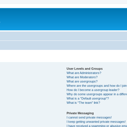
e
User Levels and Groups
What are Administrators?
What are Moderators?
What are usergroups?
Where are the usergroups and how do I joi
How do I become a usergroup leader?
Why do some usergroups appear in a differ
What is a “Default usergroup”?
What is “The team” link?
Private Messaging
I cannot send private messages!
I keep getting unwanted private messages!
I have received a spamming or abusive ema