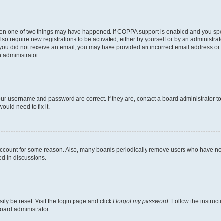
then one of two things may have happened. If COPPA support is enabled and you speci
lso require new registrations to be activated, either by yourself or by an administra
. If you did not receive an email, you may have provided an incorrect email address o
n administrator.
our username and password are correct. If they are, contact a board administrator t
ould need to fix it.
 account for some reason. Also, many boards periodically remove users who have not p
ed in discussions.
ily be reset. Visit the login page and click
I forgot my password
. Follow the instruc
oard administrator.