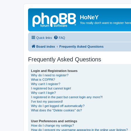
HoNeY
You really don't want to register her
Quick links
FAQ
Board index
Frequently Asked Questions
Frequently Asked Questions
Login and Registration Issues
Why do I need to register?
What is COPPA?
Why can’t I register?
I registered but cannot login!
Why can’t I login?
I registered in the past but cannot login any more?!
I’ve lost my password!
Why do I get logged off automatically?
What does the “Delete cookies” do?
User Preferences and settings
How do I change my settings?
How do I prevent my username appearing in the online user listings?