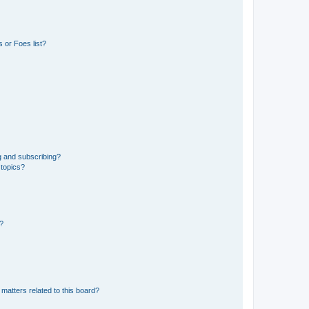
 or Foes list?
g and subscribing?
 topics?
d?
matters related to this board?