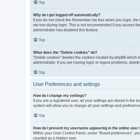
Top
Why do I get logged off automatically?
If you do not check the
Remember me
box when you login, the b
me
box during login. This is not recommended if you access the b
administrator has disabled this feature.
Top
What does the “Delete cookies” do?
“Delete cookies” deletes the cookies created by phpBB which k
administrator. If you are having login or logout problems, dele
Top
User Preferences and settings
How do I change my settings?
If you are a registered user, all your settings are stored in the
system will allow you to change all your settings and preferenc
Top
How do I prevent my username appearing in the online user l
Within your User Control Panel, under “Board preferences”, you 
counted as a hidden user.