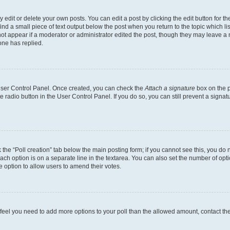
dit or delete your own posts. You can edit a post by clicking the edit button for the
ind a small piece of text output below the post when you return to the topic which li
not appear if a moderator or administrator edited the post, though they may leave a n
ne has replied.
 User Control Panel. Once created, you can check the
Attach a signature
box on the p
te radio button in the User Control Panel. If you do so, you can still prevent a sign
ck the “Poll creation” tab below the main posting form; if you cannot see this, you do 
each option is on a separate line in the textarea. You can also set the number of op
 the option to allow users to amend their votes.
you feel you need to add more options to your poll than the allowed amount, contact th