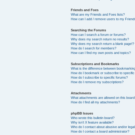
Friends and Foes
What are my Friends and Foes lists?
How can I add / remove users to my Friends
Searching the Forums
How can I search a forum or forums?
Why does my search return no results?
Why does my search return a blank page!?
How do I search for members?
How can I find my own posts and topics?
Subscriptions and Bookmarks
What is the difference between bookmarkin
How do I bookmark or subscribe to specific
How do I subscribe to specific forums?
How do I remove my subscriptions?
Attachments
What attachments are allowed on this boar
How do I find all my attachments?
phpBB Issues
Who wrote this bulletin board?
Why isn’t X feature available?
Who do I contact about abusive and/or legal 
How do I contact a board administrator?