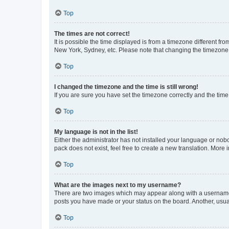
Top
The times are not correct!
It is possible the time displayed is from a timezone different fr
New York, Sydney, etc. Please note that changing the timezone, l
Top
I changed the timezone and the time is still wrong!
If you are sure you have set the timezone correctly and the time i
Top
My language is not in the list!
Either the administrator has not installed your language or nob
pack does not exist, feel free to create a new translation. More
Top
What are the images next to my username?
There are two images which may appear along with a username w
posts you have made or your status on the board. Another, usual
Top