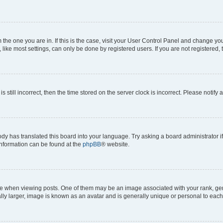
om the one you are in. If this is the case, visit your User Control Panel and change y
ike most settings, can only be done by registered users. If you are not registered, t
s still incorrect, then the time stored on the server clock is incorrect. Please notify 
ody has translated this board into your language. Try asking a board administrator i
 information can be found at the
phpBB
® website.
hen viewing posts. One of them may be an image associated with your rank, genera
ly larger, image is known as an avatar and is generally unique or personal to each