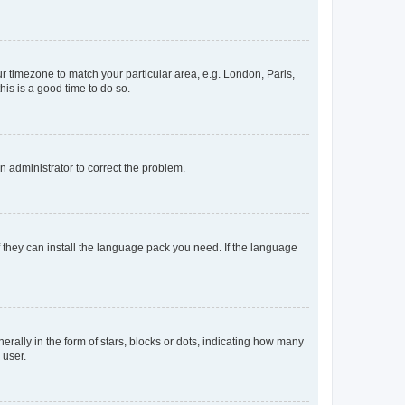
our timezone to match your particular area, e.g. London, Paris,
his is a good time to do so.
an administrator to correct the problem.
f they can install the language pack you need. If the language
lly in the form of stars, blocks or dots, indicating how many
 user.