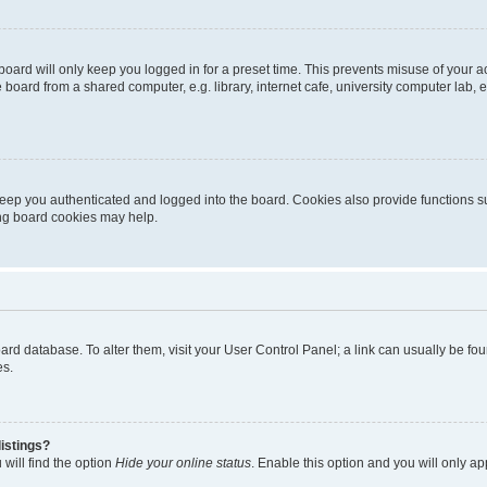
oard will only keep you logged in for a preset time. This prevents misuse of your 
oard from a shared computer, e.g. library, internet cafe, university computer lab, e
eep you authenticated and logged into the board. Cookies also provide functions s
ting board cookies may help.
 board database. To alter them, visit your User Control Panel; a link can usually be 
es.
istings?
will find the option
Hide your online status
. Enable this option and you will only a