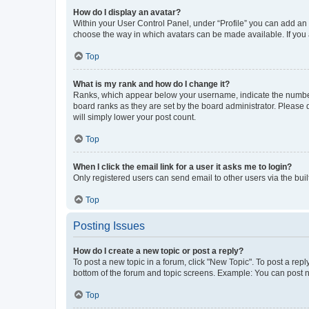
How do I display an avatar?
Within your User Control Panel, under “Profile” you can add an a
choose the way in which avatars can be made available. If you a
Top
What is my rank and how do I change it?
Ranks, which appear below your username, indicate the number o
board ranks as they are set by the board administrator. Please 
will simply lower your post count.
Top
When I click the email link for a user it asks me to login?
Only registered users can send email to other users via the buil
Top
Posting Issues
How do I create a new topic or post a reply?
To post a new topic in a forum, click "New Topic". To post a repl
bottom of the forum and topic screens. Example: You can post n
Top