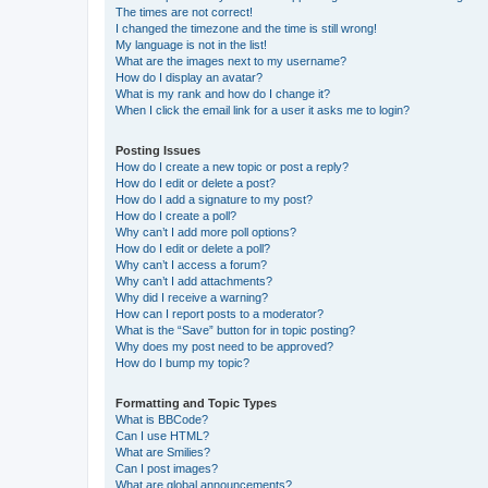
The times are not correct!
I changed the timezone and the time is still wrong!
My language is not in the list!
What are the images next to my username?
How do I display an avatar?
What is my rank and how do I change it?
When I click the email link for a user it asks me to login?
Posting Issues
How do I create a new topic or post a reply?
How do I edit or delete a post?
How do I add a signature to my post?
How do I create a poll?
Why can’t I add more poll options?
How do I edit or delete a poll?
Why can’t I access a forum?
Why can’t I add attachments?
Why did I receive a warning?
How can I report posts to a moderator?
What is the “Save” button for in topic posting?
Why does my post need to be approved?
How do I bump my topic?
Formatting and Topic Types
What is BBCode?
Can I use HTML?
What are Smilies?
Can I post images?
What are global announcements?