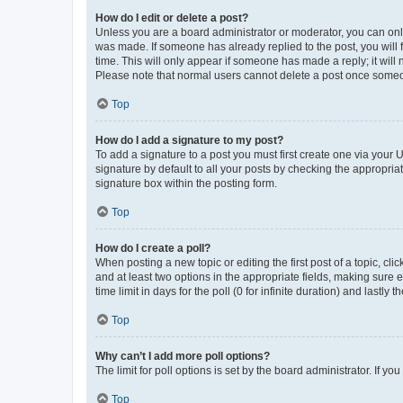
How do I edit or delete a post?
Unless you are a board administrator or moderator, you can only e
was made. If someone has already replied to the post, you will f
time. This will only appear if someone has made a reply; it will 
Please note that normal users cannot delete a post once someo
Top
How do I add a signature to my post?
To add a signature to a post you must first create one via your
signature by default to all your posts by checking the appropria
signature box within the posting form.
Top
How do I create a poll?
When posting a new topic or editing the first post of a topic, cli
and at least two options in the appropriate fields, making sure 
time limit in days for the poll (0 for infinite duration) and lastly
Top
Why can’t I add more poll options?
The limit for poll options is set by the board administrator. If 
Top