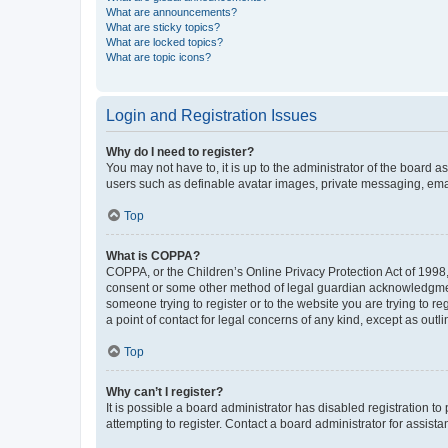
What are announcements?
What are sticky topics?
What are locked topics?
What are topic icons?
Login and Registration Issues
Why do I need to register?
You may not have to, it is up to the administrator of the board a
users such as definable avatar images, private messaging, email
Top
What is COPPA?
COPPA, or the Children’s Online Privacy Protection Act of 1998, 
consent or some other method of legal guardian acknowledgment, 
someone trying to register or to the website you are trying to r
a point of contact for legal concerns of any kind, except as outl
Top
Why can’t I register?
It is possible a board administrator has disabled registration 
attempting to register. Contact a board administrator for assista