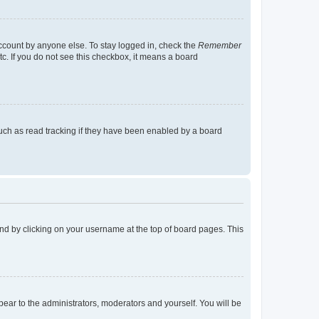
account by anyone else. To stay logged in, check the
Remember
tc. If you do not see this checkbox, it means a board
uch as read tracking if they have been enabled by a board
found by clicking on your username at the top of board pages. This
ppear to the administrators, moderators and yourself. You will be