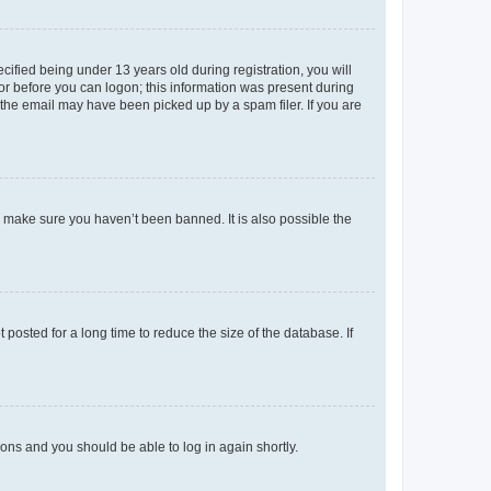
fied being under 13 years old during registration, you will
tor before you can logon; this information was present during
r the email may have been picked up by a spam filer. If you are
o make sure you haven’t been banned. It is also possible the
osted for a long time to reduce the size of the database. If
tions and you should be able to log in again shortly.