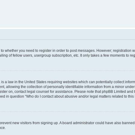
s to whether you need to register in order to post messages. However; registration wi
ing of fellow users, usergroup subscription, etc. It only takes a few moments to re
is a law in the United States requiring websites which can potentially collect infor
allowing the collection of personally identifiable information from a minor under th
egister on, contact legal counsel for assistance. Please note that phpBB Limited and
ined in question “Who do I contact about abusive and/or legal matters related to this
to prevent new visitors from signing up. A board administrator could have also bann
nce.