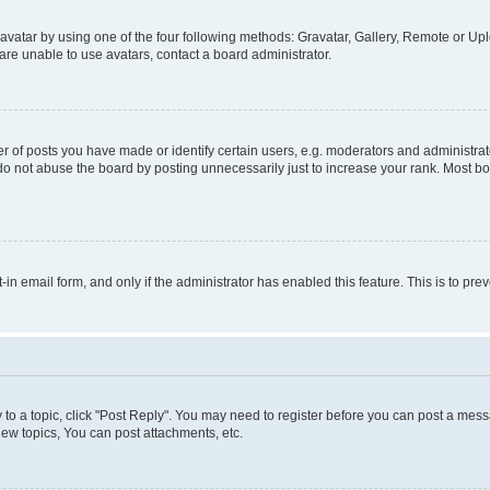
vatar by using one of the four following methods: Gravatar, Gallery, Remote or Uplo
re unable to use avatars, contact a board administrator.
f posts you have made or identify certain users, e.g. moderators and administrato
do not abuse the board by posting unnecessarily just to increase your rank. Most boa
t-in email form, and only if the administrator has enabled this feature. This is to 
y to a topic, click "Post Reply". You may need to register before you can post a messa
ew topics, You can post attachments, etc.