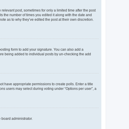
 relevant post, sometimes for only a limited time after the post
sts the number of times you edited it along with the date and
ote as to why they’ve edited the post at their own discretion.
osting form to add your signature. You can also add a
ature being added to individual posts by un-checking the add
not have appropriate permissions to create polls. Enter a title
tions users may select during voting under “Options per user”, a
e board administrator.