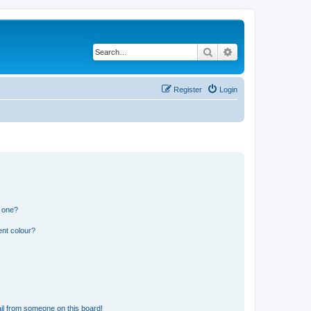
Search
Advanced search
Register
Login
n one?
ent colour?
il from someone on this board!