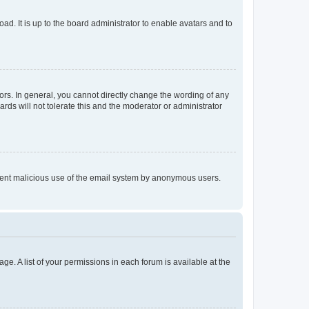
ad. It is up to the board administrator to enable avatars and to
rs. In general, you cannot directly change the wording of any
rds will not tolerate this and the moderator or administrator
prevent malicious use of the email system by anonymous users.
ge. A list of your permissions in each forum is available at the