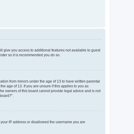
ll give you access to additional features not available to guest
gister so it is recommended you do so.
mation from minors under the age of 13 to have written parental
e age of 13. If you are unsure if this applies to you as
 the owners of this board cannot provide legal advice and is not
 board?”.
ed your IP address or disallowed the username you are