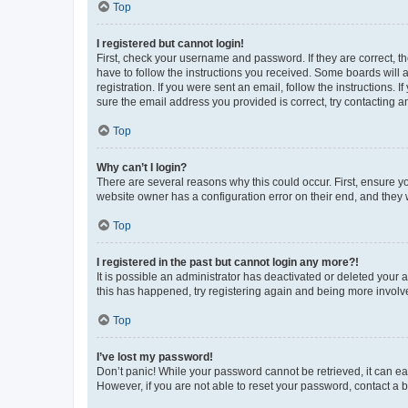
Top
I registered but cannot login!
First, check your username and password. If they are correct, 
have to follow the instructions you received. Some boards will a
registration. If you were sent an email, follow the instructions
sure the email address you provided is correct, try contacting a
Top
Why can’t I login?
There are several reasons why this could occur. First, ensure y
website owner has a configuration error on their end, and they w
Top
I registered in the past but cannot login any more?!
It is possible an administrator has deactivated or deleted your
this has happened, try registering again and being more involv
Top
I’ve lost my password!
Don’t panic! While your password cannot be retrieved, it can eas
However, if you are not able to reset your password, contact a b