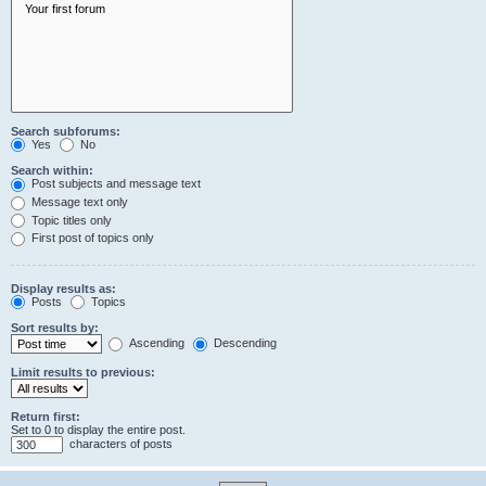
Search subforums:
Yes
No
Search within:
Post subjects and message text
Message text only
Topic titles only
First post of topics only
Display results as:
Posts
Topics
Sort results by:
Ascending
Descending
Limit results to previous:
Return first:
Set to 0 to display the entire post.
characters of posts