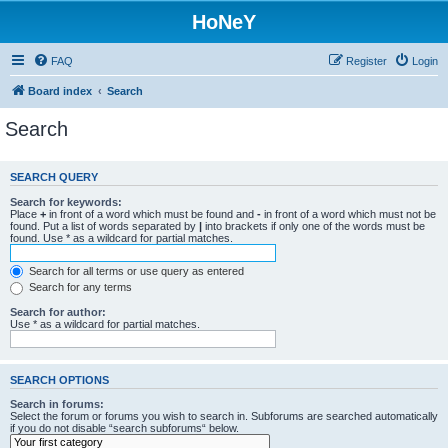
HoNeY
FAQ
Register
Login
Board index
Search
Search
SEARCH QUERY
Search for keywords:
Place
+
in front of a word which must be found and
-
in front of a word which must not be
found. Put a list of words separated by
|
into brackets if only one of the words must be
found. Use * as a wildcard for partial matches.
Search for all terms or use query as entered
Search for any terms
Search for author:
Use * as a wildcard for partial matches.
SEARCH OPTIONS
Search in forums:
Select the forum or forums you wish to search in. Subforums are searched automatically
if you do not disable “search subforums“ below.