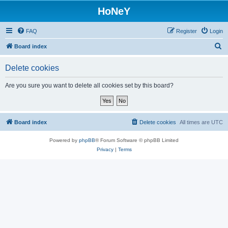
HoNeY
FAQ
Register
Login
S
Board index
e
Delete cookies
a
r
Are you sure you want to delete all cookies set by this board?
c
h
Board index
Delete cookies
All times are
UTC
Powered by
phpBB
® Forum Software © phpBB Limited
Privacy
|
Terms