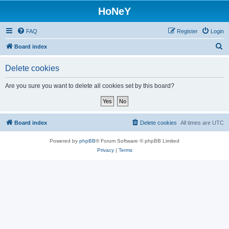
HoNeY
FAQ
Register
Login
S
Board index
e
Delete cookies
a
r
Are you sure you want to delete all cookies set by this board?
c
h
Board index
Delete cookies
All times are
UTC
Powered by
phpBB
® Forum Software © phpBB Limited
Privacy
|
Terms