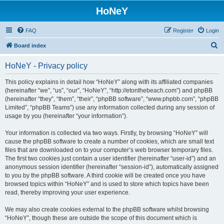
HoNeY
FAQ
Register
Login
S
Board index
e
HoNeY - Privacy policy
a
r
This policy explains in detail how “HoNeY” along with its affiliated companies
(hereinafter “we”, “us”, “our”, “HoNeY”, “http://etonthebeach.com”) and phpBB
c
(hereinafter “they”, “them”, “their”, “phpBB software”, “www.phpbb.com”, “phpBB
h
Limited”, “phpBB Teams”) use any information collected during any session of
usage by you (hereinafter “your information”).
Your information is collected via two ways. Firstly, by browsing “HoNeY” will
cause the phpBB software to create a number of cookies, which are small text
files that are downloaded on to your computer’s web browser temporary files.
The first two cookies just contain a user identifier (hereinafter “user-id”) and an
anonymous session identifier (hereinafter “session-id”), automatically assigned
to you by the phpBB software. A third cookie will be created once you have
browsed topics within “HoNeY” and is used to store which topics have been
read, thereby improving your user experience.
We may also create cookies external to the phpBB software whilst browsing
“HoNeY”, though these are outside the scope of this document which is