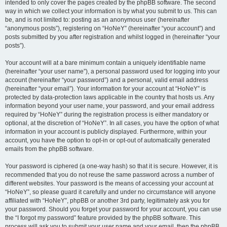
intended to only cover the pages created by the phpBB software. The second
way in which we collect your information is by what you submit to us. This can
be, and is not limited to: posting as an anonymous user (hereinafter
“anonymous posts”), registering on “HoNeY” (hereinafter “your account”) and
posts submitted by you after registration and whilst logged in (hereinafter “your
posts”).
Your account will at a bare minimum contain a uniquely identifiable name
(hereinafter “your user name”), a personal password used for logging into your
account (hereinafter “your password”) and a personal, valid email address
(hereinafter “your email”). Your information for your account at “HoNeY” is
protected by data-protection laws applicable in the country that hosts us. Any
information beyond your user name, your password, and your email address
required by “HoNeY” during the registration process is either mandatory or
optional, at the discretion of “HoNeY”. In all cases, you have the option of what
information in your account is publicly displayed. Furthermore, within your
account, you have the option to opt-in or opt-out of automatically generated
emails from the phpBB software.
Your password is ciphered (a one-way hash) so that it is secure. However, it is
recommended that you do not reuse the same password across a number of
different websites. Your password is the means of accessing your account at
“HoNeY”, so please guard it carefully and under no circumstance will anyone
affiliated with “HoNeY”, phpBB or another 3rd party, legitimately ask you for
your password. Should you forget your password for your account, you can use
the “I forgot my password” feature provided by the phpBB software. This
process will ask you to submit your user name and your email, then the phpBB