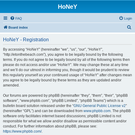
HoNeY
FAQ
Login
S
Board index
e
HoNeY - Registration
a
r
By accessing “HoNeY” (hereinafter “we”, “us”, “our”, “HoNeY”,
“http://etonthebeach.com”), you agree to be legally bound by the following
c
terms. If you do not agree to be legally bound by all of the following terms then
h
please do not access and/or use “HoNeY”. We may change these at any time
and we’ll do our utmost in informing you, though it would be prudent to review
this regularly yourself as your continued usage of “HoNeY” after changes mean
you agree to be legally bound by these terms as they are updated and/or
amended.
Our forums are powered by phpBB (hereinafter “they”, “them”, “their”, “phpBB
software”, “www.phpbb.com”, “phpBB Limited”, “phpBB Teams”) which is a
bulletin board solution released under the “
GNU General Public License v2
”
(hereinafter “GPL”) and can be downloaded from
www.phpbb.com
. The phpBB
software only facilitates internet based discussions; phpBB Limited is not
responsible for what we allow and/or disallow as permissible content and/or
conduct. For further information about phpBB, please see:
https://www.phpbb.com/
.