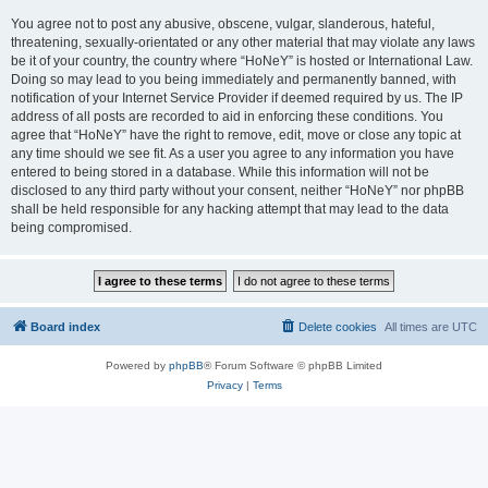
You agree not to post any abusive, obscene, vulgar, slanderous, hateful,
threatening, sexually-orientated or any other material that may violate any laws
be it of your country, the country where “HoNeY” is hosted or International Law.
Doing so may lead to you being immediately and permanently banned, with
notification of your Internet Service Provider if deemed required by us. The IP
address of all posts are recorded to aid in enforcing these conditions. You
agree that “HoNeY” have the right to remove, edit, move or close any topic at
any time should we see fit. As a user you agree to any information you have
entered to being stored in a database. While this information will not be
disclosed to any third party without your consent, neither “HoNeY” nor phpBB
shall be held responsible for any hacking attempt that may lead to the data
being compromised.
Board index
Delete cookies
All times are
UTC
Powered by
phpBB
® Forum Software © phpBB Limited
Privacy
|
Terms