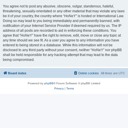
You agree not to post any abusive, obscene, vulgar, slanderous, hateful,
threatening, sexually-orientated or any other material that may violate any laws
be it of your country, the country where “HoNeY” is hosted or International Law.
Doing so may lead to you being immediately and permanently banned, with
notification of your Internet Service Provider if deemed required by us. The IP
address of all posts are recorded to aid in enforcing these conditions. You
agree that “HoNeY” have the right to remove, edit, move or close any topic at
any time should we see fit. As a user you agree to any information you have
entered to being stored in a database. While this information will not be
disclosed to any third party without your consent, neither “HoNeY” nor phpBB
shall be held responsible for any hacking attempt that may lead to the data
being compromised.
Board index
Delete cookies
All times are
UTC
Powered by
phpBB
® Forum Software © phpBB Limited
Privacy
|
Terms