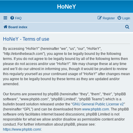
HoNeY
FAQ
Register
Login
S
Board index
e
HoNeY - Terms of use
a
r
By accessing “HoNeY” (hereinafter “we”, “us”, “our”, “HoNeY”,
“http://etonthebeach.com”), you agree to be legally bound by the following
c
terms. If you do not agree to be legally bound by all of the following terms then
h
please do not access and/or use “HoNeY”. We may change these at any time
and we’ll do our utmost in informing you, though it would be prudent to review
this regularly yourself as your continued usage of “HoNeY” after changes mean
you agree to be legally bound by these terms as they are updated and/or
amended.
Our forums are powered by phpBB (hereinafter “they”, “them”, “their”, “phpBB
software”, “www.phpbb.com”, “phpBB Limited”, “phpBB Teams”) which is a
bulletin board solution released under the “
GNU General Public License v2
”
(hereinafter “GPL”) and can be downloaded from
www.phpbb.com
. The phpBB
software only facilitates internet based discussions; phpBB Limited is not
responsible for what we allow and/or disallow as permissible content and/or
conduct. For further information about phpBB, please see:
https://www.phpbb.com/
.