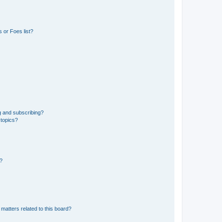
 or Foes list?
g and subscribing?
 topics?
d?
matters related to this board?