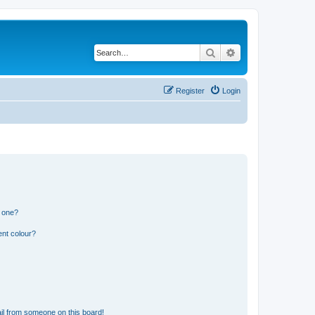
Search
Advanced search
Register
Login
n one?
ent colour?
il from someone on this board!