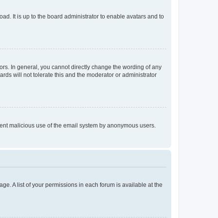
ad. It is up to the board administrator to enable avatars and to
rs. In general, you cannot directly change the wording of any
rds will not tolerate this and the moderator or administrator
prevent malicious use of the email system by anonymous users.
ge. A list of your permissions in each forum is available at the