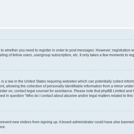
s to whether you need to register in order to post messages. However; registration wi
ing of fellow users, usergroup subscription, etc. It only takes a few moments to re
is a law in the United States requiring websites which can potentially collect infor
allowing the collection of personally identifiable information from a minor under th
egister on, contact legal counsel for assistance. Please note that phpBB Limited and
ined in question “Who do I contact about abusive and/or legal matters related to this
to prevent new visitors from signing up. A board administrator could have also bann
nce.