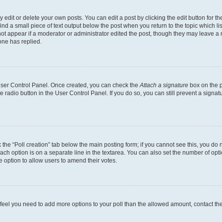
dit or delete your own posts. You can edit a post by clicking the edit button for the
ind a small piece of text output below the post when you return to the topic which li
not appear if a moderator or administrator edited the post, though they may leave a n
ne has replied.
 User Control Panel. Once created, you can check the
Attach a signature
box on the p
te radio button in the User Control Panel. If you do so, you can still prevent a sign
ck the “Poll creation” tab below the main posting form; if you cannot see this, you do 
each option is on a separate line in the textarea. You can also set the number of op
 the option to allow users to amend their votes.
you feel you need to add more options to your poll than the allowed amount, contact th