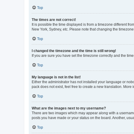
Top
The times are not correct!
It is possible the time displayed is from a timezone different fr
New York, Sydney, etc. Please note that changing the timezone, l
Top
I changed the timezone and the time is still wrong!
If you are sure you have set the timezone correctly and the time i
Top
My language is not in the list!
Either the administrator has not installed your language or nob
pack does not exist, feel free to create a new translation. More
Top
What are the images next to my username?
There are two images which may appear along with a username w
posts you have made or your status on the board. Another, usual
Top