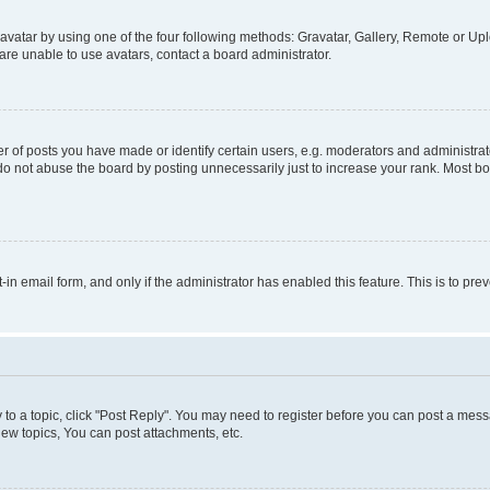
vatar by using one of the four following methods: Gravatar, Gallery, Remote or Uplo
re unable to use avatars, contact a board administrator.
f posts you have made or identify certain users, e.g. moderators and administrato
do not abuse the board by posting unnecessarily just to increase your rank. Most boa
t-in email form, and only if the administrator has enabled this feature. This is to 
y to a topic, click "Post Reply". You may need to register before you can post a messa
ew topics, You can post attachments, etc.