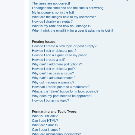
The times are not correct!
I changed the timezone and the time is still wrong!
My language is not in the list!
What are the images next to my username?
How do I display an avatar?
What is my rank and how do I change it?
When I click the email link for a user it asks me to login?
Posting Issues
How do I create a new topic or post a reply?
How do I edit or delete a post?
How do I add a signature to my post?
How do I create a poll?
Why can’t I add more poll options?
How do I edit or delete a poll?
Why can’t I access a forum?
Why can’t I add attachments?
Why did I receive a warning?
How can I report posts to a moderator?
What is the “Save” button for in topic posting?
Why does my post need to be approved?
How do I bump my topic?
Formatting and Topic Types
What is BBCode?
Can I use HTML?
What are Smilies?
Can I post images?
What are global announcements?