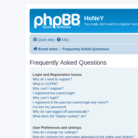
HoNeY
You really don't want to register her
Quick links
FAQ
Board index
Frequently Asked Questions
Frequently Asked Questions
Login and Registration Issues
Why do I need to register?
What is COPPA?
Why can’t I register?
I registered but cannot login!
Why can’t I login?
I registered in the past but cannot login any more?!
I’ve lost my password!
Why do I get logged off automatically?
What does the “Delete cookies” do?
User Preferences and settings
How do I change my settings?
How do I prevent my username appearing in the online user listings?