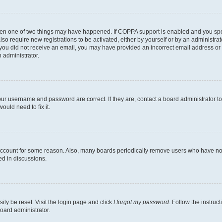
then one of two things may have happened. If COPPA support is enabled and you speci
lso require new registrations to be activated, either by yourself or by an administra
. If you did not receive an email, you may have provided an incorrect email address o
n administrator.
our username and password are correct. If they are, contact a board administrator t
ould need to fix it.
 account for some reason. Also, many boards periodically remove users who have not p
ed in discussions.
ily be reset. Visit the login page and click
I forgot my password
. Follow the instruc
oard administrator.