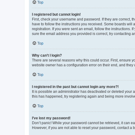
Top
I registered but cannot login!
First, check your username and password. If they are correct, 
have to follow the instructions you received. Some boards will a
registration. If you were sent an email, follow the instructions
sure the email address you provided is correct, try contacting a
Top
Why can’t I login?
There are several reasons why this could occur. First, ensure y
website owner has a configuration error on their end, and they w
Top
I registered in the past but cannot login any more?!
It is possible an administrator has deactivated or deleted your
this has happened, try registering again and being more involv
Top
I’ve lost my password!
Don’t panic! While your password cannot be retrieved, it can eas
However, if you are not able to reset your password, contact a b