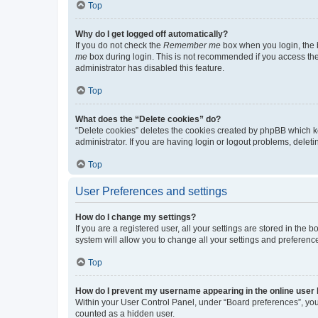
Top
Why do I get logged off automatically?
If you do not check the
Remember me
box when you login, the b
me
box during login. This is not recommended if you access the b
administrator has disabled this feature.
Top
What does the “Delete cookies” do?
“Delete cookies” deletes the cookies created by phpBB which k
administrator. If you are having login or logout problems, dele
Top
User Preferences and settings
How do I change my settings?
If you are a registered user, all your settings are stored in the
system will allow you to change all your settings and preferenc
Top
How do I prevent my username appearing in the online user l
Within your User Control Panel, under “Board preferences”, you 
counted as a hidden user.