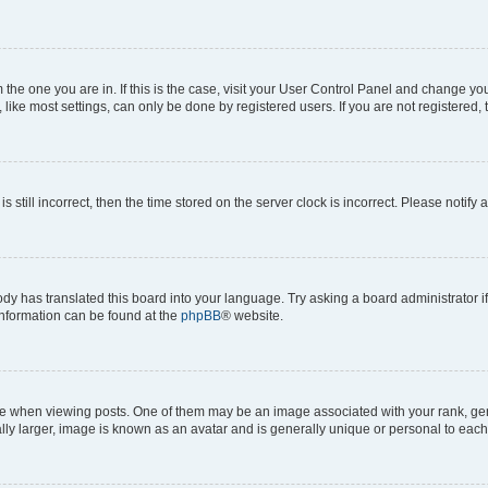
om the one you are in. If this is the case, visit your User Control Panel and change y
ike most settings, can only be done by registered users. If you are not registered, t
s still incorrect, then the time stored on the server clock is incorrect. Please notify 
ody has translated this board into your language. Try asking a board administrator i
 information can be found at the
phpBB
® website.
hen viewing posts. One of them may be an image associated with your rank, genera
ly larger, image is known as an avatar and is generally unique or personal to each