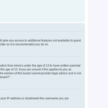
ll give you access to additional features not available to guest
gister so it is recommended you do so.
mation from minors under the age of 13 to have written parental
e age of 13. If you are unsure if this applies to you as
 the owners of this board cannot provide legal advice and is not
 board?”.
ed your IP address or disallowed the username you are