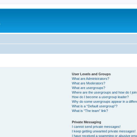
e
User Levels and Groups
What are Administrators?
What are Moderators?
What are usergroups?
Where are the usergroups and how do I joi
How do I become a usergroup leader?
Why do some usergroups appear in a differ
What is a “Default usergroup”?
What is “The team” link?
Private Messaging
I cannot send private messages!
I keep getting unwanted private messages!
I have received a spamming or abusive ema