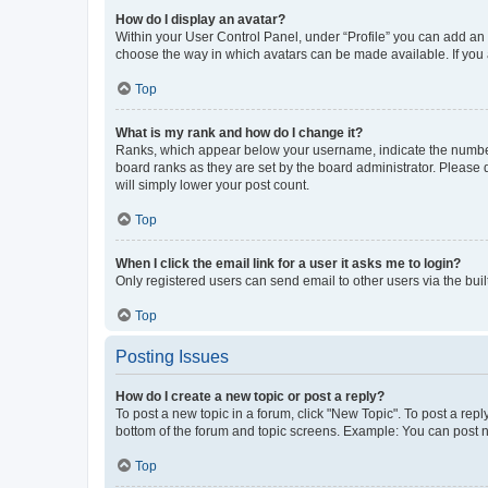
How do I display an avatar?
Within your User Control Panel, under “Profile” you can add an a
choose the way in which avatars can be made available. If you a
Top
What is my rank and how do I change it?
Ranks, which appear below your username, indicate the number o
board ranks as they are set by the board administrator. Please 
will simply lower your post count.
Top
When I click the email link for a user it asks me to login?
Only registered users can send email to other users via the buil
Top
Posting Issues
How do I create a new topic or post a reply?
To post a new topic in a forum, click "New Topic". To post a repl
bottom of the forum and topic screens. Example: You can post n
Top