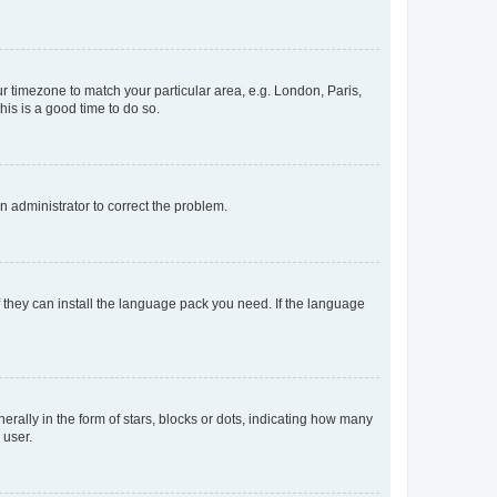
our timezone to match your particular area, e.g. London, Paris,
his is a good time to do so.
an administrator to correct the problem.
f they can install the language pack you need. If the language
lly in the form of stars, blocks or dots, indicating how many
 user.