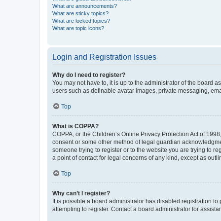
What are announcements?
What are sticky topics?
What are locked topics?
What are topic icons?
Login and Registration Issues
Why do I need to register?
You may not have to, it is up to the administrator of the board a
users such as definable avatar images, private messaging, email
Top
What is COPPA?
COPPA, or the Children’s Online Privacy Protection Act of 1998, 
consent or some other method of legal guardian acknowledgment, 
someone trying to register or to the website you are trying to r
a point of contact for legal concerns of any kind, except as outl
Top
Why can’t I register?
It is possible a board administrator has disabled registration 
attempting to register. Contact a board administrator for assista