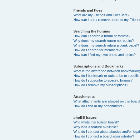
Friends and Foes
What are my Friends and Foes lists?
How can I add / remove users to my Friends
Searching the Forums
How can I search a forum or forums?
Why does my search return no results?
Why does my search return a blank page!?
How do I search for members?
How can I find my own posts and topics?
Subscriptions and Bookmarks
What is the difference between bookmarkin
How do I bookmark or subscribe to specific
How do I subscribe to specific forums?
How do I remove my subscriptions?
Attachments
What attachments are allowed on this boar
How do I find all my attachments?
phpBB Issues
Who wrote this bulletin board?
Why isn’t X feature available?
Who do I contact about abusive and/or legal 
How do I contact a board administrator?