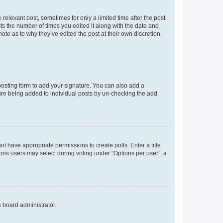
 relevant post, sometimes for only a limited time after the post
sts the number of times you edited it along with the date and
ote as to why they’ve edited the post at their own discretion.
osting form to add your signature. You can also add a
ature being added to individual posts by un-checking the add
not have appropriate permissions to create polls. Enter a title
tions users may select during voting under “Options per user”, a
e board administrator.