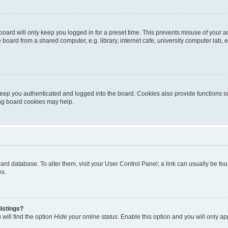
oard will only keep you logged in for a preset time. This prevents misuse of your 
oard from a shared computer, e.g. library, internet cafe, university computer lab, e
eep you authenticated and logged into the board. Cookies also provide functions s
ting board cookies may help.
 board database. To alter them, visit your User Control Panel; a link can usually be 
es.
istings?
will find the option
Hide your online status
. Enable this option and you will only a