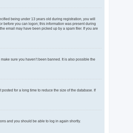
fied being under 13 years old during registration, you will
tor before you can logon; this information was present during
r the email may have been picked up by a spam filer. If you are
o make sure you haven’t been banned. It is also possible the
osted for a long time to reduce the size of the database. If
tions and you should be able to log in again shortly.