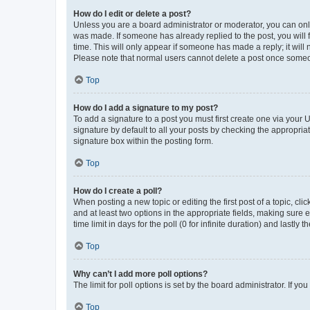
How do I edit or delete a post?
Unless you are a board administrator or moderator, you can only e
was made. If someone has already replied to the post, you will f
time. This will only appear if someone has made a reply; it will 
Please note that normal users cannot delete a post once someo
Top
How do I add a signature to my post?
To add a signature to a post you must first create one via your
signature by default to all your posts by checking the appropria
signature box within the posting form.
Top
How do I create a poll?
When posting a new topic or editing the first post of a topic, cli
and at least two options in the appropriate fields, making sure 
time limit in days for the poll (0 for infinite duration) and lastly
Top
Why can’t I add more poll options?
The limit for poll options is set by the board administrator. If 
Top