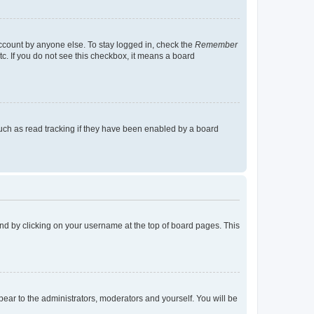
account by anyone else. To stay logged in, check the
Remember
tc. If you do not see this checkbox, it means a board
uch as read tracking if they have been enabled by a board
found by clicking on your username at the top of board pages. This
ppear to the administrators, moderators and yourself. You will be