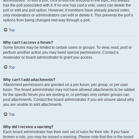
administrator. To edit a poll, click to edit the first post in the topic; this always
has the poll associated with it. If no one has cast a vote, users can delete the
poll or edit any poll option. However, if members have already placed votes,
only moderators or administrators can edit or delete it. This prevents the poll’s
options from being changed mid-way through a poll.
Top
Why can’t I access a forum?
Some forums may be limited to certain users or groups. To view, read, post or
perform another action you may need special permissions. Contact a
moderator or board administrator to grant you access.
Top
Why can’t I add attachments?
Attachment permissions are granted on a per forum, per group, or per user
basis. The board administrator may not have allowed attachments to be added
for the specific forum you are posting in, or perhaps only certain groups can
post attachments. Contact the board administrator if you are unsure about why
you are unable to add attachments.
Top
Why did I receive a warning?
Each board administrator has their own set of rules for their site. If you have
broken a rule, you may be issued a warning. Please note that this is the board