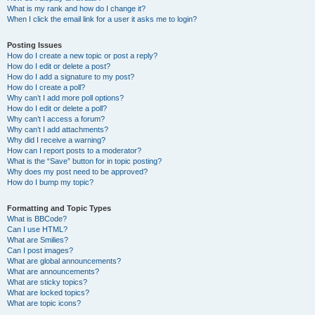
What is my rank and how do I change it?
When I click the email link for a user it asks me to login?
Posting Issues
How do I create a new topic or post a reply?
How do I edit or delete a post?
How do I add a signature to my post?
How do I create a poll?
Why can’t I add more poll options?
How do I edit or delete a poll?
Why can’t I access a forum?
Why can’t I add attachments?
Why did I receive a warning?
How can I report posts to a moderator?
What is the “Save” button for in topic posting?
Why does my post need to be approved?
How do I bump my topic?
Formatting and Topic Types
What is BBCode?
Can I use HTML?
What are Smilies?
Can I post images?
What are global announcements?
What are announcements?
What are sticky topics?
What are locked topics?
What are topic icons?