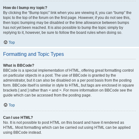
How do I bump my topic?
By clicking the “Bump topic” link when you are viewing it, you can “bump” the
topic to the top of the forum on the first page. However, if you do not see this,
then topic bumping may be disabled or the time allowance between bumps
has not yet been reached. It is also possible to bump the topic simply by
replying to it, however, be sure to follow the board rules when doing so.
Top
Formatting and Topic Types
What is BBCode?
BBCode is a special implementation of HTML, offering great formatting control
on particular objects in a post. The use of BBCode is granted by the
administrator, but it can also be disabled on a per post basis from the posting
form. BBCode itself is similar in style to HTML, but tags are enclosed in square
brackets [ and ] rather than < and >. For more information on BBCode see the
guide which can be accessed from the posting page.
Top
Can I use HTML?
No. It is not possible to post HTML on this board and have it rendered as
HTML. Most formatting which can be carried out using HTML can be applied
using BBCode instead.