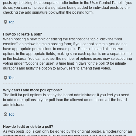
posts by checking the appropriate radio button in the User Control Panel. If you
do so, you can still prevent a signature being added to individual posts by un-
checking the add signature box within the posting form.
Top
How do I create a poll?
When posting a new topic or editing the first post of a topic, click the “Poll
creation” tab below the main posting form; if you cannot see this, you do not
have appropriate permissions to create polls. Enter a title and at least two
options in the appropriate fields, making sure each option is on a separate line
in the textarea. You can also set the number of options users may select during
voting under “Options per user”, a time limit in days for the poll (0 for infinite
duration) and lastly the option to allow users to amend their votes.
Top
Why can’t I add more poll options?
The limit for poll options is set by the board administrator. If you feel you need
to add more options to your poll than the allowed amount, contact the board
administrator.
Top
How do I edit or delete a poll?
As with posts, polls can only be edited by the original poster, a moderator or an