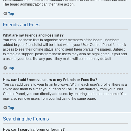
The board administrator can then take action.
Top
Friends and Foes
What are my Friends and Foes lists?
You can use these lists to organise other members of the board. Members
added to your friends list will be listed within your User Control Panel for quick
access to see their online status and to send them private messages. Subject
to template support, posts from these users may also be highlighted. If you add
a user to your foes list, any posts they make will be hidden by default.
Top
How can I add / remove users to my Friends or Foes list?
You can add users to your list in two ways. Within each user’s profile, there is a
link to add them to either your Friend or Foe list. Alternatively, from your User
Control Panel, you can directly add users by entering their member name. You
may also remove users from your list using the same page.
Top
Searching the Forums
How can I search a forum or forums?