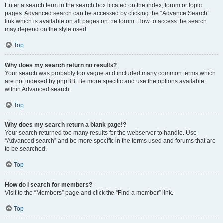
Enter a search term in the search box located on the index, forum or topic
pages. Advanced search can be accessed by clicking the “Advance Search”
link which is available on all pages on the forum. How to access the search
may depend on the style used.
Top
Why does my search return no results?
Your search was probably too vague and included many common terms which
are not indexed by phpBB. Be more specific and use the options available
within Advanced search.
Top
Why does my search return a blank page!?
Your search returned too many results for the webserver to handle. Use
“Advanced search” and be more specific in the terms used and forums that are
to be searched.
Top
How do I search for members?
Visit to the “Members” page and click the “Find a member” link.
Top