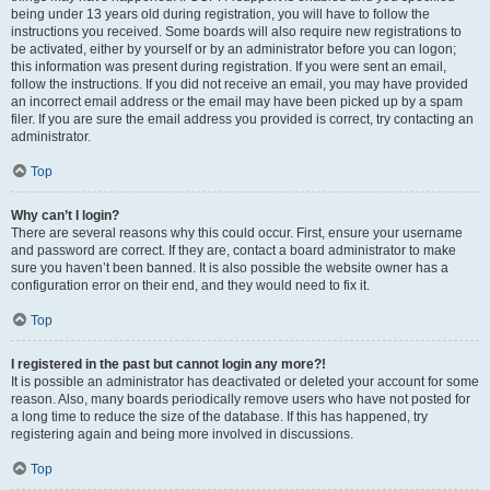
being under 13 years old during registration, you will have to follow the
instructions you received. Some boards will also require new registrations to
be activated, either by yourself or by an administrator before you can logon;
this information was present during registration. If you were sent an email,
follow the instructions. If you did not receive an email, you may have provided
an incorrect email address or the email may have been picked up by a spam
filer. If you are sure the email address you provided is correct, try contacting an
administrator.
Top
Why can’t I login?
There are several reasons why this could occur. First, ensure your username
and password are correct. If they are, contact a board administrator to make
sure you haven’t been banned. It is also possible the website owner has a
configuration error on their end, and they would need to fix it.
Top
I registered in the past but cannot login any more?!
It is possible an administrator has deactivated or deleted your account for some
reason. Also, many boards periodically remove users who have not posted for
a long time to reduce the size of the database. If this has happened, try
registering again and being more involved in discussions.
Top