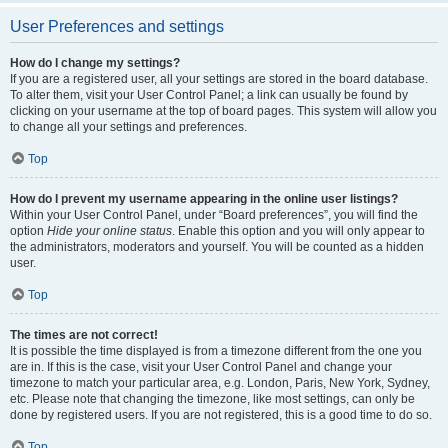
User Preferences and settings
How do I change my settings?
If you are a registered user, all your settings are stored in the board database.
To alter them, visit your User Control Panel; a link can usually be found by
clicking on your username at the top of board pages. This system will allow you
to change all your settings and preferences.
Top
How do I prevent my username appearing in the online user listings?
Within your User Control Panel, under “Board preferences”, you will find the
option
Hide your online status
. Enable this option and you will only appear to
the administrators, moderators and yourself. You will be counted as a hidden
user.
Top
The times are not correct!
It is possible the time displayed is from a timezone different from the one you
are in. If this is the case, visit your User Control Panel and change your
timezone to match your particular area, e.g. London, Paris, New York, Sydney,
etc. Please note that changing the timezone, like most settings, can only be
done by registered users. If you are not registered, this is a good time to do so.
Top