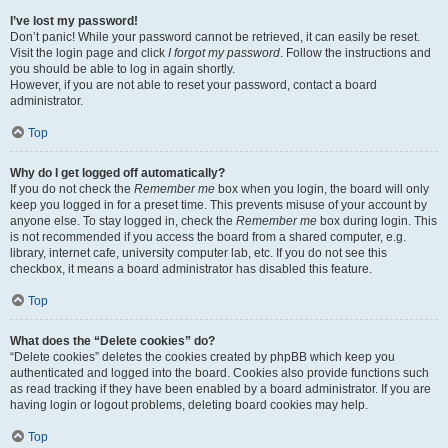
I’ve lost my password!
Don’t panic! While your password cannot be retrieved, it can easily be reset.
Visit the login page and click
I forgot my password
. Follow the instructions and
you should be able to log in again shortly.
However, if you are not able to reset your password, contact a board
administrator.
Top
Why do I get logged off automatically?
If you do not check the
Remember me
box when you login, the board will only
keep you logged in for a preset time. This prevents misuse of your account by
anyone else. To stay logged in, check the
Remember me
box during login. This
is not recommended if you access the board from a shared computer, e.g.
library, internet cafe, university computer lab, etc. If you do not see this
checkbox, it means a board administrator has disabled this feature.
Top
What does the “Delete cookies” do?
“Delete cookies” deletes the cookies created by phpBB which keep you
authenticated and logged into the board. Cookies also provide functions such
as read tracking if they have been enabled by a board administrator. If you are
having login or logout problems, deleting board cookies may help.
Top