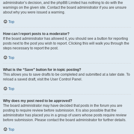
administrator’s decision, and the phpBB Limited has nothing to do with the
warnings on the given site. Contact the board administrator if you are unsure
about why you were issued a warning.
Top
How can I report posts to a moderator?
If the board administrator has allowed it, you should see a button for reporting
posts next to the post you wish to report. Clicking this will walk you through the
steps necessary to report the post.
Top
What is the “Save” button for in topic posting?
This allows you to save drafts to be completed and submitted at a later date. To
reload a saved draft, visit the User Control Panel.
Top
Why does my post need to be approved?
The board administrator may have decided that posts in the forum you are
posting to require review before submission. It is also possible that the
administrator has placed you in a group of users whose posts require review
before submission. Please contact the board administrator for further details.
Top