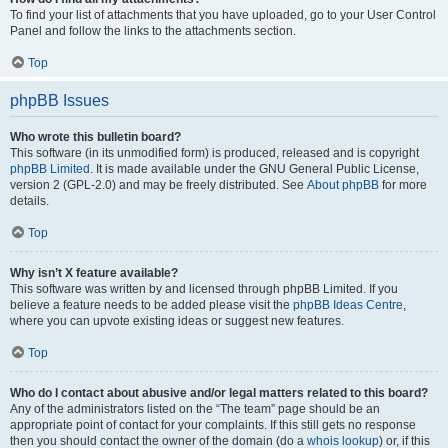
To find your list of attachments that you have uploaded, go to your User Control
Panel and follow the links to the attachments section.
Top
phpBB Issues
Who wrote this bulletin board?
This software (in its unmodified form) is produced, released and is copyright
phpBB Limited
. It is made available under the GNU General Public License,
version 2 (GPL-2.0) and may be freely distributed. See
About phpBB
for more
details.
Top
Why isn’t X feature available?
This software was written by and licensed through phpBB Limited. If you
believe a feature needs to be added please visit the
phpBB Ideas Centre
,
where you can upvote existing ideas or suggest new features.
Top
Who do I contact about abusive and/or legal matters related to this board?
Any of the administrators listed on the “The team” page should be an
appropriate point of contact for your complaints. If this still gets no response
then you should contact the owner of the domain (do a
whois lookup
) or, if this