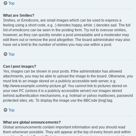
Top
What are Smilies?
Smilies, or Emoticons, are small images which can be used to express a
feeling using a short code, e.g. :) denotes happy, while :( denotes sad. The full
list of emoticons can be seen in the posting form. Try not to overuse smilies,
however, as they can quickly render a post unreadable and a moderator may
edit them out or remove the post altogether. The board administrator may also
have set a limit to the number of smilies you may use within a post.
Top
Can I post images?
Yes, images can be shown in your posts. If the administrator has allowed
attachments, you may be able to upload the image to the board. Otherwise, you
must link to an image stored on a publicly accessible web server, e.g.
http://www.example.com/my-picture.gif. You cannot link to pictures stored on
your own PC (unless it is a publicly accessible server) nor images stored
behind authentication mechanisms, e.g. hotmail or yahoo mailboxes, password
protected sites, etc. To display the image use the BBCode [img] tag.
Top
What are global announcements?
Global announcements contain important information and you should read
them whenever possible. They will appear at the top of every forum and within