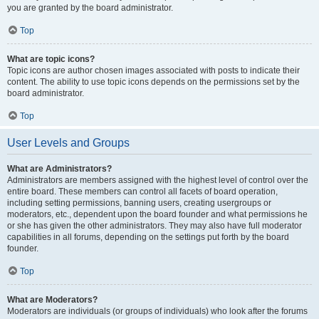
you are granted by the board administrator.
Top
What are topic icons?
Topic icons are author chosen images associated with posts to indicate their
content. The ability to use topic icons depends on the permissions set by the
board administrator.
Top
User Levels and Groups
What are Administrators?
Administrators are members assigned with the highest level of control over the
entire board. These members can control all facets of board operation,
including setting permissions, banning users, creating usergroups or
moderators, etc., dependent upon the board founder and what permissions he
or she has given the other administrators. They may also have full moderator
capabilities in all forums, depending on the settings put forth by the board
founder.
Top
What are Moderators?
Moderators are individuals (or groups of individuals) who look after the forums