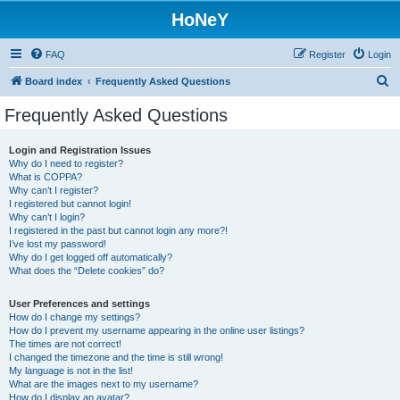
HoNeY
FAQ
Register
Login
S
Board index
Frequently Asked Questions
e
Frequently Asked Questions
a
r
Login and Registration Issues
Why do I need to register?
c
What is COPPA?
h
Why can’t I register?
I registered but cannot login!
Why can’t I login?
I registered in the past but cannot login any more?!
I’ve lost my password!
Why do I get logged off automatically?
What does the “Delete cookies” do?
User Preferences and settings
How do I change my settings?
How do I prevent my username appearing in the online user listings?
The times are not correct!
I changed the timezone and the time is still wrong!
My language is not in the list!
What are the images next to my username?
How do I display an avatar?