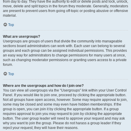
from day to day. They have the authority to edit or delete posts and lock, unlock,
move, delete and split topics in the forum they moderate. Generally, moderators
are present to prevent users from going off-topic or posting abusive or offensive
material.
Top
What are usergroups?
Usergroups are groups of users that divide the community into manageable
sections board administrators can work with. Each user can belong to several
groups and each group can be assigned individual permissions. This provides
an easy way for administrators to change permissions for many users at once,
such as changing moderator permissions or granting users access to a private
forum.
Top
Where are the usergroups and how do I join one?
You can view all usergroups via the “Usergroups” link within your User Control
Panel. If you would like to join one, proceed by clicking the appropriate button.
Not all groups have open access, however. Some may require approval to join,
some may be closed and some may even have hidden memberships. If the
group is open, you can join it by clicking the appropriate button. If a group
requires approval to join you may request to join by clicking the appropriate
button. The user group leader will need to approve your request and may ask
why you want to join the group. Please do not harass a group leader if they
reject your request; they will have their reasons.