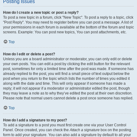
Posting Issues
How do I create a new topic or post a reply?
To post a new topic in a forum, click "New Topic". To post a reply to a topic, click
"Post Reply". You may need to register before you can post a message. A list of
your permissions in each forum is available at the bottom of the forum and topic
screens. Example: You can post new topics, You can post attachments, etc.
Top
How do I edit or delete a post?
Unless you are a board administrator or moderator, you can only edit or delete
your own posts. You can edit a post by clicking the edit button for the relevant
post, sometimes for only a limited time after the post was made. If someone has
already replied to the post, you will find a small piece of text output below the
post when you return to the topic which lists the number of times you edited it
along with the date and time. This will only appear if someone has made a
reply; it will not appear if a moderator or administrator edited the post, though
they may leave a note as to why they’ve edited the post at their own discretion.
Please note that normal users cannot delete a post once someone has replied.
Top
How do I add a signature to my post?
To add a signature to a post you must first create one via your User Control
Panel. Once created, you can check the
Attach a signature
box on the posting
form to add your signature. You can also add a signature by default to all your