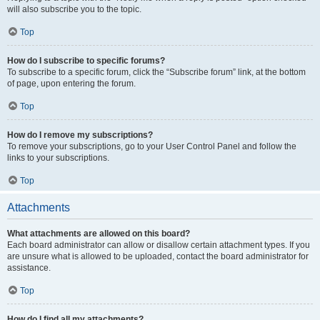
will also subscribe you to the topic.
Top
How do I subscribe to specific forums?
To subscribe to a specific forum, click the “Subscribe forum” link, at the bottom
of page, upon entering the forum.
Top
How do I remove my subscriptions?
To remove your subscriptions, go to your User Control Panel and follow the
links to your subscriptions.
Top
Attachments
What attachments are allowed on this board?
Each board administrator can allow or disallow certain attachment types. If you
are unsure what is allowed to be uploaded, contact the board administrator for
assistance.
Top
How do I find all my attachments?