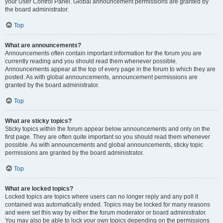
your User Control Panel. Global announcement permissions are granted by
the board administrator.
Top
What are announcements?
Announcements often contain important information for the forum you are
currently reading and you should read them whenever possible.
Announcements appear at the top of every page in the forum to which they are
posted. As with global announcements, announcement permissions are
granted by the board administrator.
Top
What are sticky topics?
Sticky topics within the forum appear below announcements and only on the
first page. They are often quite important so you should read them whenever
possible. As with announcements and global announcements, sticky topic
permissions are granted by the board administrator.
Top
What are locked topics?
Locked topics are topics where users can no longer reply and any poll it
contained was automatically ended. Topics may be locked for many reasons
and were set this way by either the forum moderator or board administrator.
You may also be able to lock your own topics depending on the permissions