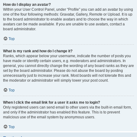
How do I display an avatar?
Within your User Control Panel, under “Profile” you can add an avatar by using
one of the four following methods: Gravatar, Gallery, Remote or Upload. It is up
to the board administrator to enable avatars and to choose the way in which
avatars can be made available. If you are unable to use avatars, contact a
board administrator.
Top
What is my rank and how do I change it?
Ranks, which appear below your username, indicate the number of posts you
have made or identify certain users, e.g. moderators and administrators. In
general, you cannot directly change the wording of any board ranks as they are
set by the board administrator. Please do not abuse the board by posting
unnecessarily just to increase your rank. Most boards will not tolerate this and
the moderator or administrator will simply lower your post count.
Top
When I click the email link for a user it asks me to login?
Only registered users can send email to other users via the built-in email form,
and only if the administrator has enabled this feature. This is to prevent
malicious use of the email system by anonymous users.
Top