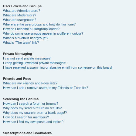
User Levels and Groups
What are Administrators?
What are Moderators?
What are usergroups?
Where are the usergroups and how do I join one?
How do I become a usergroup leader?
Why do some usergroups appear in a different colour?
What is a “Default usergroup”?
What is “The team” link?
Private Messaging
I cannot send private messages!
I keep getting unwanted private messages!
I have received a spamming or abusive email from someone on this board!
Friends and Foes
What are my Friends and Foes lists?
How can I add / remove users to my Friends or Foes list?
Searching the Forums
How can I search a forum or forums?
Why does my search return no results?
Why does my search return a blank page!?
How do I search for members?
How can I find my own posts and topics?
Subscriptions and Bookmarks