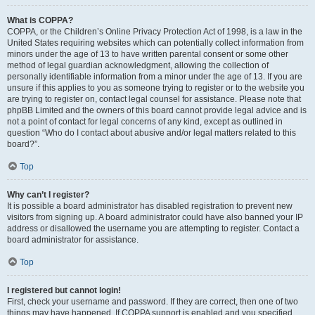
What is COPPA?
COPPA, or the Children’s Online Privacy Protection Act of 1998, is a law in the
United States requiring websites which can potentially collect information from
minors under the age of 13 to have written parental consent or some other
method of legal guardian acknowledgment, allowing the collection of
personally identifiable information from a minor under the age of 13. If you are
unsure if this applies to you as someone trying to register or to the website you
are trying to register on, contact legal counsel for assistance. Please note that
phpBB Limited and the owners of this board cannot provide legal advice and is
not a point of contact for legal concerns of any kind, except as outlined in
question “Who do I contact about abusive and/or legal matters related to this
board?”.
Top
Why can’t I register?
It is possible a board administrator has disabled registration to prevent new
visitors from signing up. A board administrator could have also banned your IP
address or disallowed the username you are attempting to register. Contact a
board administrator for assistance.
Top
I registered but cannot login!
First, check your username and password. If they are correct, then one of two
things may have happened. If COPPA support is enabled and you specified