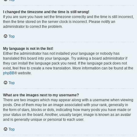
I changed the timezone and the time is still wrong!
If you are sure you have set the timezone correctly and the time is still incorrect,
then the time stored on the server clock is incorrect. Please notify an
administrator to correct the problem.
Top
My language is not in the list!
Either the administrator has not installed your language or nobody has
translated this board into your language. Try asking a board administrator if
they can install the language pack you need. If the language pack does not
exist, feel free to create a new translation. More information can be found at the
phpBB
® website.
Top
What are the images next to my username?
There are two images which may appear along with a username when viewing
posts. One of them may be an image associated with your rank, generally in
the form of stars, blocks or dots, indicating how many posts you have made or
your status on the board. Another, usually larger, image is known as an avatar
and is generally unique or personal to each user.
Top