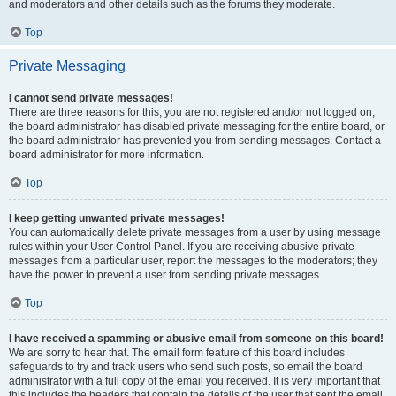
and moderators and other details such as the forums they moderate.
Top
Private Messaging
I cannot send private messages!
There are three reasons for this; you are not registered and/or not logged on,
the board administrator has disabled private messaging for the entire board, or
the board administrator has prevented you from sending messages. Contact a
board administrator for more information.
Top
I keep getting unwanted private messages!
You can automatically delete private messages from a user by using message
rules within your User Control Panel. If you are receiving abusive private
messages from a particular user, report the messages to the moderators; they
have the power to prevent a user from sending private messages.
Top
I have received a spamming or abusive email from someone on this board!
We are sorry to hear that. The email form feature of this board includes
safeguards to try and track users who send such posts, so email the board
administrator with a full copy of the email you received. It is very important that
this includes the headers that contain the details of the user that sent the email.