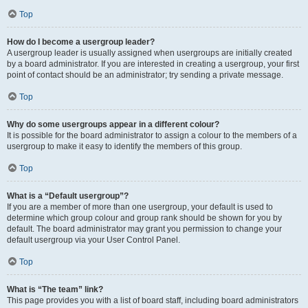
Top
How do I become a usergroup leader?
A usergroup leader is usually assigned when usergroups are initially created
by a board administrator. If you are interested in creating a usergroup, your first
point of contact should be an administrator; try sending a private message.
Top
Why do some usergroups appear in a different colour?
It is possible for the board administrator to assign a colour to the members of a
usergroup to make it easy to identify the members of this group.
Top
What is a “Default usergroup”?
If you are a member of more than one usergroup, your default is used to
determine which group colour and group rank should be shown for you by
default. The board administrator may grant you permission to change your
default usergroup via your User Control Panel.
Top
What is “The team” link?
This page provides you with a list of board staff, including board administrators