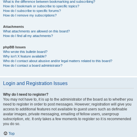
What is the difference between bookmarking and subscribing?
How do I bookmark or subscribe to specific topics?
How do I subscribe to specific forums?
How do I remove my subscriptions?
Attachments
What attachments are allowed on this board?
How do I find all my attachments?
phpBB Issues
Who wrote this bulletin board?
Why isn’t X feature available?
Who do I contact about abusive and/or legal matters related to this board?
How do I contact a board administrator?
Login and Registration Issues
Why do I need to register?
You may not have to, it is up to the administrator of the board as to whether you
need to register in order to post messages. However; registration will give you
access to additional features not available to guest users such as definable
avatar images, private messaging, emailing of fellow users, usergroup
subscription, etc. It only takes a few moments to register so it is recommended
you do so.
Top