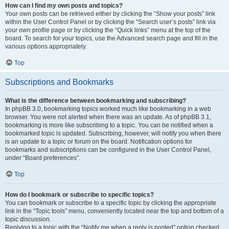
How can I find my own posts and topics?
Your own posts can be retrieved either by clicking the “Show your posts” link
within the User Control Panel or by clicking the “Search user’s posts” link via
your own profile page or by clicking the “Quick links” menu at the top of the
board. To search for your topics, use the Advanced search page and fill in the
various options appropriately.
Top
Subscriptions and Bookmarks
What is the difference between bookmarking and subscribing?
In phpBB 3.0, bookmarking topics worked much like bookmarking in a web
browser. You were not alerted when there was an update. As of phpBB 3.1,
bookmarking is more like subscribing to a topic. You can be notified when a
bookmarked topic is updated. Subscribing, however, will notify you when there
is an update to a topic or forum on the board. Notification options for
bookmarks and subscriptions can be configured in the User Control Panel,
under “Board preferences”.
Top
How do I bookmark or subscribe to specific topics?
You can bookmark or subscribe to a specific topic by clicking the appropriate
link in the “Topic tools” menu, conveniently located near the top and bottom of a
topic discussion.
Replying to a topic with the “Notify me when a reply is posted” option checked