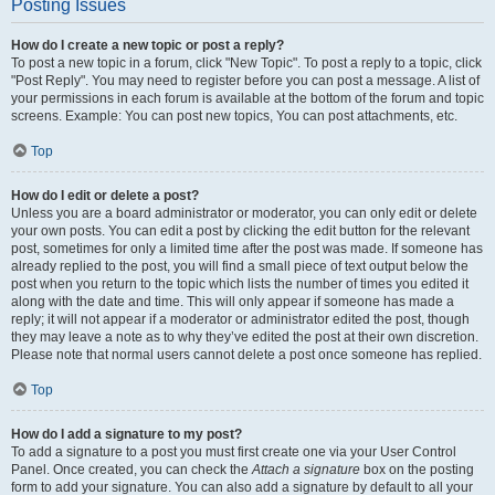
Posting Issues
How do I create a new topic or post a reply?
To post a new topic in a forum, click "New Topic". To post a reply to a topic, click
"Post Reply". You may need to register before you can post a message. A list of
your permissions in each forum is available at the bottom of the forum and topic
screens. Example: You can post new topics, You can post attachments, etc.
Top
How do I edit or delete a post?
Unless you are a board administrator or moderator, you can only edit or delete
your own posts. You can edit a post by clicking the edit button for the relevant
post, sometimes for only a limited time after the post was made. If someone has
already replied to the post, you will find a small piece of text output below the
post when you return to the topic which lists the number of times you edited it
along with the date and time. This will only appear if someone has made a
reply; it will not appear if a moderator or administrator edited the post, though
they may leave a note as to why they’ve edited the post at their own discretion.
Please note that normal users cannot delete a post once someone has replied.
Top
How do I add a signature to my post?
To add a signature to a post you must first create one via your User Control
Panel. Once created, you can check the
Attach a signature
box on the posting
form to add your signature. You can also add a signature by default to all your