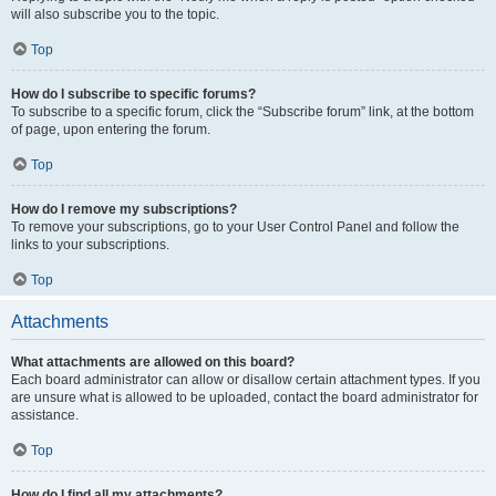
will also subscribe you to the topic.
Top
How do I subscribe to specific forums?
To subscribe to a specific forum, click the “Subscribe forum” link, at the bottom
of page, upon entering the forum.
Top
How do I remove my subscriptions?
To remove your subscriptions, go to your User Control Panel and follow the
links to your subscriptions.
Top
Attachments
What attachments are allowed on this board?
Each board administrator can allow or disallow certain attachment types. If you
are unsure what is allowed to be uploaded, contact the board administrator for
assistance.
Top
How do I find all my attachments?