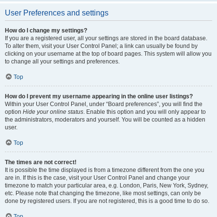
User Preferences and settings
How do I change my settings?
If you are a registered user, all your settings are stored in the board database.
To alter them, visit your User Control Panel; a link can usually be found by
clicking on your username at the top of board pages. This system will allow you
to change all your settings and preferences.
Top
How do I prevent my username appearing in the online user listings?
Within your User Control Panel, under “Board preferences”, you will find the
option
Hide your online status
. Enable this option and you will only appear to
the administrators, moderators and yourself. You will be counted as a hidden
user.
Top
The times are not correct!
It is possible the time displayed is from a timezone different from the one you
are in. If this is the case, visit your User Control Panel and change your
timezone to match your particular area, e.g. London, Paris, New York, Sydney,
etc. Please note that changing the timezone, like most settings, can only be
done by registered users. If you are not registered, this is a good time to do so.
Top