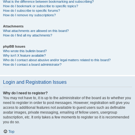
What is the difference between bookmarking and subscribing?
How do I bookmark or subscribe to specific topics?
How do I subscribe to specific forums?
How do I remove my subscriptions?
Attachments
What attachments are allowed on this board?
How do I find all my attachments?
phpBB Issues
Who wrote this bulletin board?
Why isn’t X feature available?
Who do I contact about abusive and/or legal matters related to this board?
How do I contact a board administrator?
Login and Registration Issues
Why do I need to register?
You may not have to, it is up to the administrator of the board as to whether you
need to register in order to post messages. However; registration will give you
access to additional features not available to guest users such as definable
avatar images, private messaging, emailing of fellow users, usergroup
subscription, etc. It only takes a few moments to register so it is recommended
you do so.
Top