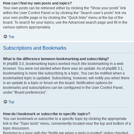
How can I find my own posts and topics?
Your own posts can be retrieved either by clicking the “Show your posts” link
within the User Control Panel or by clicking the “Search user’s posts” link via
your own profile page or by clicking the “Quick links” menu at the top of the
board. To search for your topics, use the Advanced search page and fill in the
various options appropriately.
Top
Subscriptions and Bookmarks
What is the difference between bookmarking and subscribing?
In phpBB 3.0, bookmarking topics worked much like bookmarking in a web
browser. You were not alerted when there was an update. As of phpBB 3.1,
bookmarking is more like subscribing to a topic. You can be notified when a
bookmarked topic is updated. Subscribing, however, will notify you when there
is an update to a topic or forum on the board. Notification options for
bookmarks and subscriptions can be configured in the User Control Panel,
under “Board preferences”.
Top
How do I bookmark or subscribe to specific topics?
You can bookmark or subscribe to a specific topic by clicking the appropriate
link in the “Topic tools” menu, conveniently located near the top and bottom of a
topic discussion.
Replying to a topic with the “Notify me when a reply is posted” option checked