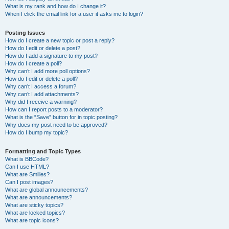
What is my rank and how do I change it?
When I click the email link for a user it asks me to login?
Posting Issues
How do I create a new topic or post a reply?
How do I edit or delete a post?
How do I add a signature to my post?
How do I create a poll?
Why can’t I add more poll options?
How do I edit or delete a poll?
Why can’t I access a forum?
Why can’t I add attachments?
Why did I receive a warning?
How can I report posts to a moderator?
What is the “Save” button for in topic posting?
Why does my post need to be approved?
How do I bump my topic?
Formatting and Topic Types
What is BBCode?
Can I use HTML?
What are Smilies?
Can I post images?
What are global announcements?
What are announcements?
What are sticky topics?
What are locked topics?
What are topic icons?