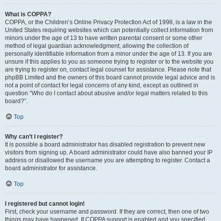
What is COPPA?
COPPA, or the Children’s Online Privacy Protection Act of 1998, is a law in the
United States requiring websites which can potentially collect information from
minors under the age of 13 to have written parental consent or some other
method of legal guardian acknowledgment, allowing the collection of
personally identifiable information from a minor under the age of 13. If you are
unsure if this applies to you as someone trying to register or to the website you
are trying to register on, contact legal counsel for assistance. Please note that
phpBB Limited and the owners of this board cannot provide legal advice and is
not a point of contact for legal concerns of any kind, except as outlined in
question “Who do I contact about abusive and/or legal matters related to this
board?”.
Top
Why can’t I register?
It is possible a board administrator has disabled registration to prevent new
visitors from signing up. A board administrator could have also banned your IP
address or disallowed the username you are attempting to register. Contact a
board administrator for assistance.
Top
I registered but cannot login!
First, check your username and password. If they are correct, then one of two
things may have happened. If COPPA support is enabled and you specified