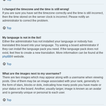
I changed the timezone and the time is still wrong!
If you are sure you have set the timezone correctly and the time is still incorrect,
then the time stored on the server clock is incorrect. Please notify an
administrator to correct the problem.
Top
My language is not in the list!
Either the administrator has not installed your language or nobody has
translated this board into your language. Try asking a board administrator if
they can install the language pack you need. If the language pack does not
exist, feel free to create a new translation. More information can be found at the
phpBB
® website.
Top
What are the images next to my username?
There are two images which may appear along with a username when viewing
posts. One of them may be an image associated with your rank, generally in
the form of stars, blocks or dots, indicating how many posts you have made or
your status on the board. Another, usually larger, image is known as an avatar
and is generally unique or personal to each user.
Top