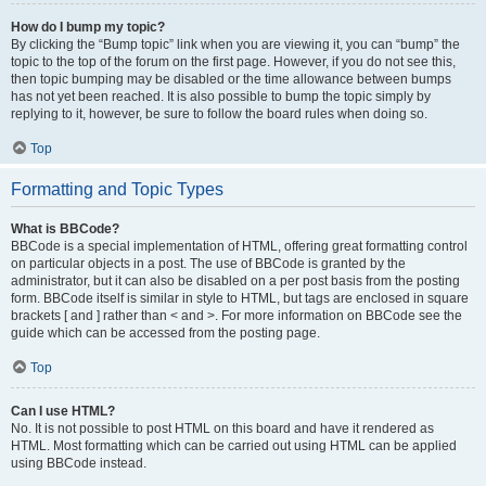
How do I bump my topic?
By clicking the “Bump topic” link when you are viewing it, you can “bump” the
topic to the top of the forum on the first page. However, if you do not see this,
then topic bumping may be disabled or the time allowance between bumps
has not yet been reached. It is also possible to bump the topic simply by
replying to it, however, be sure to follow the board rules when doing so.
Top
Formatting and Topic Types
What is BBCode?
BBCode is a special implementation of HTML, offering great formatting control
on particular objects in a post. The use of BBCode is granted by the
administrator, but it can also be disabled on a per post basis from the posting
form. BBCode itself is similar in style to HTML, but tags are enclosed in square
brackets [ and ] rather than < and >. For more information on BBCode see the
guide which can be accessed from the posting page.
Top
Can I use HTML?
No. It is not possible to post HTML on this board and have it rendered as
HTML. Most formatting which can be carried out using HTML can be applied
using BBCode instead.