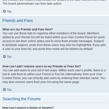
The board administrator can then take action.
Top
Friends and Foes
What are my Friends and Foes lists?
You can use these lists to organise other members of the board. Members
added to your friends list will be listed within your User Control Panel for quick
access to see their online status and to send them private messages. Subject
to template support, posts from these users may also be highlighted. If you add
a user to your foes list, any posts they make will be hidden by default.
Top
How can I add / remove users to my Friends or Foes list?
You can add users to your list in two ways. Within each user’s profile, there is a
link to add them to either your Friend or Foe list. Alternatively, from your User
Control Panel, you can directly add users by entering their member name. You
may also remove users from your list using the same page.
Top
Searching the Forums
How can I search a forum or forums?