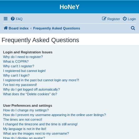
HoNeY
FAQ
Register
Login
S
Board index
Frequently Asked Questions
e
Frequently Asked Questions
a
r
Login and Registration Issues
Why do I need to register?
c
What is COPPA?
h
Why can’t I register?
I registered but cannot login!
Why can’t I login?
I registered in the past but cannot login any more?!
I’ve lost my password!
Why do I get logged off automatically?
What does the “Delete cookies” do?
User Preferences and settings
How do I change my settings?
How do I prevent my username appearing in the online user listings?
The times are not correct!
I changed the timezone and the time is still wrong!
My language is not in the list!
What are the images next to my username?
How do I display an avatar?