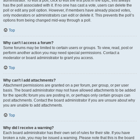
administrator. To edit a poll, click to edit the first post in the topic; this always
has the poll associated with it. If no one has cast a vote, users can delete the
poll or edit any poll option. However, if members have already placed votes,
only moderators or administrators can edit or delete it. This prevents the poll’s
options from being changed mid-way through a poll.
Top
Why can’t I access a forum?
Some forums may be limited to certain users or groups. To view, read, post or
perform another action you may need special permissions. Contact a
moderator or board administrator to grant you access.
Top
Why can’t I add attachments?
Attachment permissions are granted on a per forum, per group, or per user
basis. The board administrator may not have allowed attachments to be added
for the specific forum you are posting in, or perhaps only certain groups can
post attachments. Contact the board administrator if you are unsure about why
you are unable to add attachments.
Top
Why did I receive a warning?
Each board administrator has their own set of rules for their site. If you have
broken a rule, you may be issued a warning. Please note that this is the board