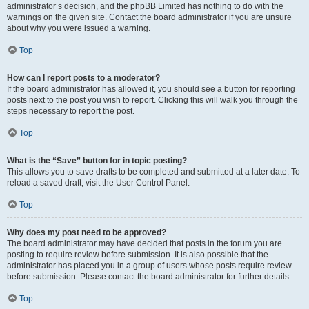
administrator’s decision, and the phpBB Limited has nothing to do with the
warnings on the given site. Contact the board administrator if you are unsure
about why you were issued a warning.
Top
How can I report posts to a moderator?
If the board administrator has allowed it, you should see a button for reporting
posts next to the post you wish to report. Clicking this will walk you through the
steps necessary to report the post.
Top
What is the “Save” button for in topic posting?
This allows you to save drafts to be completed and submitted at a later date. To
reload a saved draft, visit the User Control Panel.
Top
Why does my post need to be approved?
The board administrator may have decided that posts in the forum you are
posting to require review before submission. It is also possible that the
administrator has placed you in a group of users whose posts require review
before submission. Please contact the board administrator for further details.
Top