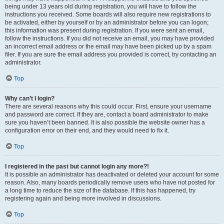
being under 13 years old during registration, you will have to follow the
instructions you received. Some boards will also require new registrations to
be activated, either by yourself or by an administrator before you can logon;
this information was present during registration. If you were sent an email,
follow the instructions. If you did not receive an email, you may have provided
an incorrect email address or the email may have been picked up by a spam
filer. If you are sure the email address you provided is correct, try contacting an
administrator.
Top
Why can’t I login?
There are several reasons why this could occur. First, ensure your username
and password are correct. If they are, contact a board administrator to make
sure you haven’t been banned. It is also possible the website owner has a
configuration error on their end, and they would need to fix it.
Top
I registered in the past but cannot login any more?!
It is possible an administrator has deactivated or deleted your account for some
reason. Also, many boards periodically remove users who have not posted for
a long time to reduce the size of the database. If this has happened, try
registering again and being more involved in discussions.
Top