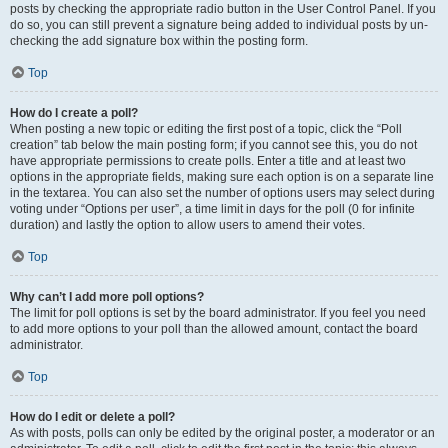
posts by checking the appropriate radio button in the User Control Panel. If you
do so, you can still prevent a signature being added to individual posts by un-
checking the add signature box within the posting form.
Top
How do I create a poll?
When posting a new topic or editing the first post of a topic, click the “Poll
creation” tab below the main posting form; if you cannot see this, you do not
have appropriate permissions to create polls. Enter a title and at least two
options in the appropriate fields, making sure each option is on a separate line
in the textarea. You can also set the number of options users may select during
voting under “Options per user”, a time limit in days for the poll (0 for infinite
duration) and lastly the option to allow users to amend their votes.
Top
Why can’t I add more poll options?
The limit for poll options is set by the board administrator. If you feel you need
to add more options to your poll than the allowed amount, contact the board
administrator.
Top
How do I edit or delete a poll?
As with posts, polls can only be edited by the original poster, a moderator or an