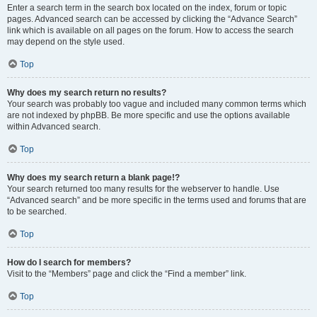
Enter a search term in the search box located on the index, forum or topic
pages. Advanced search can be accessed by clicking the “Advance Search”
link which is available on all pages on the forum. How to access the search
may depend on the style used.
Top
Why does my search return no results?
Your search was probably too vague and included many common terms which
are not indexed by phpBB. Be more specific and use the options available
within Advanced search.
Top
Why does my search return a blank page!?
Your search returned too many results for the webserver to handle. Use
“Advanced search” and be more specific in the terms used and forums that are
to be searched.
Top
How do I search for members?
Visit to the “Members” page and click the “Find a member” link.
Top