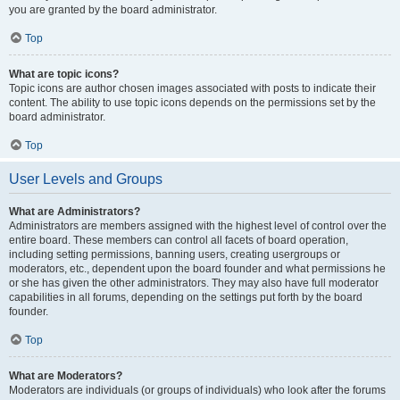
you are granted by the board administrator.
Top
What are topic icons?
Topic icons are author chosen images associated with posts to indicate their
content. The ability to use topic icons depends on the permissions set by the
board administrator.
Top
User Levels and Groups
What are Administrators?
Administrators are members assigned with the highest level of control over the
entire board. These members can control all facets of board operation,
including setting permissions, banning users, creating usergroups or
moderators, etc., dependent upon the board founder and what permissions he
or she has given the other administrators. They may also have full moderator
capabilities in all forums, depending on the settings put forth by the board
founder.
Top
What are Moderators?
Moderators are individuals (or groups of individuals) who look after the forums