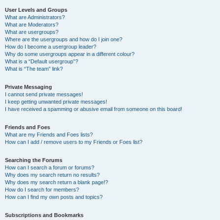
User Levels and Groups
What are Administrators?
What are Moderators?
What are usergroups?
Where are the usergroups and how do I join one?
How do I become a usergroup leader?
Why do some usergroups appear in a different colour?
What is a “Default usergroup”?
What is “The team” link?
Private Messaging
I cannot send private messages!
I keep getting unwanted private messages!
I have received a spamming or abusive email from someone on this board!
Friends and Foes
What are my Friends and Foes lists?
How can I add / remove users to my Friends or Foes list?
Searching the Forums
How can I search a forum or forums?
Why does my search return no results?
Why does my search return a blank page!?
How do I search for members?
How can I find my own posts and topics?
Subscriptions and Bookmarks