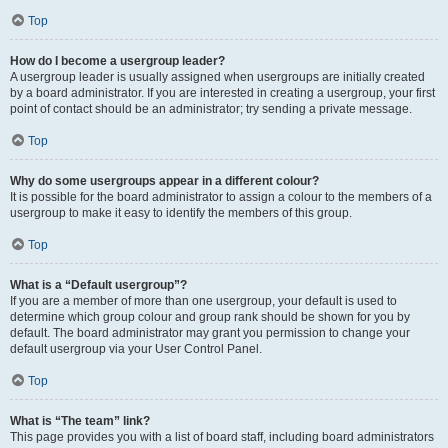
Top
How do I become a usergroup leader?
A usergroup leader is usually assigned when usergroups are initially created
by a board administrator. If you are interested in creating a usergroup, your first
point of contact should be an administrator; try sending a private message.
Top
Why do some usergroups appear in a different colour?
It is possible for the board administrator to assign a colour to the members of a
usergroup to make it easy to identify the members of this group.
Top
What is a “Default usergroup”?
If you are a member of more than one usergroup, your default is used to
determine which group colour and group rank should be shown for you by
default. The board administrator may grant you permission to change your
default usergroup via your User Control Panel.
Top
What is “The team” link?
This page provides you with a list of board staff, including board administrators