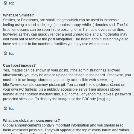
Top
What are Smilies?
Smilies, or Emoticons, are small images which can be used to express a
feeling using a short code, e.g. :) denotes happy, while :( denotes sad. The full
list of emoticons can be seen in the posting form. Try not to overuse smilies,
however, as they can quickly render a post unreadable and a moderator may
edit them out or remove the post altogether. The board administrator may also
have set a limit to the number of smilies you may use within a post.
Top
Can I post images?
Yes, images can be shown in your posts. If the administrator has allowed
attachments, you may be able to upload the image to the board. Otherwise, you
must link to an image stored on a publicly accessible web server, e.g.
http://www.example.com/my-picture.gif. You cannot link to pictures stored on
your own PC (unless it is a publicly accessible server) nor images stored
behind authentication mechanisms, e.g. hotmail or yahoo mailboxes, password
protected sites, etc. To display the image use the BBCode [img] tag.
Top
What are global announcements?
Global announcements contain important information and you should read
them whenever possible. They will appear at the top of every forum and within