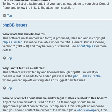
To find your list of attachments that you have uploaded, go to your User Control
Panel and follow the links to the attachments section.
Top
phpBB Issues
Who wrote this bulletin board?
This software (in its unmodified form) is produced, released and is copyright
phpBB Limited
. It is made available under the GNU General Public License,
version 2 (GPL-2.0) and may be freely distributed. See
About phpBB
for more
details.
Top
Why isn’t X feature available?
This software was written by and licensed through phpBB Limited. If you
believe a feature needs to be added please visit the
phpBB Ideas Centre
,
where you can upvote existing ideas or suggest new features.
Top
Who do I contact about abusive and/or legal matters related to this board?
Any of the administrators listed on the “The team” page should be an
appropriate point of contact for your complaints. If this still gets no response
then you should contact the owner of the domain (do a
whois lookup
) or, if this