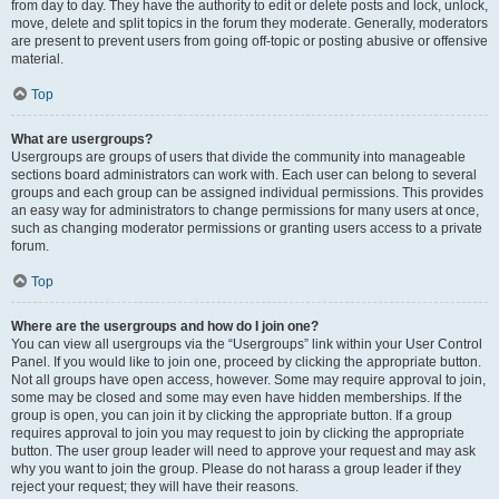
from day to day. They have the authority to edit or delete posts and lock, unlock,
move, delete and split topics in the forum they moderate. Generally, moderators
are present to prevent users from going off-topic or posting abusive or offensive
material.
Top
What are usergroups?
Usergroups are groups of users that divide the community into manageable
sections board administrators can work with. Each user can belong to several
groups and each group can be assigned individual permissions. This provides
an easy way for administrators to change permissions for many users at once,
such as changing moderator permissions or granting users access to a private
forum.
Top
Where are the usergroups and how do I join one?
You can view all usergroups via the “Usergroups” link within your User Control
Panel. If you would like to join one, proceed by clicking the appropriate button.
Not all groups have open access, however. Some may require approval to join,
some may be closed and some may even have hidden memberships. If the
group is open, you can join it by clicking the appropriate button. If a group
requires approval to join you may request to join by clicking the appropriate
button. The user group leader will need to approve your request and may ask
why you want to join the group. Please do not harass a group leader if they
reject your request; they will have their reasons.