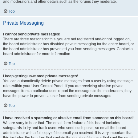
and moderators and other details such as the forums they moderate.
Top
Private Messaging
I cannot send private messages!
There are three reasons for this; you are not registered and/or not logged on,
the board administrator has disabled private messaging for the entire board, or
the board administrator has prevented you from sending messages. Contact a
board administrator for more information.
Top
I keep getting unwanted private messages!
You can automatically delete private messages from a user by using message
rules within your User Control Panel. If you are receiving abusive private
messages from a particular user, report the messages to the moderators; they
have the power to prevent a user from sending private messages.
Top
I have received a spamming or abusive email from someone on this board!
We are sorry to hear that. The email form feature of this board includes
safeguards to try and track users who send such posts, so email the board
administrator with a full copy of the email you received. It is very important that
this includes the headers that contain the details of the user that sent the email.