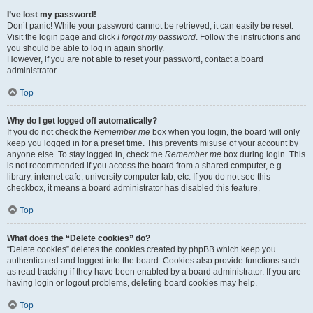
I’ve lost my password!
Don’t panic! While your password cannot be retrieved, it can easily be reset.
Visit the login page and click
I forgot my password
. Follow the instructions and
you should be able to log in again shortly.
However, if you are not able to reset your password, contact a board
administrator.
Top
Why do I get logged off automatically?
If you do not check the
Remember me
box when you login, the board will only
keep you logged in for a preset time. This prevents misuse of your account by
anyone else. To stay logged in, check the
Remember me
box during login. This
is not recommended if you access the board from a shared computer, e.g.
library, internet cafe, university computer lab, etc. If you do not see this
checkbox, it means a board administrator has disabled this feature.
Top
What does the “Delete cookies” do?
“Delete cookies” deletes the cookies created by phpBB which keep you
authenticated and logged into the board. Cookies also provide functions such
as read tracking if they have been enabled by a board administrator. If you are
having login or logout problems, deleting board cookies may help.
Top