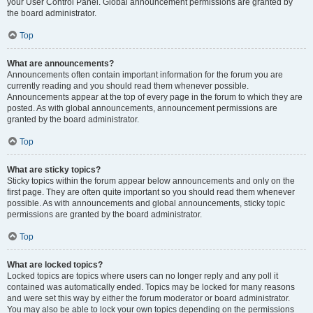
your User Control Panel. Global announcement permissions are granted by
the board administrator.
Top
What are announcements?
Announcements often contain important information for the forum you are
currently reading and you should read them whenever possible.
Announcements appear at the top of every page in the forum to which they are
posted. As with global announcements, announcement permissions are
granted by the board administrator.
Top
What are sticky topics?
Sticky topics within the forum appear below announcements and only on the
first page. They are often quite important so you should read them whenever
possible. As with announcements and global announcements, sticky topic
permissions are granted by the board administrator.
Top
What are locked topics?
Locked topics are topics where users can no longer reply and any poll it
contained was automatically ended. Topics may be locked for many reasons
and were set this way by either the forum moderator or board administrator.
You may also be able to lock your own topics depending on the permissions