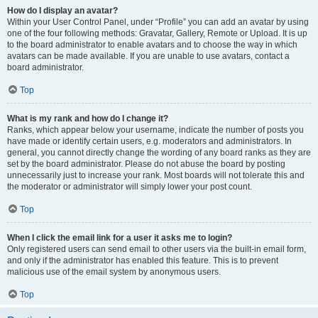
How do I display an avatar?
Within your User Control Panel, under “Profile” you can add an avatar by using
one of the four following methods: Gravatar, Gallery, Remote or Upload. It is up
to the board administrator to enable avatars and to choose the way in which
avatars can be made available. If you are unable to use avatars, contact a
board administrator.
Top
What is my rank and how do I change it?
Ranks, which appear below your username, indicate the number of posts you
have made or identify certain users, e.g. moderators and administrators. In
general, you cannot directly change the wording of any board ranks as they are
set by the board administrator. Please do not abuse the board by posting
unnecessarily just to increase your rank. Most boards will not tolerate this and
the moderator or administrator will simply lower your post count.
Top
When I click the email link for a user it asks me to login?
Only registered users can send email to other users via the built-in email form,
and only if the administrator has enabled this feature. This is to prevent
malicious use of the email system by anonymous users.
Top