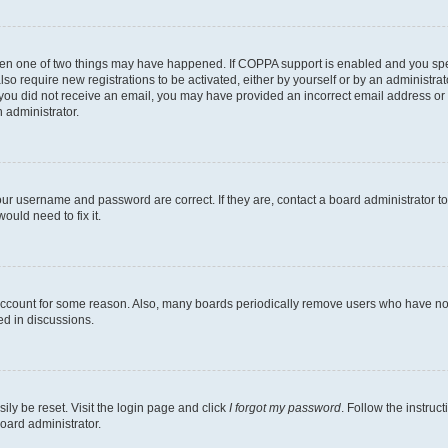
then one of two things may have happened. If COPPA support is enabled and you speci
lso require new registrations to be activated, either by yourself or by an administra
. If you did not receive an email, you may have provided an incorrect email address o
n administrator.
our username and password are correct. If they are, contact a board administrator t
ould need to fix it.
 account for some reason. Also, many boards periodically remove users who have not p
ed in discussions.
ily be reset. Visit the login page and click
I forgot my password
. Follow the instruc
oard administrator.