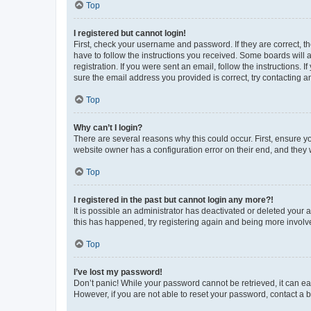
Top
I registered but cannot login!
First, check your username and password. If they are correct, 
have to follow the instructions you received. Some boards will a
registration. If you were sent an email, follow the instructions
sure the email address you provided is correct, try contacting a
Top
Why can’t I login?
There are several reasons why this could occur. First, ensure y
website owner has a configuration error on their end, and they w
Top
I registered in the past but cannot login any more?!
It is possible an administrator has deactivated or deleted your
this has happened, try registering again and being more involv
Top
I’ve lost my password!
Don’t panic! While your password cannot be retrieved, it can eas
However, if you are not able to reset your password, contact a b