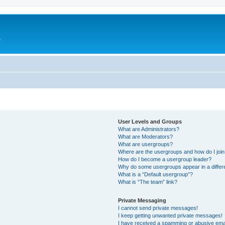
e
User Levels and Groups
What are Administrators?
What are Moderators?
What are usergroups?
Where are the usergroups and how do I joi
How do I become a usergroup leader?
Why do some usergroups appear in a differ
What is a “Default usergroup”?
What is “The team” link?
Private Messaging
I cannot send private messages!
I keep getting unwanted private messages!
I have received a spamming or abusive ema