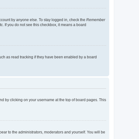
account by anyone else. To stay logged in, check the
Remember
tc. If you do not see this checkbox, it means a board
uch as read tracking if they have been enabled by a board
found by clicking on your username at the top of board pages. This
ppear to the administrators, moderators and yourself. You will be