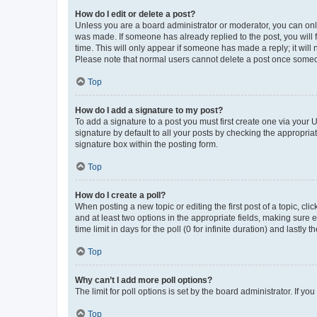
How do I edit or delete a post?
Unless you are a board administrator or moderator, you can only e
was made. If someone has already replied to the post, you will f
time. This will only appear if someone has made a reply; it will 
Please note that normal users cannot delete a post once someo
Top
How do I add a signature to my post?
To add a signature to a post you must first create one via your
signature by default to all your posts by checking the appropria
signature box within the posting form.
Top
How do I create a poll?
When posting a new topic or editing the first post of a topic, cli
and at least two options in the appropriate fields, making sure 
time limit in days for the poll (0 for infinite duration) and lastly
Top
Why can’t I add more poll options?
The limit for poll options is set by the board administrator. If 
Top