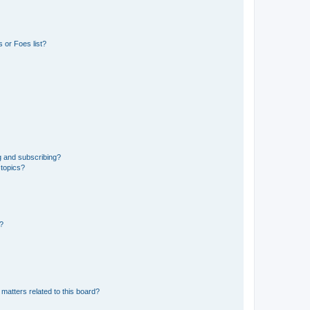
 or Foes list?
g and subscribing?
 topics?
d?
matters related to this board?