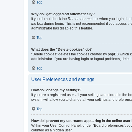
Top
Why do I get logged off automatically?
If you do not check the
Remember me
box when you login, the b
me
box during login. This is not recommended if you access the b
administrator has disabled this feature.
Top
What does the “Delete cookies” do?
“Delete cookies” deletes the cookies created by phpBB which k
administrator. If you are having login or logout problems, dele
Top
User Preferences and settings
How do I change my settings?
If you are a registered user, all your settings are stored in the
system will allow you to change all your settings and preferenc
Top
How do I prevent my username appearing in the online user l
Within your User Control Panel, under “Board preferences”, you 
counted as a hidden user.