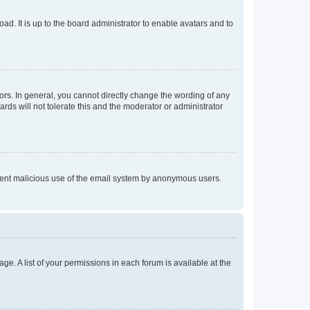
ad. It is up to the board administrator to enable avatars and to
rs. In general, you cannot directly change the wording of any
rds will not tolerate this and the moderator or administrator
prevent malicious use of the email system by anonymous users.
ge. A list of your permissions in each forum is available at the