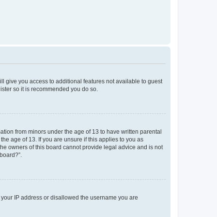
ll give you access to additional features not available to guest
gister so it is recommended you do so.
mation from minors under the age of 13 to have written parental
e age of 13. If you are unsure if this applies to you as
 the owners of this board cannot provide legal advice and is not
 board?”.
ed your IP address or disallowed the username you are