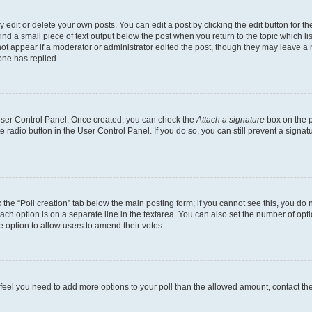
dit or delete your own posts. You can edit a post by clicking the edit button for the
ind a small piece of text output below the post when you return to the topic which li
not appear if a moderator or administrator edited the post, though they may leave a n
ne has replied.
 User Control Panel. Once created, you can check the
Attach a signature
box on the p
te radio button in the User Control Panel. If you do so, you can still prevent a sign
ck the “Poll creation” tab below the main posting form; if you cannot see this, you do 
each option is on a separate line in the textarea. You can also set the number of op
 the option to allow users to amend their votes.
you feel you need to add more options to your poll than the allowed amount, contact th