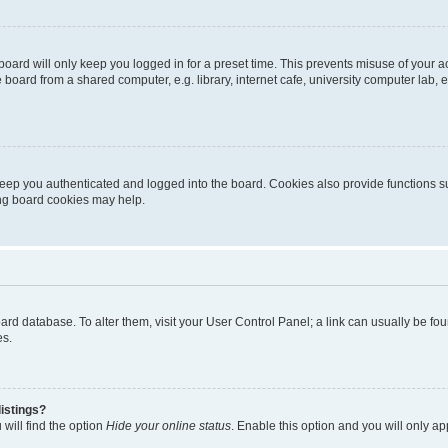
oard will only keep you logged in for a preset time. This prevents misuse of your 
oard from a shared computer, e.g. library, internet cafe, university computer lab, e
eep you authenticated and logged into the board. Cookies also provide functions s
ting board cookies may help.
 board database. To alter them, visit your User Control Panel; a link can usually be 
es.
istings?
will find the option
Hide your online status
. Enable this option and you will only a