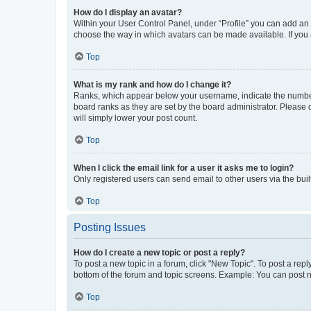
How do I display an avatar?
Within your User Control Panel, under “Profile” you can add an a
choose the way in which avatars can be made available. If you a
Top
What is my rank and how do I change it?
Ranks, which appear below your username, indicate the number o
board ranks as they are set by the board administrator. Please 
will simply lower your post count.
Top
When I click the email link for a user it asks me to login?
Only registered users can send email to other users via the buil
Top
Posting Issues
How do I create a new topic or post a reply?
To post a new topic in a forum, click "New Topic". To post a repl
bottom of the forum and topic screens. Example: You can post n
Top