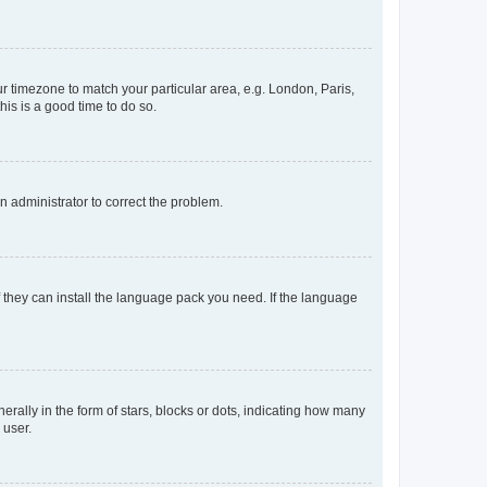
our timezone to match your particular area, e.g. London, Paris,
his is a good time to do so.
an administrator to correct the problem.
f they can install the language pack you need. If the language
lly in the form of stars, blocks or dots, indicating how many
 user.