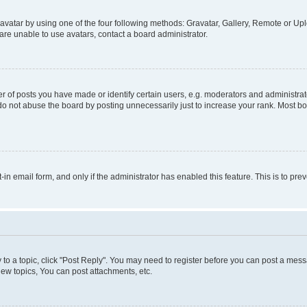
vatar by using one of the four following methods: Gravatar, Gallery, Remote or Uplo
re unable to use avatars, contact a board administrator.
f posts you have made or identify certain users, e.g. moderators and administrato
do not abuse the board by posting unnecessarily just to increase your rank. Most boa
t-in email form, and only if the administrator has enabled this feature. This is to 
y to a topic, click "Post Reply". You may need to register before you can post a messa
ew topics, You can post attachments, etc.