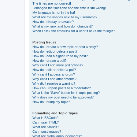
The times are not correct!
I changed the timezone and the time is still wrong!
My language is not in the list!
What are the images next to my username?
How do I display an avatar?
What is my rank and how do I change it?
When I click the email link for a user it asks me to login?
Posting Issues
How do I create a new topic or post a reply?
How do I edit or delete a post?
How do I add a signature to my post?
How do I create a poll?
Why can’t I add more poll options?
How do I edit or delete a poll?
Why can’t I access a forum?
Why can’t I add attachments?
Why did I receive a warning?
How can I report posts to a moderator?
What is the “Save” button for in topic posting?
Why does my post need to be approved?
How do I bump my topic?
Formatting and Topic Types
What is BBCode?
Can I use HTML?
What are Smilies?
Can I post images?
What are global announcements?