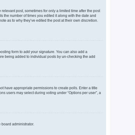
 relevant post, sometimes for only a limited time after the post
sts the number of times you edited it along with the date and
ote as to why they’ve edited the post at their own discretion.
osting form to add your signature. You can also add a
ature being added to individual posts by un-checking the add
not have appropriate permissions to create polls. Enter a title
tions users may select during voting under “Options per user”, a
e board administrator.