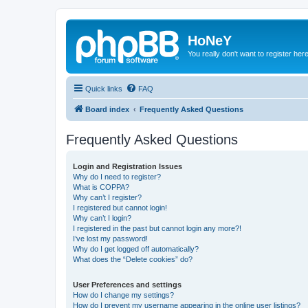
HoNeY
You really don't want to register her
Quick links
FAQ
Board index
Frequently Asked Questions
Frequently Asked Questions
Login and Registration Issues
Why do I need to register?
What is COPPA?
Why can’t I register?
I registered but cannot login!
Why can’t I login?
I registered in the past but cannot login any more?!
I’ve lost my password!
Why do I get logged off automatically?
What does the “Delete cookies” do?
User Preferences and settings
How do I change my settings?
How do I prevent my username appearing in the online user listings?