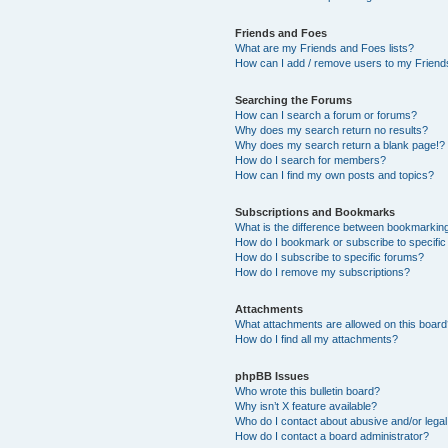
Friends and Foes
What are my Friends and Foes lists?
How can I add / remove users to my Friends
Searching the Forums
How can I search a forum or forums?
Why does my search return no results?
Why does my search return a blank page!?
How do I search for members?
How can I find my own posts and topics?
Subscriptions and Bookmarks
What is the difference between bookmarkin
How do I bookmark or subscribe to specific
How do I subscribe to specific forums?
How do I remove my subscriptions?
Attachments
What attachments are allowed on this boar
How do I find all my attachments?
phpBB Issues
Who wrote this bulletin board?
Why isn’t X feature available?
Who do I contact about abusive and/or legal 
How do I contact a board administrator?