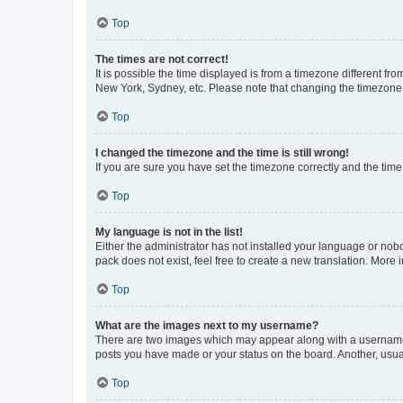
Top
The times are not correct!
It is possible the time displayed is from a timezone different fr
New York, Sydney, etc. Please note that changing the timezone, l
Top
I changed the timezone and the time is still wrong!
If you are sure you have set the timezone correctly and the time i
Top
My language is not in the list!
Either the administrator has not installed your language or nob
pack does not exist, feel free to create a new translation. More
Top
What are the images next to my username?
There are two images which may appear along with a username w
posts you have made or your status on the board. Another, usual
Top