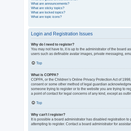
What are announcements?
What are sticky topics?
What are locked topics?
What are topic icons?
Login and Registration Issues
Why do I need to register?
You may not have to, it is up to the administrator of the board a
users such as definable avatar images, private messaging, email
Top
What is COPPA?
COPPA, or the Children’s Online Privacy Protection Act of 1998, 
consent or some other method of legal guardian acknowledgment, 
someone trying to register or to the website you are trying to r
a point of contact for legal concerns of any kind, except as outl
Top
Why can’t I register?
It is possible a board administrator has disabled registration 
attempting to register. Contact a board administrator for assista