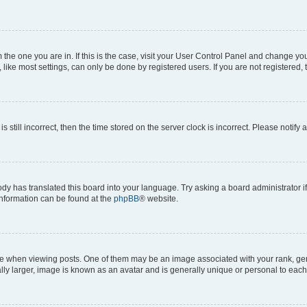
om the one you are in. If this is the case, visit your User Control Panel and change y
ike most settings, can only be done by registered users. If you are not registered, t
s still incorrect, then the time stored on the server clock is incorrect. Please notify 
ody has translated this board into your language. Try asking a board administrator i
 information can be found at the
phpBB
® website.
hen viewing posts. One of them may be an image associated with your rank, genera
ly larger, image is known as an avatar and is generally unique or personal to each