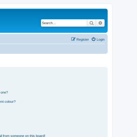
Search
Advanced search
Register
Login
n one?
ent colour?
il from someone on this board!