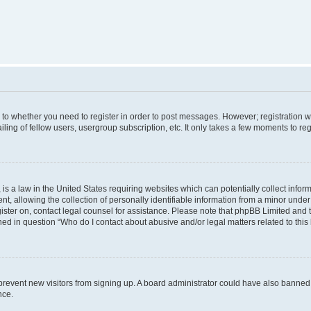
s to whether you need to register in order to post messages. However; registration wi
ing of fellow users, usergroup subscription, etc. It only takes a few moments to re
is a law in the United States requiring websites which can potentially collect infor
allowing the collection of personally identifiable information from a minor under th
egister on, contact legal counsel for assistance. Please note that phpBB Limited and
ined in question “Who do I contact about abusive and/or legal matters related to this
to prevent new visitors from signing up. A board administrator could have also bann
nce.