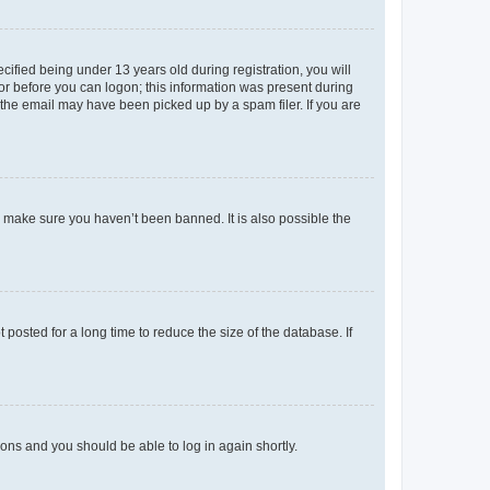
fied being under 13 years old during registration, you will
tor before you can logon; this information was present during
r the email may have been picked up by a spam filer. If you are
o make sure you haven’t been banned. It is also possible the
osted for a long time to reduce the size of the database. If
tions and you should be able to log in again shortly.