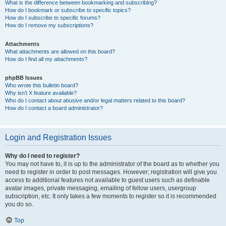
What is the difference between bookmarking and subscribing?
How do I bookmark or subscribe to specific topics?
How do I subscribe to specific forums?
How do I remove my subscriptions?
Attachments
What attachments are allowed on this board?
How do I find all my attachments?
phpBB Issues
Who wrote this bulletin board?
Why isn’t X feature available?
Who do I contact about abusive and/or legal matters related to this board?
How do I contact a board administrator?
Login and Registration Issues
Why do I need to register?
You may not have to, it is up to the administrator of the board as to whether you
need to register in order to post messages. However; registration will give you
access to additional features not available to guest users such as definable
avatar images, private messaging, emailing of fellow users, usergroup
subscription, etc. It only takes a few moments to register so it is recommended
you do so.
Top