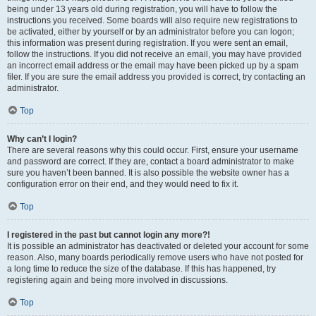
being under 13 years old during registration, you will have to follow the
instructions you received. Some boards will also require new registrations to
be activated, either by yourself or by an administrator before you can logon;
this information was present during registration. If you were sent an email,
follow the instructions. If you did not receive an email, you may have provided
an incorrect email address or the email may have been picked up by a spam
filer. If you are sure the email address you provided is correct, try contacting an
administrator.
Top
Why can’t I login?
There are several reasons why this could occur. First, ensure your username
and password are correct. If they are, contact a board administrator to make
sure you haven’t been banned. It is also possible the website owner has a
configuration error on their end, and they would need to fix it.
Top
I registered in the past but cannot login any more?!
It is possible an administrator has deactivated or deleted your account for some
reason. Also, many boards periodically remove users who have not posted for
a long time to reduce the size of the database. If this has happened, try
registering again and being more involved in discussions.
Top