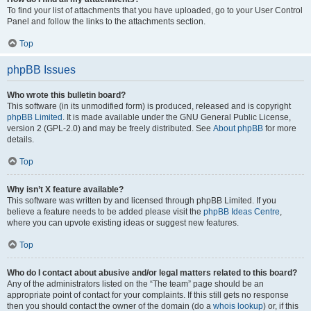
To find your list of attachments that you have uploaded, go to your User Control
Panel and follow the links to the attachments section.
Top
phpBB Issues
Who wrote this bulletin board?
This software (in its unmodified form) is produced, released and is copyright
phpBB Limited
. It is made available under the GNU General Public License,
version 2 (GPL-2.0) and may be freely distributed. See
About phpBB
for more
details.
Top
Why isn’t X feature available?
This software was written by and licensed through phpBB Limited. If you
believe a feature needs to be added please visit the
phpBB Ideas Centre
,
where you can upvote existing ideas or suggest new features.
Top
Who do I contact about abusive and/or legal matters related to this board?
Any of the administrators listed on the “The team” page should be an
appropriate point of contact for your complaints. If this still gets no response
then you should contact the owner of the domain (do a
whois lookup
) or, if this