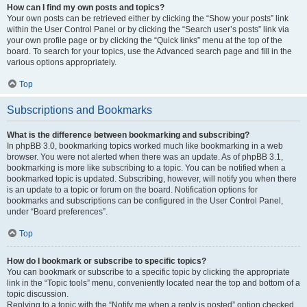
How can I find my own posts and topics?
Your own posts can be retrieved either by clicking the “Show your posts” link
within the User Control Panel or by clicking the “Search user’s posts” link via
your own profile page or by clicking the “Quick links” menu at the top of the
board. To search for your topics, use the Advanced search page and fill in the
various options appropriately.
Top
Subscriptions and Bookmarks
What is the difference between bookmarking and subscribing?
In phpBB 3.0, bookmarking topics worked much like bookmarking in a web
browser. You were not alerted when there was an update. As of phpBB 3.1,
bookmarking is more like subscribing to a topic. You can be notified when a
bookmarked topic is updated. Subscribing, however, will notify you when there
is an update to a topic or forum on the board. Notification options for
bookmarks and subscriptions can be configured in the User Control Panel,
under “Board preferences”.
Top
How do I bookmark or subscribe to specific topics?
You can bookmark or subscribe to a specific topic by clicking the appropriate
link in the “Topic tools” menu, conveniently located near the top and bottom of a
topic discussion.
Replying to a topic with the “Notify me when a reply is posted” option checked