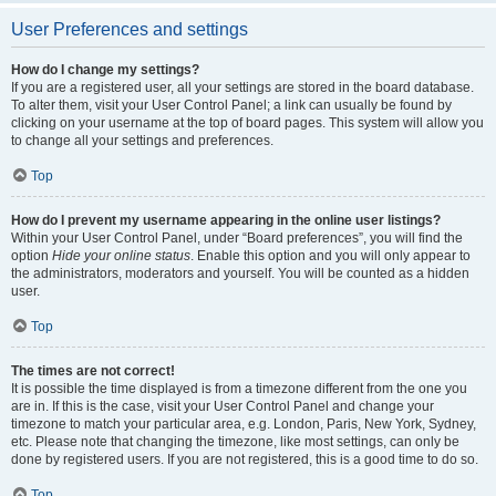
User Preferences and settings
How do I change my settings?
If you are a registered user, all your settings are stored in the board database.
To alter them, visit your User Control Panel; a link can usually be found by
clicking on your username at the top of board pages. This system will allow you
to change all your settings and preferences.
Top
How do I prevent my username appearing in the online user listings?
Within your User Control Panel, under “Board preferences”, you will find the
option
Hide your online status
. Enable this option and you will only appear to
the administrators, moderators and yourself. You will be counted as a hidden
user.
Top
The times are not correct!
It is possible the time displayed is from a timezone different from the one you
are in. If this is the case, visit your User Control Panel and change your
timezone to match your particular area, e.g. London, Paris, New York, Sydney,
etc. Please note that changing the timezone, like most settings, can only be
done by registered users. If you are not registered, this is a good time to do so.
Top