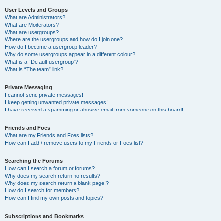
User Levels and Groups
What are Administrators?
What are Moderators?
What are usergroups?
Where are the usergroups and how do I join one?
How do I become a usergroup leader?
Why do some usergroups appear in a different colour?
What is a “Default usergroup”?
What is “The team” link?
Private Messaging
I cannot send private messages!
I keep getting unwanted private messages!
I have received a spamming or abusive email from someone on this board!
Friends and Foes
What are my Friends and Foes lists?
How can I add / remove users to my Friends or Foes list?
Searching the Forums
How can I search a forum or forums?
Why does my search return no results?
Why does my search return a blank page!?
How do I search for members?
How can I find my own posts and topics?
Subscriptions and Bookmarks