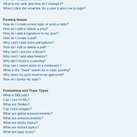
What is my rank and how do I change it?
When I click the email link for a user it asks me to login?
Posting Issues
How do I create a new topic or post a reply?
How do I edit or delete a post?
How do I add a signature to my post?
How do I create a poll?
Why can’t I add more poll options?
How do I edit or delete a poll?
Why can’t I access a forum?
Why can’t I add attachments?
Why did I receive a warning?
How can I report posts to a moderator?
What is the “Save” button for in topic posting?
Why does my post need to be approved?
How do I bump my topic?
Formatting and Topic Types
What is BBCode?
Can I use HTML?
What are Smilies?
Can I post images?
What are global announcements?
What are announcements?
What are sticky topics?
What are locked topics?
What are topic icons?