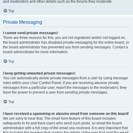
and moderators and other details such as the forums they moderate.
Top
Private Messaging
I cannot send private messages!
There are three reasons for this; you are not registered and/or not logged on,
the board administrator has disabled private messaging for the entire board, or
the board administrator has prevented you from sending messages. Contact a
board administrator for more information.
Top
I keep getting unwanted private messages!
You can automatically delete private messages from a user by using message
rules within your User Control Panel. If you are receiving abusive private
messages from a particular user, report the messages to the moderators; they
have the power to prevent a user from sending private messages.
Top
I have received a spamming or abusive email from someone on this board!
We are sorry to hear that. The email form feature of this board includes
safeguards to try and track users who send such posts, so email the board
administrator with a full copy of the email you received. It is very important that
this includes the headers that contain the details of the user that sent the email.