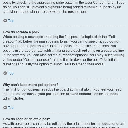
posts by checking the appropriate radio button in the User Control Panel. If you
do so, you can still prevent a signature being added to individual posts by un-
checking the add signature box within the posting form.
Top
How do I create a poll?
When posting a new topic or editing the first post of a topic, click the “Poll
creation” tab below the main posting form; if you cannot see this, you do not
have appropriate permissions to create polls. Enter a title and at least two
options in the appropriate fields, making sure each option is on a separate line
in the textarea. You can also set the number of options users may select during
voting under “Options per user”, a time limit in days for the poll (0 for infinite
duration) and lastly the option to allow users to amend their votes.
Top
Why can’t I add more poll options?
The limit for poll options is set by the board administrator. If you feel you need
to add more options to your poll than the allowed amount, contact the board
administrator.
Top
How do I edit or delete a poll?
As with posts, polls can only be edited by the original poster, a moderator or an