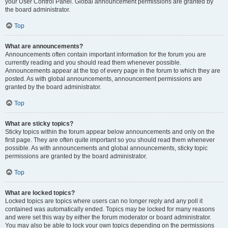
your User Control Panel. Global announcement permissions are granted by
the board administrator.
Top
What are announcements?
Announcements often contain important information for the forum you are
currently reading and you should read them whenever possible.
Announcements appear at the top of every page in the forum to which they are
posted. As with global announcements, announcement permissions are
granted by the board administrator.
Top
What are sticky topics?
Sticky topics within the forum appear below announcements and only on the
first page. They are often quite important so you should read them whenever
possible. As with announcements and global announcements, sticky topic
permissions are granted by the board administrator.
Top
What are locked topics?
Locked topics are topics where users can no longer reply and any poll it
contained was automatically ended. Topics may be locked for many reasons
and were set this way by either the forum moderator or board administrator.
You may also be able to lock your own topics depending on the permissions