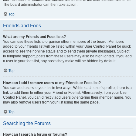
The board administrator can then take action.
Top
Friends and Foes
What are my Friends and Foes lists?
You can use these lists to organise other members of the board. Members
added to your friends list will be listed within your User Control Panel for quick
access to see their online status and to send them private messages. Subject
to template support, posts from these users may also be highlighted. If you add
a user to your foes list, any posts they make will be hidden by default.
Top
How can I add / remove users to my Friends or Foes list?
You can add users to your list in two ways. Within each user’s profile, there is a
link to add them to either your Friend or Foe list. Alternatively, from your User
Control Panel, you can directly add users by entering their member name. You
may also remove users from your list using the same page.
Top
Searching the Forums
How can I search a forum or forums?