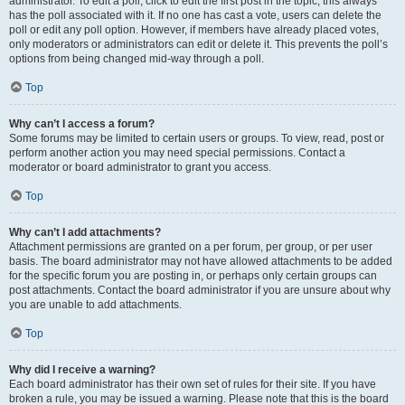
administrator. To edit a poll, click to edit the first post in the topic; this always
has the poll associated with it. If no one has cast a vote, users can delete the
poll or edit any poll option. However, if members have already placed votes,
only moderators or administrators can edit or delete it. This prevents the poll’s
options from being changed mid-way through a poll.
Top
Why can’t I access a forum?
Some forums may be limited to certain users or groups. To view, read, post or
perform another action you may need special permissions. Contact a
moderator or board administrator to grant you access.
Top
Why can’t I add attachments?
Attachment permissions are granted on a per forum, per group, or per user
basis. The board administrator may not have allowed attachments to be added
for the specific forum you are posting in, or perhaps only certain groups can
post attachments. Contact the board administrator if you are unsure about why
you are unable to add attachments.
Top
Why did I receive a warning?
Each board administrator has their own set of rules for their site. If you have
broken a rule, you may be issued a warning. Please note that this is the board