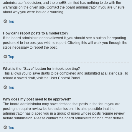
administrator’s decision, and the phpBB Limited has nothing to do with the
warnings on the given site. Contact the board administrator if you are unsure
about why you were issued a warning.
Top
How can I report posts to a moderator?
If the board administrator has allowed it, you should see a button for reporting
posts next to the post you wish to report. Clicking this will walk you through the
steps necessary to report the post.
Top
What is the “Save” button for in topic posting?
This allows you to save drafts to be completed and submitted at a later date. To
reload a saved draft, visit the User Control Panel.
Top
Why does my post need to be approved?
The board administrator may have decided that posts in the forum you are
posting to require review before submission. It is also possible that the
administrator has placed you in a group of users whose posts require review
before submission. Please contact the board administrator for further details.
Top