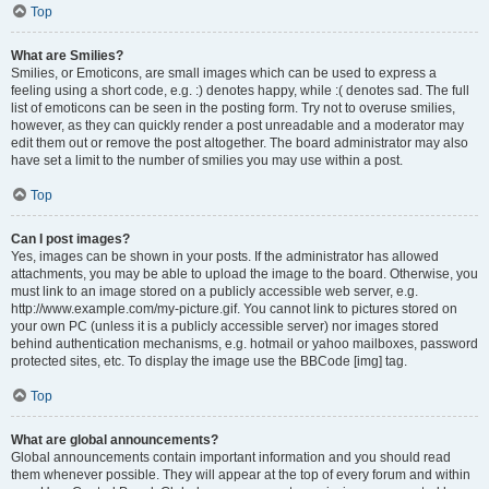
Top
What are Smilies?
Smilies, or Emoticons, are small images which can be used to express a
feeling using a short code, e.g. :) denotes happy, while :( denotes sad. The full
list of emoticons can be seen in the posting form. Try not to overuse smilies,
however, as they can quickly render a post unreadable and a moderator may
edit them out or remove the post altogether. The board administrator may also
have set a limit to the number of smilies you may use within a post.
Top
Can I post images?
Yes, images can be shown in your posts. If the administrator has allowed
attachments, you may be able to upload the image to the board. Otherwise, you
must link to an image stored on a publicly accessible web server, e.g.
http://www.example.com/my-picture.gif. You cannot link to pictures stored on
your own PC (unless it is a publicly accessible server) nor images stored
behind authentication mechanisms, e.g. hotmail or yahoo mailboxes, password
protected sites, etc. To display the image use the BBCode [img] tag.
Top
What are global announcements?
Global announcements contain important information and you should read
them whenever possible. They will appear at the top of every forum and within