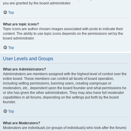
you are granted by the board administrator.
Top
What are topic icons?
Topic icons are author chosen images associated with posts to indicate their
content. The ability to use topic icons depends on the permissions set by the
board administrator.
Top
User Levels and Groups
What are Administrators?
Administrators are members assigned with the highest level of control over the
entire board. These members can control all facets of board operation,
including setting permissions, banning users, creating usergroups or
moderators, etc., dependent upon the board founder and what permissions he
or she has given the other administrators. They may also have full moderator
capabilities in all forums, depending on the settings put forth by the board
founder.
Top
What are Moderators?
Moderators are individuals (or groups of individuals) who look after the forums