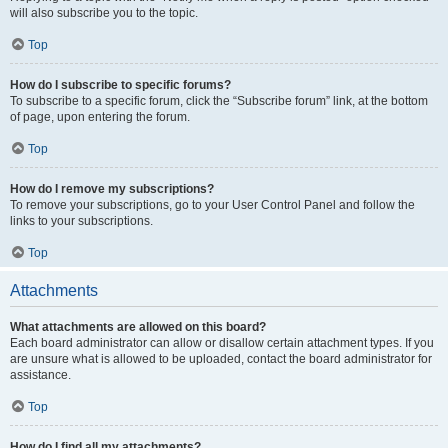
will also subscribe you to the topic.
Top
How do I subscribe to specific forums?
To subscribe to a specific forum, click the “Subscribe forum” link, at the bottom
of page, upon entering the forum.
Top
How do I remove my subscriptions?
To remove your subscriptions, go to your User Control Panel and follow the
links to your subscriptions.
Top
Attachments
What attachments are allowed on this board?
Each board administrator can allow or disallow certain attachment types. If you
are unsure what is allowed to be uploaded, contact the board administrator for
assistance.
Top
How do I find all my attachments?