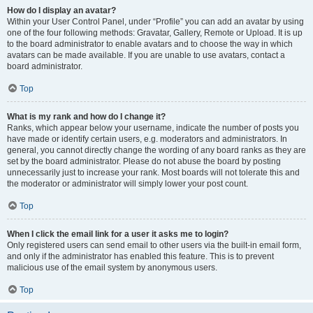
How do I display an avatar?
Within your User Control Panel, under “Profile” you can add an avatar by using
one of the four following methods: Gravatar, Gallery, Remote or Upload. It is up
to the board administrator to enable avatars and to choose the way in which
avatars can be made available. If you are unable to use avatars, contact a
board administrator.
Top
What is my rank and how do I change it?
Ranks, which appear below your username, indicate the number of posts you
have made or identify certain users, e.g. moderators and administrators. In
general, you cannot directly change the wording of any board ranks as they are
set by the board administrator. Please do not abuse the board by posting
unnecessarily just to increase your rank. Most boards will not tolerate this and
the moderator or administrator will simply lower your post count.
Top
When I click the email link for a user it asks me to login?
Only registered users can send email to other users via the built-in email form,
and only if the administrator has enabled this feature. This is to prevent
malicious use of the email system by anonymous users.
Top