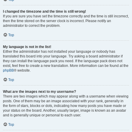
I changed the timezone and the time is still wrong!
If you are sure you have set the timezone correctly and the time is still incorrect,
then the time stored on the server clock is incorrect. Please notify an
administrator to correct the problem.
Top
My language is not in the list!
Either the administrator has not installed your language or nobody has
translated this board into your language. Try asking a board administrator if
they can install the language pack you need. If the language pack does not
exist, feel free to create a new translation. More information can be found at the
phpBB
® website.
Top
What are the images next to my username?
There are two images which may appear along with a username when viewing
posts. One of them may be an image associated with your rank, generally in
the form of stars, blocks or dots, indicating how many posts you have made or
your status on the board. Another, usually larger, image is known as an avatar
and is generally unique or personal to each user.
Top