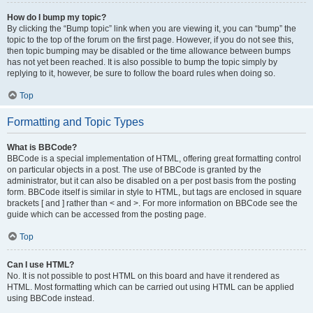
How do I bump my topic?
By clicking the “Bump topic” link when you are viewing it, you can “bump” the
topic to the top of the forum on the first page. However, if you do not see this,
then topic bumping may be disabled or the time allowance between bumps
has not yet been reached. It is also possible to bump the topic simply by
replying to it, however, be sure to follow the board rules when doing so.
Top
Formatting and Topic Types
What is BBCode?
BBCode is a special implementation of HTML, offering great formatting control
on particular objects in a post. The use of BBCode is granted by the
administrator, but it can also be disabled on a per post basis from the posting
form. BBCode itself is similar in style to HTML, but tags are enclosed in square
brackets [ and ] rather than < and >. For more information on BBCode see the
guide which can be accessed from the posting page.
Top
Can I use HTML?
No. It is not possible to post HTML on this board and have it rendered as
HTML. Most formatting which can be carried out using HTML can be applied
using BBCode instead.