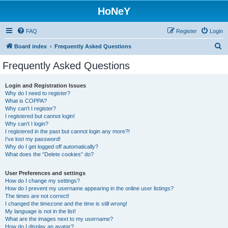
HoNeY
FAQ
Register
Login
S
Board index
Frequently Asked Questions
e
Frequently Asked Questions
a
r
Login and Registration Issues
Why do I need to register?
c
What is COPPA?
h
Why can’t I register?
I registered but cannot login!
Why can’t I login?
I registered in the past but cannot login any more?!
I’ve lost my password!
Why do I get logged off automatically?
What does the “Delete cookies” do?
User Preferences and settings
How do I change my settings?
How do I prevent my username appearing in the online user listings?
The times are not correct!
I changed the timezone and the time is still wrong!
My language is not in the list!
What are the images next to my username?
How do I display an avatar?