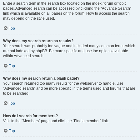
Enter a search term in the search box located on the index, forum or topic
pages. Advanced search can be accessed by clicking the “Advance Search”
link which is available on all pages on the forum. How to access the search
may depend on the style used.
Top
Why does my search return no results?
Your search was probably too vague and included many common terms which
are not indexed by phpBB. Be more specific and use the options available
within Advanced search.
Top
Why does my search return a blank page!?
Your search returned too many results for the webserver to handle. Use
“Advanced search” and be more specific in the terms used and forums that are
to be searched.
Top
How do I search for members?
Visit to the “Members” page and click the “Find a member” link.
Top