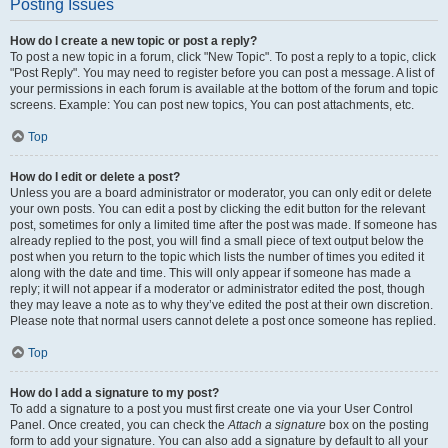
Posting Issues
How do I create a new topic or post a reply?
To post a new topic in a forum, click "New Topic". To post a reply to a topic, click
"Post Reply". You may need to register before you can post a message. A list of
your permissions in each forum is available at the bottom of the forum and topic
screens. Example: You can post new topics, You can post attachments, etc.
Top
How do I edit or delete a post?
Unless you are a board administrator or moderator, you can only edit or delete
your own posts. You can edit a post by clicking the edit button for the relevant
post, sometimes for only a limited time after the post was made. If someone has
already replied to the post, you will find a small piece of text output below the
post when you return to the topic which lists the number of times you edited it
along with the date and time. This will only appear if someone has made a
reply; it will not appear if a moderator or administrator edited the post, though
they may leave a note as to why they’ve edited the post at their own discretion.
Please note that normal users cannot delete a post once someone has replied.
Top
How do I add a signature to my post?
To add a signature to a post you must first create one via your User Control
Panel. Once created, you can check the
Attach a signature
box on the posting
form to add your signature. You can also add a signature by default to all your