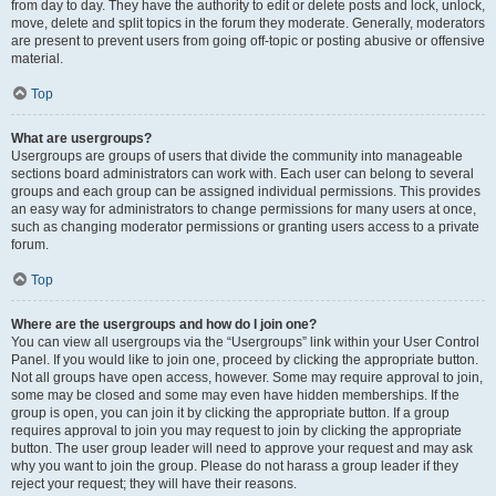
from day to day. They have the authority to edit or delete posts and lock, unlock,
move, delete and split topics in the forum they moderate. Generally, moderators
are present to prevent users from going off-topic or posting abusive or offensive
material.
Top
What are usergroups?
Usergroups are groups of users that divide the community into manageable
sections board administrators can work with. Each user can belong to several
groups and each group can be assigned individual permissions. This provides
an easy way for administrators to change permissions for many users at once,
such as changing moderator permissions or granting users access to a private
forum.
Top
Where are the usergroups and how do I join one?
You can view all usergroups via the “Usergroups” link within your User Control
Panel. If you would like to join one, proceed by clicking the appropriate button.
Not all groups have open access, however. Some may require approval to join,
some may be closed and some may even have hidden memberships. If the
group is open, you can join it by clicking the appropriate button. If a group
requires approval to join you may request to join by clicking the appropriate
button. The user group leader will need to approve your request and may ask
why you want to join the group. Please do not harass a group leader if they
reject your request; they will have their reasons.