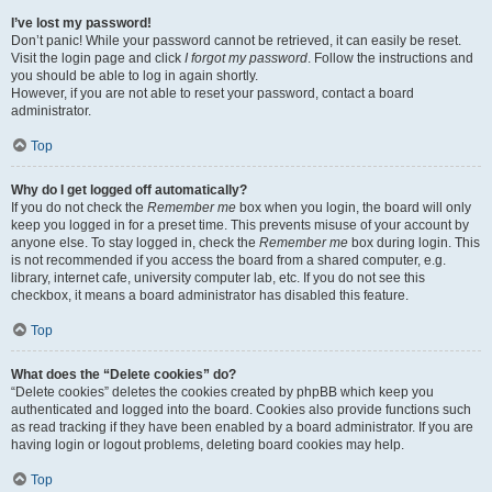
I’ve lost my password!
Don’t panic! While your password cannot be retrieved, it can easily be reset.
Visit the login page and click
I forgot my password
. Follow the instructions and
you should be able to log in again shortly.
However, if you are not able to reset your password, contact a board
administrator.
Top
Why do I get logged off automatically?
If you do not check the
Remember me
box when you login, the board will only
keep you logged in for a preset time. This prevents misuse of your account by
anyone else. To stay logged in, check the
Remember me
box during login. This
is not recommended if you access the board from a shared computer, e.g.
library, internet cafe, university computer lab, etc. If you do not see this
checkbox, it means a board administrator has disabled this feature.
Top
What does the “Delete cookies” do?
“Delete cookies” deletes the cookies created by phpBB which keep you
authenticated and logged into the board. Cookies also provide functions such
as read tracking if they have been enabled by a board administrator. If you are
having login or logout problems, deleting board cookies may help.
Top