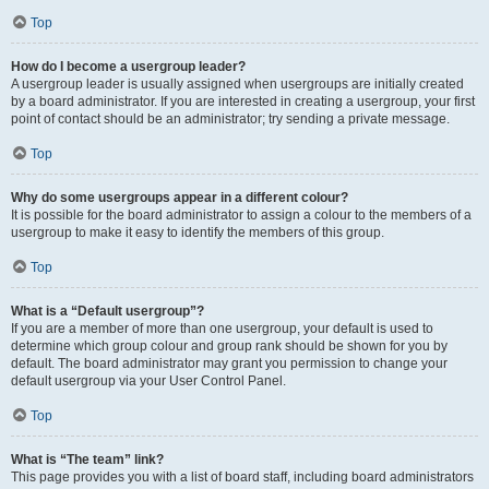
Top
How do I become a usergroup leader?
A usergroup leader is usually assigned when usergroups are initially created
by a board administrator. If you are interested in creating a usergroup, your first
point of contact should be an administrator; try sending a private message.
Top
Why do some usergroups appear in a different colour?
It is possible for the board administrator to assign a colour to the members of a
usergroup to make it easy to identify the members of this group.
Top
What is a “Default usergroup”?
If you are a member of more than one usergroup, your default is used to
determine which group colour and group rank should be shown for you by
default. The board administrator may grant you permission to change your
default usergroup via your User Control Panel.
Top
What is “The team” link?
This page provides you with a list of board staff, including board administrators