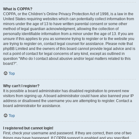
What is COPPA?
COPPA, or the Children’s Online Privacy Protection Act of 1998, is a law in the
United States requiring websites which can potentially collect information from
minors under the age of 13 to have written parental consent or some other
method of legal guardian acknowledgment, allowing the collection of
personally identifiable information from a minor under the age of 13. If you are
unsure if this applies to you as someone trying to register or to the website you
are trying to register on, contact legal counsel for assistance. Please note that
phpBB Limited and the owners of this board cannot provide legal advice and is
not a point of contact for legal concerns of any kind, except as outlined in
question “Who do I contact about abusive and/or legal matters related to this
board?”.
Top
Why can’t I register?
It is possible a board administrator has disabled registration to prevent new
visitors from signing up. A board administrator could have also banned your IP
address or disallowed the username you are attempting to register. Contact a
board administrator for assistance.
Top
I registered but cannot login!
First, check your username and password. If they are correct, then one of two
things may have happened. If COPPA support is enabled and you specified