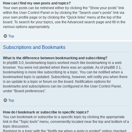
How can I find my own posts and topics?
Your own posts can be retrieved either by clicking the “Show your posts” link
within the User Control Panel or by clicking the “Search user’s posts” link via
your own profile page or by clicking the “Quick links” menu at the top of the
board. To search for your topics, use the Advanced search page and fill in the
various options appropriately.
Top
Subscriptions and Bookmarks
What is the difference between bookmarking and subscribing?
In phpBB 3.0, bookmarking topics worked much like bookmarking in a web
browser. You were not alerted when there was an update. As of phpBB 3.1,
bookmarking is more like subscribing to a topic. You can be notified when a
bookmarked topic is updated. Subscribing, however, will notify you when there
is an update to a topic or forum on the board. Notification options for
bookmarks and subscriptions can be configured in the User Control Panel,
under “Board preferences”.
Top
How do I bookmark or subscribe to specific topics?
You can bookmark or subscribe to a specific topic by clicking the appropriate
link in the “Topic tools” menu, conveniently located near the top and bottom of a
topic discussion.
Replying to a topic with the “Notify me when a reply is posted” option checked