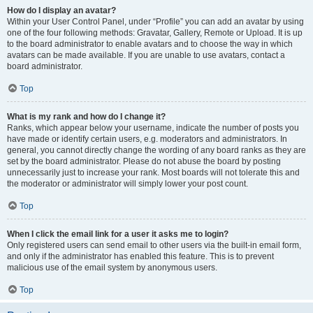
How do I display an avatar?
Within your User Control Panel, under “Profile” you can add an avatar by using
one of the four following methods: Gravatar, Gallery, Remote or Upload. It is up
to the board administrator to enable avatars and to choose the way in which
avatars can be made available. If you are unable to use avatars, contact a
board administrator.
Top
What is my rank and how do I change it?
Ranks, which appear below your username, indicate the number of posts you
have made or identify certain users, e.g. moderators and administrators. In
general, you cannot directly change the wording of any board ranks as they are
set by the board administrator. Please do not abuse the board by posting
unnecessarily just to increase your rank. Most boards will not tolerate this and
the moderator or administrator will simply lower your post count.
Top
When I click the email link for a user it asks me to login?
Only registered users can send email to other users via the built-in email form,
and only if the administrator has enabled this feature. This is to prevent
malicious use of the email system by anonymous users.
Top