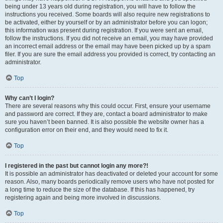
being under 13 years old during registration, you will have to follow the
instructions you received. Some boards will also require new registrations to
be activated, either by yourself or by an administrator before you can logon;
this information was present during registration. If you were sent an email,
follow the instructions. If you did not receive an email, you may have provided
an incorrect email address or the email may have been picked up by a spam
filer. If you are sure the email address you provided is correct, try contacting an
administrator.
Top
Why can’t I login?
There are several reasons why this could occur. First, ensure your username
and password are correct. If they are, contact a board administrator to make
sure you haven’t been banned. It is also possible the website owner has a
configuration error on their end, and they would need to fix it.
Top
I registered in the past but cannot login any more?!
It is possible an administrator has deactivated or deleted your account for some
reason. Also, many boards periodically remove users who have not posted for
a long time to reduce the size of the database. If this has happened, try
registering again and being more involved in discussions.
Top