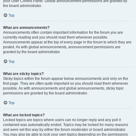
your User Control Panel. Global announcement permissions are granted by
the board administrator.
Top
What are announcements?
Announcements often contain important information for the forum you are
currently reading and you should read them whenever possible.
Announcements appear at the top of every page in the forum to which they are
posted. As with global announcements, announcement permissions are
granted by the board administrator.
Top
What are sticky topics?
Sticky topics within the forum appear below announcements and only on the
first page. They are often quite important so you should read them whenever
possible. As with announcements and global announcements, sticky topic
permissions are granted by the board administrator.
Top
What are locked topics?
Locked topics are topics where users can no longer reply and any poll it
contained was automatically ended. Topics may be locked for many reasons
and were set this way by either the forum moderator or board administrator.
You may also be able to lock your own topics depending on the permissions