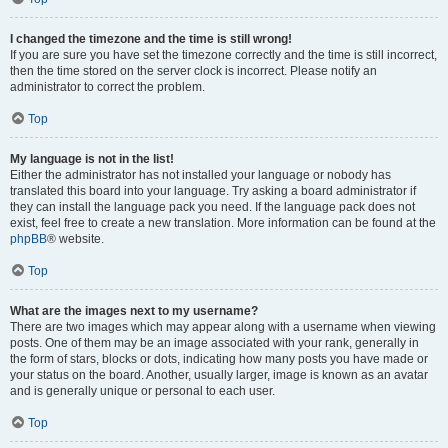
I changed the timezone and the time is still wrong!
If you are sure you have set the timezone correctly and the time is still incorrect,
then the time stored on the server clock is incorrect. Please notify an
administrator to correct the problem.
Top
My language is not in the list!
Either the administrator has not installed your language or nobody has
translated this board into your language. Try asking a board administrator if
they can install the language pack you need. If the language pack does not
exist, feel free to create a new translation. More information can be found at the
phpBB
® website.
Top
What are the images next to my username?
There are two images which may appear along with a username when viewing
posts. One of them may be an image associated with your rank, generally in
the form of stars, blocks or dots, indicating how many posts you have made or
your status on the board. Another, usually larger, image is known as an avatar
and is generally unique or personal to each user.
Top