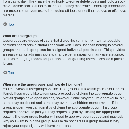
from day to day. They have the authority to edit or delete posts and lock, unlock,
move, delete and split topics in the forum they moderate. Generally, moderators
are present to prevent users from going off-topic or posting abusive or offensive
material.
Top
What are usergroups?
Usergroups are groups of users that divide the community into manageable
sections board administrators can work with. Each user can belong to several
groups and each group can be assigned individual permissions. This provides
an easy way for administrators to change permissions for many users at once,
such as changing moderator permissions or granting users access to a private
forum.
Top
Where are the usergroups and how do I join one?
You can view all usergroups via the “Usergroups” link within your User Control
Panel. If you would like to join one, proceed by clicking the appropriate button.
Not all groups have open access, however. Some may require approval to join,
some may be closed and some may even have hidden memberships. If the
group is open, you can join it by clicking the appropriate button. If a group
requires approval to join you may request to join by clicking the appropriate
button. The user group leader will need to approve your request and may ask
why you want to join the group. Please do not harass a group leader if they
reject your request; they will have their reasons.