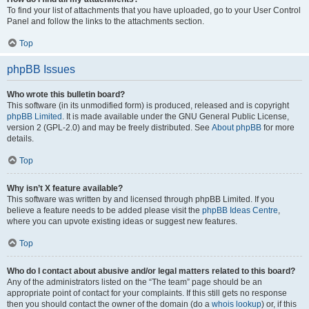
To find your list of attachments that you have uploaded, go to your User Control
Panel and follow the links to the attachments section.
Top
phpBB Issues
Who wrote this bulletin board?
This software (in its unmodified form) is produced, released and is copyright
phpBB Limited
. It is made available under the GNU General Public License,
version 2 (GPL-2.0) and may be freely distributed. See
About phpBB
for more
details.
Top
Why isn’t X feature available?
This software was written by and licensed through phpBB Limited. If you
believe a feature needs to be added please visit the
phpBB Ideas Centre
,
where you can upvote existing ideas or suggest new features.
Top
Who do I contact about abusive and/or legal matters related to this board?
Any of the administrators listed on the “The team” page should be an
appropriate point of contact for your complaints. If this still gets no response
then you should contact the owner of the domain (do a
whois lookup
) or, if this