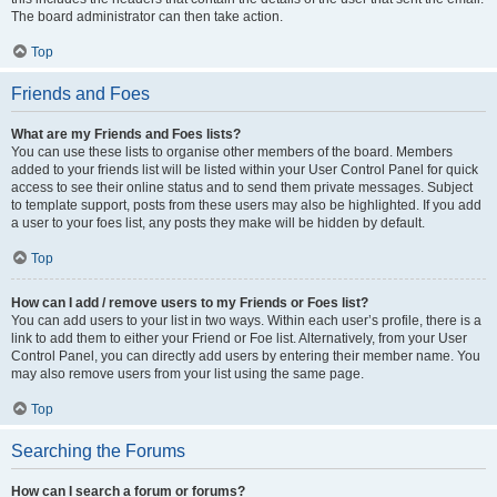
The board administrator can then take action.
Top
Friends and Foes
What are my Friends and Foes lists?
You can use these lists to organise other members of the board. Members
added to your friends list will be listed within your User Control Panel for quick
access to see their online status and to send them private messages. Subject
to template support, posts from these users may also be highlighted. If you add
a user to your foes list, any posts they make will be hidden by default.
Top
How can I add / remove users to my Friends or Foes list?
You can add users to your list in two ways. Within each user’s profile, there is a
link to add them to either your Friend or Foe list. Alternatively, from your User
Control Panel, you can directly add users by entering their member name. You
may also remove users from your list using the same page.
Top
Searching the Forums
How can I search a forum or forums?