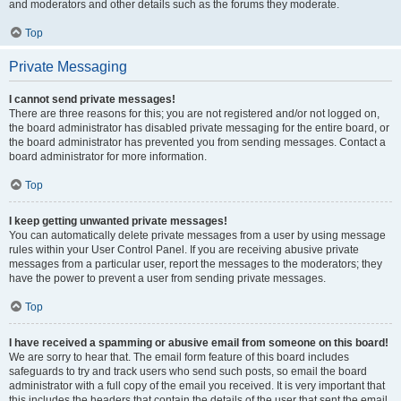
and moderators and other details such as the forums they moderate.
Top
Private Messaging
I cannot send private messages!
There are three reasons for this; you are not registered and/or not logged on,
the board administrator has disabled private messaging for the entire board, or
the board administrator has prevented you from sending messages. Contact a
board administrator for more information.
Top
I keep getting unwanted private messages!
You can automatically delete private messages from a user by using message
rules within your User Control Panel. If you are receiving abusive private
messages from a particular user, report the messages to the moderators; they
have the power to prevent a user from sending private messages.
Top
I have received a spamming or abusive email from someone on this board!
We are sorry to hear that. The email form feature of this board includes
safeguards to try and track users who send such posts, so email the board
administrator with a full copy of the email you received. It is very important that
this includes the headers that contain the details of the user that sent the email.