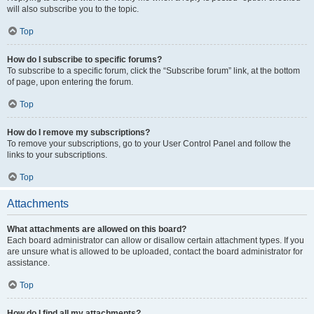
will also subscribe you to the topic.
Top
How do I subscribe to specific forums?
To subscribe to a specific forum, click the “Subscribe forum” link, at the bottom
of page, upon entering the forum.
Top
How do I remove my subscriptions?
To remove your subscriptions, go to your User Control Panel and follow the
links to your subscriptions.
Top
Attachments
What attachments are allowed on this board?
Each board administrator can allow or disallow certain attachment types. If you
are unsure what is allowed to be uploaded, contact the board administrator for
assistance.
Top
How do I find all my attachments?