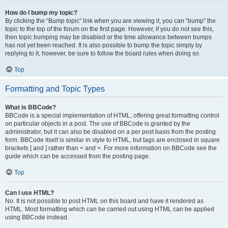
How do I bump my topic?
By clicking the “Bump topic” link when you are viewing it, you can “bump” the
topic to the top of the forum on the first page. However, if you do not see this,
then topic bumping may be disabled or the time allowance between bumps
has not yet been reached. It is also possible to bump the topic simply by
replying to it, however, be sure to follow the board rules when doing so.
Top
Formatting and Topic Types
What is BBCode?
BBCode is a special implementation of HTML, offering great formatting control
on particular objects in a post. The use of BBCode is granted by the
administrator, but it can also be disabled on a per post basis from the posting
form. BBCode itself is similar in style to HTML, but tags are enclosed in square
brackets [ and ] rather than < and >. For more information on BBCode see the
guide which can be accessed from the posting page.
Top
Can I use HTML?
No. It is not possible to post HTML on this board and have it rendered as
HTML. Most formatting which can be carried out using HTML can be applied
using BBCode instead.