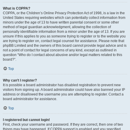
What is COPPA?
COPPA, or the Children’s Online Privacy Protection Act of 1998, is a law in the
United States requiring websites which can potentially collect information from
minors under the age of 13 to have written parental consent or some other
method of legal guardian acknowledgment, allowing the collection of
personally identifiable information from a minor under the age of 13. If you are
unsure if this applies to you as someone trying to register or to the website you
are trying to register on, contact legal counsel for assistance. Please note that
phpBB Limited and the owners of this board cannot provide legal advice and is
not a point of contact for legal concerns of any kind, except as outlined in
question “Who do I contact about abusive and/or legal matters related to this
board?”.
Top
Why can’t I register?
It is possible a board administrator has disabled registration to prevent new
visitors from signing up. A board administrator could have also banned your IP
address or disallowed the username you are attempting to register. Contact a
board administrator for assistance.
Top
I registered but cannot login!
First, check your username and password. If they are correct, then one of two
things may have happened. If COPPA support is enabled and you specified