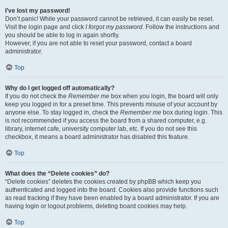
I’ve lost my password!
Don’t panic! While your password cannot be retrieved, it can easily be reset.
Visit the login page and click
I forgot my password
. Follow the instructions and
you should be able to log in again shortly.
However, if you are not able to reset your password, contact a board
administrator.
Top
Why do I get logged off automatically?
If you do not check the
Remember me
box when you login, the board will only
keep you logged in for a preset time. This prevents misuse of your account by
anyone else. To stay logged in, check the
Remember me
box during login. This
is not recommended if you access the board from a shared computer, e.g.
library, internet cafe, university computer lab, etc. If you do not see this
checkbox, it means a board administrator has disabled this feature.
Top
What does the “Delete cookies” do?
“Delete cookies” deletes the cookies created by phpBB which keep you
authenticated and logged into the board. Cookies also provide functions such
as read tracking if they have been enabled by a board administrator. If you are
having login or logout problems, deleting board cookies may help.
Top