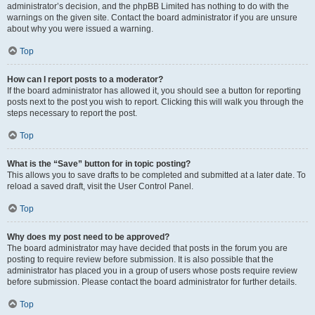
administrator’s decision, and the phpBB Limited has nothing to do with the
warnings on the given site. Contact the board administrator if you are unsure
about why you were issued a warning.
Top
How can I report posts to a moderator?
If the board administrator has allowed it, you should see a button for reporting
posts next to the post you wish to report. Clicking this will walk you through the
steps necessary to report the post.
Top
What is the “Save” button for in topic posting?
This allows you to save drafts to be completed and submitted at a later date. To
reload a saved draft, visit the User Control Panel.
Top
Why does my post need to be approved?
The board administrator may have decided that posts in the forum you are
posting to require review before submission. It is also possible that the
administrator has placed you in a group of users whose posts require review
before submission. Please contact the board administrator for further details.
Top