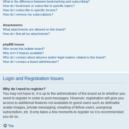
What is the difference between bookmarking and subscribing?
How do I bookmark or subscribe to specific topics?
How do I subscribe to specific forums?
How do I remove my subscriptions?
Attachments
What attachments are allowed on this board?
How do I find all my attachments?
phpBB Issues
Who wrote this bulletin board?
Why isn’t X feature available?
Who do I contact about abusive and/or legal matters related to this board?
How do I contact a board administrator?
Login and Registration Issues
Why do I need to register?
You may not have to, it is up to the administrator of the board as to whether you
need to register in order to post messages. However; registration will give you
access to additional features not available to guest users such as definable
avatar images, private messaging, emailing of fellow users, usergroup
subscription, etc. It only takes a few moments to register so it is recommended
you do so.
Top