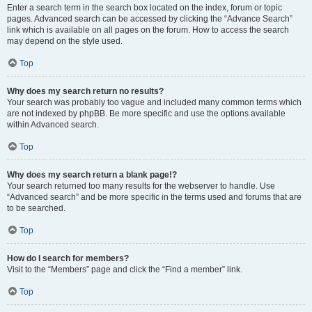
Enter a search term in the search box located on the index, forum or topic
pages. Advanced search can be accessed by clicking the “Advance Search”
link which is available on all pages on the forum. How to access the search
may depend on the style used.
Top
Why does my search return no results?
Your search was probably too vague and included many common terms which
are not indexed by phpBB. Be more specific and use the options available
within Advanced search.
Top
Why does my search return a blank page!?
Your search returned too many results for the webserver to handle. Use
“Advanced search” and be more specific in the terms used and forums that are
to be searched.
Top
How do I search for members?
Visit to the “Members” page and click the “Find a member” link.
Top