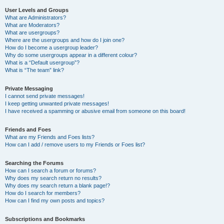
User Levels and Groups
What are Administrators?
What are Moderators?
What are usergroups?
Where are the usergroups and how do I join one?
How do I become a usergroup leader?
Why do some usergroups appear in a different colour?
What is a “Default usergroup”?
What is “The team” link?
Private Messaging
I cannot send private messages!
I keep getting unwanted private messages!
I have received a spamming or abusive email from someone on this board!
Friends and Foes
What are my Friends and Foes lists?
How can I add / remove users to my Friends or Foes list?
Searching the Forums
How can I search a forum or forums?
Why does my search return no results?
Why does my search return a blank page!?
How do I search for members?
How can I find my own posts and topics?
Subscriptions and Bookmarks