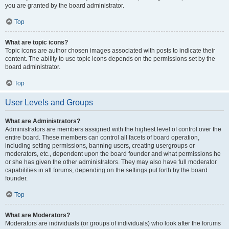
you are granted by the board administrator.
Top
What are topic icons?
Topic icons are author chosen images associated with posts to indicate their
content. The ability to use topic icons depends on the permissions set by the
board administrator.
Top
User Levels and Groups
What are Administrators?
Administrators are members assigned with the highest level of control over the
entire board. These members can control all facets of board operation,
including setting permissions, banning users, creating usergroups or
moderators, etc., dependent upon the board founder and what permissions he
or she has given the other administrators. They may also have full moderator
capabilities in all forums, depending on the settings put forth by the board
founder.
Top
What are Moderators?
Moderators are individuals (or groups of individuals) who look after the forums