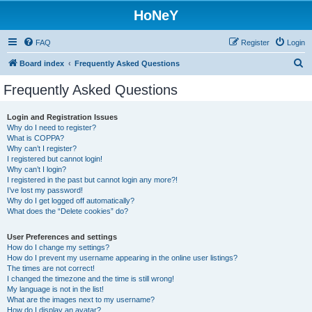
HoNeY
FAQ
Register
Login
S
Board index
Frequently Asked Questions
e
Frequently Asked Questions
a
r
Login and Registration Issues
Why do I need to register?
c
What is COPPA?
h
Why can’t I register?
I registered but cannot login!
Why can’t I login?
I registered in the past but cannot login any more?!
I’ve lost my password!
Why do I get logged off automatically?
What does the “Delete cookies” do?
User Preferences and settings
How do I change my settings?
How do I prevent my username appearing in the online user listings?
The times are not correct!
I changed the timezone and the time is still wrong!
My language is not in the list!
What are the images next to my username?
How do I display an avatar?