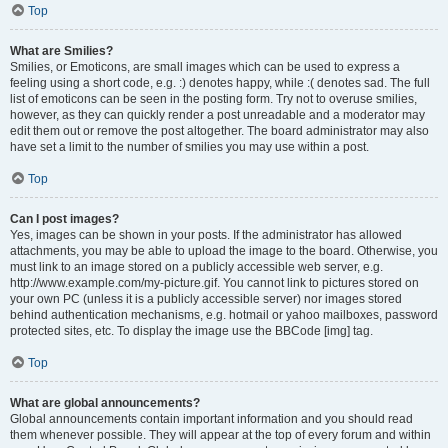
Top
What are Smilies?
Smilies, or Emoticons, are small images which can be used to express a
feeling using a short code, e.g. :) denotes happy, while :( denotes sad. The full
list of emoticons can be seen in the posting form. Try not to overuse smilies,
however, as they can quickly render a post unreadable and a moderator may
edit them out or remove the post altogether. The board administrator may also
have set a limit to the number of smilies you may use within a post.
Top
Can I post images?
Yes, images can be shown in your posts. If the administrator has allowed
attachments, you may be able to upload the image to the board. Otherwise, you
must link to an image stored on a publicly accessible web server, e.g.
http://www.example.com/my-picture.gif. You cannot link to pictures stored on
your own PC (unless it is a publicly accessible server) nor images stored
behind authentication mechanisms, e.g. hotmail or yahoo mailboxes, password
protected sites, etc. To display the image use the BBCode [img] tag.
Top
What are global announcements?
Global announcements contain important information and you should read
them whenever possible. They will appear at the top of every forum and within