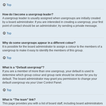
Top
How do I become a usergroup leader?
A usergroup leader is usually assigned when usergroups are initially created
by a board administrator. If you are interested in creating a usergroup, your first
point of contact should be an administrator; try sending a private message.
Top
Why do some usergroups appear in a different colour?
It is possible for the board administrator to assign a colour to the members of a
usergroup to make it easy to identify the members of this group.
Top
What is a “Default usergroup”?
If you are a member of more than one usergroup, your default is used to
determine which group colour and group rank should be shown for you by
default. The board administrator may grant you permission to change your
default usergroup via your User Control Panel.
Top
What is “The team” link?
This page provides you with a list of board staff, including board administrators