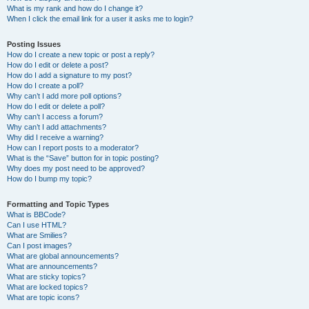
What is my rank and how do I change it?
When I click the email link for a user it asks me to login?
Posting Issues
How do I create a new topic or post a reply?
How do I edit or delete a post?
How do I add a signature to my post?
How do I create a poll?
Why can’t I add more poll options?
How do I edit or delete a poll?
Why can’t I access a forum?
Why can’t I add attachments?
Why did I receive a warning?
How can I report posts to a moderator?
What is the “Save” button for in topic posting?
Why does my post need to be approved?
How do I bump my topic?
Formatting and Topic Types
What is BBCode?
Can I use HTML?
What are Smilies?
Can I post images?
What are global announcements?
What are announcements?
What are sticky topics?
What are locked topics?
What are topic icons?