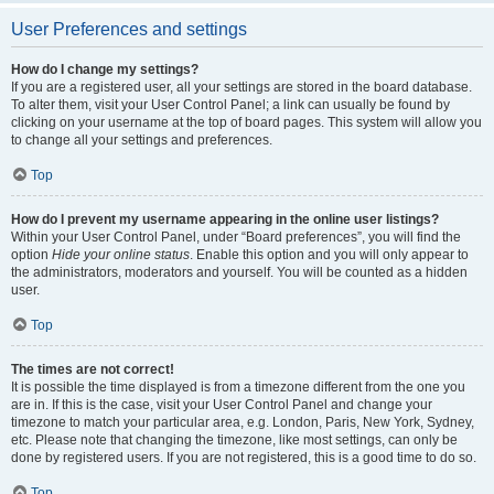
User Preferences and settings
How do I change my settings?
If you are a registered user, all your settings are stored in the board database.
To alter them, visit your User Control Panel; a link can usually be found by
clicking on your username at the top of board pages. This system will allow you
to change all your settings and preferences.
Top
How do I prevent my username appearing in the online user listings?
Within your User Control Panel, under “Board preferences”, you will find the
option
Hide your online status
. Enable this option and you will only appear to
the administrators, moderators and yourself. You will be counted as a hidden
user.
Top
The times are not correct!
It is possible the time displayed is from a timezone different from the one you
are in. If this is the case, visit your User Control Panel and change your
timezone to match your particular area, e.g. London, Paris, New York, Sydney,
etc. Please note that changing the timezone, like most settings, can only be
done by registered users. If you are not registered, this is a good time to do so.
Top