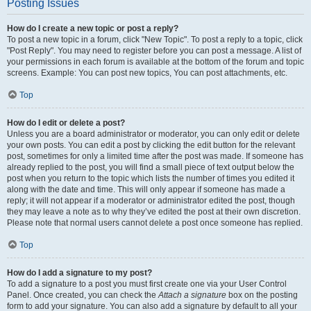
Posting Issues
How do I create a new topic or post a reply?
To post a new topic in a forum, click "New Topic". To post a reply to a topic, click
"Post Reply". You may need to register before you can post a message. A list of
your permissions in each forum is available at the bottom of the forum and topic
screens. Example: You can post new topics, You can post attachments, etc.
Top
How do I edit or delete a post?
Unless you are a board administrator or moderator, you can only edit or delete
your own posts. You can edit a post by clicking the edit button for the relevant
post, sometimes for only a limited time after the post was made. If someone has
already replied to the post, you will find a small piece of text output below the
post when you return to the topic which lists the number of times you edited it
along with the date and time. This will only appear if someone has made a
reply; it will not appear if a moderator or administrator edited the post, though
they may leave a note as to why they’ve edited the post at their own discretion.
Please note that normal users cannot delete a post once someone has replied.
Top
How do I add a signature to my post?
To add a signature to a post you must first create one via your User Control
Panel. Once created, you can check the
Attach a signature
box on the posting
form to add your signature. You can also add a signature by default to all your