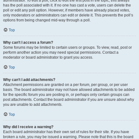
administrator. To edit a poll, click to edit the first post in the topic; this always
has the poll associated with it. If no one has cast a vote, users can delete the
poll or edit any poll option. However, if members have already placed votes,
only moderators or administrators can edit or delete it. This prevents the poll’s
options from being changed mid-way through a poll.
Top
Why can’t I access a forum?
Some forums may be limited to certain users or groups. To view, read, post or
perform another action you may need special permissions. Contact a
moderator or board administrator to grant you access.
Top
Why can’t I add attachments?
Attachment permissions are granted on a per forum, per group, or per user
basis. The board administrator may not have allowed attachments to be added
for the specific forum you are posting in, or perhaps only certain groups can
post attachments. Contact the board administrator if you are unsure about why
you are unable to add attachments.
Top
Why did I receive a warning?
Each board administrator has their own set of rules for their site. If you have
broken a rule, you may be issued a warning. Please note that this is the board