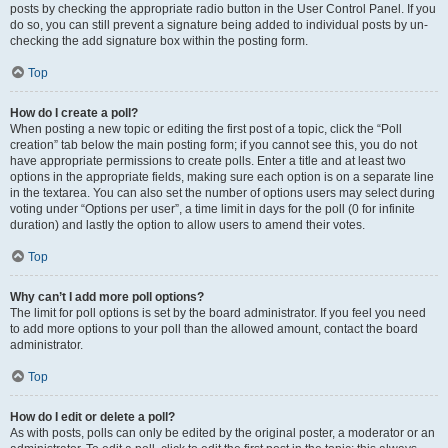
posts by checking the appropriate radio button in the User Control Panel. If you
do so, you can still prevent a signature being added to individual posts by un-
checking the add signature box within the posting form.
Top
How do I create a poll?
When posting a new topic or editing the first post of a topic, click the “Poll
creation” tab below the main posting form; if you cannot see this, you do not
have appropriate permissions to create polls. Enter a title and at least two
options in the appropriate fields, making sure each option is on a separate line
in the textarea. You can also set the number of options users may select during
voting under “Options per user”, a time limit in days for the poll (0 for infinite
duration) and lastly the option to allow users to amend their votes.
Top
Why can’t I add more poll options?
The limit for poll options is set by the board administrator. If you feel you need
to add more options to your poll than the allowed amount, contact the board
administrator.
Top
How do I edit or delete a poll?
As with posts, polls can only be edited by the original poster, a moderator or an