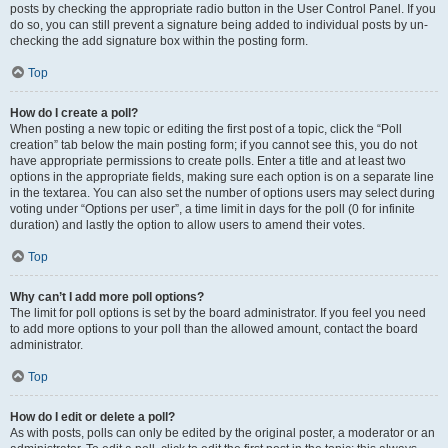
posts by checking the appropriate radio button in the User Control Panel. If you
do so, you can still prevent a signature being added to individual posts by un-
checking the add signature box within the posting form.
Top
How do I create a poll?
When posting a new topic or editing the first post of a topic, click the “Poll
creation” tab below the main posting form; if you cannot see this, you do not
have appropriate permissions to create polls. Enter a title and at least two
options in the appropriate fields, making sure each option is on a separate line
in the textarea. You can also set the number of options users may select during
voting under “Options per user”, a time limit in days for the poll (0 for infinite
duration) and lastly the option to allow users to amend their votes.
Top
Why can’t I add more poll options?
The limit for poll options is set by the board administrator. If you feel you need
to add more options to your poll than the allowed amount, contact the board
administrator.
Top
How do I edit or delete a poll?
As with posts, polls can only be edited by the original poster, a moderator or an