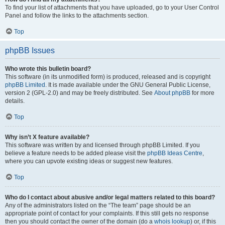
To find your list of attachments that you have uploaded, go to your User Control
Panel and follow the links to the attachments section.
Top
phpBB Issues
Who wrote this bulletin board?
This software (in its unmodified form) is produced, released and is copyright
phpBB Limited
. It is made available under the GNU General Public License,
version 2 (GPL-2.0) and may be freely distributed. See
About phpBB
for more
details.
Top
Why isn’t X feature available?
This software was written by and licensed through phpBB Limited. If you
believe a feature needs to be added please visit the
phpBB Ideas Centre
,
where you can upvote existing ideas or suggest new features.
Top
Who do I contact about abusive and/or legal matters related to this board?
Any of the administrators listed on the “The team” page should be an
appropriate point of contact for your complaints. If this still gets no response
then you should contact the owner of the domain (do a
whois lookup
) or, if this