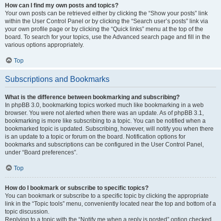
How can I find my own posts and topics?
Your own posts can be retrieved either by clicking the “Show your posts” link
within the User Control Panel or by clicking the “Search user’s posts” link via
your own profile page or by clicking the “Quick links” menu at the top of the
board. To search for your topics, use the Advanced search page and fill in the
various options appropriately.
Top
Subscriptions and Bookmarks
What is the difference between bookmarking and subscribing?
In phpBB 3.0, bookmarking topics worked much like bookmarking in a web
browser. You were not alerted when there was an update. As of phpBB 3.1,
bookmarking is more like subscribing to a topic. You can be notified when a
bookmarked topic is updated. Subscribing, however, will notify you when there
is an update to a topic or forum on the board. Notification options for
bookmarks and subscriptions can be configured in the User Control Panel,
under “Board preferences”.
Top
How do I bookmark or subscribe to specific topics?
You can bookmark or subscribe to a specific topic by clicking the appropriate
link in the “Topic tools” menu, conveniently located near the top and bottom of a
topic discussion.
Replying to a topic with the “Notify me when a reply is posted” option checked