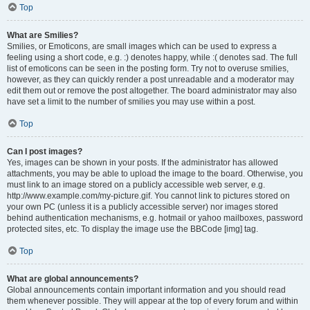
Top
What are Smilies?
Smilies, or Emoticons, are small images which can be used to express a
feeling using a short code, e.g. :) denotes happy, while :( denotes sad. The full
list of emoticons can be seen in the posting form. Try not to overuse smilies,
however, as they can quickly render a post unreadable and a moderator may
edit them out or remove the post altogether. The board administrator may also
have set a limit to the number of smilies you may use within a post.
Top
Can I post images?
Yes, images can be shown in your posts. If the administrator has allowed
attachments, you may be able to upload the image to the board. Otherwise, you
must link to an image stored on a publicly accessible web server, e.g.
http://www.example.com/my-picture.gif. You cannot link to pictures stored on
your own PC (unless it is a publicly accessible server) nor images stored
behind authentication mechanisms, e.g. hotmail or yahoo mailboxes, password
protected sites, etc. To display the image use the BBCode [img] tag.
Top
What are global announcements?
Global announcements contain important information and you should read
them whenever possible. They will appear at the top of every forum and within