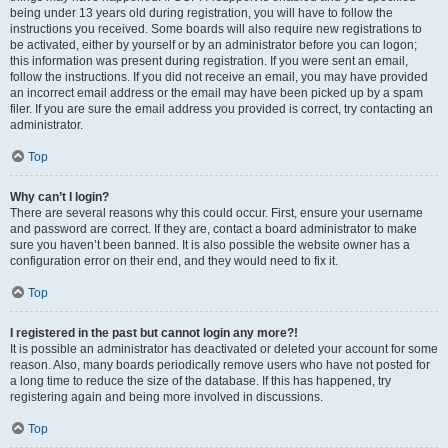
being under 13 years old during registration, you will have to follow the
instructions you received. Some boards will also require new registrations to
be activated, either by yourself or by an administrator before you can logon;
this information was present during registration. If you were sent an email,
follow the instructions. If you did not receive an email, you may have provided
an incorrect email address or the email may have been picked up by a spam
filer. If you are sure the email address you provided is correct, try contacting an
administrator.
Top
Why can’t I login?
There are several reasons why this could occur. First, ensure your username
and password are correct. If they are, contact a board administrator to make
sure you haven’t been banned. It is also possible the website owner has a
configuration error on their end, and they would need to fix it.
Top
I registered in the past but cannot login any more?!
It is possible an administrator has deactivated or deleted your account for some
reason. Also, many boards periodically remove users who have not posted for
a long time to reduce the size of the database. If this has happened, try
registering again and being more involved in discussions.
Top