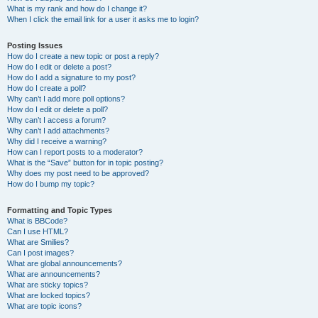
What is my rank and how do I change it?
When I click the email link for a user it asks me to login?
Posting Issues
How do I create a new topic or post a reply?
How do I edit or delete a post?
How do I add a signature to my post?
How do I create a poll?
Why can’t I add more poll options?
How do I edit or delete a poll?
Why can’t I access a forum?
Why can’t I add attachments?
Why did I receive a warning?
How can I report posts to a moderator?
What is the “Save” button for in topic posting?
Why does my post need to be approved?
How do I bump my topic?
Formatting and Topic Types
What is BBCode?
Can I use HTML?
What are Smilies?
Can I post images?
What are global announcements?
What are announcements?
What are sticky topics?
What are locked topics?
What are topic icons?