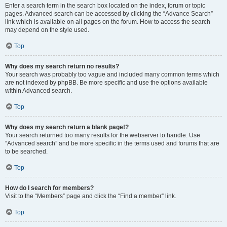
Enter a search term in the search box located on the index, forum or topic
pages. Advanced search can be accessed by clicking the “Advance Search”
link which is available on all pages on the forum. How to access the search
may depend on the style used.
Top
Why does my search return no results?
Your search was probably too vague and included many common terms which
are not indexed by phpBB. Be more specific and use the options available
within Advanced search.
Top
Why does my search return a blank page!?
Your search returned too many results for the webserver to handle. Use
“Advanced search” and be more specific in the terms used and forums that are
to be searched.
Top
How do I search for members?
Visit to the “Members” page and click the “Find a member” link.
Top