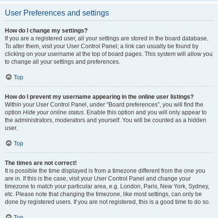
User Preferences and settings
How do I change my settings?
If you are a registered user, all your settings are stored in the board database.
To alter them, visit your User Control Panel; a link can usually be found by
clicking on your username at the top of board pages. This system will allow you
to change all your settings and preferences.
Top
How do I prevent my username appearing in the online user listings?
Within your User Control Panel, under “Board preferences”, you will find the
option
Hide your online status
. Enable this option and you will only appear to
the administrators, moderators and yourself. You will be counted as a hidden
user.
Top
The times are not correct!
It is possible the time displayed is from a timezone different from the one you
are in. If this is the case, visit your User Control Panel and change your
timezone to match your particular area, e.g. London, Paris, New York, Sydney,
etc. Please note that changing the timezone, like most settings, can only be
done by registered users. If you are not registered, this is a good time to do so.
Top