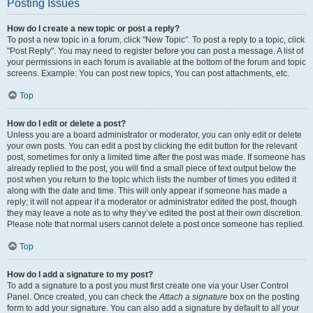
Posting Issues
How do I create a new topic or post a reply?
To post a new topic in a forum, click "New Topic". To post a reply to a topic, click
"Post Reply". You may need to register before you can post a message. A list of
your permissions in each forum is available at the bottom of the forum and topic
screens. Example: You can post new topics, You can post attachments, etc.
Top
How do I edit or delete a post?
Unless you are a board administrator or moderator, you can only edit or delete
your own posts. You can edit a post by clicking the edit button for the relevant
post, sometimes for only a limited time after the post was made. If someone has
already replied to the post, you will find a small piece of text output below the
post when you return to the topic which lists the number of times you edited it
along with the date and time. This will only appear if someone has made a
reply; it will not appear if a moderator or administrator edited the post, though
they may leave a note as to why they’ve edited the post at their own discretion.
Please note that normal users cannot delete a post once someone has replied.
Top
How do I add a signature to my post?
To add a signature to a post you must first create one via your User Control
Panel. Once created, you can check the
Attach a signature
box on the posting
form to add your signature. You can also add a signature by default to all your