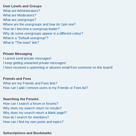
User Levels and Groups
What are Administrators?
What are Moderators?
What are usergroups?
Where are the usergroups and how do I join one?
How do I become a usergroup leader?
Why do some usergroups appear in a different colour?
What is a “Default usergroup”?
What is “The team” link?
Private Messaging
I cannot send private messages!
I keep getting unwanted private messages!
I have received a spamming or abusive email from someone on this board!
Friends and Foes
What are my Friends and Foes lists?
How can I add / remove users to my Friends or Foes list?
Searching the Forums
How can I search a forum or forums?
Why does my search return no results?
Why does my search return a blank page!?
How do I search for members?
How can I find my own posts and topics?
Subscriptions and Bookmarks