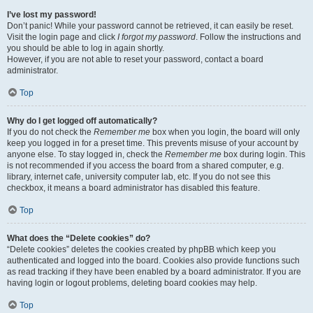
I’ve lost my password!
Don’t panic! While your password cannot be retrieved, it can easily be reset.
Visit the login page and click
I forgot my password
. Follow the instructions and
you should be able to log in again shortly.
However, if you are not able to reset your password, contact a board
administrator.
Top
Why do I get logged off automatically?
If you do not check the
Remember me
box when you login, the board will only
keep you logged in for a preset time. This prevents misuse of your account by
anyone else. To stay logged in, check the
Remember me
box during login. This
is not recommended if you access the board from a shared computer, e.g.
library, internet cafe, university computer lab, etc. If you do not see this
checkbox, it means a board administrator has disabled this feature.
Top
What does the “Delete cookies” do?
“Delete cookies” deletes the cookies created by phpBB which keep you
authenticated and logged into the board. Cookies also provide functions such
as read tracking if they have been enabled by a board administrator. If you are
having login or logout problems, deleting board cookies may help.
Top