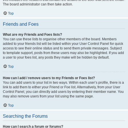
The board administrator can then take action.
Top
Friends and Foes
What are my Friends and Foes lists?
You can use these lists to organise other members of the board. Members
added to your friends list will be listed within your User Control Panel for quick
access to see their online status and to send them private messages. Subject
to template support, posts from these users may also be highlighted. If you add
a user to your foes list, any posts they make will be hidden by default.
Top
How can I add / remove users to my Friends or Foes list?
You can add users to your list in two ways. Within each user’s profile, there is a
link to add them to either your Friend or Foe list. Alternatively, from your User
Control Panel, you can directly add users by entering their member name. You
may also remove users from your list using the same page.
Top
Searching the Forums
How can I search a forum or forums?