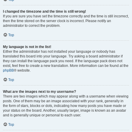
I changed the timezone and the time is still wrong!
If you are sure you have set the timezone correctly and the time is still incorrect,
then the time stored on the server clock is incorrect. Please notify an
administrator to correct the problem.
Top
My language is not in the list!
Either the administrator has not installed your language or nobody has
translated this board into your language. Try asking a board administrator if
they can install the language pack you need. If the language pack does not
exist, feel free to create a new translation. More information can be found at the
phpBB
® website.
Top
What are the images next to my username?
There are two images which may appear along with a username when viewing
posts. One of them may be an image associated with your rank, generally in
the form of stars, blocks or dots, indicating how many posts you have made or
your status on the board. Another, usually larger, image is known as an avatar
and is generally unique or personal to each user.
Top