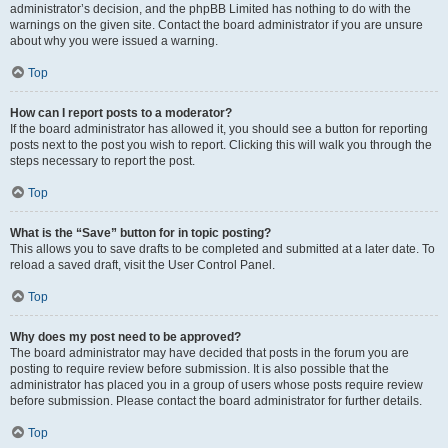
administrator’s decision, and the phpBB Limited has nothing to do with the
warnings on the given site. Contact the board administrator if you are unsure
about why you were issued a warning.
Top
How can I report posts to a moderator?
If the board administrator has allowed it, you should see a button for reporting
posts next to the post you wish to report. Clicking this will walk you through the
steps necessary to report the post.
Top
What is the “Save” button for in topic posting?
This allows you to save drafts to be completed and submitted at a later date. To
reload a saved draft, visit the User Control Panel.
Top
Why does my post need to be approved?
The board administrator may have decided that posts in the forum you are
posting to require review before submission. It is also possible that the
administrator has placed you in a group of users whose posts require review
before submission. Please contact the board administrator for further details.
Top