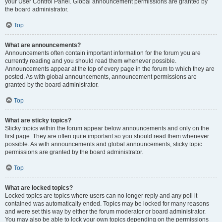
your User Control Panel. Global announcement permissions are granted by
the board administrator.
Top
What are announcements?
Announcements often contain important information for the forum you are
currently reading and you should read them whenever possible.
Announcements appear at the top of every page in the forum to which they are
posted. As with global announcements, announcement permissions are
granted by the board administrator.
Top
What are sticky topics?
Sticky topics within the forum appear below announcements and only on the
first page. They are often quite important so you should read them whenever
possible. As with announcements and global announcements, sticky topic
permissions are granted by the board administrator.
Top
What are locked topics?
Locked topics are topics where users can no longer reply and any poll it
contained was automatically ended. Topics may be locked for many reasons
and were set this way by either the forum moderator or board administrator.
You may also be able to lock your own topics depending on the permissions