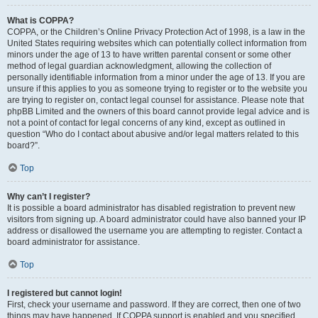
What is COPPA?
COPPA, or the Children’s Online Privacy Protection Act of 1998, is a law in the
United States requiring websites which can potentially collect information from
minors under the age of 13 to have written parental consent or some other
method of legal guardian acknowledgment, allowing the collection of
personally identifiable information from a minor under the age of 13. If you are
unsure if this applies to you as someone trying to register or to the website you
are trying to register on, contact legal counsel for assistance. Please note that
phpBB Limited and the owners of this board cannot provide legal advice and is
not a point of contact for legal concerns of any kind, except as outlined in
question “Who do I contact about abusive and/or legal matters related to this
board?”.
Top
Why can’t I register?
It is possible a board administrator has disabled registration to prevent new
visitors from signing up. A board administrator could have also banned your IP
address or disallowed the username you are attempting to register. Contact a
board administrator for assistance.
Top
I registered but cannot login!
First, check your username and password. If they are correct, then one of two
things may have happened. If COPPA support is enabled and you specified