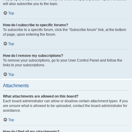
will also subscribe you to the topic.
Top
How do I subscribe to specific forums?
To subscribe to a specific forum, click the “Subscribe forum” link, at the bottom
of page, upon entering the forum.
Top
How do I remove my subscriptions?
To remove your subscriptions, go to your User Control Panel and follow the
links to your subscriptions.
Top
Attachments
What attachments are allowed on this board?
Each board administrator can allow or disallow certain attachment types. If you
are unsure what is allowed to be uploaded, contact the board administrator for
assistance.
Top
How do I find all my attachments?