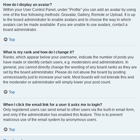
How do I display an avatar?
Within your User Control Panel, under “Profile” you can add an avatar by using
one of the four following methods: Gravatar, Gallery, Remote or Upload. It is up
to the board administrator to enable avatars and to choose the way in which
avatars can be made available. If you are unable to use avatars, contact a
board administrator.
Top
What is my rank and how do I change it?
Ranks, which appear below your username, indicate the number of posts you
have made or identify certain users, e.g. moderators and administrators. In
general, you cannot directly change the wording of any board ranks as they are
set by the board administrator. Please do not abuse the board by posting
unnecessarily just to increase your rank. Most boards will not tolerate this and
the moderator or administrator will simply lower your post count.
Top
When I click the email link for a user it asks me to login?
Only registered users can send email to other users via the built-in email form,
and only if the administrator has enabled this feature. This is to prevent
malicious use of the email system by anonymous users.
Top