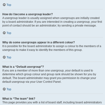
Top
How do I become a usergroup leader?
A usergroup leader is usually assigned when usergroups are initially created
by a board administrator. If you are interested in creating a usergroup, your first
point of contact should be an administrator; try sending a private message.
Top
Why do some usergroups appear in a different colour?
It is possible for the board administrator to assign a colour to the members of a
usergroup to make it easy to identify the members of this group.
Top
What is a “Default usergroup”?
If you are a member of more than one usergroup, your default is used to
determine which group colour and group rank should be shown for you by
default. The board administrator may grant you permission to change your
default usergroup via your User Control Panel.
Top
What is “The team” link?
This page provides you with a list of board staff, including board administrators