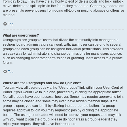
from day to day. They have the authority to edit or delete posts and lock, unlock,
move, delete and split topics in the forum they moderate. Generally, moderators
are present to prevent users from going off-topic or posting abusive or offensive
material.
Top
What are usergroups?
Usergroups are groups of users that divide the community into manageable
sections board administrators can work with. Each user can belong to several
groups and each group can be assigned individual permissions. This provides
an easy way for administrators to change permissions for many users at once,
such as changing moderator permissions or granting users access to a private
forum.
Top
Where are the usergroups and how do I join one?
You can view all usergroups via the “Usergroups” link within your User Control
Panel. If you would like to join one, proceed by clicking the appropriate button.
Not all groups have open access, however. Some may require approval to join,
some may be closed and some may even have hidden memberships. If the
group is open, you can join it by clicking the appropriate button. If a group
requires approval to join you may request to join by clicking the appropriate
button. The user group leader will need to approve your request and may ask
why you want to join the group. Please do not harass a group leader if they
reject your request; they will have their reasons.