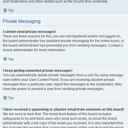
and moderators and other details such as the forums they moderate.
Top
Private Messaging
I cannot send private messages!
There are three reasons for this; you are not registered and/or not logged on,
the board administrator has disabled private messaging for the entire board, or
the board administrator has prevented you from sending messages. Contact a
board administrator for more information.
Top
I keep getting unwanted private messages!
You can automatically delete private messages from a user by using message
rules within your User Control Panel. If you are receiving abusive private
messages from a particular user, report the messages to the moderators; they
have the power to prevent a user from sending private messages.
Top
I have received a spamming or abusive email from someone on this board!
We are sorry to hear that. The email form feature of this board includes
safeguards to try and track users who send such posts, so email the board
administrator with a full copy of the email you received. It is very important that
this includes the headers that contain the details of the user that sent the email.