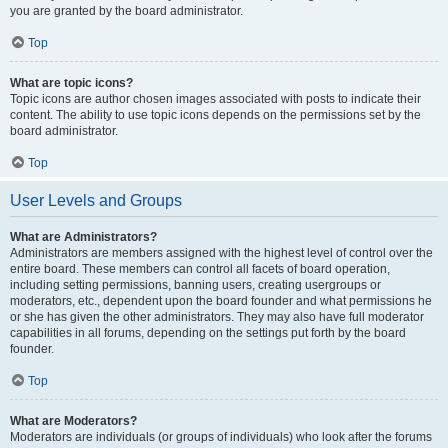
you are granted by the board administrator.
Top
What are topic icons?
Topic icons are author chosen images associated with posts to indicate their
content. The ability to use topic icons depends on the permissions set by the
board administrator.
Top
User Levels and Groups
What are Administrators?
Administrators are members assigned with the highest level of control over the
entire board. These members can control all facets of board operation,
including setting permissions, banning users, creating usergroups or
moderators, etc., dependent upon the board founder and what permissions he
or she has given the other administrators. They may also have full moderator
capabilities in all forums, depending on the settings put forth by the board
founder.
Top
What are Moderators?
Moderators are individuals (or groups of individuals) who look after the forums