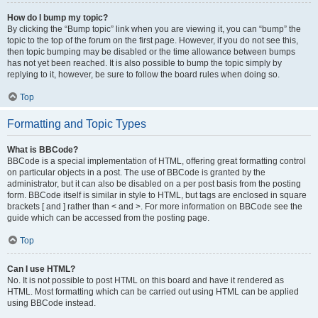
How do I bump my topic?
By clicking the “Bump topic” link when you are viewing it, you can “bump” the
topic to the top of the forum on the first page. However, if you do not see this,
then topic bumping may be disabled or the time allowance between bumps
has not yet been reached. It is also possible to bump the topic simply by
replying to it, however, be sure to follow the board rules when doing so.
Top
Formatting and Topic Types
What is BBCode?
BBCode is a special implementation of HTML, offering great formatting control
on particular objects in a post. The use of BBCode is granted by the
administrator, but it can also be disabled on a per post basis from the posting
form. BBCode itself is similar in style to HTML, but tags are enclosed in square
brackets [ and ] rather than < and >. For more information on BBCode see the
guide which can be accessed from the posting page.
Top
Can I use HTML?
No. It is not possible to post HTML on this board and have it rendered as
HTML. Most formatting which can be carried out using HTML can be applied
using BBCode instead.