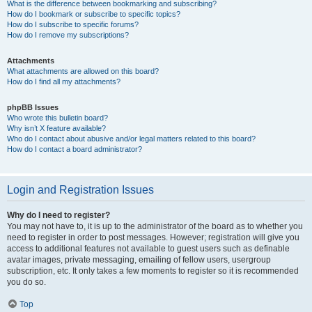
What is the difference between bookmarking and subscribing?
How do I bookmark or subscribe to specific topics?
How do I subscribe to specific forums?
How do I remove my subscriptions?
Attachments
What attachments are allowed on this board?
How do I find all my attachments?
phpBB Issues
Who wrote this bulletin board?
Why isn’t X feature available?
Who do I contact about abusive and/or legal matters related to this board?
How do I contact a board administrator?
Login and Registration Issues
Why do I need to register?
You may not have to, it is up to the administrator of the board as to whether you
need to register in order to post messages. However; registration will give you
access to additional features not available to guest users such as definable
avatar images, private messaging, emailing of fellow users, usergroup
subscription, etc. It only takes a few moments to register so it is recommended
you do so.
Top