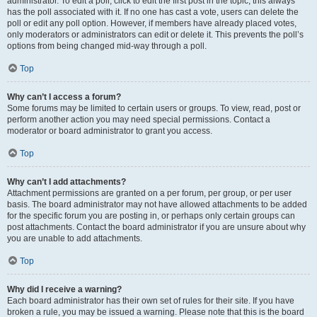
administrator. To edit a poll, click to edit the first post in the topic; this always
has the poll associated with it. If no one has cast a vote, users can delete the
poll or edit any poll option. However, if members have already placed votes,
only moderators or administrators can edit or delete it. This prevents the poll’s
options from being changed mid-way through a poll.
Top
Why can’t I access a forum?
Some forums may be limited to certain users or groups. To view, read, post or
perform another action you may need special permissions. Contact a
moderator or board administrator to grant you access.
Top
Why can’t I add attachments?
Attachment permissions are granted on a per forum, per group, or per user
basis. The board administrator may not have allowed attachments to be added
for the specific forum you are posting in, or perhaps only certain groups can
post attachments. Contact the board administrator if you are unsure about why
you are unable to add attachments.
Top
Why did I receive a warning?
Each board administrator has their own set of rules for their site. If you have
broken a rule, you may be issued a warning. Please note that this is the board