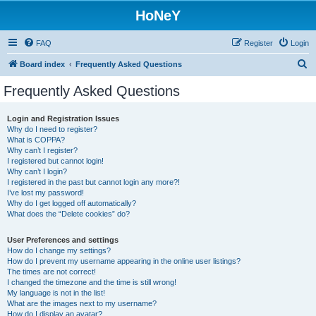
HoNeY
FAQ
Register
Login
S
Board index
Frequently Asked Questions
e
Frequently Asked Questions
a
r
Login and Registration Issues
Why do I need to register?
c
What is COPPA?
h
Why can’t I register?
I registered but cannot login!
Why can’t I login?
I registered in the past but cannot login any more?!
I’ve lost my password!
Why do I get logged off automatically?
What does the “Delete cookies” do?
User Preferences and settings
How do I change my settings?
How do I prevent my username appearing in the online user listings?
The times are not correct!
I changed the timezone and the time is still wrong!
My language is not in the list!
What are the images next to my username?
How do I display an avatar?