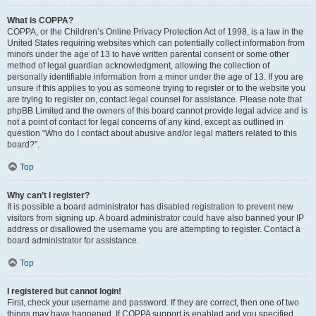
What is COPPA?
COPPA, or the Children’s Online Privacy Protection Act of 1998, is a law in the
United States requiring websites which can potentially collect information from
minors under the age of 13 to have written parental consent or some other
method of legal guardian acknowledgment, allowing the collection of
personally identifiable information from a minor under the age of 13. If you are
unsure if this applies to you as someone trying to register or to the website you
are trying to register on, contact legal counsel for assistance. Please note that
phpBB Limited and the owners of this board cannot provide legal advice and is
not a point of contact for legal concerns of any kind, except as outlined in
question “Who do I contact about abusive and/or legal matters related to this
board?”.
Top
Why can’t I register?
It is possible a board administrator has disabled registration to prevent new
visitors from signing up. A board administrator could have also banned your IP
address or disallowed the username you are attempting to register. Contact a
board administrator for assistance.
Top
I registered but cannot login!
First, check your username and password. If they are correct, then one of two
things may have happened. If COPPA support is enabled and you specified