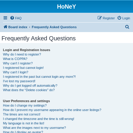
HoNeY
FAQ
Register
Login
S
Board index
Frequently Asked Questions
e
Frequently Asked Questions
a
r
Login and Registration Issues
Why do I need to register?
c
What is COPPA?
h
Why can’t I register?
I registered but cannot login!
Why can’t I login?
I registered in the past but cannot login any more?!
I’ve lost my password!
Why do I get logged off automatically?
What does the “Delete cookies” do?
User Preferences and settings
How do I change my settings?
How do I prevent my username appearing in the online user listings?
The times are not correct!
I changed the timezone and the time is still wrong!
My language is not in the list!
What are the images next to my username?
How do I display an avatar?