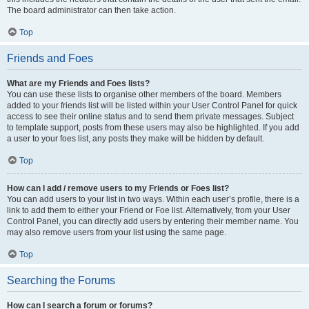
The board administrator can then take action.
Top
Friends and Foes
What are my Friends and Foes lists?
You can use these lists to organise other members of the board. Members
added to your friends list will be listed within your User Control Panel for quick
access to see their online status and to send them private messages. Subject
to template support, posts from these users may also be highlighted. If you add
a user to your foes list, any posts they make will be hidden by default.
Top
How can I add / remove users to my Friends or Foes list?
You can add users to your list in two ways. Within each user’s profile, there is a
link to add them to either your Friend or Foe list. Alternatively, from your User
Control Panel, you can directly add users by entering their member name. You
may also remove users from your list using the same page.
Top
Searching the Forums
How can I search a forum or forums?