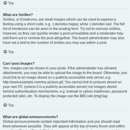
Top
What are Smilies?
Smilies, or Emoticons, are small images which can be used to express a
feeling using a short code, e.g. :) denotes happy, while :( denotes sad. The full
list of emoticons can be seen in the posting form. Try not to overuse smilies,
however, as they can quickly render a post unreadable and a moderator may
edit them out or remove the post altogether. The board administrator may also
have set a limit to the number of smilies you may use within a post.
Top
Can I post images?
Yes, images can be shown in your posts. If the administrator has allowed
attachments, you may be able to upload the image to the board. Otherwise, you
must link to an image stored on a publicly accessible web server, e.g.
http://www.example.com/my-picture.gif. You cannot link to pictures stored on
your own PC (unless it is a publicly accessible server) nor images stored
behind authentication mechanisms, e.g. hotmail or yahoo mailboxes, password
protected sites, etc. To display the image use the BBCode [img] tag.
Top
What are global announcements?
Global announcements contain important information and you should read
them whenever possible. They will appear at the top of every forum and within