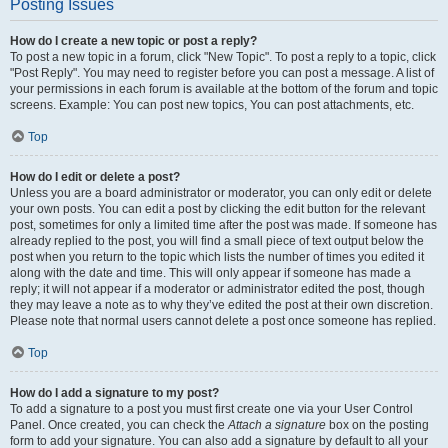
Posting Issues
How do I create a new topic or post a reply?
To post a new topic in a forum, click "New Topic". To post a reply to a topic, click
"Post Reply". You may need to register before you can post a message. A list of
your permissions in each forum is available at the bottom of the forum and topic
screens. Example: You can post new topics, You can post attachments, etc.
Top
How do I edit or delete a post?
Unless you are a board administrator or moderator, you can only edit or delete
your own posts. You can edit a post by clicking the edit button for the relevant
post, sometimes for only a limited time after the post was made. If someone has
already replied to the post, you will find a small piece of text output below the
post when you return to the topic which lists the number of times you edited it
along with the date and time. This will only appear if someone has made a
reply; it will not appear if a moderator or administrator edited the post, though
they may leave a note as to why they’ve edited the post at their own discretion.
Please note that normal users cannot delete a post once someone has replied.
Top
How do I add a signature to my post?
To add a signature to a post you must first create one via your User Control
Panel. Once created, you can check the
Attach a signature
box on the posting
form to add your signature. You can also add a signature by default to all your