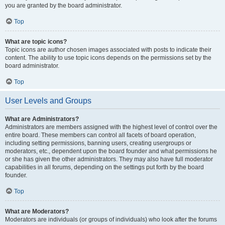
you are granted by the board administrator.
Top
What are topic icons?
Topic icons are author chosen images associated with posts to indicate their
content. The ability to use topic icons depends on the permissions set by the
board administrator.
Top
User Levels and Groups
What are Administrators?
Administrators are members assigned with the highest level of control over the
entire board. These members can control all facets of board operation,
including setting permissions, banning users, creating usergroups or
moderators, etc., dependent upon the board founder and what permissions he
or she has given the other administrators. They may also have full moderator
capabilities in all forums, depending on the settings put forth by the board
founder.
Top
What are Moderators?
Moderators are individuals (or groups of individuals) who look after the forums