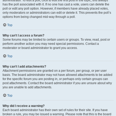
administrator. To edit a poll, click to edit the first post in the topic; this always
has the poll associated with it. If no one has cast a vote, users can delete the
poll or edit any poll option. However, if members have already placed votes,
only moderators or administrators can edit or delete it. This prevents the poll’s
options from being changed mid-way through a poll.
Top
Why can’t I access a forum?
Some forums may be limited to certain users or groups. To view, read, post or
perform another action you may need special permissions. Contact a
moderator or board administrator to grant you access.
Top
Why can’t I add attachments?
Attachment permissions are granted on a per forum, per group, or per user
basis. The board administrator may not have allowed attachments to be added
for the specific forum you are posting in, or perhaps only certain groups can
post attachments. Contact the board administrator if you are unsure about why
you are unable to add attachments.
Top
Why did I receive a warning?
Each board administrator has their own set of rules for their site. If you have
broken a rule, you may be issued a warning. Please note that this is the board