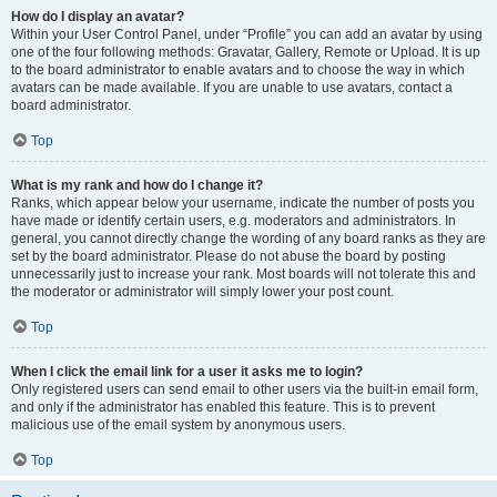
How do I display an avatar?
Within your User Control Panel, under “Profile” you can add an avatar by using
one of the four following methods: Gravatar, Gallery, Remote or Upload. It is up
to the board administrator to enable avatars and to choose the way in which
avatars can be made available. If you are unable to use avatars, contact a
board administrator.
Top
What is my rank and how do I change it?
Ranks, which appear below your username, indicate the number of posts you
have made or identify certain users, e.g. moderators and administrators. In
general, you cannot directly change the wording of any board ranks as they are
set by the board administrator. Please do not abuse the board by posting
unnecessarily just to increase your rank. Most boards will not tolerate this and
the moderator or administrator will simply lower your post count.
Top
When I click the email link for a user it asks me to login?
Only registered users can send email to other users via the built-in email form,
and only if the administrator has enabled this feature. This is to prevent
malicious use of the email system by anonymous users.
Top