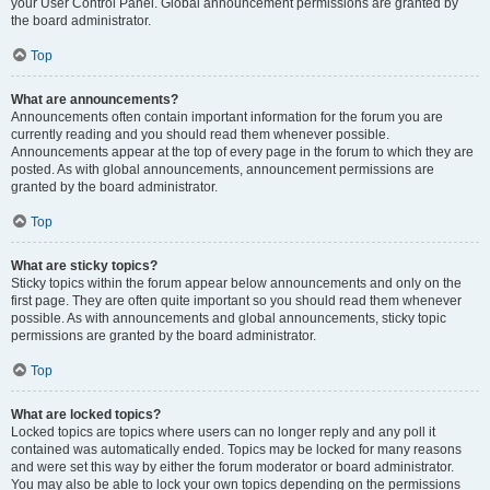
your User Control Panel. Global announcement permissions are granted by
the board administrator.
Top
What are announcements?
Announcements often contain important information for the forum you are
currently reading and you should read them whenever possible.
Announcements appear at the top of every page in the forum to which they are
posted. As with global announcements, announcement permissions are
granted by the board administrator.
Top
What are sticky topics?
Sticky topics within the forum appear below announcements and only on the
first page. They are often quite important so you should read them whenever
possible. As with announcements and global announcements, sticky topic
permissions are granted by the board administrator.
Top
What are locked topics?
Locked topics are topics where users can no longer reply and any poll it
contained was automatically ended. Topics may be locked for many reasons
and were set this way by either the forum moderator or board administrator.
You may also be able to lock your own topics depending on the permissions