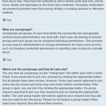
from day to day. They have the authority to edit or delete posts and lock, unlock,
move, delete and split topics in the forum they moderate. Generally, moderators
are present to prevent users from going off-topic or posting abusive or offensive
material.
Top
What are usergroups?
Usergroups are groups of users that divide the community into manageable
sections board administrators can work with. Each user can belong to several
groups and each group can be assigned individual permissions. This provides
an easy way for administrators to change permissions for many users at once,
such as changing moderator permissions or granting users access to a private
forum.
Top
Where are the usergroups and how do I join one?
You can view all usergroups via the “Usergroups” link within your User Control
Panel. If you would like to join one, proceed by clicking the appropriate button.
Not all groups have open access, however. Some may require approval to join,
some may be closed and some may even have hidden memberships. If the
group is open, you can join it by clicking the appropriate button. If a group
requires approval to join you may request to join by clicking the appropriate
button. The user group leader will need to approve your request and may ask
why you want to join the group. Please do not harass a group leader if they
reject your request; they will have their reasons.