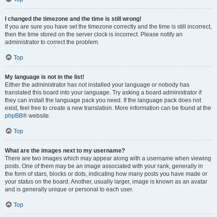
I changed the timezone and the time is still wrong!
If you are sure you have set the timezone correctly and the time is still incorrect,
then the time stored on the server clock is incorrect. Please notify an
administrator to correct the problem.
Top
My language is not in the list!
Either the administrator has not installed your language or nobody has
translated this board into your language. Try asking a board administrator if
they can install the language pack you need. If the language pack does not
exist, feel free to create a new translation. More information can be found at the
phpBB
® website.
Top
What are the images next to my username?
There are two images which may appear along with a username when viewing
posts. One of them may be an image associated with your rank, generally in
the form of stars, blocks or dots, indicating how many posts you have made or
your status on the board. Another, usually larger, image is known as an avatar
and is generally unique or personal to each user.
Top