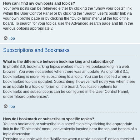
How can I find my own posts and topics?
Your own posts can be retrieved either by clicking the “Show your posts” link
within the User Control Panel or by clicking the “Search user’s posts” link via
your own profile page or by clicking the “Quick links” menu at the top of the
board. To search for your topics, use the Advanced search page and fill in the
various options appropriately.
Top
Subscriptions and Bookmarks
What is the difference between bookmarking and subscribing?
In phpBB 3.0, bookmarking topics worked much like bookmarking in a web
browser. You were not alerted when there was an update. As of phpBB 3.1,
bookmarking is more like subscribing to a topic. You can be notified when a
bookmarked topic is updated. Subscribing, however, will notify you when there
is an update to a topic or forum on the board. Notification options for
bookmarks and subscriptions can be configured in the User Control Panel,
under “Board preferences”.
Top
How do I bookmark or subscribe to specific topics?
You can bookmark or subscribe to a specific topic by clicking the appropriate
link in the “Topic tools” menu, conveniently located near the top and bottom of a
topic discussion.
Replying to a topic with the “Notify me when a reply is posted” option checked