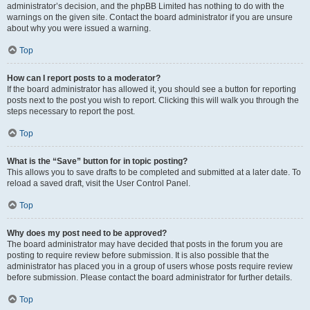
administrator’s decision, and the phpBB Limited has nothing to do with the
warnings on the given site. Contact the board administrator if you are unsure
about why you were issued a warning.
Top
How can I report posts to a moderator?
If the board administrator has allowed it, you should see a button for reporting
posts next to the post you wish to report. Clicking this will walk you through the
steps necessary to report the post.
Top
What is the “Save” button for in topic posting?
This allows you to save drafts to be completed and submitted at a later date. To
reload a saved draft, visit the User Control Panel.
Top
Why does my post need to be approved?
The board administrator may have decided that posts in the forum you are
posting to require review before submission. It is also possible that the
administrator has placed you in a group of users whose posts require review
before submission. Please contact the board administrator for further details.
Top