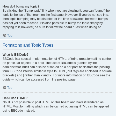
How do I bump my topic?
By clicking the “Bump topic” link when you are viewing it, you can “bump” the
topic to the top of the forum on the first page. However, if you do not see this,
then topic bumping may be disabled or the time allowance between bumps
has not yet been reached. It is also possible to bump the topic simply by
replying to it, however, be sure to follow the board rules when doing so.
Top
Formatting and Topic Types
What is BBCode?
BBCode is a special implementation of HTML, offering great formatting control
on particular objects in a post. The use of BBCode is granted by the
administrator, but it can also be disabled on a per post basis from the posting
form. BBCode itself is similar in style to HTML, but tags are enclosed in square
brackets [ and ] rather than < and >. For more information on BBCode see the
guide which can be accessed from the posting page.
Top
Can I use HTML?
No. It is not possible to post HTML on this board and have it rendered as
HTML. Most formatting which can be carried out using HTML can be applied
using BBCode instead.