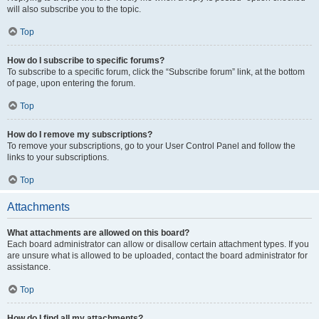
will also subscribe you to the topic.
Top
How do I subscribe to specific forums?
To subscribe to a specific forum, click the “Subscribe forum” link, at the bottom
of page, upon entering the forum.
Top
How do I remove my subscriptions?
To remove your subscriptions, go to your User Control Panel and follow the
links to your subscriptions.
Top
Attachments
What attachments are allowed on this board?
Each board administrator can allow or disallow certain attachment types. If you
are unsure what is allowed to be uploaded, contact the board administrator for
assistance.
Top
How do I find all my attachments?