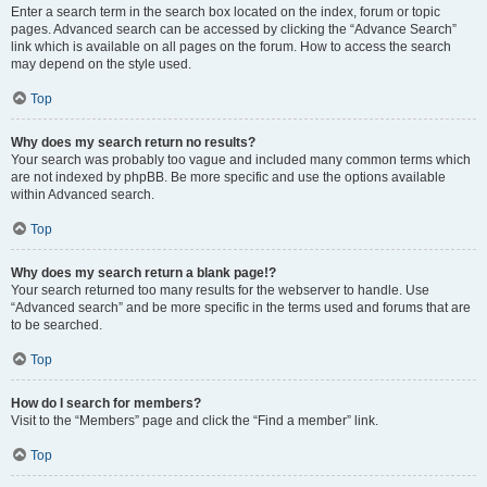
Enter a search term in the search box located on the index, forum or topic
pages. Advanced search can be accessed by clicking the “Advance Search”
link which is available on all pages on the forum. How to access the search
may depend on the style used.
Top
Why does my search return no results?
Your search was probably too vague and included many common terms which
are not indexed by phpBB. Be more specific and use the options available
within Advanced search.
Top
Why does my search return a blank page!?
Your search returned too many results for the webserver to handle. Use
“Advanced search” and be more specific in the terms used and forums that are
to be searched.
Top
How do I search for members?
Visit to the “Members” page and click the “Find a member” link.
Top