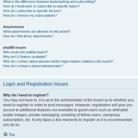
What is the difference between bookmarking and subscribing?
How do I bookmark or subscribe to specific topics?
How do I subscribe to specific forums?
How do I remove my subscriptions?
Attachments
What attachments are allowed on this board?
How do I find all my attachments?
phpBB Issues
Who wrote this bulletin board?
Why isn’t X feature available?
Who do I contact about abusive and/or legal matters related to this board?
How do I contact a board administrator?
Login and Registration Issues
Why do I need to register?
You may not have to, it is up to the administrator of the board as to whether you
need to register in order to post messages. However; registration will give you
access to additional features not available to guest users such as definable
avatar images, private messaging, emailing of fellow users, usergroup
subscription, etc. It only takes a few moments to register so it is recommended
you do so.
Top