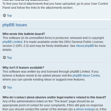
To find your list of attachments that you have uploaded, go to your User Control
Panel and follow the links to the attachments section.
Top
phpBB Issues
Who wrote this bulletin board?
This software (in its unmodified form) is produced, released and is copyright
phpBB Limited
. It is made available under the GNU General Public License,
version 2 (GPL-2.0) and may be freely distributed. See
About phpBB
for more
details.
Top
Why isn’t X feature available?
This software was written by and licensed through phpBB Limited. If you
believe a feature needs to be added please visit the
phpBB Ideas Centre
,
where you can upvote existing ideas or suggest new features.
Top
Who do I contact about abusive and/or legal matters related to this board?
Any of the administrators listed on the “The team” page should be an
appropriate point of contact for your complaints. If this still gets no response
then you should contact the owner of the domain (do a
whois lookup
) or, if this