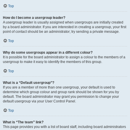
Top
How do I become a usergroup leader?
A usergroup leader is usually assigned when usergroups are initially created
by a board administrator. If you are interested in creating a usergroup, your first
point of contact should be an administrator; try sending a private message.
Top
Why do some usergroups appear in a different colour?
It is possible for the board administrator to assign a colour to the members of a
usergroup to make it easy to identify the members of this group.
Top
What is a “Default usergroup”?
If you are a member of more than one usergroup, your default is used to
determine which group colour and group rank should be shown for you by
default. The board administrator may grant you permission to change your
default usergroup via your User Control Panel.
Top
What is “The team” link?
This page provides you with a list of board staff, including board administrators