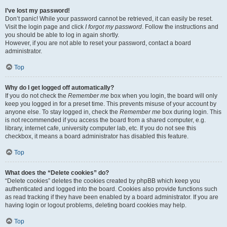
I’ve lost my password!
Don’t panic! While your password cannot be retrieved, it can easily be reset.
Visit the login page and click
I forgot my password
. Follow the instructions and
you should be able to log in again shortly.
However, if you are not able to reset your password, contact a board
administrator.
Top
Why do I get logged off automatically?
If you do not check the
Remember me
box when you login, the board will only
keep you logged in for a preset time. This prevents misuse of your account by
anyone else. To stay logged in, check the
Remember me
box during login. This
is not recommended if you access the board from a shared computer, e.g.
library, internet cafe, university computer lab, etc. If you do not see this
checkbox, it means a board administrator has disabled this feature.
Top
What does the “Delete cookies” do?
“Delete cookies” deletes the cookies created by phpBB which keep you
authenticated and logged into the board. Cookies also provide functions such
as read tracking if they have been enabled by a board administrator. If you are
having login or logout problems, deleting board cookies may help.
Top