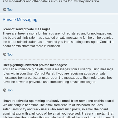
and moderators and other details such as the forums they moderate.
Top
Private Messaging
I cannot send private messages!
There are three reasons for this; you are not registered and/or not logged on,
the board administrator has disabled private messaging for the entire board, or
the board administrator has prevented you from sending messages. Contact a
board administrator for more information.
Top
I keep getting unwanted private messages!
You can automatically delete private messages from a user by using message
rules within your User Control Panel. If you are receiving abusive private
messages from a particular user, report the messages to the moderators; they
have the power to prevent a user from sending private messages.
Top
I have received a spamming or abusive email from someone on this board!
We are sorry to hear that. The email form feature of this board includes
safeguards to try and track users who send such posts, so email the board
administrator with a full copy of the email you received. It is very important that
this includes the headers that contain the details of the user that sent the email.