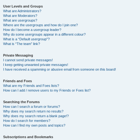
User Levels and Groups
What are Administrators?
What are Moderators?
What are usergroups?
Where are the usergroups and how do I join one?
How do I become a usergroup leader?
Why do some usergroups appear in a different colour?
What is a “Default usergroup”?
What is “The team” link?
Private Messaging
I cannot send private messages!
I keep getting unwanted private messages!
I have received a spamming or abusive email from someone on this board!
Friends and Foes
What are my Friends and Foes lists?
How can I add / remove users to my Friends or Foes list?
Searching the Forums
How can I search a forum or forums?
Why does my search return no results?
Why does my search return a blank page!?
How do I search for members?
How can I find my own posts and topics?
Subscriptions and Bookmarks