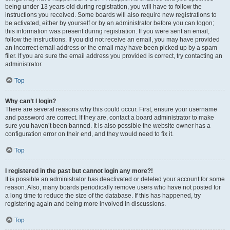
being under 13 years old during registration, you will have to follow the
instructions you received. Some boards will also require new registrations to
be activated, either by yourself or by an administrator before you can logon;
this information was present during registration. If you were sent an email,
follow the instructions. If you did not receive an email, you may have provided
an incorrect email address or the email may have been picked up by a spam
filer. If you are sure the email address you provided is correct, try contacting an
administrator.
Top
Why can’t I login?
There are several reasons why this could occur. First, ensure your username
and password are correct. If they are, contact a board administrator to make
sure you haven’t been banned. It is also possible the website owner has a
configuration error on their end, and they would need to fix it.
Top
I registered in the past but cannot login any more?!
It is possible an administrator has deactivated or deleted your account for some
reason. Also, many boards periodically remove users who have not posted for
a long time to reduce the size of the database. If this has happened, try
registering again and being more involved in discussions.
Top