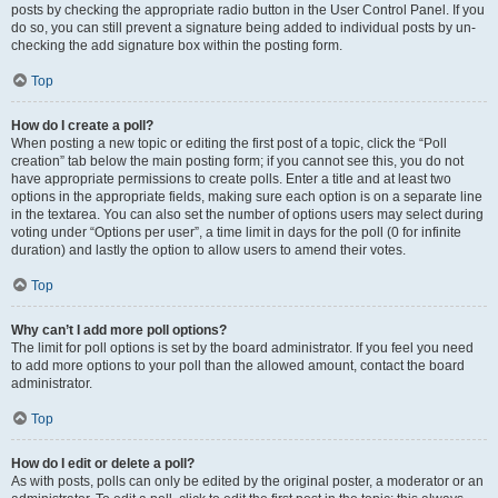
posts by checking the appropriate radio button in the User Control Panel. If you
do so, you can still prevent a signature being added to individual posts by un-
checking the add signature box within the posting form.
Top
How do I create a poll?
When posting a new topic or editing the first post of a topic, click the “Poll
creation” tab below the main posting form; if you cannot see this, you do not
have appropriate permissions to create polls. Enter a title and at least two
options in the appropriate fields, making sure each option is on a separate line
in the textarea. You can also set the number of options users may select during
voting under “Options per user”, a time limit in days for the poll (0 for infinite
duration) and lastly the option to allow users to amend their votes.
Top
Why can’t I add more poll options?
The limit for poll options is set by the board administrator. If you feel you need
to add more options to your poll than the allowed amount, contact the board
administrator.
Top
How do I edit or delete a poll?
As with posts, polls can only be edited by the original poster, a moderator or an