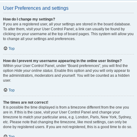
User Preferences and settings
How do I change my settings?
If you are a registered user, all your settings are stored in the board database.
To alter them, visit your User Control Panel; a link can usually be found by
clicking on your username at the top of board pages. This system will allow you
to change all your settings and preferences.
Top
How do I prevent my username appearing in the online user listings?
Within your User Control Panel, under “Board preferences”, you will find the
option
Hide your online status
. Enable this option and you will only appear to
the administrators, moderators and yourself. You will be counted as a hidden
user.
Top
The times are not correct!
It is possible the time displayed is from a timezone different from the one you
are in. If this is the case, visit your User Control Panel and change your
timezone to match your particular area, e.g. London, Paris, New York, Sydney,
etc. Please note that changing the timezone, like most settings, can only be
done by registered users. If you are not registered, this is a good time to do so.
Top