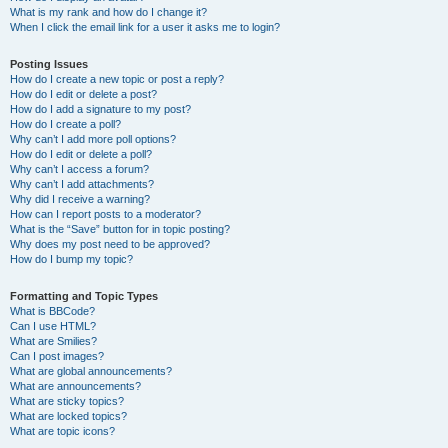
What is my rank and how do I change it?
When I click the email link for a user it asks me to login?
Posting Issues
How do I create a new topic or post a reply?
How do I edit or delete a post?
How do I add a signature to my post?
How do I create a poll?
Why can’t I add more poll options?
How do I edit or delete a poll?
Why can’t I access a forum?
Why can’t I add attachments?
Why did I receive a warning?
How can I report posts to a moderator?
What is the “Save” button for in topic posting?
Why does my post need to be approved?
How do I bump my topic?
Formatting and Topic Types
What is BBCode?
Can I use HTML?
What are Smilies?
Can I post images?
What are global announcements?
What are announcements?
What are sticky topics?
What are locked topics?
What are topic icons?