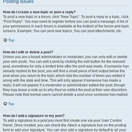
Posting Issues
How do I create a new topic or post a reply?
To post a new topic in a forum, click "New Topic". To post a reply to a topic, click
"Post Reply". You may need to register before you can post a message. A list of
your permissions in each forum is available at the bottom of the forum and topic
screens. Example: You can post new topics, You can post attachments, etc.
Top
How do I edit or delete a post?
Unless you are a board administrator or moderator, you can only edit or delete
your own posts. You can edit a post by clicking the edit button for the relevant
post, sometimes for only a limited time after the post was made. If someone has
already replied to the post, you will find a small piece of text output below the
post when you return to the topic which lists the number of times you edited it
along with the date and time. This will only appear if someone has made a
reply; it will not appear if a moderator or administrator edited the post, though
they may leave a note as to why they’ve edited the post at their own discretion.
Please note that normal users cannot delete a post once someone has replied.
Top
How do I add a signature to my post?
To add a signature to a post you must first create one via your User Control
Panel. Once created, you can check the
Attach a signature
box on the posting
form to add your signature. You can also add a signature by default to all your