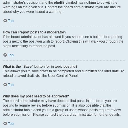
administrator’s decision, and the phpBB Limited has nothing to do with the
warnings on the given site. Contact the board administrator if you are unsure
about why you were issued a warning.
Top
How can I report posts to a moderator?
If the board administrator has allowed it, you should see a button for reporting
posts next to the post you wish to report. Clicking this will walk you through the
steps necessary to report the post.
Top
What is the “Save” button for in topic posting?
This allows you to save drafts to be completed and submitted at a later date. To
reload a saved draft, visit the User Control Panel.
Top
Why does my post need to be approved?
The board administrator may have decided that posts in the forum you are
posting to require review before submission. It is also possible that the
administrator has placed you in a group of users whose posts require review
before submission. Please contact the board administrator for further details.
Top