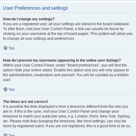
User Preferences and settings
How do I change my settings?
If you are a registered user, all your settings are stored in the board database.
To alter them, visit your User Control Panel; a link can usually be found by
clicking on your username at the top of board pages. This system will allow you
to change all your settings and preferences.
Top
How do I prevent my username appearing in the online user listings?
Within your User Control Panel, under “Board preferences”, you will find the
option
Hide your online status
. Enable this option and you will only appear to
the administrators, moderators and yourself. You will be counted as a hidden
user.
Top
The times are not correct!
It is possible the time displayed is from a timezone different from the one you
are in. If this is the case, visit your User Control Panel and change your
timezone to match your particular area, e.g. London, Paris, New York, Sydney,
etc. Please note that changing the timezone, like most settings, can only be
done by registered users. If you are not registered, this is a good time to do so.
Top