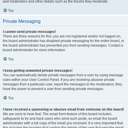
and moderators and other details such as the forums they moderate.
Top
Private Messaging
I cannot send private messages!
There are three reasons for this; you are not registered and/or not logged on,
the board administrator has disabled private messaging for the entire board, or
the board administrator has prevented you from sending messages. Contact a
board administrator for more information.
Top
I keep getting unwanted private messages!
You can automatically delete private messages from a user by using message
rules within your User Control Panel. If you are receiving abusive private
messages from a particular user, report the messages to the moderators; they
have the power to prevent a user from sending private messages.
Top
I have received a spamming or abusive email from someone on this board!
We are sorry to hear that. The email form feature of this board includes
safeguards to try and track users who send such posts, so email the board
administrator with a full copy of the email you received. It is very important that
this includes the headers that contain the details of the user that sent the email.