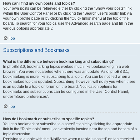
How can I find my own posts and topics?
Your own posts can be retrieved either by clicking the “Show your posts” link
within the User Control Panel or by clicking the “Search user’s posts” link via
your own profile page or by clicking the “Quick links” menu at the top of the
board. To search for your topics, use the Advanced search page and fill in the
various options appropriately.
Top
Subscriptions and Bookmarks
What is the difference between bookmarking and subscribing?
In phpBB 3.0, bookmarking topics worked much like bookmarking in a web
browser. You were not alerted when there was an update. As of phpBB 3.1,
bookmarking is more like subscribing to a topic. You can be notified when a
bookmarked topic is updated. Subscribing, however, will notify you when there
is an update to a topic or forum on the board. Notification options for
bookmarks and subscriptions can be configured in the User Control Panel,
under “Board preferences”.
Top
How do I bookmark or subscribe to specific topics?
You can bookmark or subscribe to a specific topic by clicking the appropriate
link in the “Topic tools” menu, conveniently located near the top and bottom of a
topic discussion.
Replying to a topic with the “Notify me when a reply is posted” option checked