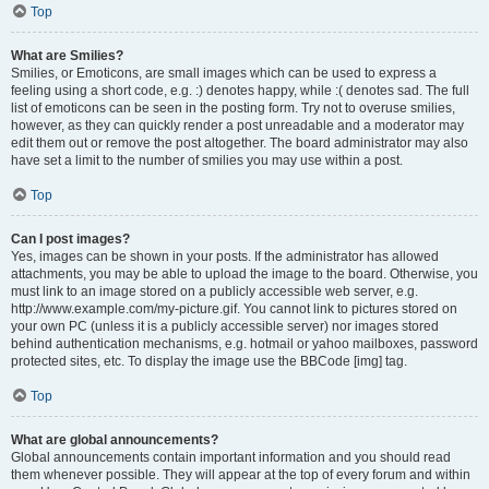
Top
What are Smilies?
Smilies, or Emoticons, are small images which can be used to express a
feeling using a short code, e.g. :) denotes happy, while :( denotes sad. The full
list of emoticons can be seen in the posting form. Try not to overuse smilies,
however, as they can quickly render a post unreadable and a moderator may
edit them out or remove the post altogether. The board administrator may also
have set a limit to the number of smilies you may use within a post.
Top
Can I post images?
Yes, images can be shown in your posts. If the administrator has allowed
attachments, you may be able to upload the image to the board. Otherwise, you
must link to an image stored on a publicly accessible web server, e.g.
http://www.example.com/my-picture.gif. You cannot link to pictures stored on
your own PC (unless it is a publicly accessible server) nor images stored
behind authentication mechanisms, e.g. hotmail or yahoo mailboxes, password
protected sites, etc. To display the image use the BBCode [img] tag.
Top
What are global announcements?
Global announcements contain important information and you should read
them whenever possible. They will appear at the top of every forum and within