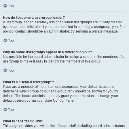
Top
How do I become a usergroup leader?
A usergroup leader is usually assigned when usergroups are initially created
by a board administrator. If you are interested in creating a usergroup, your first
point of contact should be an administrator; try sending a private message.
Top
Why do some usergroups appear in a different colour?
It is possible for the board administrator to assign a colour to the members of a
usergroup to make it easy to identify the members of this group.
Top
What is a “Default usergroup”?
If you are a member of more than one usergroup, your default is used to
determine which group colour and group rank should be shown for you by
default. The board administrator may grant you permission to change your
default usergroup via your User Control Panel.
Top
What is “The team” link?
This page provides you with a list of board staff, including board administrators