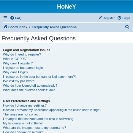
HoNeY
FAQ
Register
Login
S
Board index
Frequently Asked Questions
e
Frequently Asked Questions
a
r
Login and Registration Issues
Why do I need to register?
c
What is COPPA?
h
Why can’t I register?
I registered but cannot login!
Why can’t I login?
I registered in the past but cannot login any more?!
I’ve lost my password!
Why do I get logged off automatically?
What does the “Delete cookies” do?
User Preferences and settings
How do I change my settings?
How do I prevent my username appearing in the online user listings?
The times are not correct!
I changed the timezone and the time is still wrong!
My language is not in the list!
What are the images next to my username?
How do I display an avatar?