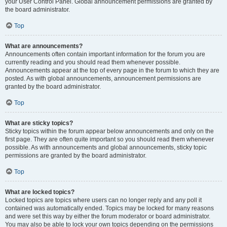
your User Control Panel. Global announcement permissions are granted by
the board administrator.
Top
What are announcements?
Announcements often contain important information for the forum you are
currently reading and you should read them whenever possible.
Announcements appear at the top of every page in the forum to which they are
posted. As with global announcements, announcement permissions are
granted by the board administrator.
Top
What are sticky topics?
Sticky topics within the forum appear below announcements and only on the
first page. They are often quite important so you should read them whenever
possible. As with announcements and global announcements, sticky topic
permissions are granted by the board administrator.
Top
What are locked topics?
Locked topics are topics where users can no longer reply and any poll it
contained was automatically ended. Topics may be locked for many reasons
and were set this way by either the forum moderator or board administrator.
You may also be able to lock your own topics depending on the permissions