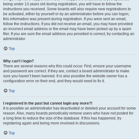
being under 13 years old during registration, you will have to follow the
instructions you received. Some boards will also require new registrations to
be activated, either by yourself or by an administrator before you can logon;
this information was present during registration. If you were sent an email,
follow the instructions. If you did not receive an email, you may have provided
an incorrect email address or the email may have been picked up by a spam
filer. If you are sure the email address you provided is correct, try contacting an
administrator.
Top
Why can’t I login?
There are several reasons why this could occur. First, ensure your username
and password are correct. If they are, contact a board administrator to make
sure you haven’t been banned. It is also possible the website owner has a
configuration error on their end, and they would need to fix it.
Top
I registered in the past but cannot login any more?!
It is possible an administrator has deactivated or deleted your account for some
reason. Also, many boards periodically remove users who have not posted for
a long time to reduce the size of the database. If this has happened, try
registering again and being more involved in discussions.
Top