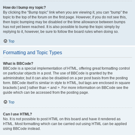
How do I bump my topic?
By clicking the “Bump topic” link when you are viewing it, you can “bump” the
topic to the top of the forum on the first page. However, if you do not see this,
then topic bumping may be disabled or the time allowance between bumps
has not yet been reached. It is also possible to bump the topic simply by
replying to it, however, be sure to follow the board rules when doing so.
Top
Formatting and Topic Types
What is BBCode?
BBCode is a special implementation of HTML, offering great formatting control
on particular objects in a post. The use of BBCode is granted by the
administrator, but it can also be disabled on a per post basis from the posting
form. BBCode itself is similar in style to HTML, but tags are enclosed in square
brackets [ and ] rather than < and >. For more information on BBCode see the
guide which can be accessed from the posting page.
Top
Can I use HTML?
No. It is not possible to post HTML on this board and have it rendered as
HTML. Most formatting which can be carried out using HTML can be applied
using BBCode instead.