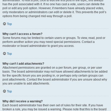
administrator. To edit a poll, click to edit the first post in the topic; this always
has the poll associated with it. If no one has cast a vote, users can delete the
poll or edit any poll option. However, if members have already placed votes,
only moderators or administrators can edit or delete it. This prevents the poll’s
options from being changed mid-way through a poll.
Top
Why can’t I access a forum?
Some forums may be limited to certain users or groups. To view, read, post or
perform another action you may need special permissions. Contact a
moderator or board administrator to grant you access.
Top
Why can’t I add attachments?
Attachment permissions are granted on a per forum, per group, or per user
basis. The board administrator may not have allowed attachments to be added
for the specific forum you are posting in, or perhaps only certain groups can
post attachments. Contact the board administrator if you are unsure about why
you are unable to add attachments.
Top
Why did I receive a warning?
Each board administrator has their own set of rules for their site. If you have
broken a rule, you may be issued a warning. Please note that this is the board