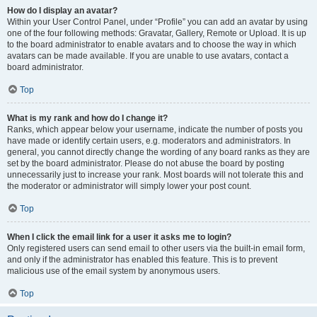
How do I display an avatar?
Within your User Control Panel, under “Profile” you can add an avatar by using
one of the four following methods: Gravatar, Gallery, Remote or Upload. It is up
to the board administrator to enable avatars and to choose the way in which
avatars can be made available. If you are unable to use avatars, contact a
board administrator.
Top
What is my rank and how do I change it?
Ranks, which appear below your username, indicate the number of posts you
have made or identify certain users, e.g. moderators and administrators. In
general, you cannot directly change the wording of any board ranks as they are
set by the board administrator. Please do not abuse the board by posting
unnecessarily just to increase your rank. Most boards will not tolerate this and
the moderator or administrator will simply lower your post count.
Top
When I click the email link for a user it asks me to login?
Only registered users can send email to other users via the built-in email form,
and only if the administrator has enabled this feature. This is to prevent
malicious use of the email system by anonymous users.
Top