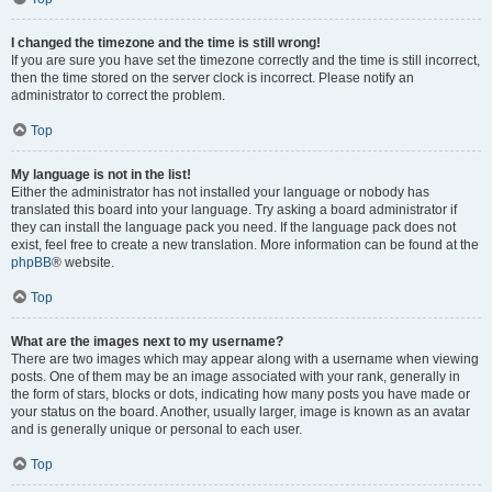
I changed the timezone and the time is still wrong!
If you are sure you have set the timezone correctly and the time is still incorrect,
then the time stored on the server clock is incorrect. Please notify an
administrator to correct the problem.
Top
My language is not in the list!
Either the administrator has not installed your language or nobody has
translated this board into your language. Try asking a board administrator if
they can install the language pack you need. If the language pack does not
exist, feel free to create a new translation. More information can be found at the
phpBB
® website.
Top
What are the images next to my username?
There are two images which may appear along with a username when viewing
posts. One of them may be an image associated with your rank, generally in
the form of stars, blocks or dots, indicating how many posts you have made or
your status on the board. Another, usually larger, image is known as an avatar
and is generally unique or personal to each user.
Top