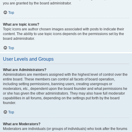
you are granted by the board administrator.
Top
What are topic icons?
Topic icons are author chosen images associated with posts to indicate their
content. The ability to use topic icons depends on the permissions set by the
board administrator.
Top
User Levels and Groups
What are Administrators?
Administrators are members assigned with the highest level of control over the
entire board. These members can control all facets of board operation,
including setting permissions, banning users, creating usergroups or
moderators, etc., dependent upon the board founder and what permissions he
or she has given the other administrators. They may also have full moderator
capabilities in all forums, depending on the settings put forth by the board
founder.
Top
What are Moderators?
Moderators are individuals (or groups of individuals) who look after the forums