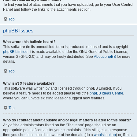
To find your list of attachments that you have uploaded, go to your User Control
Panel and follow the links to the attachments section.
Top
phpBB Issues
Who wrote this bulletin board?
This software (in its unmodified form) is produced, released and is copyright
phpBB Limited
. It is made available under the GNU General Public License,
version 2 (GPL-2.0) and may be freely distributed. See
About phpBB
for more
details.
Top
Why isn’t X feature available?
This software was written by and licensed through phpBB Limited. If you
believe a feature needs to be added please visit the
phpBB Ideas Centre
,
where you can upvote existing ideas or suggest new features.
Top
Who do I contact about abusive and/or legal matters related to this board?
Any of the administrators listed on the “The team” page should be an
appropriate point of contact for your complaints. If this still gets no response
then you should contact the owner of the domain (do a
whois lookup
) or, if this