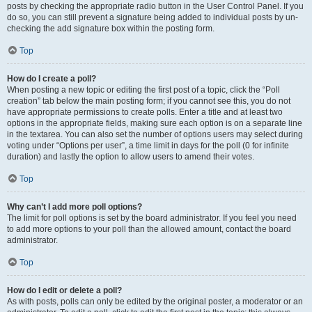
posts by checking the appropriate radio button in the User Control Panel. If you
do so, you can still prevent a signature being added to individual posts by un-
checking the add signature box within the posting form.
Top
How do I create a poll?
When posting a new topic or editing the first post of a topic, click the “Poll
creation” tab below the main posting form; if you cannot see this, you do not
have appropriate permissions to create polls. Enter a title and at least two
options in the appropriate fields, making sure each option is on a separate line
in the textarea. You can also set the number of options users may select during
voting under “Options per user”, a time limit in days for the poll (0 for infinite
duration) and lastly the option to allow users to amend their votes.
Top
Why can’t I add more poll options?
The limit for poll options is set by the board administrator. If you feel you need
to add more options to your poll than the allowed amount, contact the board
administrator.
Top
How do I edit or delete a poll?
As with posts, polls can only be edited by the original poster, a moderator or an