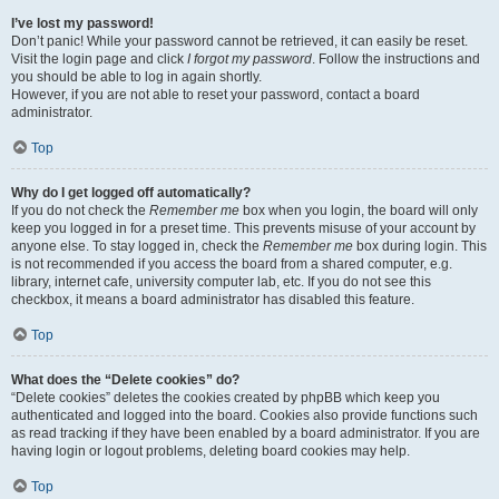
I’ve lost my password!
Don’t panic! While your password cannot be retrieved, it can easily be reset.
Visit the login page and click
I forgot my password
. Follow the instructions and
you should be able to log in again shortly.
However, if you are not able to reset your password, contact a board
administrator.
Top
Why do I get logged off automatically?
If you do not check the
Remember me
box when you login, the board will only
keep you logged in for a preset time. This prevents misuse of your account by
anyone else. To stay logged in, check the
Remember me
box during login. This
is not recommended if you access the board from a shared computer, e.g.
library, internet cafe, university computer lab, etc. If you do not see this
checkbox, it means a board administrator has disabled this feature.
Top
What does the “Delete cookies” do?
“Delete cookies” deletes the cookies created by phpBB which keep you
authenticated and logged into the board. Cookies also provide functions such
as read tracking if they have been enabled by a board administrator. If you are
having login or logout problems, deleting board cookies may help.
Top