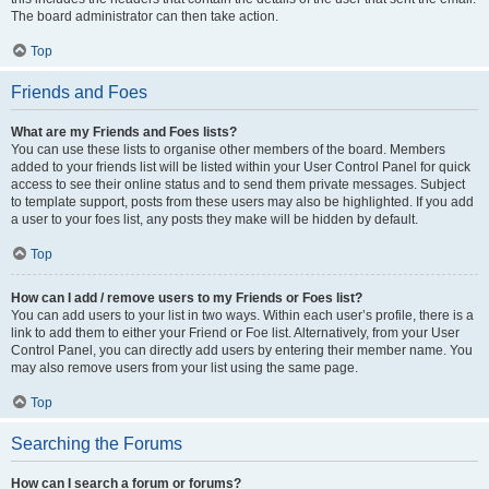
The board administrator can then take action.
Top
Friends and Foes
What are my Friends and Foes lists?
You can use these lists to organise other members of the board. Members
added to your friends list will be listed within your User Control Panel for quick
access to see their online status and to send them private messages. Subject
to template support, posts from these users may also be highlighted. If you add
a user to your foes list, any posts they make will be hidden by default.
Top
How can I add / remove users to my Friends or Foes list?
You can add users to your list in two ways. Within each user’s profile, there is a
link to add them to either your Friend or Foe list. Alternatively, from your User
Control Panel, you can directly add users by entering their member name. You
may also remove users from your list using the same page.
Top
Searching the Forums
How can I search a forum or forums?