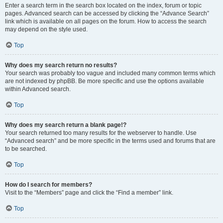
Enter a search term in the search box located on the index, forum or topic
pages. Advanced search can be accessed by clicking the “Advance Search”
link which is available on all pages on the forum. How to access the search
may depend on the style used.
Top
Why does my search return no results?
Your search was probably too vague and included many common terms which
are not indexed by phpBB. Be more specific and use the options available
within Advanced search.
Top
Why does my search return a blank page!?
Your search returned too many results for the webserver to handle. Use
“Advanced search” and be more specific in the terms used and forums that are
to be searched.
Top
How do I search for members?
Visit to the “Members” page and click the “Find a member” link.
Top