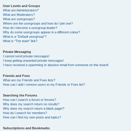
User Levels and Groups
What are Administrators?
What are Moderators?
What are usergroups?
Where are the usergroups and how do I join one?
How do I become a usergroup leader?
Why do some usergroups appear in a different colour?
What is a “Default usergroup”?
What is “The team” link?
Private Messaging
I cannot send private messages!
I keep getting unwanted private messages!
I have received a spamming or abusive email from someone on this board!
Friends and Foes
What are my Friends and Foes lists?
How can I add / remove users to my Friends or Foes list?
Searching the Forums
How can I search a forum or forums?
Why does my search return no results?
Why does my search return a blank page!?
How do I search for members?
How can I find my own posts and topics?
Subscriptions and Bookmarks