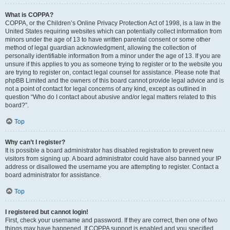
What is COPPA?
COPPA, or the Children’s Online Privacy Protection Act of 1998, is a law in the
United States requiring websites which can potentially collect information from
minors under the age of 13 to have written parental consent or some other
method of legal guardian acknowledgment, allowing the collection of
personally identifiable information from a minor under the age of 13. If you are
unsure if this applies to you as someone trying to register or to the website you
are trying to register on, contact legal counsel for assistance. Please note that
phpBB Limited and the owners of this board cannot provide legal advice and is
not a point of contact for legal concerns of any kind, except as outlined in
question “Who do I contact about abusive and/or legal matters related to this
board?”.
Top
Why can’t I register?
It is possible a board administrator has disabled registration to prevent new
visitors from signing up. A board administrator could have also banned your IP
address or disallowed the username you are attempting to register. Contact a
board administrator for assistance.
Top
I registered but cannot login!
First, check your username and password. If they are correct, then one of two
things may have happened. If COPPA support is enabled and you specified