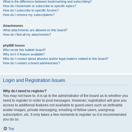
What is the difference between bookmarking and subscribing?
How do I bookmark or subscribe to specific topics?
How do I subscribe to specific forums?
How do I remove my subscriptions?
Attachments
What attachments are allowed on this board?
How do I find all my attachments?
phpBB Issues
Who wrote this bulletin board?
Why isn’t X feature available?
Who do I contact about abusive and/or legal matters related to this board?
How do I contact a board administrator?
Login and Registration Issues
Why do I need to register?
You may not have to, it is up to the administrator of the board as to whether you
need to register in order to post messages. However; registration will give you
access to additional features not available to guest users such as definable
avatar images, private messaging, emailing of fellow users, usergroup
subscription, etc. It only takes a few moments to register so it is recommended
you do so.
Top