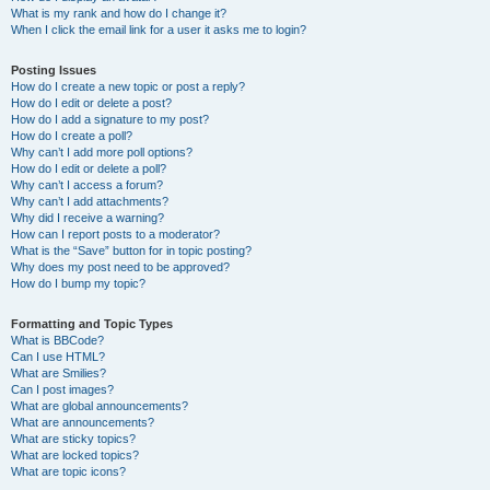
What is my rank and how do I change it?
When I click the email link for a user it asks me to login?
Posting Issues
How do I create a new topic or post a reply?
How do I edit or delete a post?
How do I add a signature to my post?
How do I create a poll?
Why can’t I add more poll options?
How do I edit or delete a poll?
Why can’t I access a forum?
Why can’t I add attachments?
Why did I receive a warning?
How can I report posts to a moderator?
What is the “Save” button for in topic posting?
Why does my post need to be approved?
How do I bump my topic?
Formatting and Topic Types
What is BBCode?
Can I use HTML?
What are Smilies?
Can I post images?
What are global announcements?
What are announcements?
What are sticky topics?
What are locked topics?
What are topic icons?