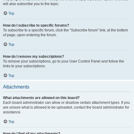
will also subscribe you to the topic.
Top
How do I subscribe to specific forums?
To subscribe to a specific forum, click the “Subscribe forum” link, at the bottom
of page, upon entering the forum.
Top
How do I remove my subscriptions?
To remove your subscriptions, go to your User Control Panel and follow the
links to your subscriptions.
Top
Attachments
What attachments are allowed on this board?
Each board administrator can allow or disallow certain attachment types. If you
are unsure what is allowed to be uploaded, contact the board administrator for
assistance.
Top
How do I find all my attachments?