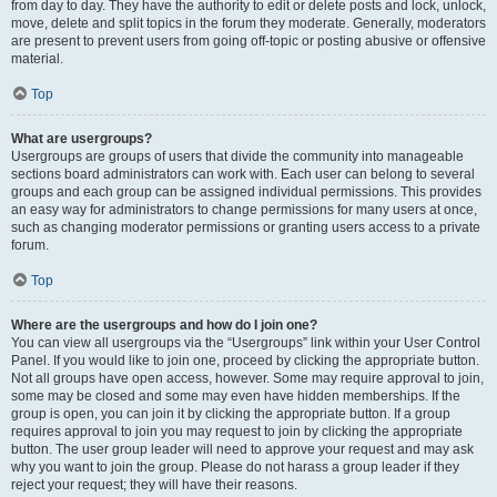
from day to day. They have the authority to edit or delete posts and lock, unlock,
move, delete and split topics in the forum they moderate. Generally, moderators
are present to prevent users from going off-topic or posting abusive or offensive
material.
Top
What are usergroups?
Usergroups are groups of users that divide the community into manageable
sections board administrators can work with. Each user can belong to several
groups and each group can be assigned individual permissions. This provides
an easy way for administrators to change permissions for many users at once,
such as changing moderator permissions or granting users access to a private
forum.
Top
Where are the usergroups and how do I join one?
You can view all usergroups via the “Usergroups” link within your User Control
Panel. If you would like to join one, proceed by clicking the appropriate button.
Not all groups have open access, however. Some may require approval to join,
some may be closed and some may even have hidden memberships. If the
group is open, you can join it by clicking the appropriate button. If a group
requires approval to join you may request to join by clicking the appropriate
button. The user group leader will need to approve your request and may ask
why you want to join the group. Please do not harass a group leader if they
reject your request; they will have their reasons.