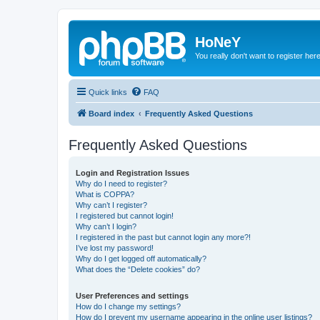
HoNeY
You really don't want to register her
Quick links
FAQ
Board index
Frequently Asked Questions
Frequently Asked Questions
Login and Registration Issues
Why do I need to register?
What is COPPA?
Why can’t I register?
I registered but cannot login!
Why can’t I login?
I registered in the past but cannot login any more?!
I’ve lost my password!
Why do I get logged off automatically?
What does the “Delete cookies” do?
User Preferences and settings
How do I change my settings?
How do I prevent my username appearing in the online user listings?