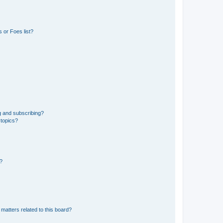
 or Foes list?
g and subscribing?
 topics?
d?
matters related to this board?