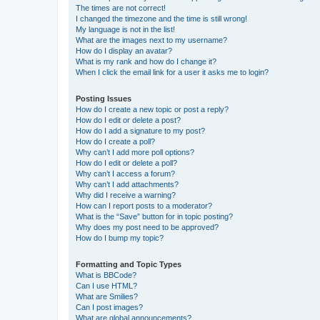
The times are not correct!
I changed the timezone and the time is still wrong!
My language is not in the list!
What are the images next to my username?
How do I display an avatar?
What is my rank and how do I change it?
When I click the email link for a user it asks me to login?
Posting Issues
How do I create a new topic or post a reply?
How do I edit or delete a post?
How do I add a signature to my post?
How do I create a poll?
Why can’t I add more poll options?
How do I edit or delete a poll?
Why can’t I access a forum?
Why can’t I add attachments?
Why did I receive a warning?
How can I report posts to a moderator?
What is the “Save” button for in topic posting?
Why does my post need to be approved?
How do I bump my topic?
Formatting and Topic Types
What is BBCode?
Can I use HTML?
What are Smilies?
Can I post images?
What are global announcements?