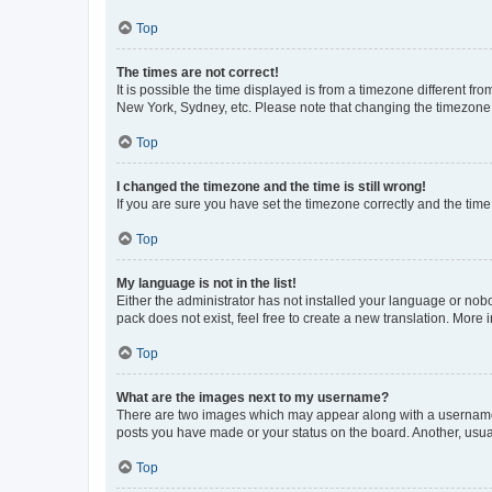
Top
The times are not correct!
It is possible the time displayed is from a timezone different fr
New York, Sydney, etc. Please note that changing the timezone, l
Top
I changed the timezone and the time is still wrong!
If you are sure you have set the timezone correctly and the time i
Top
My language is not in the list!
Either the administrator has not installed your language or nob
pack does not exist, feel free to create a new translation. More
Top
What are the images next to my username?
There are two images which may appear along with a username w
posts you have made or your status on the board. Another, usual
Top