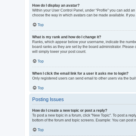
How do I display an avatar?
Within your User Control Panel, under “Profile” you can add an a
choose the way in which avatars can be made available. If you a
Top
What is my rank and how do I change it?
Ranks, which appear below your username, indicate the number o
board ranks as they are set by the board administrator. Please 
will simply lower your post count.
Top
When I click the email link for a user it asks me to login?
Only registered users can send email to other users via the buil
Top
Posting Issues
How do I create a new topic or post a reply?
To post a new topic in a forum, click "New Topic". To post a repl
bottom of the forum and topic screens. Example: You can post n
Top