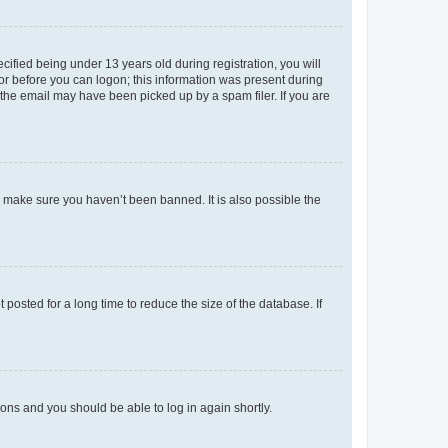
fied being under 13 years old during registration, you will
tor before you can logon; this information was present during
r the email may have been picked up by a spam filer. If you are
o make sure you haven’t been banned. It is also possible the
osted for a long time to reduce the size of the database. If
tions and you should be able to log in again shortly.