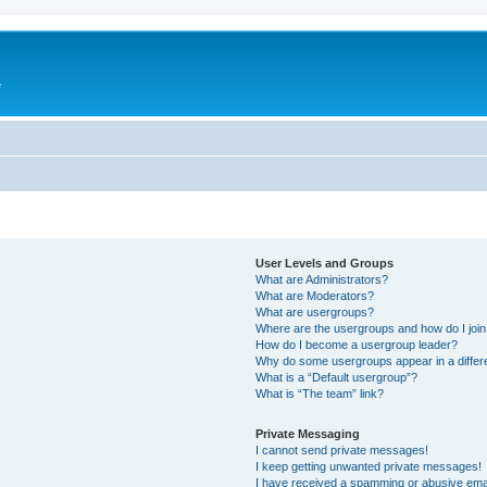
e
User Levels and Groups
What are Administrators?
What are Moderators?
What are usergroups?
Where are the usergroups and how do I joi
How do I become a usergroup leader?
Why do some usergroups appear in a differ
What is a “Default usergroup”?
What is “The team” link?
Private Messaging
I cannot send private messages!
I keep getting unwanted private messages!
I have received a spamming or abusive ema