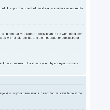
ad. It is up to the board administrator to enable avatars and to
rs. In general, you cannot directly change the wording of any
rds will not tolerate this and the moderator or administrator
prevent malicious use of the email system by anonymous users.
ge. A list of your permissions in each forum is available at the