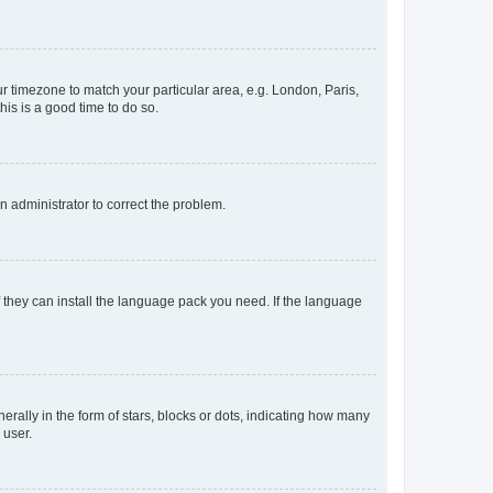
our timezone to match your particular area, e.g. London, Paris,
his is a good time to do so.
an administrator to correct the problem.
f they can install the language pack you need. If the language
lly in the form of stars, blocks or dots, indicating how many
 user.