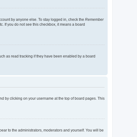
account by anyone else. To stay logged in, check the
Remember
tc. If you do not see this checkbox, it means a board
uch as read tracking if they have been enabled by a board
found by clicking on your username at the top of board pages. This
ppear to the administrators, moderators and yourself. You will be