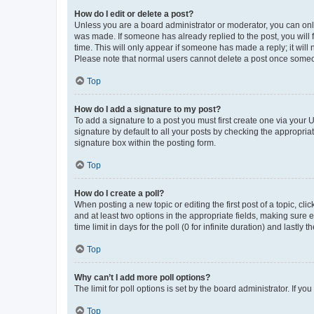
How do I edit or delete a post?
Unless you are a board administrator or moderator, you can only e
was made. If someone has already replied to the post, you will f
time. This will only appear if someone has made a reply; it will 
Please note that normal users cannot delete a post once someo
Top
How do I add a signature to my post?
To add a signature to a post you must first create one via your
signature by default to all your posts by checking the appropria
signature box within the posting form.
Top
How do I create a poll?
When posting a new topic or editing the first post of a topic, cli
and at least two options in the appropriate fields, making sure 
time limit in days for the poll (0 for infinite duration) and lastly
Top
Why can’t I add more poll options?
The limit for poll options is set by the board administrator. If 
Top