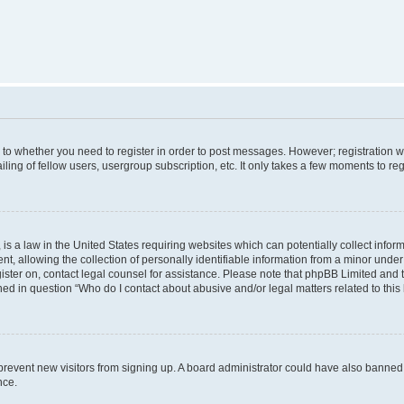
s to whether you need to register in order to post messages. However; registration wi
ing of fellow users, usergroup subscription, etc. It only takes a few moments to re
is a law in the United States requiring websites which can potentially collect infor
allowing the collection of personally identifiable information from a minor under th
egister on, contact legal counsel for assistance. Please note that phpBB Limited and
ined in question “Who do I contact about abusive and/or legal matters related to this
to prevent new visitors from signing up. A board administrator could have also bann
nce.