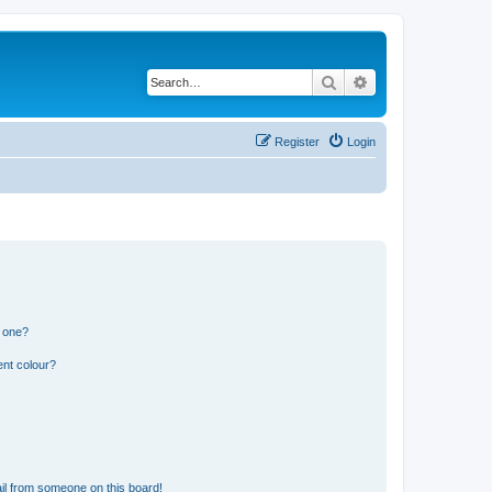
Search
Advanced search
Register
Login
n one?
ent colour?
il from someone on this board!