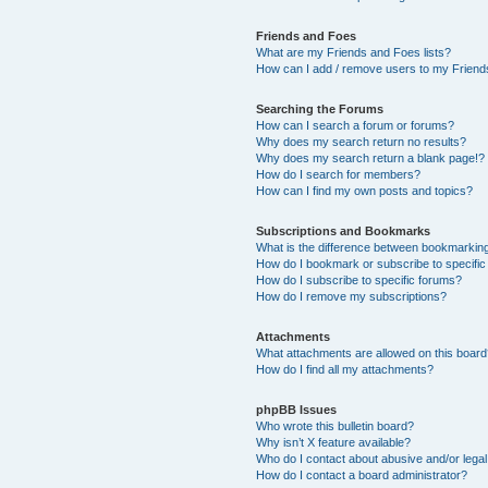
Friends and Foes
What are my Friends and Foes lists?
How can I add / remove users to my Friends
Searching the Forums
How can I search a forum or forums?
Why does my search return no results?
Why does my search return a blank page!?
How do I search for members?
How can I find my own posts and topics?
Subscriptions and Bookmarks
What is the difference between bookmarkin
How do I bookmark or subscribe to specific
How do I subscribe to specific forums?
How do I remove my subscriptions?
Attachments
What attachments are allowed on this boar
How do I find all my attachments?
phpBB Issues
Who wrote this bulletin board?
Why isn’t X feature available?
Who do I contact about abusive and/or legal 
How do I contact a board administrator?