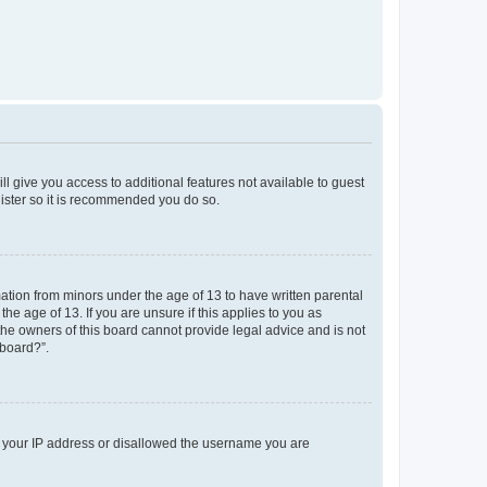
ll give you access to additional features not available to guest
gister so it is recommended you do so.
mation from minors under the age of 13 to have written parental
e age of 13. If you are unsure if this applies to you as
 the owners of this board cannot provide legal advice and is not
 board?”.
ed your IP address or disallowed the username you are