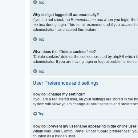
Top
Why do I get logged off automatically?
If you do not check the
Remember me
box when you login, the b
me
box during login. This is not recommended if you access the b
administrator has disabled this feature.
Top
What does the “Delete cookies” do?
“Delete cookies” deletes the cookies created by phpBB which k
administrator. If you are having login or logout problems, dele
Top
User Preferences and settings
How do I change my settings?
If you are a registered user, all your settings are stored in the
system will allow you to change all your settings and preferenc
Top
How do I prevent my username appearing in the online user l
Within your User Control Panel, under “Board preferences”, you 
counted as a hidden user.