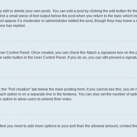
dit or delete your own posts. You can edit a post by clicking the edit button for the
ind a small piece of text output below the post when you return to the topic which li
not appear if a moderator or administrator edited the post, though they may leave a n
ne has replied.
 User Control Panel. Once created, you can check the
Attach a signature
box on the p
te radio button in the User Control Panel. If you do so, you can still prevent a sign
ck the “Poll creation” tab below the main posting form; if you cannot see this, you do 
each option is on a separate line in the textarea. You can also set the number of op
 the option to allow users to amend their votes.
you feel you need to add more options to your poll than the allowed amount, contact th