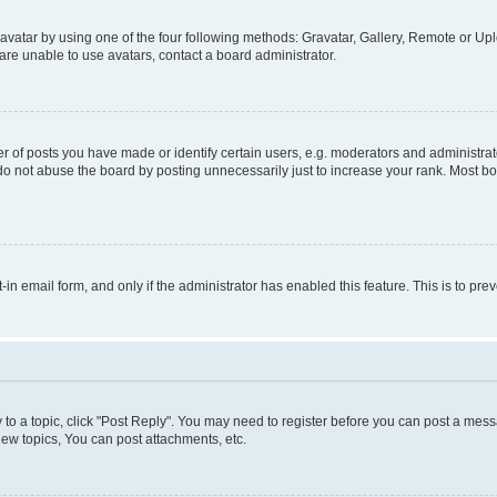
vatar by using one of the four following methods: Gravatar, Gallery, Remote or Uplo
re unable to use avatars, contact a board administrator.
f posts you have made or identify certain users, e.g. moderators and administrato
do not abuse the board by posting unnecessarily just to increase your rank. Most boa
t-in email form, and only if the administrator has enabled this feature. This is to 
y to a topic, click "Post Reply". You may need to register before you can post a messa
ew topics, You can post attachments, etc.