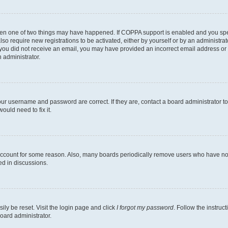
then one of two things may have happened. If COPPA support is enabled and you speci
lso require new registrations to be activated, either by yourself or by an administra
. If you did not receive an email, you may have provided an incorrect email address o
n administrator.
our username and password are correct. If they are, contact a board administrator t
ould need to fix it.
 account for some reason. Also, many boards periodically remove users who have not p
ed in discussions.
ily be reset. Visit the login page and click
I forgot my password
. Follow the instruc
oard administrator.