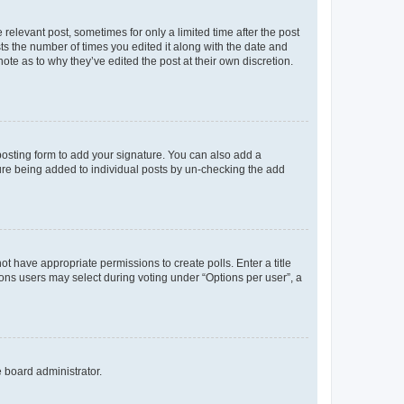
 relevant post, sometimes for only a limited time after the post
sts the number of times you edited it along with the date and
ote as to why they’ve edited the post at their own discretion.
osting form to add your signature. You can also add a
ature being added to individual posts by un-checking the add
not have appropriate permissions to create polls. Enter a title
tions users may select during voting under “Options per user”, a
e board administrator.