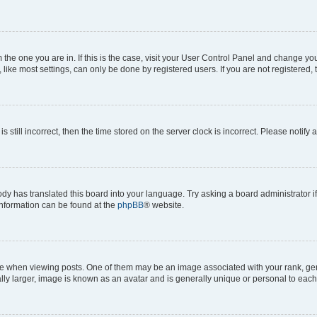
om the one you are in. If this is the case, visit your User Control Panel and change y
ike most settings, can only be done by registered users. If you are not registered, t
s still incorrect, then the time stored on the server clock is incorrect. Please notify 
ody has translated this board into your language. Try asking a board administrator i
 information can be found at the
phpBB
® website.
hen viewing posts. One of them may be an image associated with your rank, genera
ly larger, image is known as an avatar and is generally unique or personal to each