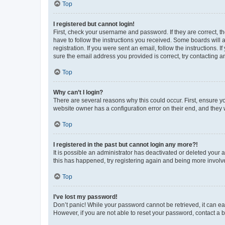
Top
I registered but cannot login!
First, check your username and password. If they are correct, 
have to follow the instructions you received. Some boards will a
registration. If you were sent an email, follow the instructions
sure the email address you provided is correct, try contacting a
Top
Why can’t I login?
There are several reasons why this could occur. First, ensure y
website owner has a configuration error on their end, and they w
Top
I registered in the past but cannot login any more?!
It is possible an administrator has deactivated or deleted your
this has happened, try registering again and being more involv
Top
I’ve lost my password!
Don’t panic! While your password cannot be retrieved, it can eas
However, if you are not able to reset your password, contact a b