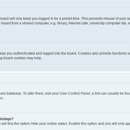
oard will only keep you logged in for a preset time. This prevents misuse of your 
oard from a shared computer, e.g. library, internet cafe, university computer lab, e
eep you authenticated and logged into the board. Cookies also provide functions s
ting board cookies may help.
 board database. To alter them, visit your User Control Panel; a link can usually be 
es.
istings?
will find the option
Hide your online status
. Enable this option and you will only a