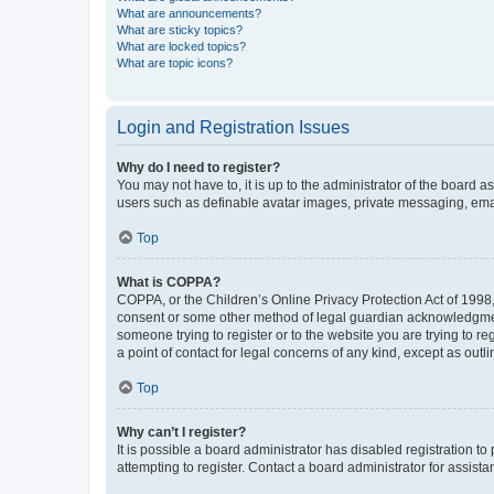
What are announcements?
What are sticky topics?
What are locked topics?
What are topic icons?
Login and Registration Issues
Why do I need to register?
You may not have to, it is up to the administrator of the board a
users such as definable avatar images, private messaging, email
Top
What is COPPA?
COPPA, or the Children’s Online Privacy Protection Act of 1998, 
consent or some other method of legal guardian acknowledgment, 
someone trying to register or to the website you are trying to r
a point of contact for legal concerns of any kind, except as outl
Top
Why can’t I register?
It is possible a board administrator has disabled registration 
attempting to register. Contact a board administrator for assista