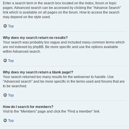
Enter a search term in the search box located on the index, forum or topic
pages. Advanced search can be accessed by clicking the “Advance Search”
link which is available on all pages on the forum. How to access the search
may depend on the style used.
Top
Why does my search return no results?
Your search was probably too vague and included many common terms which
are not indexed by phpBB. Be more specific and use the options available
within Advanced search.
Top
Why does my search return a blank page!?
Your search returned too many results for the webserver to handle. Use
“Advanced search” and be more specific in the terms used and forums that are
to be searched.
Top
How do I search for members?
Visit to the “Members” page and click the “Find a member” link.
Top