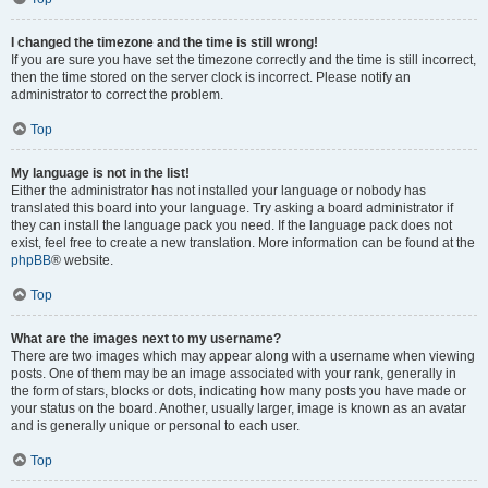
I changed the timezone and the time is still wrong!
If you are sure you have set the timezone correctly and the time is still incorrect,
then the time stored on the server clock is incorrect. Please notify an
administrator to correct the problem.
Top
My language is not in the list!
Either the administrator has not installed your language or nobody has
translated this board into your language. Try asking a board administrator if
they can install the language pack you need. If the language pack does not
exist, feel free to create a new translation. More information can be found at the
phpBB
® website.
Top
What are the images next to my username?
There are two images which may appear along with a username when viewing
posts. One of them may be an image associated with your rank, generally in
the form of stars, blocks or dots, indicating how many posts you have made or
your status on the board. Another, usually larger, image is known as an avatar
and is generally unique or personal to each user.
Top