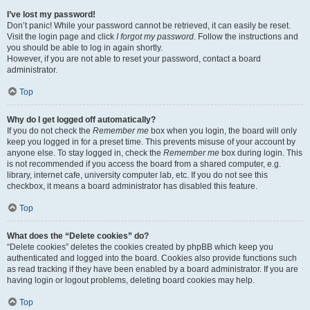
I’ve lost my password!
Don’t panic! While your password cannot be retrieved, it can easily be reset.
Visit the login page and click
I forgot my password
. Follow the instructions and
you should be able to log in again shortly.
However, if you are not able to reset your password, contact a board
administrator.
Top
Why do I get logged off automatically?
If you do not check the
Remember me
box when you login, the board will only
keep you logged in for a preset time. This prevents misuse of your account by
anyone else. To stay logged in, check the
Remember me
box during login. This
is not recommended if you access the board from a shared computer, e.g.
library, internet cafe, university computer lab, etc. If you do not see this
checkbox, it means a board administrator has disabled this feature.
Top
What does the “Delete cookies” do?
“Delete cookies” deletes the cookies created by phpBB which keep you
authenticated and logged into the board. Cookies also provide functions such
as read tracking if they have been enabled by a board administrator. If you are
having login or logout problems, deleting board cookies may help.
Top