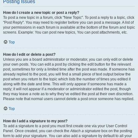
Posting Issues
How do I create a new topic or post a reply?
To post a new topic in a forum, click "New Topic". To post a reply to a topic, click
"Post Reply". You may need to register before you can post a message. A list of
your permissions in each forum is available at the bottom of the forum and topic
screens. Example: You can post new topics, You can post attachments, etc.
Top
How do I edit or delete a post?
Unless you are a board administrator or moderator, you can only edit or delete
your own posts. You can edit a post by clicking the edit button for the relevant
post, sometimes for only a limited time after the post was made. If someone has
already replied to the post, you will find a small piece of text output below the
post when you return to the topic which lists the number of times you edited it
along with the date and time. This will only appear if someone has made a
reply; it will not appear if a moderator or administrator edited the post, though
they may leave a note as to why they’ve edited the post at their own discretion.
Please note that normal users cannot delete a post once someone has replied.
Top
How do I add a signature to my post?
To add a signature to a post you must first create one via your User Control
Panel. Once created, you can check the
Attach a signature
box on the posting
form to add your signature. You can also add a signature by default to all your