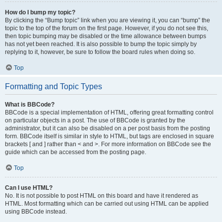
How do I bump my topic?
By clicking the “Bump topic” link when you are viewing it, you can “bump” the
topic to the top of the forum on the first page. However, if you do not see this,
then topic bumping may be disabled or the time allowance between bumps
has not yet been reached. It is also possible to bump the topic simply by
replying to it, however, be sure to follow the board rules when doing so.
Top
Formatting and Topic Types
What is BBCode?
BBCode is a special implementation of HTML, offering great formatting control
on particular objects in a post. The use of BBCode is granted by the
administrator, but it can also be disabled on a per post basis from the posting
form. BBCode itself is similar in style to HTML, but tags are enclosed in square
brackets [ and ] rather than < and >. For more information on BBCode see the
guide which can be accessed from the posting page.
Top
Can I use HTML?
No. It is not possible to post HTML on this board and have it rendered as
HTML. Most formatting which can be carried out using HTML can be applied
using BBCode instead.