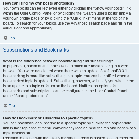
How can I find my own posts and topics?
Your own posts can be retrieved either by clicking the “Show your posts” link
within the User Control Panel or by clicking the “Search user’s posts” link via
your own profile page or by clicking the “Quick links” menu at the top of the
board. To search for your topics, use the Advanced search page and fill in the
various options appropriately.
Top
Subscriptions and Bookmarks
What is the difference between bookmarking and subscribing?
In phpBB 3.0, bookmarking topics worked much like bookmarking in a web
browser. You were not alerted when there was an update. As of phpBB 3.1,
bookmarking is more like subscribing to a topic. You can be notified when a
bookmarked topic is updated. Subscribing, however, will notify you when there
is an update to a topic or forum on the board. Notification options for
bookmarks and subscriptions can be configured in the User Control Panel,
under “Board preferences”.
Top
How do I bookmark or subscribe to specific topics?
You can bookmark or subscribe to a specific topic by clicking the appropriate
link in the “Topic tools” menu, conveniently located near the top and bottom of a
topic discussion.
Replying to a topic with the “Notify me when a reply is posted” option checked