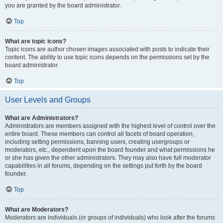
you are granted by the board administrator.
Top
What are topic icons?
Topic icons are author chosen images associated with posts to indicate their
content. The ability to use topic icons depends on the permissions set by the
board administrator.
Top
User Levels and Groups
What are Administrators?
Administrators are members assigned with the highest level of control over the
entire board. These members can control all facets of board operation,
including setting permissions, banning users, creating usergroups or
moderators, etc., dependent upon the board founder and what permissions he
or she has given the other administrators. They may also have full moderator
capabilities in all forums, depending on the settings put forth by the board
founder.
Top
What are Moderators?
Moderators are individuals (or groups of individuals) who look after the forums