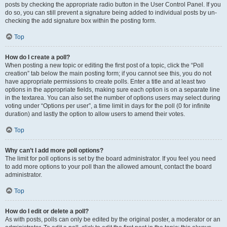
posts by checking the appropriate radio button in the User Control Panel. If you
do so, you can still prevent a signature being added to individual posts by un-
checking the add signature box within the posting form.
Top
How do I create a poll?
When posting a new topic or editing the first post of a topic, click the “Poll
creation” tab below the main posting form; if you cannot see this, you do not
have appropriate permissions to create polls. Enter a title and at least two
options in the appropriate fields, making sure each option is on a separate line
in the textarea. You can also set the number of options users may select during
voting under “Options per user”, a time limit in days for the poll (0 for infinite
duration) and lastly the option to allow users to amend their votes.
Top
Why can’t I add more poll options?
The limit for poll options is set by the board administrator. If you feel you need
to add more options to your poll than the allowed amount, contact the board
administrator.
Top
How do I edit or delete a poll?
As with posts, polls can only be edited by the original poster, a moderator or an