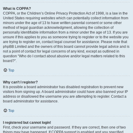
What is COPPA?
COPPA, or the Children’s Online Privacy Protection Act of 1998, is a law in the
United States requiring websites which can potentially collect information from
minors under the age of 13 to have written parental consent or some other
method of legal guardian acknowledgment, allowing the collection of
personally identifiable information from a minor under the age of 13. If you are
unsure if this applies to you as someone trying to register or to the website you
are trying to register on, contact legal counsel for assistance. Please note that
phpBB Limited and the owners of this board cannot provide legal advice and is
not a point of contact for legal concerns of any kind, except as outlined in
question “Who do I contact about abusive and/or legal matters related to this
board?”.
Top
Why can’t I register?
It is possible a board administrator has disabled registration to prevent new
visitors from signing up. A board administrator could have also banned your IP
address or disallowed the username you are attempting to register. Contact a
board administrator for assistance.
Top
I registered but cannot login!
First, check your username and password. If they are correct, then one of two
things may have happened. If COPPA support is enabled and you specified