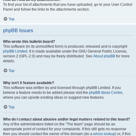
To find your list of attachments that you have uploaded, go to your User Control
Panel and follow the links to the attachments section.
Top
phpBB Issues
Who wrote this bulletin board?
This software (in its unmodified form) is produced, released and is copyright
phpBB Limited
. It is made available under the GNU General Public License,
version 2 (GPL-2.0) and may be freely distributed. See
About phpBB
for more
details.
Top
Why isn’t X feature available?
This software was written by and licensed through phpBB Limited. If you
believe a feature needs to be added please visit the
phpBB Ideas Centre
,
where you can upvote existing ideas or suggest new features.
Top
Who do I contact about abusive and/or legal matters related to this board?
Any of the administrators listed on the “The team” page should be an
appropriate point of contact for your complaints. If this still gets no response
then you should contact the owner of the domain (do a
whois lookup
) or, if this