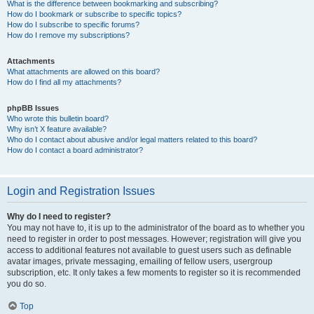
What is the difference between bookmarking and subscribing?
How do I bookmark or subscribe to specific topics?
How do I subscribe to specific forums?
How do I remove my subscriptions?
Attachments
What attachments are allowed on this board?
How do I find all my attachments?
phpBB Issues
Who wrote this bulletin board?
Why isn’t X feature available?
Who do I contact about abusive and/or legal matters related to this board?
How do I contact a board administrator?
Login and Registration Issues
Why do I need to register?
You may not have to, it is up to the administrator of the board as to whether you
need to register in order to post messages. However; registration will give you
access to additional features not available to guest users such as definable
avatar images, private messaging, emailing of fellow users, usergroup
subscription, etc. It only takes a few moments to register so it is recommended
you do so.
Top