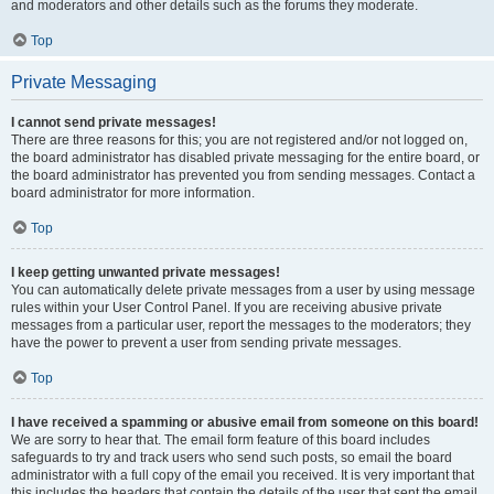
and moderators and other details such as the forums they moderate.
Top
Private Messaging
I cannot send private messages!
There are three reasons for this; you are not registered and/or not logged on,
the board administrator has disabled private messaging for the entire board, or
the board administrator has prevented you from sending messages. Contact a
board administrator for more information.
Top
I keep getting unwanted private messages!
You can automatically delete private messages from a user by using message
rules within your User Control Panel. If you are receiving abusive private
messages from a particular user, report the messages to the moderators; they
have the power to prevent a user from sending private messages.
Top
I have received a spamming or abusive email from someone on this board!
We are sorry to hear that. The email form feature of this board includes
safeguards to try and track users who send such posts, so email the board
administrator with a full copy of the email you received. It is very important that
this includes the headers that contain the details of the user that sent the email.