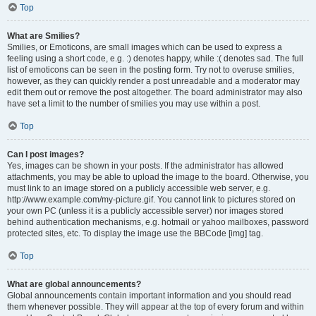
Top
What are Smilies?
Smilies, or Emoticons, are small images which can be used to express a
feeling using a short code, e.g. :) denotes happy, while :( denotes sad. The full
list of emoticons can be seen in the posting form. Try not to overuse smilies,
however, as they can quickly render a post unreadable and a moderator may
edit them out or remove the post altogether. The board administrator may also
have set a limit to the number of smilies you may use within a post.
Top
Can I post images?
Yes, images can be shown in your posts. If the administrator has allowed
attachments, you may be able to upload the image to the board. Otherwise, you
must link to an image stored on a publicly accessible web server, e.g.
http://www.example.com/my-picture.gif. You cannot link to pictures stored on
your own PC (unless it is a publicly accessible server) nor images stored
behind authentication mechanisms, e.g. hotmail or yahoo mailboxes, password
protected sites, etc. To display the image use the BBCode [img] tag.
Top
What are global announcements?
Global announcements contain important information and you should read
them whenever possible. They will appear at the top of every forum and within