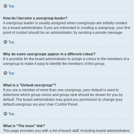
Top
How do I become a usergroup leader?
A usergroup leader is usually assigned when usergroups are initially created
by a board administrator. If you are interested in creating a usergroup, your first
point of contact should be an administrator; try sending a private message.
Top
Why do some usergroups appear in a different colour?
It is possible for the board administrator to assign a colour to the members of a
usergroup to make it easy to identify the members of this group.
Top
What is a “Default usergroup”?
If you are a member of more than one usergroup, your default is used to
determine which group colour and group rank should be shown for you by
default. The board administrator may grant you permission to change your
default usergroup via your User Control Panel.
Top
What is “The team” link?
This page provides you with a list of board staff, including board administrators