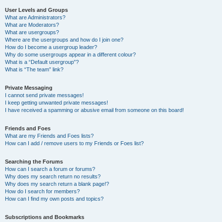
User Levels and Groups
What are Administrators?
What are Moderators?
What are usergroups?
Where are the usergroups and how do I join one?
How do I become a usergroup leader?
Why do some usergroups appear in a different colour?
What is a “Default usergroup”?
What is “The team” link?
Private Messaging
I cannot send private messages!
I keep getting unwanted private messages!
I have received a spamming or abusive email from someone on this board!
Friends and Foes
What are my Friends and Foes lists?
How can I add / remove users to my Friends or Foes list?
Searching the Forums
How can I search a forum or forums?
Why does my search return no results?
Why does my search return a blank page!?
How do I search for members?
How can I find my own posts and topics?
Subscriptions and Bookmarks