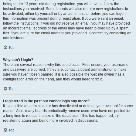
being under 13 years old during registration, you will have to follow the
instructions you received. Some boards will also require new registrations to
be activated, either by yourself or by an administrator before you can logon;
this information was present during registration. If you were sent an email,
follow the instructions. If you did not receive an email, you may have provided
an incorrect email address or the email may have been picked up by a spam
filer. If you are sure the email address you provided is correct, try contacting an
administrator.
Top
Why can’t I login?
There are several reasons why this could occur. First, ensure your username
and password are correct. If they are, contact a board administrator to make
sure you haven’t been banned. It is also possible the website owner has a
configuration error on their end, and they would need to fix it.
Top
I registered in the past but cannot login any more?!
It is possible an administrator has deactivated or deleted your account for some
reason. Also, many boards periodically remove users who have not posted for
a long time to reduce the size of the database. If this has happened, try
registering again and being more involved in discussions.
Top