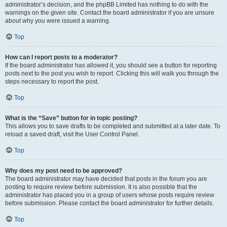
administrator’s decision, and the phpBB Limited has nothing to do with the
warnings on the given site. Contact the board administrator if you are unsure
about why you were issued a warning.
Top
How can I report posts to a moderator?
If the board administrator has allowed it, you should see a button for reporting
posts next to the post you wish to report. Clicking this will walk you through the
steps necessary to report the post.
Top
What is the “Save” button for in topic posting?
This allows you to save drafts to be completed and submitted at a later date. To
reload a saved draft, visit the User Control Panel.
Top
Why does my post need to be approved?
The board administrator may have decided that posts in the forum you are
posting to require review before submission. It is also possible that the
administrator has placed you in a group of users whose posts require review
before submission. Please contact the board administrator for further details.
Top