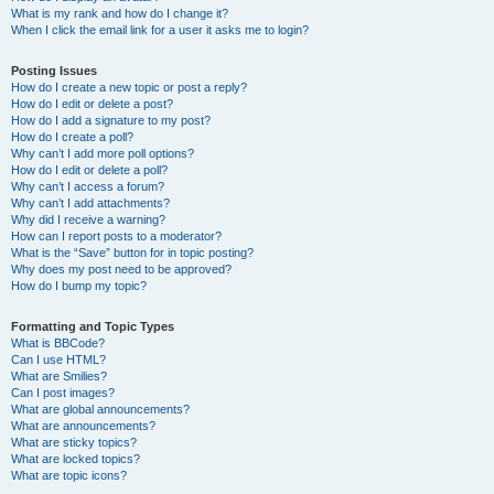
What is my rank and how do I change it?
When I click the email link for a user it asks me to login?
Posting Issues
How do I create a new topic or post a reply?
How do I edit or delete a post?
How do I add a signature to my post?
How do I create a poll?
Why can’t I add more poll options?
How do I edit or delete a poll?
Why can’t I access a forum?
Why can’t I add attachments?
Why did I receive a warning?
How can I report posts to a moderator?
What is the “Save” button for in topic posting?
Why does my post need to be approved?
How do I bump my topic?
Formatting and Topic Types
What is BBCode?
Can I use HTML?
What are Smilies?
Can I post images?
What are global announcements?
What are announcements?
What are sticky topics?
What are locked topics?
What are topic icons?