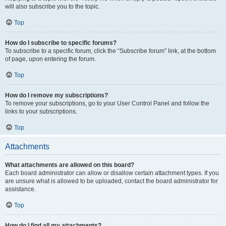
will also subscribe you to the topic.
Top
How do I subscribe to specific forums?
To subscribe to a specific forum, click the “Subscribe forum” link, at the bottom
of page, upon entering the forum.
Top
How do I remove my subscriptions?
To remove your subscriptions, go to your User Control Panel and follow the
links to your subscriptions.
Top
Attachments
What attachments are allowed on this board?
Each board administrator can allow or disallow certain attachment types. If you
are unsure what is allowed to be uploaded, contact the board administrator for
assistance.
Top
How do I find all my attachments?