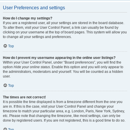
User Preferences and settings
How do I change my settings?
If you are a registered user, all your settings are stored in the board database.
To alter them, visit your User Control Panel; a link can usually be found by
clicking on your username at the top of board pages. This system will allow you
to change all your settings and preferences.
Top
How do I prevent my username appearing in the online user listings?
Within your User Control Panel, under “Board preferences”, you will find the
option
Hide your online status
. Enable this option and you will only appear to
the administrators, moderators and yourself. You will be counted as a hidden
user.
Top
The times are not correct!
It is possible the time displayed is from a timezone different from the one you
are in. If this is the case, visit your User Control Panel and change your
timezone to match your particular area, e.g. London, Paris, New York, Sydney,
etc. Please note that changing the timezone, like most settings, can only be
done by registered users. If you are not registered, this is a good time to do so.
Top