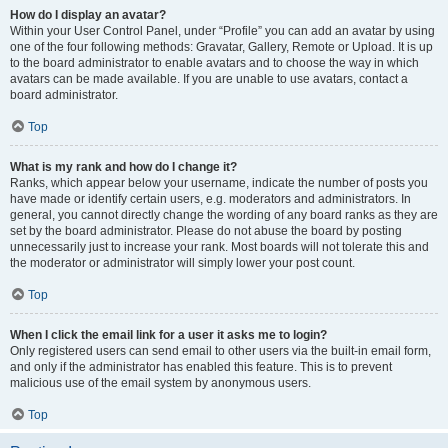
How do I display an avatar?
Within your User Control Panel, under “Profile” you can add an avatar by using
one of the four following methods: Gravatar, Gallery, Remote or Upload. It is up
to the board administrator to enable avatars and to choose the way in which
avatars can be made available. If you are unable to use avatars, contact a
board administrator.
Top
What is my rank and how do I change it?
Ranks, which appear below your username, indicate the number of posts you
have made or identify certain users, e.g. moderators and administrators. In
general, you cannot directly change the wording of any board ranks as they are
set by the board administrator. Please do not abuse the board by posting
unnecessarily just to increase your rank. Most boards will not tolerate this and
the moderator or administrator will simply lower your post count.
Top
When I click the email link for a user it asks me to login?
Only registered users can send email to other users via the built-in email form,
and only if the administrator has enabled this feature. This is to prevent
malicious use of the email system by anonymous users.
Top