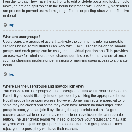
from day to day. They have the authority to edit or delete posts and lock, unlock,
move, delete and split topics in the forum they moderate. Generally, moderators
are present to prevent users from going off-topic or posting abusive or offensive
material.
Top
What are usergroups?
Usergroups are groups of users that divide the community into manageable
sections board administrators can work with. Each user can belong to several
groups and each group can be assigned individual permissions. This provides
an easy way for administrators to change permissions for many users at once,
such as changing moderator permissions or granting users access to a private
forum.
Top
Where are the usergroups and how do I join one?
You can view all usergroups via the “Usergroups” link within your User Control
Panel. If you would like to join one, proceed by clicking the appropriate button.
Not all groups have open access, however. Some may require approval to join,
some may be closed and some may even have hidden memberships. If the
group is open, you can join it by clicking the appropriate button. If a group
requires approval to join you may request to join by clicking the appropriate
button. The user group leader will need to approve your request and may ask
why you want to join the group. Please do not harass a group leader if they
reject your request; they will have their reasons.