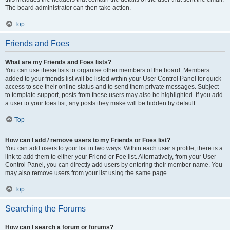
The board administrator can then take action.
Top
Friends and Foes
What are my Friends and Foes lists?
You can use these lists to organise other members of the board. Members
added to your friends list will be listed within your User Control Panel for quick
access to see their online status and to send them private messages. Subject
to template support, posts from these users may also be highlighted. If you add
a user to your foes list, any posts they make will be hidden by default.
Top
How can I add / remove users to my Friends or Foes list?
You can add users to your list in two ways. Within each user’s profile, there is a
link to add them to either your Friend or Foe list. Alternatively, from your User
Control Panel, you can directly add users by entering their member name. You
may also remove users from your list using the same page.
Top
Searching the Forums
How can I search a forum or forums?