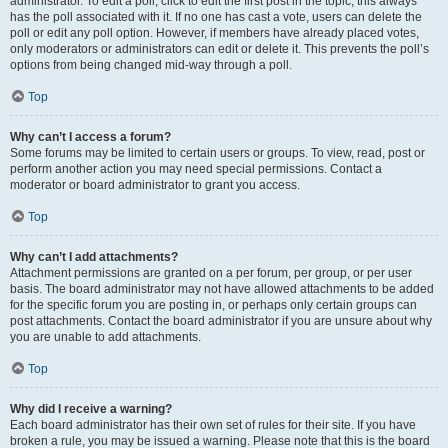
administrator. To edit a poll, click to edit the first post in the topic; this always
has the poll associated with it. If no one has cast a vote, users can delete the
poll or edit any poll option. However, if members have already placed votes,
only moderators or administrators can edit or delete it. This prevents the poll’s
options from being changed mid-way through a poll.
Top
Why can’t I access a forum?
Some forums may be limited to certain users or groups. To view, read, post or
perform another action you may need special permissions. Contact a
moderator or board administrator to grant you access.
Top
Why can’t I add attachments?
Attachment permissions are granted on a per forum, per group, or per user
basis. The board administrator may not have allowed attachments to be added
for the specific forum you are posting in, or perhaps only certain groups can
post attachments. Contact the board administrator if you are unsure about why
you are unable to add attachments.
Top
Why did I receive a warning?
Each board administrator has their own set of rules for their site. If you have
broken a rule, you may be issued a warning. Please note that this is the board