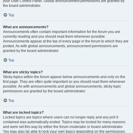
your User Control Panel. Global announcement permissions are granted by
the board administrator.
Top
What are announcements?
Announcements often contain important information for the forum you are
currently reading and you should read them whenever possible.
Announcements appear at the top of every page in the forum to which they are
posted. As with global announcements, announcement permissions are
granted by the board administrator.
Top
What are sticky topics?
Sticky topics within the forum appear below announcements and only on the
first page. They are often quite important so you should read them whenever
possible. As with announcements and global announcements, sticky topic
permissions are granted by the board administrator.
Top
What are locked topics?
Locked topics are topics where users can no longer reply and any poll it
contained was automatically ended. Topics may be locked for many reasons
and were set this way by either the forum moderator or board administrator.
You may also be able to lock your own topics depending on the permissions