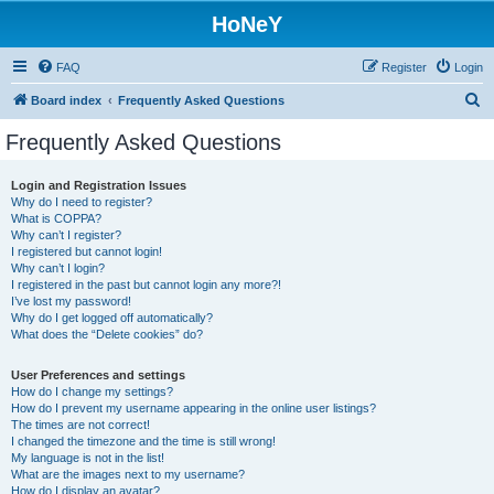
HoNeY
FAQ
Register
Login
S
Board index
Frequently Asked Questions
e
Frequently Asked Questions
a
r
Login and Registration Issues
Why do I need to register?
c
What is COPPA?
h
Why can’t I register?
I registered but cannot login!
Why can’t I login?
I registered in the past but cannot login any more?!
I’ve lost my password!
Why do I get logged off automatically?
What does the “Delete cookies” do?
User Preferences and settings
How do I change my settings?
How do I prevent my username appearing in the online user listings?
The times are not correct!
I changed the timezone and the time is still wrong!
My language is not in the list!
What are the images next to my username?
How do I display an avatar?