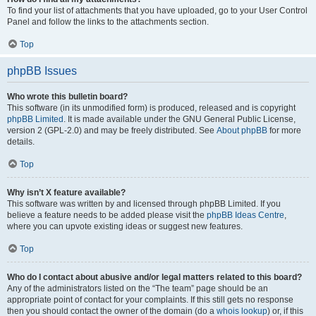
To find your list of attachments that you have uploaded, go to your User Control
Panel and follow the links to the attachments section.
Top
phpBB Issues
Who wrote this bulletin board?
This software (in its unmodified form) is produced, released and is copyright
phpBB Limited
. It is made available under the GNU General Public License,
version 2 (GPL-2.0) and may be freely distributed. See
About phpBB
for more
details.
Top
Why isn’t X feature available?
This software was written by and licensed through phpBB Limited. If you
believe a feature needs to be added please visit the
phpBB Ideas Centre
,
where you can upvote existing ideas or suggest new features.
Top
Who do I contact about abusive and/or legal matters related to this board?
Any of the administrators listed on the “The team” page should be an
appropriate point of contact for your complaints. If this still gets no response
then you should contact the owner of the domain (do a
whois lookup
) or, if this