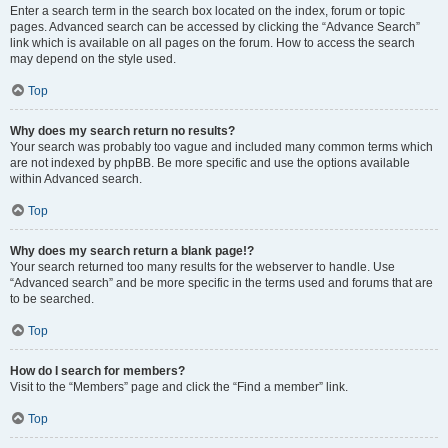
Enter a search term in the search box located on the index, forum or topic
pages. Advanced search can be accessed by clicking the “Advance Search”
link which is available on all pages on the forum. How to access the search
may depend on the style used.
Top
Why does my search return no results?
Your search was probably too vague and included many common terms which
are not indexed by phpBB. Be more specific and use the options available
within Advanced search.
Top
Why does my search return a blank page!?
Your search returned too many results for the webserver to handle. Use
“Advanced search” and be more specific in the terms used and forums that are
to be searched.
Top
How do I search for members?
Visit to the “Members” page and click the “Find a member” link.
Top