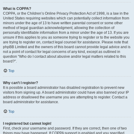
What is COPPA?
COPPA, or the Children’s Online Privacy Protection Act of 1998, is a law in the
United States requiring websites which can potentially collect information from
minors under the age of 13 to have written parental consent or some other
method of legal guardian acknowledgment, allowing the collection of
personally identifiable information from a minor under the age of 13. If you are
unsure if this applies to you as someone trying to register or to the website you
are trying to register on, contact legal counsel for assistance. Please note that
phpBB Limited and the owners of this board cannot provide legal advice and is
not a point of contact for legal concerns of any kind, except as outlined in
question “Who do I contact about abusive and/or legal matters related to this
board?”.
Top
Why can’t I register?
It is possible a board administrator has disabled registration to prevent new
visitors from signing up. A board administrator could have also banned your IP
address or disallowed the username you are attempting to register. Contact a
board administrator for assistance.
Top
I registered but cannot login!
First, check your username and password. If they are correct, then one of two
things may have happened. If COPPA support is enabled and you specified