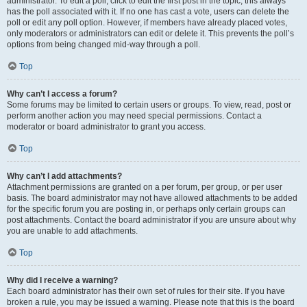
administrator. To edit a poll, click to edit the first post in the topic; this always
has the poll associated with it. If no one has cast a vote, users can delete the
poll or edit any poll option. However, if members have already placed votes,
only moderators or administrators can edit or delete it. This prevents the poll’s
options from being changed mid-way through a poll.
Top
Why can’t I access a forum?
Some forums may be limited to certain users or groups. To view, read, post or
perform another action you may need special permissions. Contact a
moderator or board administrator to grant you access.
Top
Why can’t I add attachments?
Attachment permissions are granted on a per forum, per group, or per user
basis. The board administrator may not have allowed attachments to be added
for the specific forum you are posting in, or perhaps only certain groups can
post attachments. Contact the board administrator if you are unsure about why
you are unable to add attachments.
Top
Why did I receive a warning?
Each board administrator has their own set of rules for their site. If you have
broken a rule, you may be issued a warning. Please note that this is the board