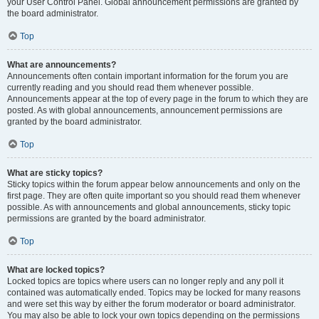
your User Control Panel. Global announcement permissions are granted by
the board administrator.
Top
What are announcements?
Announcements often contain important information for the forum you are
currently reading and you should read them whenever possible.
Announcements appear at the top of every page in the forum to which they are
posted. As with global announcements, announcement permissions are
granted by the board administrator.
Top
What are sticky topics?
Sticky topics within the forum appear below announcements and only on the
first page. They are often quite important so you should read them whenever
possible. As with announcements and global announcements, sticky topic
permissions are granted by the board administrator.
Top
What are locked topics?
Locked topics are topics where users can no longer reply and any poll it
contained was automatically ended. Topics may be locked for many reasons
and were set this way by either the forum moderator or board administrator.
You may also be able to lock your own topics depending on the permissions