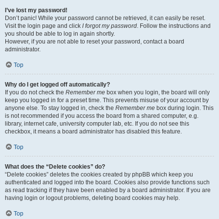
I’ve lost my password!
Don’t panic! While your password cannot be retrieved, it can easily be reset.
Visit the login page and click
I forgot my password
. Follow the instructions and
you should be able to log in again shortly.
However, if you are not able to reset your password, contact a board
administrator.
Top
Why do I get logged off automatically?
If you do not check the
Remember me
box when you login, the board will only
keep you logged in for a preset time. This prevents misuse of your account by
anyone else. To stay logged in, check the
Remember me
box during login. This
is not recommended if you access the board from a shared computer, e.g.
library, internet cafe, university computer lab, etc. If you do not see this
checkbox, it means a board administrator has disabled this feature.
Top
What does the “Delete cookies” do?
“Delete cookies” deletes the cookies created by phpBB which keep you
authenticated and logged into the board. Cookies also provide functions such
as read tracking if they have been enabled by a board administrator. If you are
having login or logout problems, deleting board cookies may help.
Top