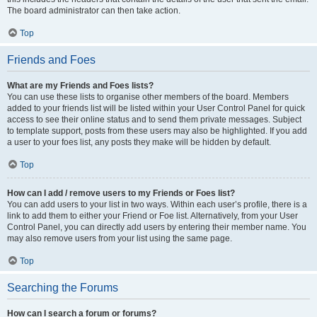
The board administrator can then take action.
Top
Friends and Foes
What are my Friends and Foes lists?
You can use these lists to organise other members of the board. Members
added to your friends list will be listed within your User Control Panel for quick
access to see their online status and to send them private messages. Subject
to template support, posts from these users may also be highlighted. If you add
a user to your foes list, any posts they make will be hidden by default.
Top
How can I add / remove users to my Friends or Foes list?
You can add users to your list in two ways. Within each user’s profile, there is a
link to add them to either your Friend or Foe list. Alternatively, from your User
Control Panel, you can directly add users by entering their member name. You
may also remove users from your list using the same page.
Top
Searching the Forums
How can I search a forum or forums?