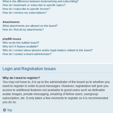
What is the difference between bookmarking and subscribing?
How do I bookmark or subscribe to specific topics?
How do I subscribe to specific forums?
How do I remove my subscriptions?
Attachments
What attachments are allowed on this board?
How do I find all my attachments?
phpBB Issues
Who wrote this bulletin board?
Why isn’t X feature available?
Who do I contact about abusive and/or legal matters related to this board?
How do I contact a board administrator?
Login and Registration Issues
Why do I need to register?
You may not have to, it is up to the administrator of the board as to whether you
need to register in order to post messages. However; registration will give you
access to additional features not available to guest users such as definable
avatar images, private messaging, emailing of fellow users, usergroup
subscription, etc. It only takes a few moments to register so it is recommended
you do so.
Top