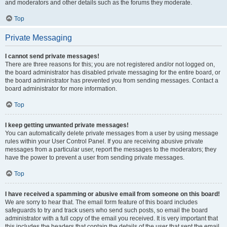
and moderators and other details such as the forums they moderate.
Top
Private Messaging
I cannot send private messages!
There are three reasons for this; you are not registered and/or not logged on,
the board administrator has disabled private messaging for the entire board, or
the board administrator has prevented you from sending messages. Contact a
board administrator for more information.
Top
I keep getting unwanted private messages!
You can automatically delete private messages from a user by using message
rules within your User Control Panel. If you are receiving abusive private
messages from a particular user, report the messages to the moderators; they
have the power to prevent a user from sending private messages.
Top
I have received a spamming or abusive email from someone on this board!
We are sorry to hear that. The email form feature of this board includes
safeguards to try and track users who send such posts, so email the board
administrator with a full copy of the email you received. It is very important that
this includes the headers that contain the details of the user that sent the email.