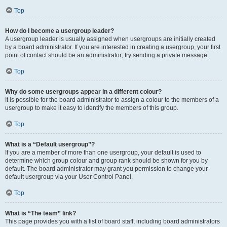
Top
How do I become a usergroup leader?
A usergroup leader is usually assigned when usergroups are initially created
by a board administrator. If you are interested in creating a usergroup, your first
point of contact should be an administrator; try sending a private message.
Top
Why do some usergroups appear in a different colour?
It is possible for the board administrator to assign a colour to the members of a
usergroup to make it easy to identify the members of this group.
Top
What is a “Default usergroup”?
If you are a member of more than one usergroup, your default is used to
determine which group colour and group rank should be shown for you by
default. The board administrator may grant you permission to change your
default usergroup via your User Control Panel.
Top
What is “The team” link?
This page provides you with a list of board staff, including board administrators