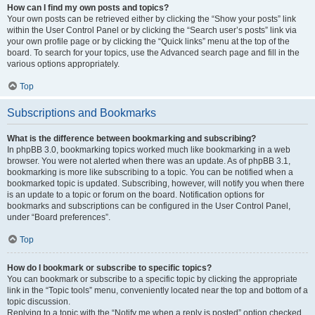
How can I find my own posts and topics?
Your own posts can be retrieved either by clicking the “Show your posts” link
within the User Control Panel or by clicking the “Search user’s posts” link via
your own profile page or by clicking the “Quick links” menu at the top of the
board. To search for your topics, use the Advanced search page and fill in the
various options appropriately.
Top
Subscriptions and Bookmarks
What is the difference between bookmarking and subscribing?
In phpBB 3.0, bookmarking topics worked much like bookmarking in a web
browser. You were not alerted when there was an update. As of phpBB 3.1,
bookmarking is more like subscribing to a topic. You can be notified when a
bookmarked topic is updated. Subscribing, however, will notify you when there
is an update to a topic or forum on the board. Notification options for
bookmarks and subscriptions can be configured in the User Control Panel,
under “Board preferences”.
Top
How do I bookmark or subscribe to specific topics?
You can bookmark or subscribe to a specific topic by clicking the appropriate
link in the “Topic tools” menu, conveniently located near the top and bottom of a
topic discussion.
Replying to a topic with the “Notify me when a reply is posted” option checked