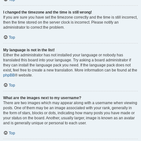
I changed the timezone and the time is still wrong!
If you are sure you have set the timezone correctly and the time is still incorrect,
then the time stored on the server clock is incorrect. Please notify an
administrator to correct the problem.
Top
My language is not in the list!
Either the administrator has not installed your language or nobody has
translated this board into your language. Try asking a board administrator if
they can install the language pack you need. If the language pack does not
exist, feel free to create a new translation. More information can be found at the
phpBB
® website.
Top
What are the images next to my username?
There are two images which may appear along with a username when viewing
posts. One of them may be an image associated with your rank, generally in
the form of stars, blocks or dots, indicating how many posts you have made or
your status on the board. Another, usually larger, image is known as an avatar
and is generally unique or personal to each user.
Top