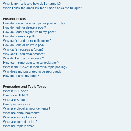
What is my rank and how do I change it?
When I click the email link for a user it asks me to login?
Posting Issues
How do I create a new topic or post a reply?
How do I edit or delete a post?
How do I add a signature to my post?
How do I create a poll?
Why can’t I add more poll options?
How do I edit or delete a poll?
Why can’t I access a forum?
Why can’t I add attachments?
Why did I receive a warning?
How can I report posts to a moderator?
What is the “Save” button for in topic posting?
Why does my post need to be approved?
How do I bump my topic?
Formatting and Topic Types
What is BBCode?
Can I use HTML?
What are Smilies?
Can I post images?
What are global announcements?
What are announcements?
What are sticky topics?
What are locked topics?
What are topic icons?