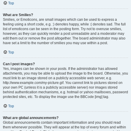
Top
What are Smilies?
Smilies, or Emoticons, are small images which can be used to express a
feeling using a short code, e.g. :) denotes happy, while :( denotes sad. The full
list of emoticons can be seen in the posting form. Try not to overuse smilies,
however, as they can quickly render a post unreadable and a moderator may
edit them out or remove the post altogether. The board administrator may also
have set a limit to the number of smilies you may use within a post.
Top
Can I post images?
Yes, images can be shown in your posts. If the administrator has allowed
attachments, you may be able to upload the image to the board. Otherwise, you
must link to an image stored on a publicly accessible web server, e.g.
http://www.example.com/my-picture.gif. You cannot link to pictures stored on
your own PC (unless it is a publicly accessible server) nor images stored
behind authentication mechanisms, e.g. hotmail or yahoo mailboxes, password
protected sites, etc. To display the image use the BBCode [img] tag.
Top
What are global announcements?
Global announcements contain important information and you should read
them whenever possible. They will appear at the top of every forum and within