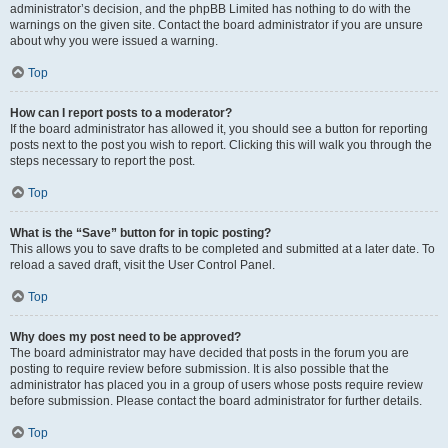
administrator’s decision, and the phpBB Limited has nothing to do with the
warnings on the given site. Contact the board administrator if you are unsure
about why you were issued a warning.
Top
How can I report posts to a moderator?
If the board administrator has allowed it, you should see a button for reporting
posts next to the post you wish to report. Clicking this will walk you through the
steps necessary to report the post.
Top
What is the “Save” button for in topic posting?
This allows you to save drafts to be completed and submitted at a later date. To
reload a saved draft, visit the User Control Panel.
Top
Why does my post need to be approved?
The board administrator may have decided that posts in the forum you are
posting to require review before submission. It is also possible that the
administrator has placed you in a group of users whose posts require review
before submission. Please contact the board administrator for further details.
Top