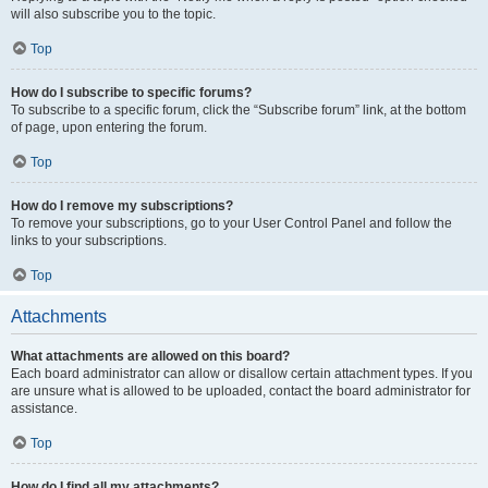
will also subscribe you to the topic.
Top
How do I subscribe to specific forums?
To subscribe to a specific forum, click the “Subscribe forum” link, at the bottom
of page, upon entering the forum.
Top
How do I remove my subscriptions?
To remove your subscriptions, go to your User Control Panel and follow the
links to your subscriptions.
Top
Attachments
What attachments are allowed on this board?
Each board administrator can allow or disallow certain attachment types. If you
are unsure what is allowed to be uploaded, contact the board administrator for
assistance.
Top
How do I find all my attachments?