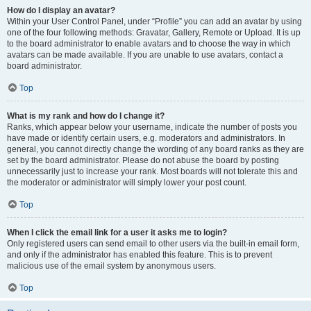
How do I display an avatar?
Within your User Control Panel, under “Profile” you can add an avatar by using
one of the four following methods: Gravatar, Gallery, Remote or Upload. It is up
to the board administrator to enable avatars and to choose the way in which
avatars can be made available. If you are unable to use avatars, contact a
board administrator.
Top
What is my rank and how do I change it?
Ranks, which appear below your username, indicate the number of posts you
have made or identify certain users, e.g. moderators and administrators. In
general, you cannot directly change the wording of any board ranks as they are
set by the board administrator. Please do not abuse the board by posting
unnecessarily just to increase your rank. Most boards will not tolerate this and
the moderator or administrator will simply lower your post count.
Top
When I click the email link for a user it asks me to login?
Only registered users can send email to other users via the built-in email form,
and only if the administrator has enabled this feature. This is to prevent
malicious use of the email system by anonymous users.
Top