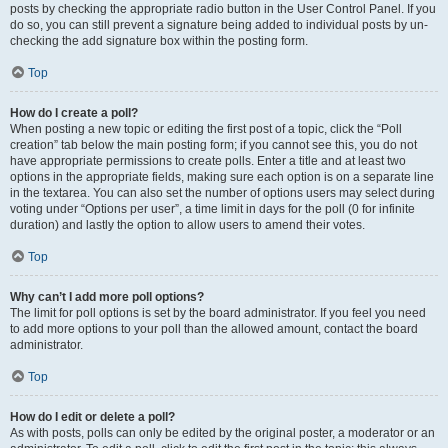
posts by checking the appropriate radio button in the User Control Panel. If you
do so, you can still prevent a signature being added to individual posts by un-
checking the add signature box within the posting form.
Top
How do I create a poll?
When posting a new topic or editing the first post of a topic, click the “Poll
creation” tab below the main posting form; if you cannot see this, you do not
have appropriate permissions to create polls. Enter a title and at least two
options in the appropriate fields, making sure each option is on a separate line
in the textarea. You can also set the number of options users may select during
voting under “Options per user”, a time limit in days for the poll (0 for infinite
duration) and lastly the option to allow users to amend their votes.
Top
Why can’t I add more poll options?
The limit for poll options is set by the board administrator. If you feel you need
to add more options to your poll than the allowed amount, contact the board
administrator.
Top
How do I edit or delete a poll?
As with posts, polls can only be edited by the original poster, a moderator or an