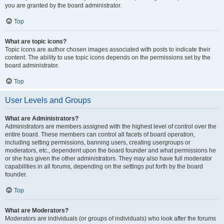
you are granted by the board administrator.
Top
What are topic icons?
Topic icons are author chosen images associated with posts to indicate their
content. The ability to use topic icons depends on the permissions set by the
board administrator.
Top
User Levels and Groups
What are Administrators?
Administrators are members assigned with the highest level of control over the
entire board. These members can control all facets of board operation,
including setting permissions, banning users, creating usergroups or
moderators, etc., dependent upon the board founder and what permissions he
or she has given the other administrators. They may also have full moderator
capabilities in all forums, depending on the settings put forth by the board
founder.
Top
What are Moderators?
Moderators are individuals (or groups of individuals) who look after the forums