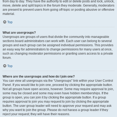
from day to day. They have the authority to edit or delete posts and lock, unlock,
move, delete and split topics in the forum they moderate. Generally, moderators
are present to prevent users from going off-topic or posting abusive or offensive
material.
Top
What are usergroups?
Usergroups are groups of users that divide the community into manageable
sections board administrators can work with. Each user can belong to several
groups and each group can be assigned individual permissions. This provides
an easy way for administrators to change permissions for many users at once,
such as changing moderator permissions or granting users access to a private
forum.
Top
Where are the usergroups and how do I join one?
You can view all usergroups via the “Usergroups” link within your User Control
Panel. If you would like to join one, proceed by clicking the appropriate button.
Not all groups have open access, however. Some may require approval to join,
some may be closed and some may even have hidden memberships. If the
group is open, you can join it by clicking the appropriate button. If a group
requires approval to join you may request to join by clicking the appropriate
button. The user group leader will need to approve your request and may ask
why you want to join the group. Please do not harass a group leader if they
reject your request; they will have their reasons.