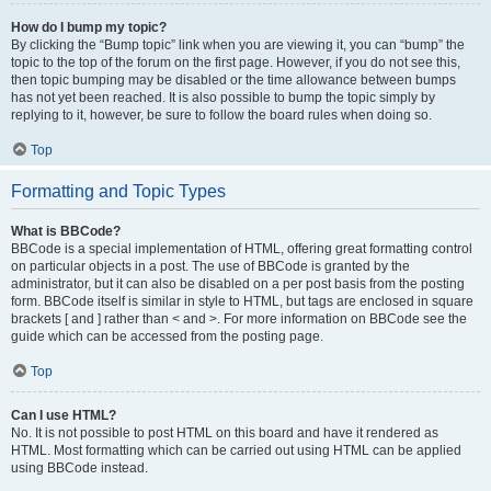
How do I bump my topic?
By clicking the “Bump topic” link when you are viewing it, you can “bump” the
topic to the top of the forum on the first page. However, if you do not see this,
then topic bumping may be disabled or the time allowance between bumps
has not yet been reached. It is also possible to bump the topic simply by
replying to it, however, be sure to follow the board rules when doing so.
Top
Formatting and Topic Types
What is BBCode?
BBCode is a special implementation of HTML, offering great formatting control
on particular objects in a post. The use of BBCode is granted by the
administrator, but it can also be disabled on a per post basis from the posting
form. BBCode itself is similar in style to HTML, but tags are enclosed in square
brackets [ and ] rather than < and >. For more information on BBCode see the
guide which can be accessed from the posting page.
Top
Can I use HTML?
No. It is not possible to post HTML on this board and have it rendered as
HTML. Most formatting which can be carried out using HTML can be applied
using BBCode instead.