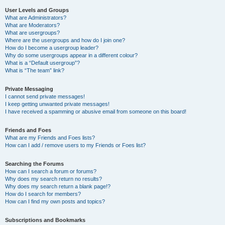
User Levels and Groups
What are Administrators?
What are Moderators?
What are usergroups?
Where are the usergroups and how do I join one?
How do I become a usergroup leader?
Why do some usergroups appear in a different colour?
What is a “Default usergroup”?
What is “The team” link?
Private Messaging
I cannot send private messages!
I keep getting unwanted private messages!
I have received a spamming or abusive email from someone on this board!
Friends and Foes
What are my Friends and Foes lists?
How can I add / remove users to my Friends or Foes list?
Searching the Forums
How can I search a forum or forums?
Why does my search return no results?
Why does my search return a blank page!?
How do I search for members?
How can I find my own posts and topics?
Subscriptions and Bookmarks