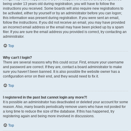
being under 13 years old during registration, you will have to follow the
instructions you received. Some boards will also require new registrations to
be activated, either by yourself or by an administrator before you can logon;
this information was present during registration. If you were sent an email,
follow the instructions. If you did not receive an email, you may have provided
an incorrect email address or the email may have been picked up by a spam
filer. If you are sure the email address you provided is correct, try contacting an
administrator.
Top
Why can’t I login?
There are several reasons why this could occur. First, ensure your username
and password are correct. If they are, contact a board administrator to make
sure you haven’t been banned. It is also possible the website owner has a
configuration error on their end, and they would need to fix it.
Top
I registered in the past but cannot login any more?!
It is possible an administrator has deactivated or deleted your account for some
reason. Also, many boards periodically remove users who have not posted for
a long time to reduce the size of the database. If this has happened, try
registering again and being more involved in discussions.
Top