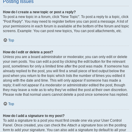
Posting Issues
How do I create a new topic or post a reply?
To post a new topic in a forum, click "New Topic". To post a reply to a topic, click
"Post Reply". You may need to register before you can post a message. A list of
your permissions in each forum is available at the bottom of the forum and topic
screens. Example: You can post new topics, You can post attachments, etc.
Top
How do I edit or delete a post?
Unless you are a board administrator or moderator, you can only edit or delete
your own posts. You can edit a post by clicking the edit button for the relevant
post, sometimes for only a limited time after the post was made. If someone has
already replied to the post, you will find a small piece of text output below the
post when you return to the topic which lists the number of times you edited it
along with the date and time. This will only appear if someone has made a
reply; it will not appear if a moderator or administrator edited the post, though
they may leave a note as to why they’ve edited the post at their own discretion.
Please note that normal users cannot delete a post once someone has replied.
Top
How do I add a signature to my post?
To add a signature to a post you must first create one via your User Control
Panel. Once created, you can check the
Attach a signature
box on the posting
form to add your signature. You can also add a signature by default to all your