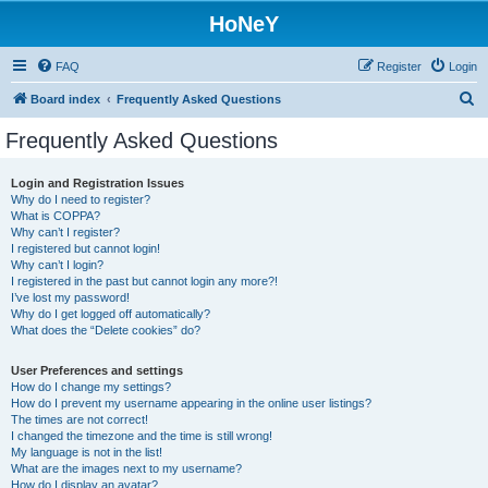
HoNeY
FAQ
Register
Login
S
Board index
Frequently Asked Questions
e
Frequently Asked Questions
a
r
Login and Registration Issues
Why do I need to register?
c
What is COPPA?
h
Why can’t I register?
I registered but cannot login!
Why can’t I login?
I registered in the past but cannot login any more?!
I’ve lost my password!
Why do I get logged off automatically?
What does the “Delete cookies” do?
User Preferences and settings
How do I change my settings?
How do I prevent my username appearing in the online user listings?
The times are not correct!
I changed the timezone and the time is still wrong!
My language is not in the list!
What are the images next to my username?
How do I display an avatar?