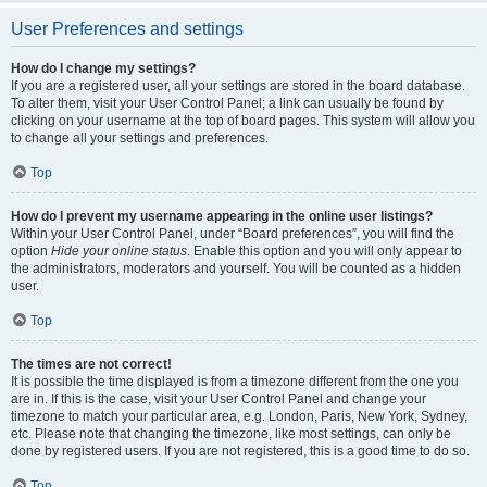
User Preferences and settings
How do I change my settings?
If you are a registered user, all your settings are stored in the board database.
To alter them, visit your User Control Panel; a link can usually be found by
clicking on your username at the top of board pages. This system will allow you
to change all your settings and preferences.
Top
How do I prevent my username appearing in the online user listings?
Within your User Control Panel, under “Board preferences”, you will find the
option
Hide your online status
. Enable this option and you will only appear to
the administrators, moderators and yourself. You will be counted as a hidden
user.
Top
The times are not correct!
It is possible the time displayed is from a timezone different from the one you
are in. If this is the case, visit your User Control Panel and change your
timezone to match your particular area, e.g. London, Paris, New York, Sydney,
etc. Please note that changing the timezone, like most settings, can only be
done by registered users. If you are not registered, this is a good time to do so.
Top