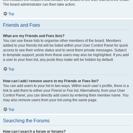
The board administrator can then take action.
Top
Friends and Foes
What are my Friends and Foes lists?
You can use these lists to organise other members of the board. Members
added to your friends list will be listed within your User Control Panel for quick
access to see their online status and to send them private messages. Subject
to template support, posts from these users may also be highlighted. If you add
a user to your foes list, any posts they make will be hidden by default.
Top
How can I add / remove users to my Friends or Foes list?
You can add users to your list in two ways. Within each user’s profile, there is a
link to add them to either your Friend or Foe list. Alternatively, from your User
Control Panel, you can directly add users by entering their member name. You
may also remove users from your list using the same page.
Top
Searching the Forums
How can I search a forum or forums?