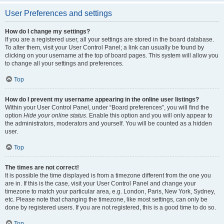
User Preferences and settings
How do I change my settings?
If you are a registered user, all your settings are stored in the board database.
To alter them, visit your User Control Panel; a link can usually be found by
clicking on your username at the top of board pages. This system will allow you
to change all your settings and preferences.
Top
How do I prevent my username appearing in the online user listings?
Within your User Control Panel, under “Board preferences”, you will find the
option
Hide your online status
. Enable this option and you will only appear to
the administrators, moderators and yourself. You will be counted as a hidden
user.
Top
The times are not correct!
It is possible the time displayed is from a timezone different from the one you
are in. If this is the case, visit your User Control Panel and change your
timezone to match your particular area, e.g. London, Paris, New York, Sydney,
etc. Please note that changing the timezone, like most settings, can only be
done by registered users. If you are not registered, this is a good time to do so.
Top