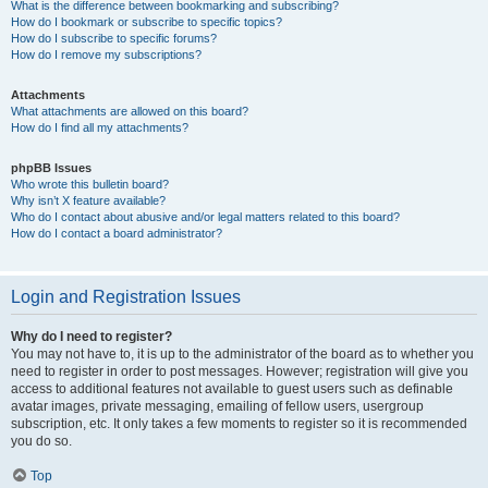
What is the difference between bookmarking and subscribing?
How do I bookmark or subscribe to specific topics?
How do I subscribe to specific forums?
How do I remove my subscriptions?
Attachments
What attachments are allowed on this board?
How do I find all my attachments?
phpBB Issues
Who wrote this bulletin board?
Why isn’t X feature available?
Who do I contact about abusive and/or legal matters related to this board?
How do I contact a board administrator?
Login and Registration Issues
Why do I need to register?
You may not have to, it is up to the administrator of the board as to whether you
need to register in order to post messages. However; registration will give you
access to additional features not available to guest users such as definable
avatar images, private messaging, emailing of fellow users, usergroup
subscription, etc. It only takes a few moments to register so it is recommended
you do so.
Top