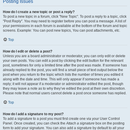
Posting Issues
How do I create a new topic or post a reply?
To post a new topic in a forum, click "New Topic". To post a reply to a topic, click
"Post Reply". You may need to register before you can post a message. A list of
your permissions in each forum is available at the bottom of the forum and topic
screens. Example: You can post new topics, You can post attachments, etc.
Top
How do I edit or delete a post?
Unless you are a board administrator or moderator, you can only edit or delete
your own posts. You can edit a post by clicking the edit button for the relevant
post, sometimes for only a limited time after the post was made. If someone has
already replied to the post, you will find a small piece of text output below the
post when you return to the topic which lists the number of times you edited it
along with the date and time. This will only appear if someone has made a
reply; it will not appear if a moderator or administrator edited the post, though
they may leave a note as to why they’ve edited the post at their own discretion.
Please note that normal users cannot delete a post once someone has replied.
Top
How do I add a signature to my post?
To add a signature to a post you must first create one via your User Control
Panel. Once created, you can check the
Attach a signature
box on the posting
form to add your signature. You can also add a signature by default to all your