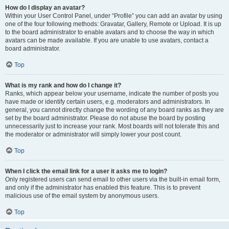
How do I display an avatar?
Within your User Control Panel, under “Profile” you can add an avatar by using
one of the four following methods: Gravatar, Gallery, Remote or Upload. It is up
to the board administrator to enable avatars and to choose the way in which
avatars can be made available. If you are unable to use avatars, contact a
board administrator.
Top
What is my rank and how do I change it?
Ranks, which appear below your username, indicate the number of posts you
have made or identify certain users, e.g. moderators and administrators. In
general, you cannot directly change the wording of any board ranks as they are
set by the board administrator. Please do not abuse the board by posting
unnecessarily just to increase your rank. Most boards will not tolerate this and
the moderator or administrator will simply lower your post count.
Top
When I click the email link for a user it asks me to login?
Only registered users can send email to other users via the built-in email form,
and only if the administrator has enabled this feature. This is to prevent
malicious use of the email system by anonymous users.
Top