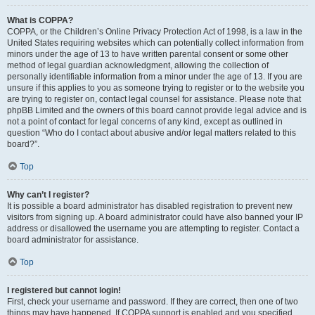
What is COPPA?
COPPA, or the Children’s Online Privacy Protection Act of 1998, is a law in the
United States requiring websites which can potentially collect information from
minors under the age of 13 to have written parental consent or some other
method of legal guardian acknowledgment, allowing the collection of
personally identifiable information from a minor under the age of 13. If you are
unsure if this applies to you as someone trying to register or to the website you
are trying to register on, contact legal counsel for assistance. Please note that
phpBB Limited and the owners of this board cannot provide legal advice and is
not a point of contact for legal concerns of any kind, except as outlined in
question “Who do I contact about abusive and/or legal matters related to this
board?”.
Top
Why can’t I register?
It is possible a board administrator has disabled registration to prevent new
visitors from signing up. A board administrator could have also banned your IP
address or disallowed the username you are attempting to register. Contact a
board administrator for assistance.
Top
I registered but cannot login!
First, check your username and password. If they are correct, then one of two
things may have happened. If COPPA support is enabled and you specified