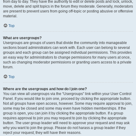
from day to day. They have the authority to edit or delete posts and lock, unlock,
move, delete and split topics in the forum they moderate. Generally, moderators
are present to prevent users from going off-topic or posting abusive or offensive
material.
Top
What are usergroups?
Usergroups are groups of users that divide the community into manageable
sections board administrators can work with. Each user can belong to several
groups and each group can be assigned individual permissions. This provides
an easy way for administrators to change permissions for many users at once,
such as changing moderator permissions or granting users access to a private
forum.
Top
Where are the usergroups and how do I join one?
You can view all usergroups via the “Usergroups” link within your User Control
Panel. If you would like to join one, proceed by clicking the appropriate button.
Not all groups have open access, however. Some may require approval to join,
some may be closed and some may even have hidden memberships. If the
group is open, you can join it by clicking the appropriate button. If a group
requires approval to join you may request to join by clicking the appropriate
button. The user group leader will need to approve your request and may ask
why you want to join the group. Please do not harass a group leader if they
reject your request; they will have their reasons.