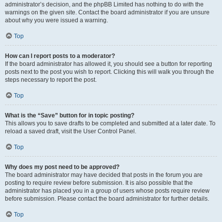
administrator’s decision, and the phpBB Limited has nothing to do with the
warnings on the given site. Contact the board administrator if you are unsure
about why you were issued a warning.
Top
How can I report posts to a moderator?
If the board administrator has allowed it, you should see a button for reporting
posts next to the post you wish to report. Clicking this will walk you through the
steps necessary to report the post.
Top
What is the “Save” button for in topic posting?
This allows you to save drafts to be completed and submitted at a later date. To
reload a saved draft, visit the User Control Panel.
Top
Why does my post need to be approved?
The board administrator may have decided that posts in the forum you are
posting to require review before submission. It is also possible that the
administrator has placed you in a group of users whose posts require review
before submission. Please contact the board administrator for further details.
Top