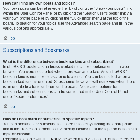
How can I find my own posts and topics?
Your own posts can be retrieved either by clicking the “Show your posts” link
within the User Control Panel or by clicking the “Search user’s posts” link via
your own profile page or by clicking the “Quick links” menu at the top of the
board. To search for your topics, use the Advanced search page and fill in the
various options appropriately.
Top
Subscriptions and Bookmarks
What is the difference between bookmarking and subscribing?
In phpBB 3.0, bookmarking topics worked much like bookmarking in a web
browser. You were not alerted when there was an update. As of phpBB 3.1,
bookmarking is more like subscribing to a topic. You can be notified when a
bookmarked topic is updated. Subscribing, however, will notify you when there
is an update to a topic or forum on the board. Notification options for
bookmarks and subscriptions can be configured in the User Control Panel,
under “Board preferences”.
Top
How do I bookmark or subscribe to specific topics?
You can bookmark or subscribe to a specific topic by clicking the appropriate
link in the “Topic tools” menu, conveniently located near the top and bottom of a
topic discussion.
Replying to a topic with the “Notify me when a reply is posted” option checked