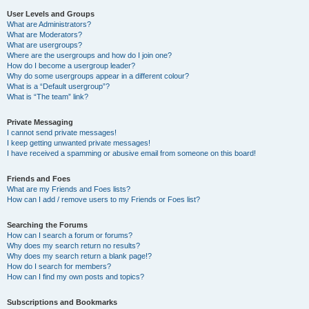
User Levels and Groups
What are Administrators?
What are Moderators?
What are usergroups?
Where are the usergroups and how do I join one?
How do I become a usergroup leader?
Why do some usergroups appear in a different colour?
What is a “Default usergroup”?
What is “The team” link?
Private Messaging
I cannot send private messages!
I keep getting unwanted private messages!
I have received a spamming or abusive email from someone on this board!
Friends and Foes
What are my Friends and Foes lists?
How can I add / remove users to my Friends or Foes list?
Searching the Forums
How can I search a forum or forums?
Why does my search return no results?
Why does my search return a blank page!?
How do I search for members?
How can I find my own posts and topics?
Subscriptions and Bookmarks