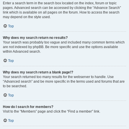
Enter a search term in the search box located on the index, forum or topic
pages. Advanced search can be accessed by clicking the “Advance Search”
link which is available on all pages on the forum. How to access the search
may depend on the style used.
Top
Why does my search return no results?
Your search was probably too vague and included many common terms which
are not indexed by phpBB. Be more specific and use the options available
within Advanced search.
Top
Why does my search return a blank page!?
Your search returned too many results for the webserver to handle. Use
“Advanced search” and be more specific in the terms used and forums that are
to be searched.
Top
How do I search for members?
Visit to the “Members” page and click the “Find a member” link.
Top