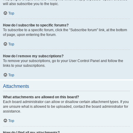
will also subscribe you to the topic.
Top
How do I subscribe to specific forums?
To subscribe to a specific forum, click the “Subscribe forum” link, at the bottom
of page, upon entering the forum.
Top
How do I remove my subscriptions?
To remove your subscriptions, go to your User Control Panel and follow the
links to your subscriptions.
Top
Attachments
What attachments are allowed on this board?
Each board administrator can allow or disallow certain attachment types. If you
are unsure what is allowed to be uploaded, contact the board administrator for
assistance.
Top
How do I find all my attachments?