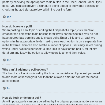
posts by checking the appropriate radio button in the User Control Panel. If you
do so, you can still prevent a signature being added to individual posts by un-
checking the add signature box within the posting form.
Top
How do I create a poll?
When posting a new topic or editing the first post of a topic, click the “Poll
creation” tab below the main posting form; if you cannot see this, you do not
have appropriate permissions to create polls. Enter a title and at least two
options in the appropriate fields, making sure each option is on a separate line
in the textarea. You can also set the number of options users may select during
voting under “Options per user”, a time limit in days for the poll (0 for infinite
duration) and lastly the option to allow users to amend their votes.
Top
Why can’t I add more poll options?
The limit for poll options is set by the board administrator. If you feel you need
to add more options to your poll than the allowed amount, contact the board
administrator.
Top
How do I edit or delete a poll?
As with posts, polls can only be edited by the original poster, a moderator or an