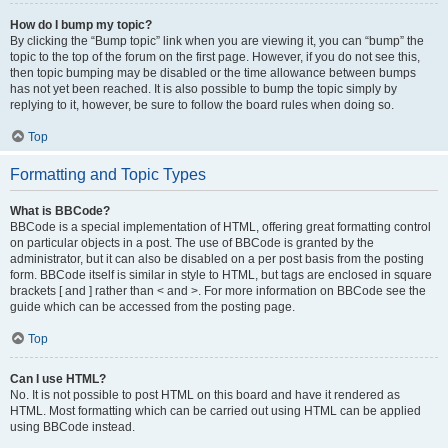
How do I bump my topic?
By clicking the “Bump topic” link when you are viewing it, you can “bump” the
topic to the top of the forum on the first page. However, if you do not see this,
then topic bumping may be disabled or the time allowance between bumps
has not yet been reached. It is also possible to bump the topic simply by
replying to it, however, be sure to follow the board rules when doing so.
Top
Formatting and Topic Types
What is BBCode?
BBCode is a special implementation of HTML, offering great formatting control
on particular objects in a post. The use of BBCode is granted by the
administrator, but it can also be disabled on a per post basis from the posting
form. BBCode itself is similar in style to HTML, but tags are enclosed in square
brackets [ and ] rather than < and >. For more information on BBCode see the
guide which can be accessed from the posting page.
Top
Can I use HTML?
No. It is not possible to post HTML on this board and have it rendered as
HTML. Most formatting which can be carried out using HTML can be applied
using BBCode instead.