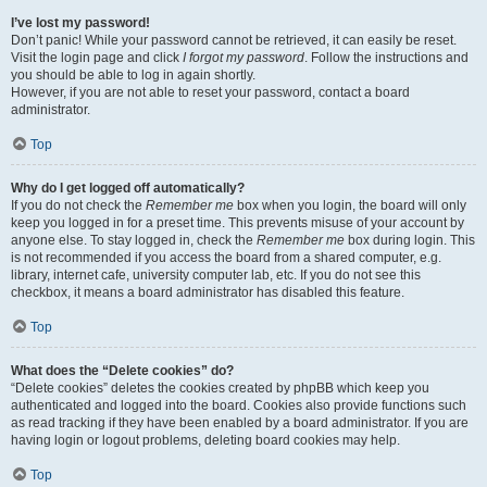
I’ve lost my password!
Don’t panic! While your password cannot be retrieved, it can easily be reset.
Visit the login page and click
I forgot my password
. Follow the instructions and
you should be able to log in again shortly.
However, if you are not able to reset your password, contact a board
administrator.
Top
Why do I get logged off automatically?
If you do not check the
Remember me
box when you login, the board will only
keep you logged in for a preset time. This prevents misuse of your account by
anyone else. To stay logged in, check the
Remember me
box during login. This
is not recommended if you access the board from a shared computer, e.g.
library, internet cafe, university computer lab, etc. If you do not see this
checkbox, it means a board administrator has disabled this feature.
Top
What does the “Delete cookies” do?
“Delete cookies” deletes the cookies created by phpBB which keep you
authenticated and logged into the board. Cookies also provide functions such
as read tracking if they have been enabled by a board administrator. If you are
having login or logout problems, deleting board cookies may help.
Top