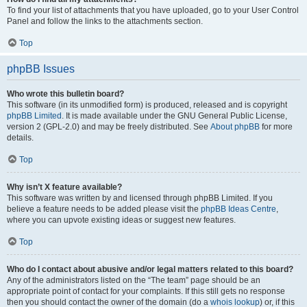
To find your list of attachments that you have uploaded, go to your User Control
Panel and follow the links to the attachments section.
Top
phpBB Issues
Who wrote this bulletin board?
This software (in its unmodified form) is produced, released and is copyright
phpBB Limited
. It is made available under the GNU General Public License,
version 2 (GPL-2.0) and may be freely distributed. See
About phpBB
for more
details.
Top
Why isn’t X feature available?
This software was written by and licensed through phpBB Limited. If you
believe a feature needs to be added please visit the
phpBB Ideas Centre
,
where you can upvote existing ideas or suggest new features.
Top
Who do I contact about abusive and/or legal matters related to this board?
Any of the administrators listed on the “The team” page should be an
appropriate point of contact for your complaints. If this still gets no response
then you should contact the owner of the domain (do a
whois lookup
) or, if this