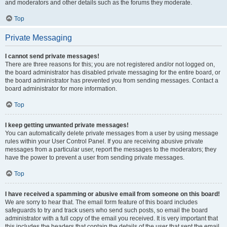
and moderators and other details such as the forums they moderate.
Top
Private Messaging
I cannot send private messages!
There are three reasons for this; you are not registered and/or not logged on,
the board administrator has disabled private messaging for the entire board, or
the board administrator has prevented you from sending messages. Contact a
board administrator for more information.
Top
I keep getting unwanted private messages!
You can automatically delete private messages from a user by using message
rules within your User Control Panel. If you are receiving abusive private
messages from a particular user, report the messages to the moderators; they
have the power to prevent a user from sending private messages.
Top
I have received a spamming or abusive email from someone on this board!
We are sorry to hear that. The email form feature of this board includes
safeguards to try and track users who send such posts, so email the board
administrator with a full copy of the email you received. It is very important that
this includes the headers that contain the details of the user that sent the email.