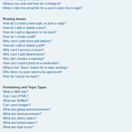
What is my rank and how do I change it?
When I click the email link for a user it asks me to login?
Posting Issues
How do I create a new topic or post a reply?
How do I edit or delete a post?
How do I add a signature to my post?
How do I create a poll?
Why can’t I add more poll options?
How do I edit or delete a poll?
Why can’t I access a forum?
Why can’t I add attachments?
Why did I receive a warning?
How can I report posts to a moderator?
What is the “Save” button for in topic posting?
Why does my post need to be approved?
How do I bump my topic?
Formatting and Topic Types
What is BBCode?
Can I use HTML?
What are Smilies?
Can I post images?
What are global announcements?
What are announcements?
What are sticky topics?
What are locked topics?
What are topic icons?