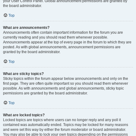
your User Control Panel. Global announcement permissions are granted by
the board administrator.
Top
What are announcements?
Announcements often contain important information for the forum you are
currently reading and you should read them whenever possible.
Announcements appear at the top of every page in the forum to which they are
posted. As with global announcements, announcement permissions are
granted by the board administrator.
Top
What are sticky topics?
Sticky topics within the forum appear below announcements and only on the
first page. They are often quite important so you should read them whenever
possible. As with announcements and global announcements, sticky topic
permissions are granted by the board administrator.
Top
What are locked topics?
Locked topics are topics where users can no longer reply and any poll it
contained was automatically ended. Topics may be locked for many reasons
and were set this way by either the forum moderator or board administrator.
You may also be able to lock your own topics depending on the permissions