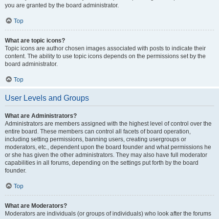
you are granted by the board administrator.
Top
What are topic icons?
Topic icons are author chosen images associated with posts to indicate their
content. The ability to use topic icons depends on the permissions set by the
board administrator.
Top
User Levels and Groups
What are Administrators?
Administrators are members assigned with the highest level of control over the
entire board. These members can control all facets of board operation,
including setting permissions, banning users, creating usergroups or
moderators, etc., dependent upon the board founder and what permissions he
or she has given the other administrators. They may also have full moderator
capabilities in all forums, depending on the settings put forth by the board
founder.
Top
What are Moderators?
Moderators are individuals (or groups of individuals) who look after the forums