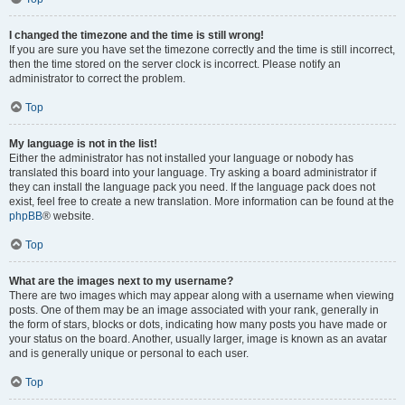
I changed the timezone and the time is still wrong!
If you are sure you have set the timezone correctly and the time is still incorrect,
then the time stored on the server clock is incorrect. Please notify an
administrator to correct the problem.
Top
My language is not in the list!
Either the administrator has not installed your language or nobody has
translated this board into your language. Try asking a board administrator if
they can install the language pack you need. If the language pack does not
exist, feel free to create a new translation. More information can be found at the
phpBB
® website.
Top
What are the images next to my username?
There are two images which may appear along with a username when viewing
posts. One of them may be an image associated with your rank, generally in
the form of stars, blocks or dots, indicating how many posts you have made or
your status on the board. Another, usually larger, image is known as an avatar
and is generally unique or personal to each user.
Top