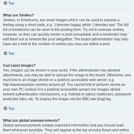
Top
What are Smilies?
Smilies, or Emoticons, are small images which can be used to express a
feeling using a short code, e.g. :) denotes happy, while :( denotes sad. The full
list of emoticons can be seen in the posting form. Try not to overuse smilies,
however, as they can quickly render a post unreadable and a moderator may
edit them out or remove the post altogether. The board administrator may also
have set a limit to the number of smilies you may use within a post.
Top
Can I post images?
Yes, images can be shown in your posts. If the administrator has allowed
attachments, you may be able to upload the image to the board. Otherwise, you
must link to an image stored on a publicly accessible web server, e.g.
http://www.example.com/my-picture.gif. You cannot link to pictures stored on
your own PC (unless it is a publicly accessible server) nor images stored
behind authentication mechanisms, e.g. hotmail or yahoo mailboxes, password
protected sites, etc. To display the image use the BBCode [img] tag.
Top
What are global announcements?
Global announcements contain important information and you should read
them whenever possible. They will appear at the top of every forum and within