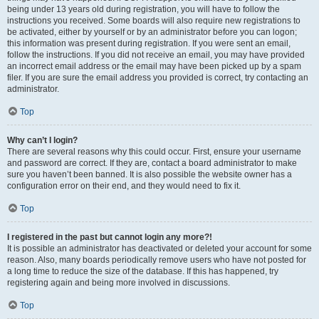
being under 13 years old during registration, you will have to follow the
instructions you received. Some boards will also require new registrations to
be activated, either by yourself or by an administrator before you can logon;
this information was present during registration. If you were sent an email,
follow the instructions. If you did not receive an email, you may have provided
an incorrect email address or the email may have been picked up by a spam
filer. If you are sure the email address you provided is correct, try contacting an
administrator.
Top
Why can’t I login?
There are several reasons why this could occur. First, ensure your username
and password are correct. If they are, contact a board administrator to make
sure you haven’t been banned. It is also possible the website owner has a
configuration error on their end, and they would need to fix it.
Top
I registered in the past but cannot login any more?!
It is possible an administrator has deactivated or deleted your account for some
reason. Also, many boards periodically remove users who have not posted for
a long time to reduce the size of the database. If this has happened, try
registering again and being more involved in discussions.
Top