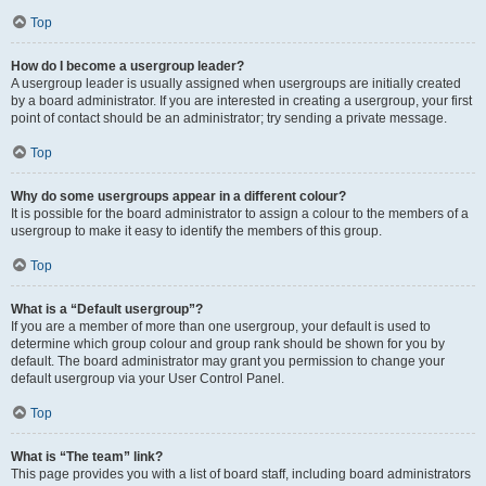
Top
How do I become a usergroup leader?
A usergroup leader is usually assigned when usergroups are initially created
by a board administrator. If you are interested in creating a usergroup, your first
point of contact should be an administrator; try sending a private message.
Top
Why do some usergroups appear in a different colour?
It is possible for the board administrator to assign a colour to the members of a
usergroup to make it easy to identify the members of this group.
Top
What is a “Default usergroup”?
If you are a member of more than one usergroup, your default is used to
determine which group colour and group rank should be shown for you by
default. The board administrator may grant you permission to change your
default usergroup via your User Control Panel.
Top
What is “The team” link?
This page provides you with a list of board staff, including board administrators