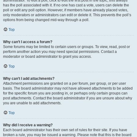
administrator. To edit a poll, click to edit the first post in the topic; this always
has the poll associated with it. If no one has cast a vote, users can delete the
poll or edit any poll option. However, if members have already placed votes,
only moderators or administrators can edit or delete it. This prevents the poll’s
options from being changed mid-way through a poll.
Top
Why can’t I access a forum?
Some forums may be limited to certain users or groups. To view, read, post or
perform another action you may need special permissions. Contact a
moderator or board administrator to grant you access.
Top
Why can’t I add attachments?
Attachment permissions are granted on a per forum, per group, or per user
basis. The board administrator may not have allowed attachments to be added
for the specific forum you are posting in, or perhaps only certain groups can
post attachments. Contact the board administrator if you are unsure about why
you are unable to add attachments.
Top
Why did I receive a warning?
Each board administrator has their own set of rules for their site. If you have
broken a rule, you may be issued a warning. Please note that this is the board