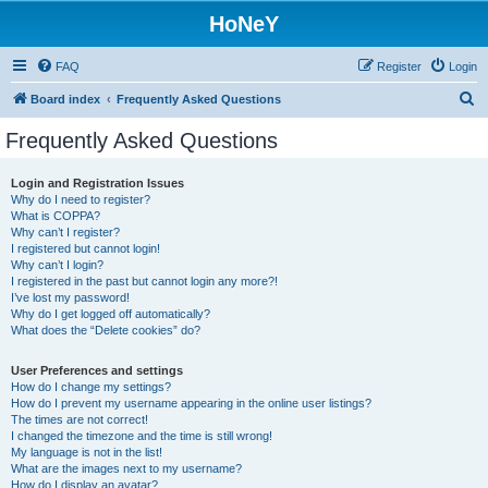
HoNeY
FAQ
Register
Login
S
Board index
Frequently Asked Questions
e
Frequently Asked Questions
a
r
Login and Registration Issues
Why do I need to register?
c
What is COPPA?
h
Why can’t I register?
I registered but cannot login!
Why can’t I login?
I registered in the past but cannot login any more?!
I’ve lost my password!
Why do I get logged off automatically?
What does the “Delete cookies” do?
User Preferences and settings
How do I change my settings?
How do I prevent my username appearing in the online user listings?
The times are not correct!
I changed the timezone and the time is still wrong!
My language is not in the list!
What are the images next to my username?
How do I display an avatar?