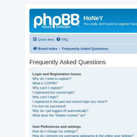
HoNeY
You really don't want to register her
Quick links
FAQ
Board index
Frequently Asked Questions
Frequently Asked Questions
Login and Registration Issues
Why do I need to register?
What is COPPA?
Why can’t I register?
I registered but cannot login!
Why can’t I login?
I registered in the past but cannot login any more?!
I’ve lost my password!
Why do I get logged off automatically?
What does the “Delete cookies” do?
User Preferences and settings
How do I change my settings?
How do I prevent my username appearing in the online user listings?