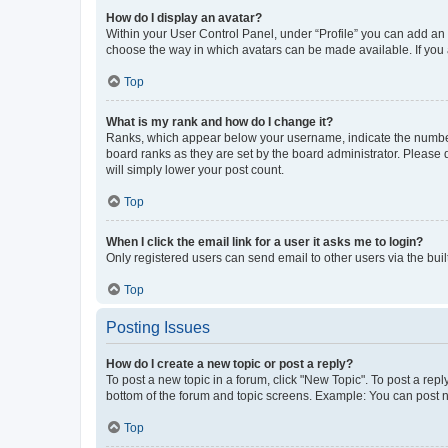
How do I display an avatar?
Within your User Control Panel, under “Profile” you can add an a
choose the way in which avatars can be made available. If you a
Top
What is my rank and how do I change it?
Ranks, which appear below your username, indicate the number o
board ranks as they are set by the board administrator. Please 
will simply lower your post count.
Top
When I click the email link for a user it asks me to login?
Only registered users can send email to other users via the buil
Top
Posting Issues
How do I create a new topic or post a reply?
To post a new topic in a forum, click "New Topic". To post a repl
bottom of the forum and topic screens. Example: You can post n
Top