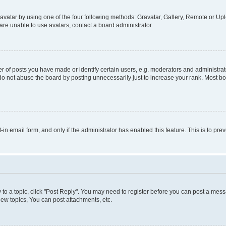
vatar by using one of the four following methods: Gravatar, Gallery, Remote or Uplo
re unable to use avatars, contact a board administrator.
f posts you have made or identify certain users, e.g. moderators and administrato
do not abuse the board by posting unnecessarily just to increase your rank. Most boa
t-in email form, and only if the administrator has enabled this feature. This is to 
y to a topic, click "Post Reply". You may need to register before you can post a messa
ew topics, You can post attachments, etc.