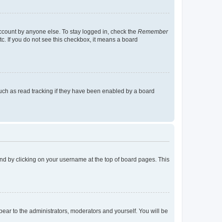
account by anyone else. To stay logged in, check the
Remember
tc. If you do not see this checkbox, it means a board
uch as read tracking if they have been enabled by a board
found by clicking on your username at the top of board pages. This
ppear to the administrators, moderators and yourself. You will be