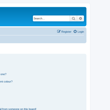
Search
Advanced search
Register
Login
n one?
ent colour?
il from someone on this board!