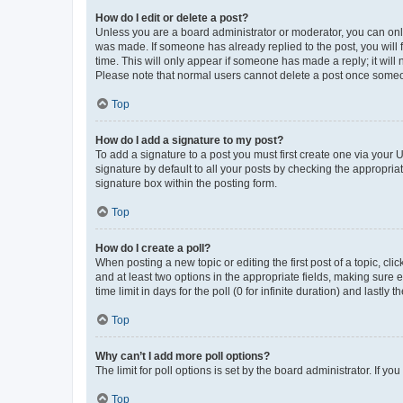
How do I edit or delete a post?
Unless you are a board administrator or moderator, you can only e
was made. If someone has already replied to the post, you will f
time. This will only appear if someone has made a reply; it will 
Please note that normal users cannot delete a post once someo
Top
How do I add a signature to my post?
To add a signature to a post you must first create one via your
signature by default to all your posts by checking the appropria
signature box within the posting form.
Top
How do I create a poll?
When posting a new topic or editing the first post of a topic, cli
and at least two options in the appropriate fields, making sure 
time limit in days for the poll (0 for infinite duration) and lastly
Top
Why can’t I add more poll options?
The limit for poll options is set by the board administrator. If 
Top