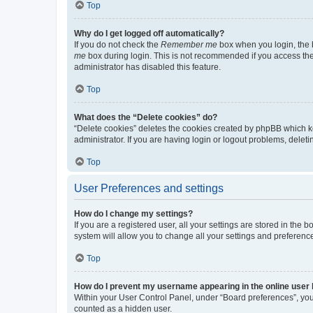
Top
Why do I get logged off automatically?
If you do not check the
Remember me
box when you login, the b
me
box during login. This is not recommended if you access the b
administrator has disabled this feature.
Top
What does the “Delete cookies” do?
“Delete cookies” deletes the cookies created by phpBB which k
administrator. If you are having login or logout problems, dele
Top
User Preferences and settings
How do I change my settings?
If you are a registered user, all your settings are stored in the
system will allow you to change all your settings and preferenc
Top
How do I prevent my username appearing in the online user l
Within your User Control Panel, under “Board preferences”, you 
counted as a hidden user.