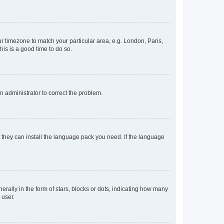
our timezone to match your particular area, e.g. London, Paris,
his is a good time to do so.
an administrator to correct the problem.
f they can install the language pack you need. If the language
lly in the form of stars, blocks or dots, indicating how many
 user.