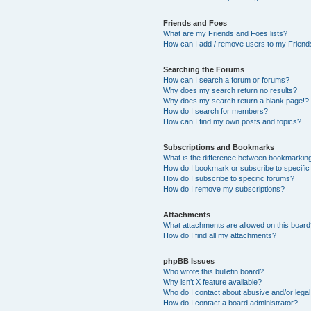
Friends and Foes
What are my Friends and Foes lists?
How can I add / remove users to my Friends
Searching the Forums
How can I search a forum or forums?
Why does my search return no results?
Why does my search return a blank page!?
How do I search for members?
How can I find my own posts and topics?
Subscriptions and Bookmarks
What is the difference between bookmarkin
How do I bookmark or subscribe to specific
How do I subscribe to specific forums?
How do I remove my subscriptions?
Attachments
What attachments are allowed on this boar
How do I find all my attachments?
phpBB Issues
Who wrote this bulletin board?
Why isn’t X feature available?
Who do I contact about abusive and/or legal 
How do I contact a board administrator?