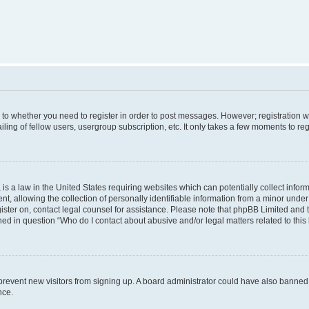
s to whether you need to register in order to post messages. However; registration wi
ing of fellow users, usergroup subscription, etc. It only takes a few moments to re
is a law in the United States requiring websites which can potentially collect infor
allowing the collection of personally identifiable information from a minor under th
egister on, contact legal counsel for assistance. Please note that phpBB Limited and
ined in question “Who do I contact about abusive and/or legal matters related to this
to prevent new visitors from signing up. A board administrator could have also bann
nce.