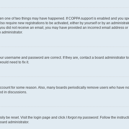
then one of two things may have happened. If COPPA support is enabled and you speci
lso require new registrations to be activated, either by yourself or by an administra
. If you did not receive an email, you may have provided an incorrect email address o
n administrator.
our username and password are correct. If they are, contact a board administrator t
ould need to fix it.
 account for some reason. Also, many boards periodically remove users who have not p
ed in discussions.
ily be reset. Visit the login page and click
I forgot my password
. Follow the instruc
oard administrator.