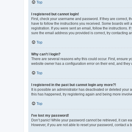
Top
I registered but cannot login!
First, check your username and password. If they are correct, 
have to follow the instructions you received. Some boards will a
registration. If you were sent an email, follow the instructions
sure the email address you provided is correct, try contacting a
Top
Why can’t I login?
There are several reasons why this could occur. First, ensure y
website owner has a configuration error on their end, and they w
Top
I registered in the past but cannot login any more?!
It is possible an administrator has deactivated or deleted your
this has happened, try registering again and being more involv
Top
I’ve lost my password!
Don’t panic! While your password cannot be retrieved, it can eas
However, if you are not able to reset your password, contact a b