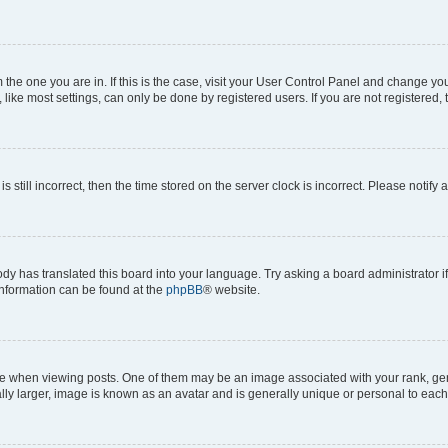
om the one you are in. If this is the case, visit your User Control Panel and change y
ike most settings, can only be done by registered users. If you are not registered, t
s still incorrect, then the time stored on the server clock is incorrect. Please notify 
ody has translated this board into your language. Try asking a board administrator i
 information can be found at the
phpBB
® website.
hen viewing posts. One of them may be an image associated with your rank, genera
ly larger, image is known as an avatar and is generally unique or personal to each