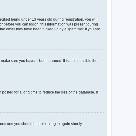
fied being under 13 years old during registration, you will
tor before you can logon; this information was present during
r the email may have been picked up by a spam filer. If you are
o make sure you haven’t been banned. It is also possible the
osted for a long time to reduce the size of the database. If
tions and you should be able to log in again shortly.