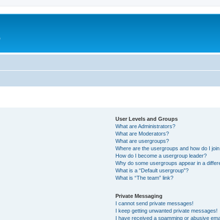
e
User Levels and Groups
What are Administrators?
What are Moderators?
What are usergroups?
Where are the usergroups and how do I joi
How do I become a usergroup leader?
Why do some usergroups appear in a differ
What is a “Default usergroup”?
What is “The team” link?
Private Messaging
I cannot send private messages!
I keep getting unwanted private messages!
I have received a spamming or abusive ema