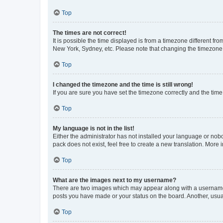
Top
The times are not correct!
It is possible the time displayed is from a timezone different fr
New York, Sydney, etc. Please note that changing the timezone, l
Top
I changed the timezone and the time is still wrong!
If you are sure you have set the timezone correctly and the time i
Top
My language is not in the list!
Either the administrator has not installed your language or nob
pack does not exist, feel free to create a new translation. More
Top
What are the images next to my username?
There are two images which may appear along with a username w
posts you have made or your status on the board. Another, usual
Top