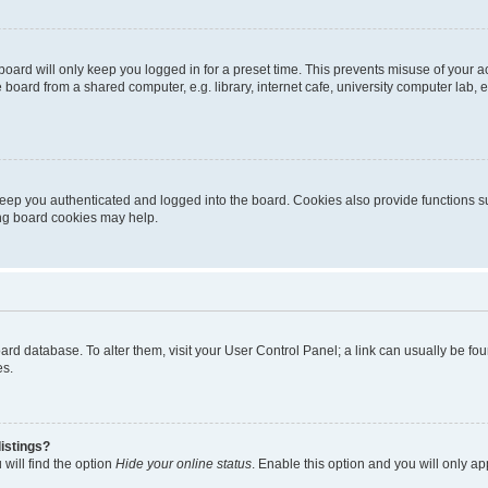
oard will only keep you logged in for a preset time. This prevents misuse of your 
oard from a shared computer, e.g. library, internet cafe, university computer lab, e
eep you authenticated and logged into the board. Cookies also provide functions s
ting board cookies may help.
 board database. To alter them, visit your User Control Panel; a link can usually be 
es.
istings?
will find the option
Hide your online status
. Enable this option and you will only a