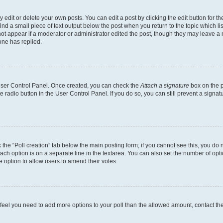
dit or delete your own posts. You can edit a post by clicking the edit button for the
ind a small piece of text output below the post when you return to the topic which li
not appear if a moderator or administrator edited the post, though they may leave a n
ne has replied.
 User Control Panel. Once created, you can check the
Attach a signature
box on the p
te radio button in the User Control Panel. If you do so, you can still prevent a sign
ck the “Poll creation” tab below the main posting form; if you cannot see this, you do 
each option is on a separate line in the textarea. You can also set the number of op
 the option to allow users to amend their votes.
you feel you need to add more options to your poll than the allowed amount, contact th