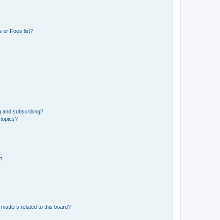
 or Foes list?
g and subscribing?
 topics?
d?
matters related to this board?