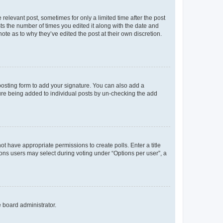
 relevant post, sometimes for only a limited time after the post
sts the number of times you edited it along with the date and
ote as to why they’ve edited the post at their own discretion.
osting form to add your signature. You can also add a
ature being added to individual posts by un-checking the add
not have appropriate permissions to create polls. Enter a title
tions users may select during voting under “Options per user”, a
e board administrator.