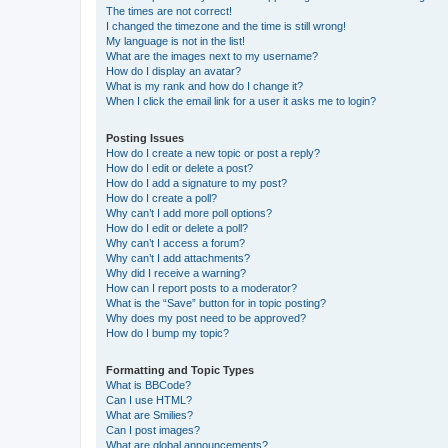
The times are not correct!
I changed the timezone and the time is still wrong!
My language is not in the list!
What are the images next to my username?
How do I display an avatar?
What is my rank and how do I change it?
When I click the email link for a user it asks me to login?
Posting Issues
How do I create a new topic or post a reply?
How do I edit or delete a post?
How do I add a signature to my post?
How do I create a poll?
Why can’t I add more poll options?
How do I edit or delete a poll?
Why can’t I access a forum?
Why can’t I add attachments?
Why did I receive a warning?
How can I report posts to a moderator?
What is the “Save” button for in topic posting?
Why does my post need to be approved?
How do I bump my topic?
Formatting and Topic Types
What is BBCode?
Can I use HTML?
What are Smilies?
Can I post images?
What are global announcements?