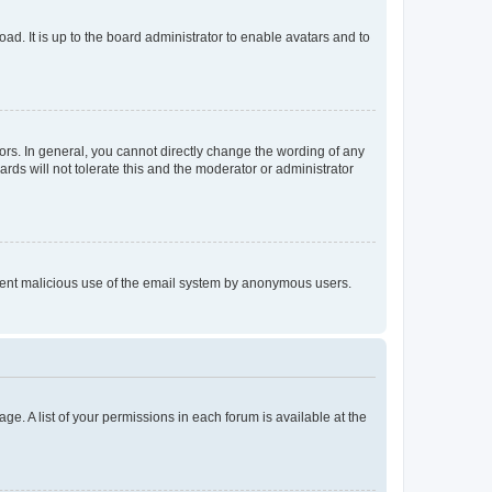
ad. It is up to the board administrator to enable avatars and to
rs. In general, you cannot directly change the wording of any
rds will not tolerate this and the moderator or administrator
prevent malicious use of the email system by anonymous users.
ge. A list of your permissions in each forum is available at the