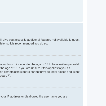
ll give you access to additional features not available to guest
gister so it is recommended you do so.
mation from minors under the age of 13 to have written parental
e age of 13. If you are unsure if this applies to you as
 the owners of this board cannot provide legal advice and is not
 board?”.
ed your IP address or disallowed the username you are