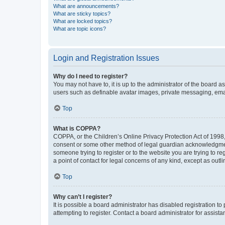
What are announcements?
What are sticky topics?
What are locked topics?
What are topic icons?
Login and Registration Issues
Why do I need to register?
You may not have to, it is up to the administrator of the board a
users such as definable avatar images, private messaging, email
Top
What is COPPA?
COPPA, or the Children’s Online Privacy Protection Act of 1998, 
consent or some other method of legal guardian acknowledgment, 
someone trying to register or to the website you are trying to r
a point of contact for legal concerns of any kind, except as outl
Top
Why can’t I register?
It is possible a board administrator has disabled registration 
attempting to register. Contact a board administrator for assista