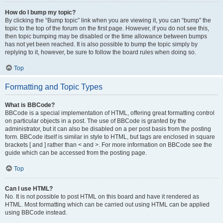
How do I bump my topic?
By clicking the “Bump topic” link when you are viewing it, you can “bump” the
topic to the top of the forum on the first page. However, if you do not see this,
then topic bumping may be disabled or the time allowance between bumps
has not yet been reached. It is also possible to bump the topic simply by
replying to it, however, be sure to follow the board rules when doing so.
Top
Formatting and Topic Types
What is BBCode?
BBCode is a special implementation of HTML, offering great formatting control
on particular objects in a post. The use of BBCode is granted by the
administrator, but it can also be disabled on a per post basis from the posting
form. BBCode itself is similar in style to HTML, but tags are enclosed in square
brackets [ and ] rather than < and >. For more information on BBCode see the
guide which can be accessed from the posting page.
Top
Can I use HTML?
No. It is not possible to post HTML on this board and have it rendered as
HTML. Most formatting which can be carried out using HTML can be applied
using BBCode instead.