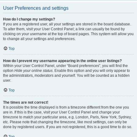
User Preferences and settings
How do I change my settings?
If you are a registered user, all your settings are stored in the board database.
To alter them, visit your User Control Panel; a link can usually be found by
clicking on your username at the top of board pages. This system will allow you
to change all your settings and preferences.
Top
How do I prevent my username appearing in the online user listings?
Within your User Control Panel, under “Board preferences”, you will find the
option
Hide your online status
. Enable this option and you will only appear to
the administrators, moderators and yourself. You will be counted as a hidden
user.
Top
The times are not correct!
It is possible the time displayed is from a timezone different from the one you
are in. If this is the case, visit your User Control Panel and change your
timezone to match your particular area, e.g. London, Paris, New York, Sydney,
etc. Please note that changing the timezone, like most settings, can only be
done by registered users. If you are not registered, this is a good time to do so.
Top