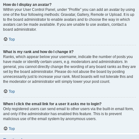
How do I display an avatar?
Within your User Control Panel, under “Profile” you can add an avatar by using
one of the four following methods: Gravatar, Gallery, Remote or Upload. It is up
to the board administrator to enable avatars and to choose the way in which
avatars can be made available. If you are unable to use avatars, contact a
board administrator.
Top
What is my rank and how do I change it?
Ranks, which appear below your username, indicate the number of posts you
have made or identify certain users, e.g. moderators and administrators. In
general, you cannot directly change the wording of any board ranks as they are
set by the board administrator. Please do not abuse the board by posting
unnecessarily just to increase your rank. Most boards will not tolerate this and
the moderator or administrator will simply lower your post count.
Top
When I click the email link for a user it asks me to login?
Only registered users can send email to other users via the built-in email form,
and only if the administrator has enabled this feature. This is to prevent
malicious use of the email system by anonymous users.
Top