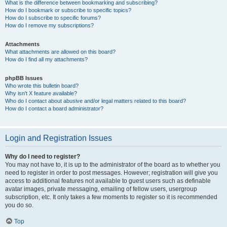
What is the difference between bookmarking and subscribing?
How do I bookmark or subscribe to specific topics?
How do I subscribe to specific forums?
How do I remove my subscriptions?
Attachments
What attachments are allowed on this board?
How do I find all my attachments?
phpBB Issues
Who wrote this bulletin board?
Why isn’t X feature available?
Who do I contact about abusive and/or legal matters related to this board?
How do I contact a board administrator?
Login and Registration Issues
Why do I need to register?
You may not have to, it is up to the administrator of the board as to whether you
need to register in order to post messages. However; registration will give you
access to additional features not available to guest users such as definable
avatar images, private messaging, emailing of fellow users, usergroup
subscription, etc. It only takes a few moments to register so it is recommended
you do so.
Top