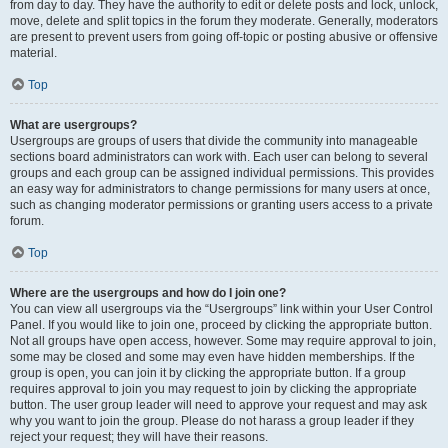
from day to day. They have the authority to edit or delete posts and lock, unlock,
move, delete and split topics in the forum they moderate. Generally, moderators
are present to prevent users from going off-topic or posting abusive or offensive
material.
Top
What are usergroups?
Usergroups are groups of users that divide the community into manageable
sections board administrators can work with. Each user can belong to several
groups and each group can be assigned individual permissions. This provides
an easy way for administrators to change permissions for many users at once,
such as changing moderator permissions or granting users access to a private
forum.
Top
Where are the usergroups and how do I join one?
You can view all usergroups via the “Usergroups” link within your User Control
Panel. If you would like to join one, proceed by clicking the appropriate button.
Not all groups have open access, however. Some may require approval to join,
some may be closed and some may even have hidden memberships. If the
group is open, you can join it by clicking the appropriate button. If a group
requires approval to join you may request to join by clicking the appropriate
button. The user group leader will need to approve your request and may ask
why you want to join the group. Please do not harass a group leader if they
reject your request; they will have their reasons.