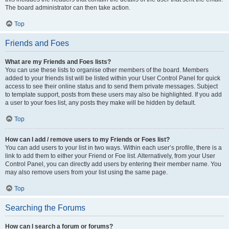
The board administrator can then take action.
Top
Friends and Foes
What are my Friends and Foes lists?
You can use these lists to organise other members of the board. Members
added to your friends list will be listed within your User Control Panel for quick
access to see their online status and to send them private messages. Subject
to template support, posts from these users may also be highlighted. If you add
a user to your foes list, any posts they make will be hidden by default.
Top
How can I add / remove users to my Friends or Foes list?
You can add users to your list in two ways. Within each user’s profile, there is a
link to add them to either your Friend or Foe list. Alternatively, from your User
Control Panel, you can directly add users by entering their member name. You
may also remove users from your list using the same page.
Top
Searching the Forums
How can I search a forum or forums?