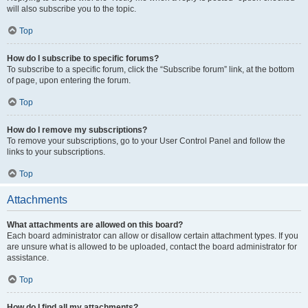
will also subscribe you to the topic.
Top
How do I subscribe to specific forums?
To subscribe to a specific forum, click the “Subscribe forum” link, at the bottom
of page, upon entering the forum.
Top
How do I remove my subscriptions?
To remove your subscriptions, go to your User Control Panel and follow the
links to your subscriptions.
Top
Attachments
What attachments are allowed on this board?
Each board administrator can allow or disallow certain attachment types. If you
are unsure what is allowed to be uploaded, contact the board administrator for
assistance.
Top
How do I find all my attachments?