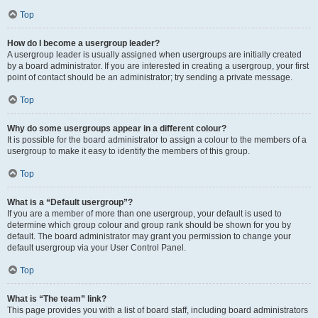
Top
How do I become a usergroup leader?
A usergroup leader is usually assigned when usergroups are initially created
by a board administrator. If you are interested in creating a usergroup, your first
point of contact should be an administrator; try sending a private message.
Top
Why do some usergroups appear in a different colour?
It is possible for the board administrator to assign a colour to the members of a
usergroup to make it easy to identify the members of this group.
Top
What is a “Default usergroup”?
If you are a member of more than one usergroup, your default is used to
determine which group colour and group rank should be shown for you by
default. The board administrator may grant you permission to change your
default usergroup via your User Control Panel.
Top
What is “The team” link?
This page provides you with a list of board staff, including board administrators