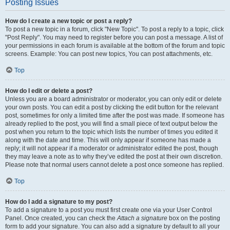
Posting Issues
How do I create a new topic or post a reply?
To post a new topic in a forum, click "New Topic". To post a reply to a topic, click
"Post Reply". You may need to register before you can post a message. A list of
your permissions in each forum is available at the bottom of the forum and topic
screens. Example: You can post new topics, You can post attachments, etc.
Top
How do I edit or delete a post?
Unless you are a board administrator or moderator, you can only edit or delete
your own posts. You can edit a post by clicking the edit button for the relevant
post, sometimes for only a limited time after the post was made. If someone has
already replied to the post, you will find a small piece of text output below the
post when you return to the topic which lists the number of times you edited it
along with the date and time. This will only appear if someone has made a
reply; it will not appear if a moderator or administrator edited the post, though
they may leave a note as to why they’ve edited the post at their own discretion.
Please note that normal users cannot delete a post once someone has replied.
Top
How do I add a signature to my post?
To add a signature to a post you must first create one via your User Control
Panel. Once created, you can check the
Attach a signature
box on the posting
form to add your signature. You can also add a signature by default to all your