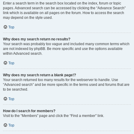
Enter a search term in the search box located on the index, forum or topic
pages. Advanced search can be accessed by clicking the “Advance Search”
link which is available on all pages on the forum. How to access the search
may depend on the style used.
Top
Why does my search return no results?
Your search was probably too vague and included many common terms which
are not indexed by phpBB. Be more specific and use the options available
within Advanced search.
Top
Why does my search return a blank page!?
Your search returned too many results for the webserver to handle. Use
“Advanced search” and be more specific in the terms used and forums that are
to be searched.
Top
How do I search for members?
Visit to the “Members” page and click the “Find a member” link.
Top