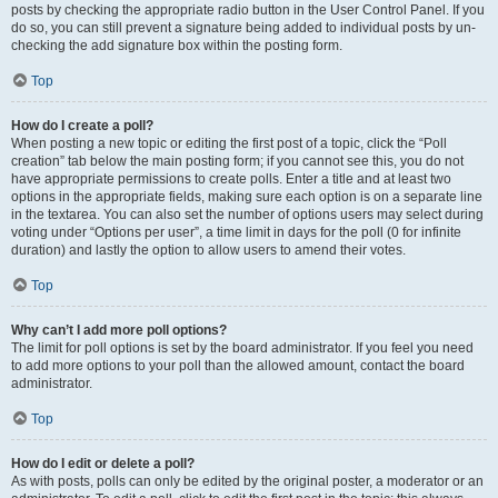
posts by checking the appropriate radio button in the User Control Panel. If you
do so, you can still prevent a signature being added to individual posts by un-
checking the add signature box within the posting form.
Top
How do I create a poll?
When posting a new topic or editing the first post of a topic, click the “Poll
creation” tab below the main posting form; if you cannot see this, you do not
have appropriate permissions to create polls. Enter a title and at least two
options in the appropriate fields, making sure each option is on a separate line
in the textarea. You can also set the number of options users may select during
voting under “Options per user”, a time limit in days for the poll (0 for infinite
duration) and lastly the option to allow users to amend their votes.
Top
Why can’t I add more poll options?
The limit for poll options is set by the board administrator. If you feel you need
to add more options to your poll than the allowed amount, contact the board
administrator.
Top
How do I edit or delete a poll?
As with posts, polls can only be edited by the original poster, a moderator or an