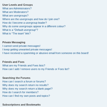
User Levels and Groups
What are Administrators?
What are Moderators?
What are usergroups?
Where are the usergroups and how do I join one?
How do I become a usergroup leader?
Why do some usergroups appear in a different colour?
What is a “Default usergroup”?
What is “The team” link?
Private Messaging
I cannot send private messages!
I keep getting unwanted private messages!
I have received a spamming or abusive email from someone on this board!
Friends and Foes
What are my Friends and Foes lists?
How can I add / remove users to my Friends or Foes list?
Searching the Forums
How can I search a forum or forums?
Why does my search return no results?
Why does my search return a blank page!?
How do I search for members?
How can I find my own posts and topics?
Subscriptions and Bookmarks