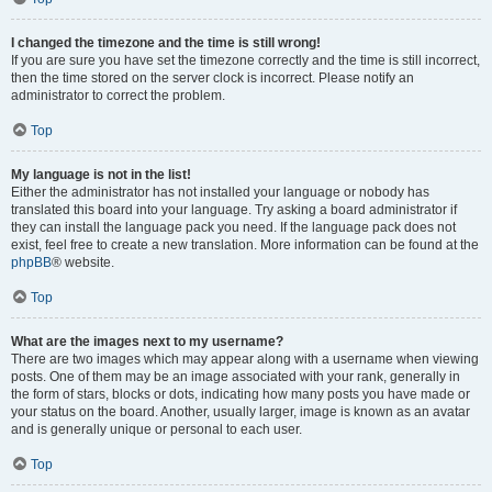
I changed the timezone and the time is still wrong!
If you are sure you have set the timezone correctly and the time is still incorrect,
then the time stored on the server clock is incorrect. Please notify an
administrator to correct the problem.
Top
My language is not in the list!
Either the administrator has not installed your language or nobody has
translated this board into your language. Try asking a board administrator if
they can install the language pack you need. If the language pack does not
exist, feel free to create a new translation. More information can be found at the
phpBB
® website.
Top
What are the images next to my username?
There are two images which may appear along with a username when viewing
posts. One of them may be an image associated with your rank, generally in
the form of stars, blocks or dots, indicating how many posts you have made or
your status on the board. Another, usually larger, image is known as an avatar
and is generally unique or personal to each user.
Top