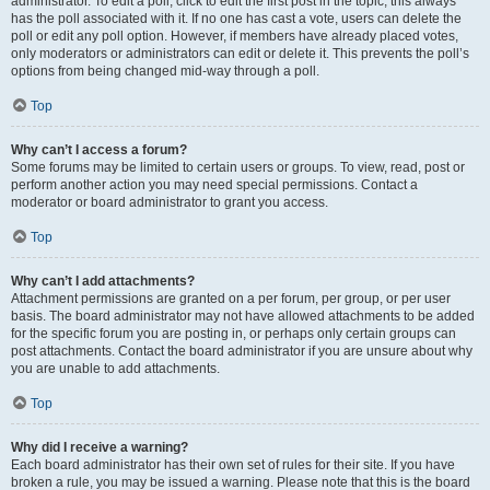
administrator. To edit a poll, click to edit the first post in the topic; this always
has the poll associated with it. If no one has cast a vote, users can delete the
poll or edit any poll option. However, if members have already placed votes,
only moderators or administrators can edit or delete it. This prevents the poll’s
options from being changed mid-way through a poll.
Top
Why can’t I access a forum?
Some forums may be limited to certain users or groups. To view, read, post or
perform another action you may need special permissions. Contact a
moderator or board administrator to grant you access.
Top
Why can’t I add attachments?
Attachment permissions are granted on a per forum, per group, or per user
basis. The board administrator may not have allowed attachments to be added
for the specific forum you are posting in, or perhaps only certain groups can
post attachments. Contact the board administrator if you are unsure about why
you are unable to add attachments.
Top
Why did I receive a warning?
Each board administrator has their own set of rules for their site. If you have
broken a rule, you may be issued a warning. Please note that this is the board