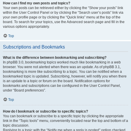
How can I find my own posts and topics?
Your own posts can be retrieved either by clicking the “Show your posts” link
within the User Control Panel or by clicking the “Search user’s posts” link via
your own profile page or by clicking the “Quick links” menu at the top of the
board. To search for your topics, use the Advanced search page and fill in the
various options appropriately.
Top
Subscriptions and Bookmarks
What is the difference between bookmarking and subscribing?
In phpBB 3.0, bookmarking topics worked much like bookmarking in a web
browser. You were not alerted when there was an update. As of phpBB 3.1,
bookmarking is more like subscribing to a topic. You can be notified when a
bookmarked topic is updated. Subscribing, however, will notify you when there
is an update to a topic or forum on the board. Notification options for
bookmarks and subscriptions can be configured in the User Control Panel,
under “Board preferences”.
Top
How do I bookmark or subscribe to specific topics?
You can bookmark or subscribe to a specific topic by clicking the appropriate
link in the “Topic tools” menu, conveniently located near the top and bottom of a
topic discussion.
Replying to a topic with the “Notify me when a reply is posted” option checked