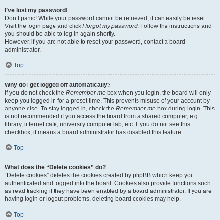
I’ve lost my password!
Don’t panic! While your password cannot be retrieved, it can easily be reset.
Visit the login page and click
I forgot my password
. Follow the instructions and
you should be able to log in again shortly.
However, if you are not able to reset your password, contact a board
administrator.
Top
Why do I get logged off automatically?
If you do not check the
Remember me
box when you login, the board will only
keep you logged in for a preset time. This prevents misuse of your account by
anyone else. To stay logged in, check the
Remember me
box during login. This
is not recommended if you access the board from a shared computer, e.g.
library, internet cafe, university computer lab, etc. If you do not see this
checkbox, it means a board administrator has disabled this feature.
Top
What does the “Delete cookies” do?
“Delete cookies” deletes the cookies created by phpBB which keep you
authenticated and logged into the board. Cookies also provide functions such
as read tracking if they have been enabled by a board administrator. If you are
having login or logout problems, deleting board cookies may help.
Top