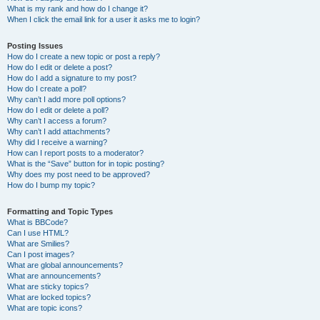
What is my rank and how do I change it?
When I click the email link for a user it asks me to login?
Posting Issues
How do I create a new topic or post a reply?
How do I edit or delete a post?
How do I add a signature to my post?
How do I create a poll?
Why can’t I add more poll options?
How do I edit or delete a poll?
Why can’t I access a forum?
Why can’t I add attachments?
Why did I receive a warning?
How can I report posts to a moderator?
What is the “Save” button for in topic posting?
Why does my post need to be approved?
How do I bump my topic?
Formatting and Topic Types
What is BBCode?
Can I use HTML?
What are Smilies?
Can I post images?
What are global announcements?
What are announcements?
What are sticky topics?
What are locked topics?
What are topic icons?