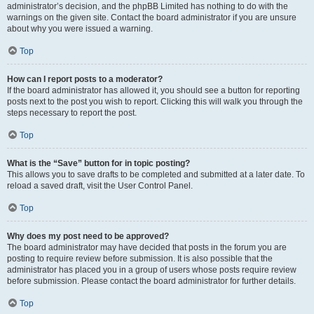
administrator’s decision, and the phpBB Limited has nothing to do with the
warnings on the given site. Contact the board administrator if you are unsure
about why you were issued a warning.
Top
How can I report posts to a moderator?
If the board administrator has allowed it, you should see a button for reporting
posts next to the post you wish to report. Clicking this will walk you through the
steps necessary to report the post.
Top
What is the “Save” button for in topic posting?
This allows you to save drafts to be completed and submitted at a later date. To
reload a saved draft, visit the User Control Panel.
Top
Why does my post need to be approved?
The board administrator may have decided that posts in the forum you are
posting to require review before submission. It is also possible that the
administrator has placed you in a group of users whose posts require review
before submission. Please contact the board administrator for further details.
Top