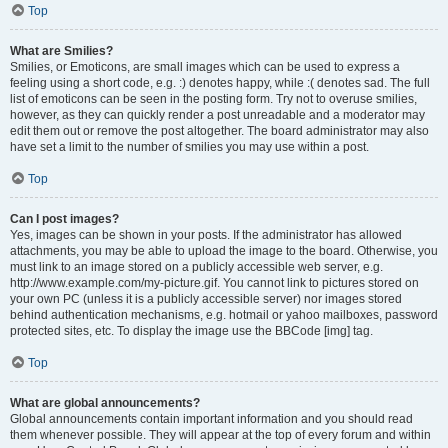
Top
What are Smilies?
Smilies, or Emoticons, are small images which can be used to express a
feeling using a short code, e.g. :) denotes happy, while :( denotes sad. The full
list of emoticons can be seen in the posting form. Try not to overuse smilies,
however, as they can quickly render a post unreadable and a moderator may
edit them out or remove the post altogether. The board administrator may also
have set a limit to the number of smilies you may use within a post.
Top
Can I post images?
Yes, images can be shown in your posts. If the administrator has allowed
attachments, you may be able to upload the image to the board. Otherwise, you
must link to an image stored on a publicly accessible web server, e.g.
http://www.example.com/my-picture.gif. You cannot link to pictures stored on
your own PC (unless it is a publicly accessible server) nor images stored
behind authentication mechanisms, e.g. hotmail or yahoo mailboxes, password
protected sites, etc. To display the image use the BBCode [img] tag.
Top
What are global announcements?
Global announcements contain important information and you should read
them whenever possible. They will appear at the top of every forum and within