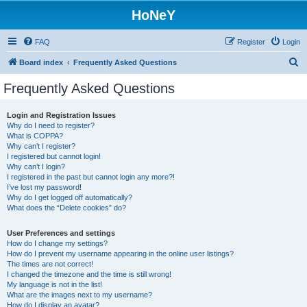
HoNeY
FAQ
Register
Login
S
Board index
Frequently Asked Questions
e
Frequently Asked Questions
a
r
Login and Registration Issues
Why do I need to register?
c
What is COPPA?
h
Why can’t I register?
I registered but cannot login!
Why can’t I login?
I registered in the past but cannot login any more?!
I’ve lost my password!
Why do I get logged off automatically?
What does the “Delete cookies” do?
User Preferences and settings
How do I change my settings?
How do I prevent my username appearing in the online user listings?
The times are not correct!
I changed the timezone and the time is still wrong!
My language is not in the list!
What are the images next to my username?
How do I display an avatar?