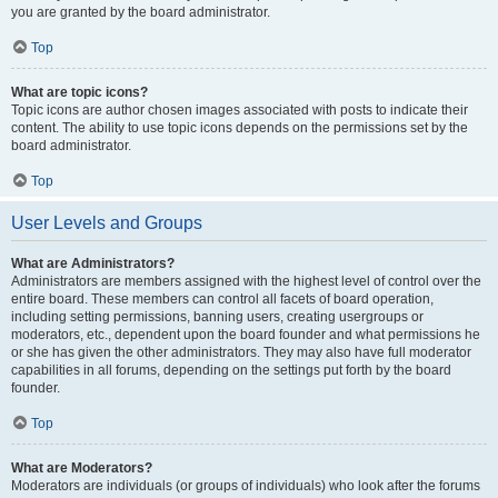
you are granted by the board administrator.
Top
What are topic icons?
Topic icons are author chosen images associated with posts to indicate their
content. The ability to use topic icons depends on the permissions set by the
board administrator.
Top
User Levels and Groups
What are Administrators?
Administrators are members assigned with the highest level of control over the
entire board. These members can control all facets of board operation,
including setting permissions, banning users, creating usergroups or
moderators, etc., dependent upon the board founder and what permissions he
or she has given the other administrators. They may also have full moderator
capabilities in all forums, depending on the settings put forth by the board
founder.
Top
What are Moderators?
Moderators are individuals (or groups of individuals) who look after the forums