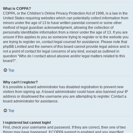
What is COPPA?
COPPA, or the Children’s Online Privacy Protection Act of 1998, is a law in the
United States requiring websites which can potentially collect information from
minors under the age of 13 to have written parental consent or some other
method of legal guardian acknowledgment, allowing the collection of
personally identifiable information from a minor under the age of 13. If you are
unsure if this applies to you as someone trying to register or to the website you
are trying to register on, contact legal counsel for assistance. Please note that
phpBB Limited and the owners of this board cannot provide legal advice and is
not a point of contact for legal concerns of any kind, except as outlined in
question “Who do I contact about abusive and/or legal matters related to this
board?”.
Top
Why can’t I register?
It is possible a board administrator has disabled registration to prevent new
visitors from signing up. A board administrator could have also banned your IP
address or disallowed the username you are attempting to register. Contact a
board administrator for assistance.
Top
I registered but cannot login!
First, check your username and password. If they are correct, then one of two
things may have happened. If COPPA support is enabled and you specified