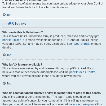
To find your list of attachments that you have uploaded, go to your User Control
Panel and follow the links to the attachments section.
Top
phpBB Issues
Who wrote this bulletin board?
This software (in its unmodified form) is produced, released and is copyright
phpBB Limited
. It is made available under the GNU General Public License,
version 2 (GPL-2.0) and may be freely distributed. See
About phpBB
for more
details.
Top
Why isn’t X feature available?
This software was written by and licensed through phpBB Limited. If you
believe a feature needs to be added please visit the
phpBB Ideas Centre
,
where you can upvote existing ideas or suggest new features.
Top
Who do I contact about abusive and/or legal matters related to this board?
Any of the administrators listed on the “The team” page should be an
appropriate point of contact for your complaints. If this still gets no response
then you should contact the owner of the domain (do a
whois lookup
) or, if this