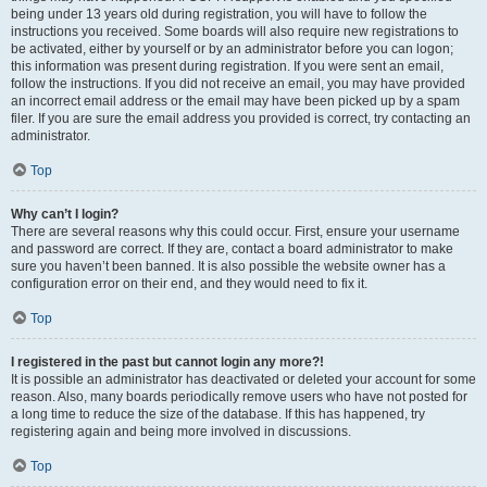
being under 13 years old during registration, you will have to follow the
instructions you received. Some boards will also require new registrations to
be activated, either by yourself or by an administrator before you can logon;
this information was present during registration. If you were sent an email,
follow the instructions. If you did not receive an email, you may have provided
an incorrect email address or the email may have been picked up by a spam
filer. If you are sure the email address you provided is correct, try contacting an
administrator.
Top
Why can’t I login?
There are several reasons why this could occur. First, ensure your username
and password are correct. If they are, contact a board administrator to make
sure you haven’t been banned. It is also possible the website owner has a
configuration error on their end, and they would need to fix it.
Top
I registered in the past but cannot login any more?!
It is possible an administrator has deactivated or deleted your account for some
reason. Also, many boards periodically remove users who have not posted for
a long time to reduce the size of the database. If this has happened, try
registering again and being more involved in discussions.
Top