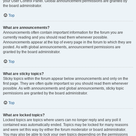
your User Control Panel. Global announcement permissions are granted by
the board administrator.
Top
What are announcements?
Announcements often contain important information for the forum you are
currently reading and you should read them whenever possible.
Announcements appear at the top of every page in the forum to which they are
posted. As with global announcements, announcement permissions are
granted by the board administrator.
Top
What are sticky topics?
Sticky topics within the forum appear below announcements and only on the
first page. They are often quite important so you should read them whenever
possible. As with announcements and global announcements, sticky topic
permissions are granted by the board administrator.
Top
What are locked topics?
Locked topics are topics where users can no longer reply and any poll it
contained was automatically ended. Topics may be locked for many reasons
and were set this way by either the forum moderator or board administrator.
You may also be able to lock your own topics depending on the permissions