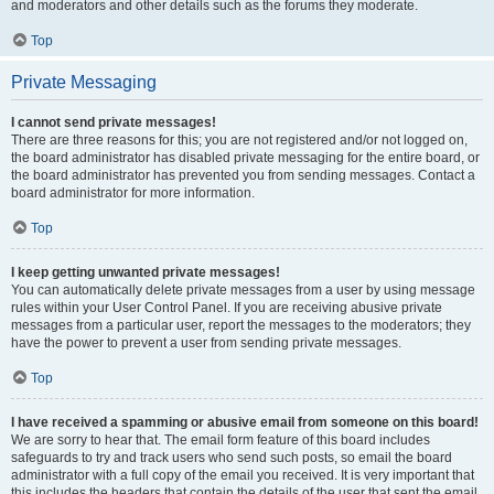
and moderators and other details such as the forums they moderate.
Top
Private Messaging
I cannot send private messages!
There are three reasons for this; you are not registered and/or not logged on,
the board administrator has disabled private messaging for the entire board, or
the board administrator has prevented you from sending messages. Contact a
board administrator for more information.
Top
I keep getting unwanted private messages!
You can automatically delete private messages from a user by using message
rules within your User Control Panel. If you are receiving abusive private
messages from a particular user, report the messages to the moderators; they
have the power to prevent a user from sending private messages.
Top
I have received a spamming or abusive email from someone on this board!
We are sorry to hear that. The email form feature of this board includes
safeguards to try and track users who send such posts, so email the board
administrator with a full copy of the email you received. It is very important that
this includes the headers that contain the details of the user that sent the email.