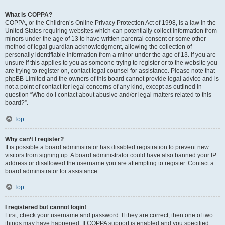
What is COPPA?
COPPA, or the Children’s Online Privacy Protection Act of 1998, is a law in the
United States requiring websites which can potentially collect information from
minors under the age of 13 to have written parental consent or some other
method of legal guardian acknowledgment, allowing the collection of
personally identifiable information from a minor under the age of 13. If you are
unsure if this applies to you as someone trying to register or to the website you
are trying to register on, contact legal counsel for assistance. Please note that
phpBB Limited and the owners of this board cannot provide legal advice and is
not a point of contact for legal concerns of any kind, except as outlined in
question “Who do I contact about abusive and/or legal matters related to this
board?”.
Top
Why can’t I register?
It is possible a board administrator has disabled registration to prevent new
visitors from signing up. A board administrator could have also banned your IP
address or disallowed the username you are attempting to register. Contact a
board administrator for assistance.
Top
I registered but cannot login!
First, check your username and password. If they are correct, then one of two
things may have happened. If COPPA support is enabled and you specified