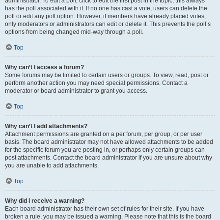
administrator. To edit a poll, click to edit the first post in the topic; this always
has the poll associated with it. If no one has cast a vote, users can delete the
poll or edit any poll option. However, if members have already placed votes,
only moderators or administrators can edit or delete it. This prevents the poll’s
options from being changed mid-way through a poll.
Top
Why can’t I access a forum?
Some forums may be limited to certain users or groups. To view, read, post or
perform another action you may need special permissions. Contact a
moderator or board administrator to grant you access.
Top
Why can’t I add attachments?
Attachment permissions are granted on a per forum, per group, or per user
basis. The board administrator may not have allowed attachments to be added
for the specific forum you are posting in, or perhaps only certain groups can
post attachments. Contact the board administrator if you are unsure about why
you are unable to add attachments.
Top
Why did I receive a warning?
Each board administrator has their own set of rules for their site. If you have
broken a rule, you may be issued a warning. Please note that this is the board