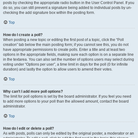
posts by checking the appropriate radio button in the User Control Panel. If you
do so, you can still prevent a signature being added to individual posts by un-
checking the add signature box within the posting form.
Top
How do I create a poll?
When posting a new topic or editing the first post of a topic, click the “Poll
creation” tab below the main posting form; if you cannot see this, you do not
have appropriate permissions to create polls. Enter a title and at least two
options in the appropriate fields, making sure each option is on a separate line
in the textarea. You can also set the number of options users may select during
voting under “Options per user”, a time limit in days for the poll (0 for infinite
duration) and lastly the option to allow users to amend their votes.
Top
Why can’t I add more poll options?
The limit for poll options is set by the board administrator. If you feel you need
to add more options to your poll than the allowed amount, contact the board
administrator.
Top
How do I edit or delete a poll?
As with posts, polls can only be edited by the original poster, a moderator or an