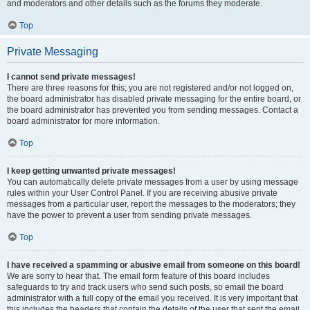
and moderators and other details such as the forums they moderate.
Top
Private Messaging
I cannot send private messages!
There are three reasons for this; you are not registered and/or not logged on,
the board administrator has disabled private messaging for the entire board, or
the board administrator has prevented you from sending messages. Contact a
board administrator for more information.
Top
I keep getting unwanted private messages!
You can automatically delete private messages from a user by using message
rules within your User Control Panel. If you are receiving abusive private
messages from a particular user, report the messages to the moderators; they
have the power to prevent a user from sending private messages.
Top
I have received a spamming or abusive email from someone on this board!
We are sorry to hear that. The email form feature of this board includes
safeguards to try and track users who send such posts, so email the board
administrator with a full copy of the email you received. It is very important that
this includes the headers that contain the details of the user that sent the email.