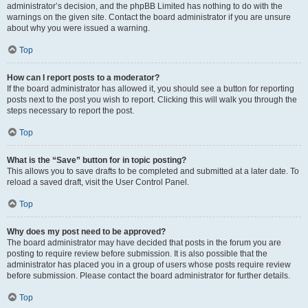
administrator’s decision, and the phpBB Limited has nothing to do with the
warnings on the given site. Contact the board administrator if you are unsure
about why you were issued a warning.
Top
How can I report posts to a moderator?
If the board administrator has allowed it, you should see a button for reporting
posts next to the post you wish to report. Clicking this will walk you through the
steps necessary to report the post.
Top
What is the “Save” button for in topic posting?
This allows you to save drafts to be completed and submitted at a later date. To
reload a saved draft, visit the User Control Panel.
Top
Why does my post need to be approved?
The board administrator may have decided that posts in the forum you are
posting to require review before submission. It is also possible that the
administrator has placed you in a group of users whose posts require review
before submission. Please contact the board administrator for further details.
Top