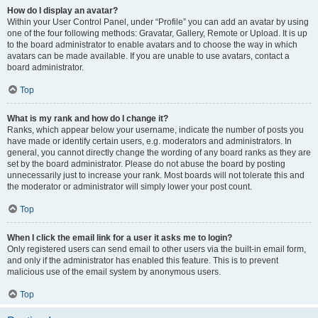
How do I display an avatar?
Within your User Control Panel, under “Profile” you can add an avatar by using
one of the four following methods: Gravatar, Gallery, Remote or Upload. It is up
to the board administrator to enable avatars and to choose the way in which
avatars can be made available. If you are unable to use avatars, contact a
board administrator.
Top
What is my rank and how do I change it?
Ranks, which appear below your username, indicate the number of posts you
have made or identify certain users, e.g. moderators and administrators. In
general, you cannot directly change the wording of any board ranks as they are
set by the board administrator. Please do not abuse the board by posting
unnecessarily just to increase your rank. Most boards will not tolerate this and
the moderator or administrator will simply lower your post count.
Top
When I click the email link for a user it asks me to login?
Only registered users can send email to other users via the built-in email form,
and only if the administrator has enabled this feature. This is to prevent
malicious use of the email system by anonymous users.
Top