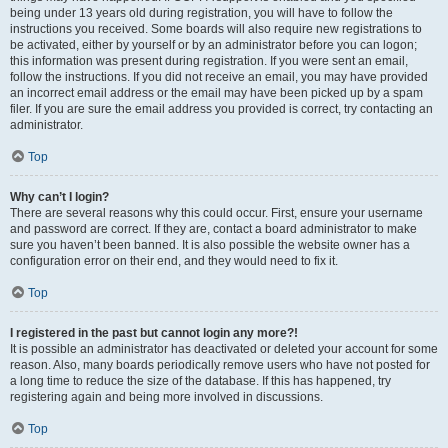
being under 13 years old during registration, you will have to follow the
instructions you received. Some boards will also require new registrations to
be activated, either by yourself or by an administrator before you can logon;
this information was present during registration. If you were sent an email,
follow the instructions. If you did not receive an email, you may have provided
an incorrect email address or the email may have been picked up by a spam
filer. If you are sure the email address you provided is correct, try contacting an
administrator.
Top
Why can’t I login?
There are several reasons why this could occur. First, ensure your username
and password are correct. If they are, contact a board administrator to make
sure you haven’t been banned. It is also possible the website owner has a
configuration error on their end, and they would need to fix it.
Top
I registered in the past but cannot login any more?!
It is possible an administrator has deactivated or deleted your account for some
reason. Also, many boards periodically remove users who have not posted for
a long time to reduce the size of the database. If this has happened, try
registering again and being more involved in discussions.
Top