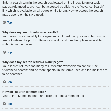
Enter a search term in the search box located on the index, forum or topic
pages. Advanced search can be accessed by clicking the “Advance Search”
link which is available on all pages on the forum. How to access the search
may depend on the style used.
Top
Why does my search return no results?
Your search was probably too vague and included many common terms which
are not indexed by phpBB. Be more specific and use the options available
within Advanced search.
Top
Why does my search return a blank page!?
Your search returned too many results for the webserver to handle. Use
“Advanced search” and be more specific in the terms used and forums that are
to be searched.
Top
How do I search for members?
Visit to the “Members” page and click the “Find a member” link.
Top