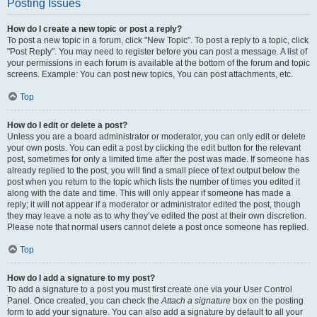
Posting Issues
How do I create a new topic or post a reply?
To post a new topic in a forum, click "New Topic". To post a reply to a topic, click
"Post Reply". You may need to register before you can post a message. A list of
your permissions in each forum is available at the bottom of the forum and topic
screens. Example: You can post new topics, You can post attachments, etc.
Top
How do I edit or delete a post?
Unless you are a board administrator or moderator, you can only edit or delete
your own posts. You can edit a post by clicking the edit button for the relevant
post, sometimes for only a limited time after the post was made. If someone has
already replied to the post, you will find a small piece of text output below the
post when you return to the topic which lists the number of times you edited it
along with the date and time. This will only appear if someone has made a
reply; it will not appear if a moderator or administrator edited the post, though
they may leave a note as to why they’ve edited the post at their own discretion.
Please note that normal users cannot delete a post once someone has replied.
Top
How do I add a signature to my post?
To add a signature to a post you must first create one via your User Control
Panel. Once created, you can check the
Attach a signature
box on the posting
form to add your signature. You can also add a signature by default to all your