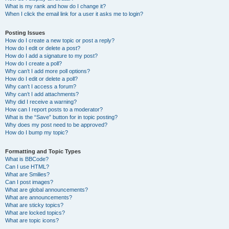
What is my rank and how do I change it?
When I click the email link for a user it asks me to login?
Posting Issues
How do I create a new topic or post a reply?
How do I edit or delete a post?
How do I add a signature to my post?
How do I create a poll?
Why can’t I add more poll options?
How do I edit or delete a poll?
Why can’t I access a forum?
Why can’t I add attachments?
Why did I receive a warning?
How can I report posts to a moderator?
What is the “Save” button for in topic posting?
Why does my post need to be approved?
How do I bump my topic?
Formatting and Topic Types
What is BBCode?
Can I use HTML?
What are Smilies?
Can I post images?
What are global announcements?
What are announcements?
What are sticky topics?
What are locked topics?
What are topic icons?