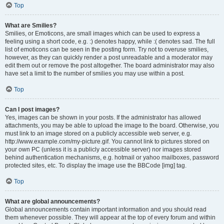
Top
What are Smilies?
Smilies, or Emoticons, are small images which can be used to express a
feeling using a short code, e.g. :) denotes happy, while :( denotes sad. The full
list of emoticons can be seen in the posting form. Try not to overuse smilies,
however, as they can quickly render a post unreadable and a moderator may
edit them out or remove the post altogether. The board administrator may also
have set a limit to the number of smilies you may use within a post.
Top
Can I post images?
Yes, images can be shown in your posts. If the administrator has allowed
attachments, you may be able to upload the image to the board. Otherwise, you
must link to an image stored on a publicly accessible web server, e.g.
http://www.example.com/my-picture.gif. You cannot link to pictures stored on
your own PC (unless it is a publicly accessible server) nor images stored
behind authentication mechanisms, e.g. hotmail or yahoo mailboxes, password
protected sites, etc. To display the image use the BBCode [img] tag.
Top
What are global announcements?
Global announcements contain important information and you should read
them whenever possible. They will appear at the top of every forum and within