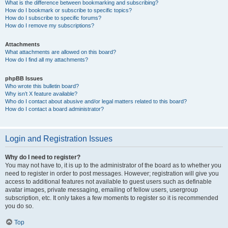
What is the difference between bookmarking and subscribing?
How do I bookmark or subscribe to specific topics?
How do I subscribe to specific forums?
How do I remove my subscriptions?
Attachments
What attachments are allowed on this board?
How do I find all my attachments?
phpBB Issues
Who wrote this bulletin board?
Why isn’t X feature available?
Who do I contact about abusive and/or legal matters related to this board?
How do I contact a board administrator?
Login and Registration Issues
Why do I need to register?
You may not have to, it is up to the administrator of the board as to whether you
need to register in order to post messages. However; registration will give you
access to additional features not available to guest users such as definable
avatar images, private messaging, emailing of fellow users, usergroup
subscription, etc. It only takes a few moments to register so it is recommended
you do so.
Top