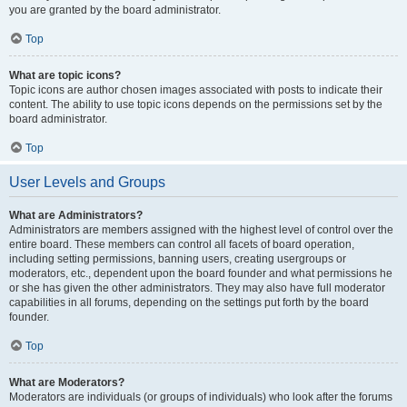
you are granted by the board administrator.
Top
What are topic icons?
Topic icons are author chosen images associated with posts to indicate their
content. The ability to use topic icons depends on the permissions set by the
board administrator.
Top
User Levels and Groups
What are Administrators?
Administrators are members assigned with the highest level of control over the
entire board. These members can control all facets of board operation,
including setting permissions, banning users, creating usergroups or
moderators, etc., dependent upon the board founder and what permissions he
or she has given the other administrators. They may also have full moderator
capabilities in all forums, depending on the settings put forth by the board
founder.
Top
What are Moderators?
Moderators are individuals (or groups of individuals) who look after the forums