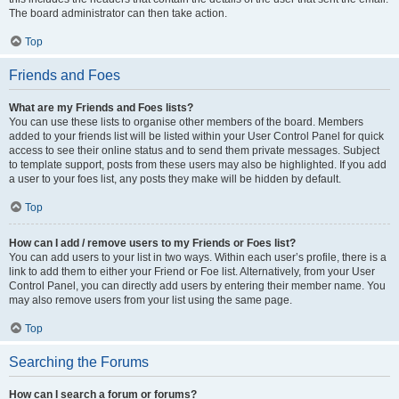
The board administrator can then take action.
Top
Friends and Foes
What are my Friends and Foes lists?
You can use these lists to organise other members of the board. Members
added to your friends list will be listed within your User Control Panel for quick
access to see their online status and to send them private messages. Subject
to template support, posts from these users may also be highlighted. If you add
a user to your foes list, any posts they make will be hidden by default.
Top
How can I add / remove users to my Friends or Foes list?
You can add users to your list in two ways. Within each user’s profile, there is a
link to add them to either your Friend or Foe list. Alternatively, from your User
Control Panel, you can directly add users by entering their member name. You
may also remove users from your list using the same page.
Top
Searching the Forums
How can I search a forum or forums?