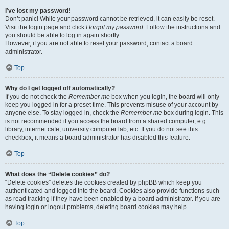
I’ve lost my password!
Don’t panic! While your password cannot be retrieved, it can easily be reset.
Visit the login page and click
I forgot my password
. Follow the instructions and
you should be able to log in again shortly.
However, if you are not able to reset your password, contact a board
administrator.
Top
Why do I get logged off automatically?
If you do not check the
Remember me
box when you login, the board will only
keep you logged in for a preset time. This prevents misuse of your account by
anyone else. To stay logged in, check the
Remember me
box during login. This
is not recommended if you access the board from a shared computer, e.g.
library, internet cafe, university computer lab, etc. If you do not see this
checkbox, it means a board administrator has disabled this feature.
Top
What does the “Delete cookies” do?
“Delete cookies” deletes the cookies created by phpBB which keep you
authenticated and logged into the board. Cookies also provide functions such
as read tracking if they have been enabled by a board administrator. If you are
having login or logout problems, deleting board cookies may help.
Top