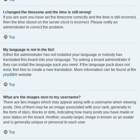
I changed the timezone and the time is still wrong!
If you are sure you have set the timezone correctly and the time is still incorrect,
then the time stored on the server clock is incorrect. Please notify an
administrator to correct the problem.
Top
My language is not in the list!
Either the administrator has not installed your language or nobody has
translated this board into your language. Try asking a board administrator if
they can install the language pack you need. If the language pack does not
exist, feel free to create a new translation. More information can be found at the
phpBB
® website.
Top
What are the images next to my username?
There are two images which may appear along with a username when viewing
posts. One of them may be an image associated with your rank, generally in
the form of stars, blocks or dots, indicating how many posts you have made or
your status on the board. Another, usually larger, image is known as an avatar
and is generally unique or personal to each user.
Top