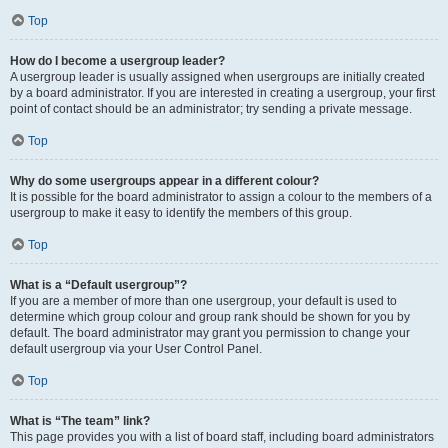
Top
How do I become a usergroup leader?
A usergroup leader is usually assigned when usergroups are initially created
by a board administrator. If you are interested in creating a usergroup, your first
point of contact should be an administrator; try sending a private message.
Top
Why do some usergroups appear in a different colour?
It is possible for the board administrator to assign a colour to the members of a
usergroup to make it easy to identify the members of this group.
Top
What is a “Default usergroup”?
If you are a member of more than one usergroup, your default is used to
determine which group colour and group rank should be shown for you by
default. The board administrator may grant you permission to change your
default usergroup via your User Control Panel.
Top
What is “The team” link?
This page provides you with a list of board staff, including board administrators