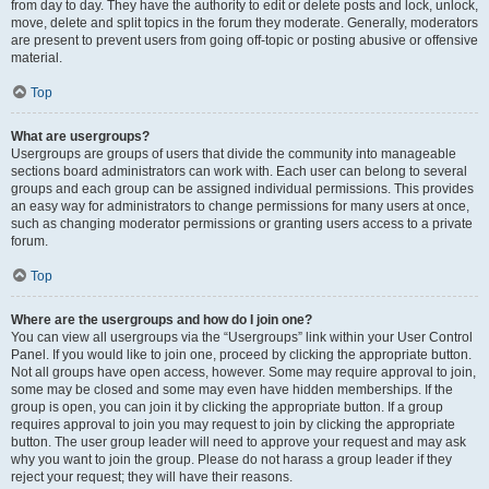
from day to day. They have the authority to edit or delete posts and lock, unlock,
move, delete and split topics in the forum they moderate. Generally, moderators
are present to prevent users from going off-topic or posting abusive or offensive
material.
Top
What are usergroups?
Usergroups are groups of users that divide the community into manageable
sections board administrators can work with. Each user can belong to several
groups and each group can be assigned individual permissions. This provides
an easy way for administrators to change permissions for many users at once,
such as changing moderator permissions or granting users access to a private
forum.
Top
Where are the usergroups and how do I join one?
You can view all usergroups via the “Usergroups” link within your User Control
Panel. If you would like to join one, proceed by clicking the appropriate button.
Not all groups have open access, however. Some may require approval to join,
some may be closed and some may even have hidden memberships. If the
group is open, you can join it by clicking the appropriate button. If a group
requires approval to join you may request to join by clicking the appropriate
button. The user group leader will need to approve your request and may ask
why you want to join the group. Please do not harass a group leader if they
reject your request; they will have their reasons.