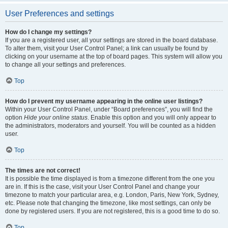
User Preferences and settings
How do I change my settings?
If you are a registered user, all your settings are stored in the board database.
To alter them, visit your User Control Panel; a link can usually be found by
clicking on your username at the top of board pages. This system will allow you
to change all your settings and preferences.
Top
How do I prevent my username appearing in the online user listings?
Within your User Control Panel, under “Board preferences”, you will find the
option
Hide your online status
. Enable this option and you will only appear to
the administrators, moderators and yourself. You will be counted as a hidden
user.
Top
The times are not correct!
It is possible the time displayed is from a timezone different from the one you
are in. If this is the case, visit your User Control Panel and change your
timezone to match your particular area, e.g. London, Paris, New York, Sydney,
etc. Please note that changing the timezone, like most settings, can only be
done by registered users. If you are not registered, this is a good time to do so.
Top