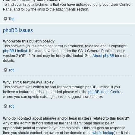
To find your list of attachments that you have uploaded, go to your User Control
Panel and follow the links to the attachments section.
Top
phpBB Issues
Who wrote this bulletin board?
This software (in its unmodified form) is produced, released and is copyright
phpBB Limited
. It is made available under the GNU General Public License,
version 2 (GPL-2.0) and may be freely distributed. See
About phpBB
for more
details.
Top
Why isn’t X feature available?
This software was written by and licensed through phpBB Limited. If you
believe a feature needs to be added please visit the
phpBB Ideas Centre
,
where you can upvote existing ideas or suggest new features.
Top
Who do I contact about abusive and/or legal matters related to this board?
Any of the administrators listed on the “The team” page should be an
appropriate point of contact for your complaints. If this still gets no response
then you should contact the owner of the domain (do a
whois lookup
) or, if this