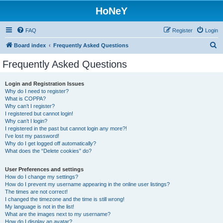
HoNeY
FAQ
Register
Login
S
Board index
Frequently Asked Questions
e
Frequently Asked Questions
a
r
Login and Registration Issues
Why do I need to register?
c
What is COPPA?
h
Why can’t I register?
I registered but cannot login!
Why can’t I login?
I registered in the past but cannot login any more?!
I’ve lost my password!
Why do I get logged off automatically?
What does the “Delete cookies” do?
User Preferences and settings
How do I change my settings?
How do I prevent my username appearing in the online user listings?
The times are not correct!
I changed the timezone and the time is still wrong!
My language is not in the list!
What are the images next to my username?
How do I display an avatar?