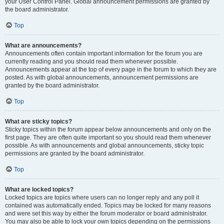
your User Control Panel. Global announcement permissions are granted by
the board administrator.
Top
What are announcements?
Announcements often contain important information for the forum you are
currently reading and you should read them whenever possible.
Announcements appear at the top of every page in the forum to which they are
posted. As with global announcements, announcement permissions are
granted by the board administrator.
Top
What are sticky topics?
Sticky topics within the forum appear below announcements and only on the
first page. They are often quite important so you should read them whenever
possible. As with announcements and global announcements, sticky topic
permissions are granted by the board administrator.
Top
What are locked topics?
Locked topics are topics where users can no longer reply and any poll it
contained was automatically ended. Topics may be locked for many reasons
and were set this way by either the forum moderator or board administrator.
You may also be able to lock your own topics depending on the permissions