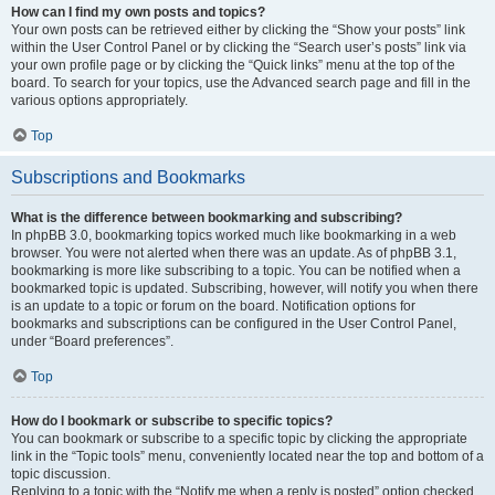
How can I find my own posts and topics?
Your own posts can be retrieved either by clicking the “Show your posts” link
within the User Control Panel or by clicking the “Search user’s posts” link via
your own profile page or by clicking the “Quick links” menu at the top of the
board. To search for your topics, use the Advanced search page and fill in the
various options appropriately.
Top
Subscriptions and Bookmarks
What is the difference between bookmarking and subscribing?
In phpBB 3.0, bookmarking topics worked much like bookmarking in a web
browser. You were not alerted when there was an update. As of phpBB 3.1,
bookmarking is more like subscribing to a topic. You can be notified when a
bookmarked topic is updated. Subscribing, however, will notify you when there
is an update to a topic or forum on the board. Notification options for
bookmarks and subscriptions can be configured in the User Control Panel,
under “Board preferences”.
Top
How do I bookmark or subscribe to specific topics?
You can bookmark or subscribe to a specific topic by clicking the appropriate
link in the “Topic tools” menu, conveniently located near the top and bottom of a
topic discussion.
Replying to a topic with the “Notify me when a reply is posted” option checked