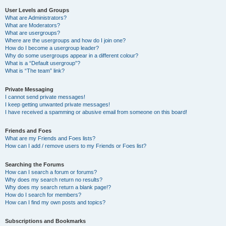
User Levels and Groups
What are Administrators?
What are Moderators?
What are usergroups?
Where are the usergroups and how do I join one?
How do I become a usergroup leader?
Why do some usergroups appear in a different colour?
What is a “Default usergroup”?
What is “The team” link?
Private Messaging
I cannot send private messages!
I keep getting unwanted private messages!
I have received a spamming or abusive email from someone on this board!
Friends and Foes
What are my Friends and Foes lists?
How can I add / remove users to my Friends or Foes list?
Searching the Forums
How can I search a forum or forums?
Why does my search return no results?
Why does my search return a blank page!?
How do I search for members?
How can I find my own posts and topics?
Subscriptions and Bookmarks