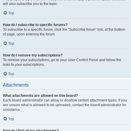
will also subscribe you to the topic.
Top
How do I subscribe to specific forums?
To subscribe to a specific forum, click the “Subscribe forum” link, at the bottom
of page, upon entering the forum.
Top
How do I remove my subscriptions?
To remove your subscriptions, go to your User Control Panel and follow the
links to your subscriptions.
Top
Attachments
What attachments are allowed on this board?
Each board administrator can allow or disallow certain attachment types. If you
are unsure what is allowed to be uploaded, contact the board administrator for
assistance.
Top
How do I find all my attachments?