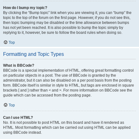
How do I bump my topic?
By clicking the “Bump topic” link when you are viewing it, you can “bump” the
topic to the top of the forum on the first page. However, if you do not see this,
then topic bumping may be disabled or the time allowance between bumps
has not yet been reached. It is also possible to bump the topic simply by
replying to it, however, be sure to follow the board rules when doing so.
Top
Formatting and Topic Types
What is BBCode?
BBCode is a special implementation of HTML, offering great formatting control
on particular objects in a post. The use of BBCode is granted by the
administrator, but it can also be disabled on a per post basis from the posting
form. BBCode itself is similar in style to HTML, but tags are enclosed in square
brackets [ and ] rather than < and >. For more information on BBCode see the
guide which can be accessed from the posting page.
Top
Can I use HTML?
No. It is not possible to post HTML on this board and have it rendered as
HTML. Most formatting which can be carried out using HTML can be applied
using BBCode instead.