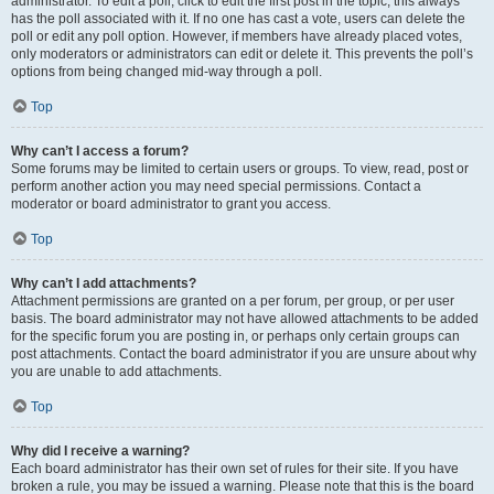
administrator. To edit a poll, click to edit the first post in the topic; this always
has the poll associated with it. If no one has cast a vote, users can delete the
poll or edit any poll option. However, if members have already placed votes,
only moderators or administrators can edit or delete it. This prevents the poll’s
options from being changed mid-way through a poll.
Top
Why can’t I access a forum?
Some forums may be limited to certain users or groups. To view, read, post or
perform another action you may need special permissions. Contact a
moderator or board administrator to grant you access.
Top
Why can’t I add attachments?
Attachment permissions are granted on a per forum, per group, or per user
basis. The board administrator may not have allowed attachments to be added
for the specific forum you are posting in, or perhaps only certain groups can
post attachments. Contact the board administrator if you are unsure about why
you are unable to add attachments.
Top
Why did I receive a warning?
Each board administrator has their own set of rules for their site. If you have
broken a rule, you may be issued a warning. Please note that this is the board