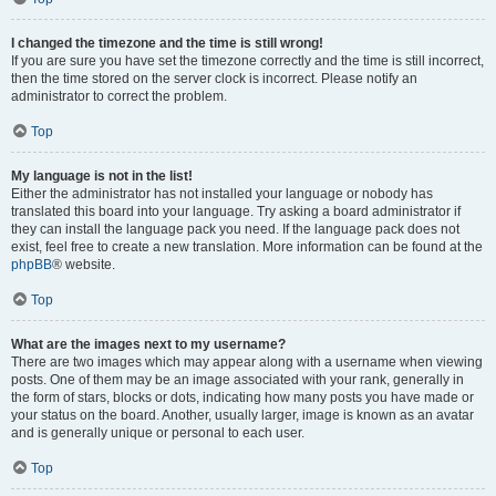
I changed the timezone and the time is still wrong!
If you are sure you have set the timezone correctly and the time is still incorrect,
then the time stored on the server clock is incorrect. Please notify an
administrator to correct the problem.
Top
My language is not in the list!
Either the administrator has not installed your language or nobody has
translated this board into your language. Try asking a board administrator if
they can install the language pack you need. If the language pack does not
exist, feel free to create a new translation. More information can be found at the
phpBB
® website.
Top
What are the images next to my username?
There are two images which may appear along with a username when viewing
posts. One of them may be an image associated with your rank, generally in
the form of stars, blocks or dots, indicating how many posts you have made or
your status on the board. Another, usually larger, image is known as an avatar
and is generally unique or personal to each user.
Top