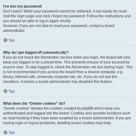
I’ve lost my password!
Don’t panic! While your password cannot be retrieved, it can easily be reset.
Visit the login page and click
I forgot my password
. Follow the instructions and
you should be able to log in again shortly.
However, if you are not able to reset your password, contact a board
administrator.
Top
Why do I get logged off automatically?
If you do not check the
Remember me
box when you login, the board will only
keep you logged in for a preset time. This prevents misuse of your account by
anyone else. To stay logged in, check the
Remember me
box during login. This
is not recommended if you access the board from a shared computer, e.g.
library, internet cafe, university computer lab, etc. If you do not see this
checkbox, it means a board administrator has disabled this feature.
Top
What does the “Delete cookies” do?
“Delete cookies” deletes the cookies created by phpBB which keep you
authenticated and logged into the board. Cookies also provide functions such
as read tracking if they have been enabled by a board administrator. If you are
having login or logout problems, deleting board cookies may help.
Top