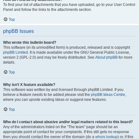
To find your list of attachments that you have uploaded, go to your User Control
Panel and follow the links to the attachments section.
Top
phpBB Issues
Who wrote this bulletin board?
This software (in its unmodified form) is produced, released and is copyright
phpBB Limited
. It is made available under the GNU General Public License,
version 2 (GPL-2.0) and may be freely distributed. See
About phpBB
for more
details.
Top
Why isn’t X feature available?
This software was written by and licensed through phpBB Limited. If you
believe a feature needs to be added please visit the
phpBB Ideas Centre
,
where you can upvote existing ideas or suggest new features.
Top
Who do I contact about abusive and/or legal matters related to this board?
Any of the administrators listed on the “The team” page should be an
appropriate point of contact for your complaints. If this still gets no response
then you should contact the owner of the domain (do a
whois lookup
) or, if this