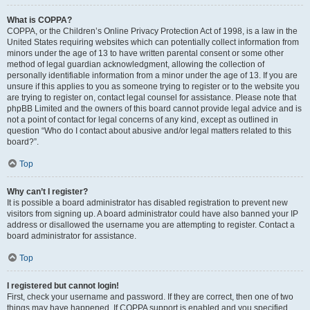
What is COPPA?
COPPA, or the Children’s Online Privacy Protection Act of 1998, is a law in the
United States requiring websites which can potentially collect information from
minors under the age of 13 to have written parental consent or some other
method of legal guardian acknowledgment, allowing the collection of
personally identifiable information from a minor under the age of 13. If you are
unsure if this applies to you as someone trying to register or to the website you
are trying to register on, contact legal counsel for assistance. Please note that
phpBB Limited and the owners of this board cannot provide legal advice and is
not a point of contact for legal concerns of any kind, except as outlined in
question “Who do I contact about abusive and/or legal matters related to this
board?”.
Top
Why can’t I register?
It is possible a board administrator has disabled registration to prevent new
visitors from signing up. A board administrator could have also banned your IP
address or disallowed the username you are attempting to register. Contact a
board administrator for assistance.
Top
I registered but cannot login!
First, check your username and password. If they are correct, then one of two
things may have happened. If COPPA support is enabled and you specified