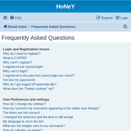
HoNeY
FAQ
Register
Login
S
Board index
Frequently Asked Questions
e
Frequently Asked Questions
a
r
Login and Registration Issues
Why do I need to register?
c
What is COPPA?
h
Why can’t I register?
I registered but cannot login!
Why can’t I login?
I registered in the past but cannot login any more?!
I’ve lost my password!
Why do I get logged off automatically?
What does the “Delete cookies” do?
User Preferences and settings
How do I change my settings?
How do I prevent my username appearing in the online user listings?
The times are not correct!
I changed the timezone and the time is still wrong!
My language is not in the list!
What are the images next to my username?
How do I display an avatar?