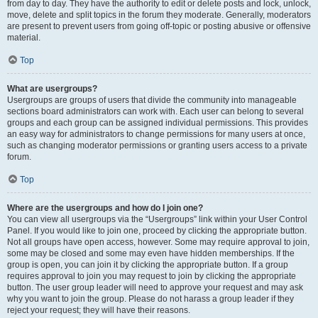
from day to day. They have the authority to edit or delete posts and lock, unlock,
move, delete and split topics in the forum they moderate. Generally, moderators
are present to prevent users from going off-topic or posting abusive or offensive
material.
Top
What are usergroups?
Usergroups are groups of users that divide the community into manageable
sections board administrators can work with. Each user can belong to several
groups and each group can be assigned individual permissions. This provides
an easy way for administrators to change permissions for many users at once,
such as changing moderator permissions or granting users access to a private
forum.
Top
Where are the usergroups and how do I join one?
You can view all usergroups via the “Usergroups” link within your User Control
Panel. If you would like to join one, proceed by clicking the appropriate button.
Not all groups have open access, however. Some may require approval to join,
some may be closed and some may even have hidden memberships. If the
group is open, you can join it by clicking the appropriate button. If a group
requires approval to join you may request to join by clicking the appropriate
button. The user group leader will need to approve your request and may ask
why you want to join the group. Please do not harass a group leader if they
reject your request; they will have their reasons.