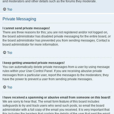
and moderators and other details such as the forums they moderate.
Top
Private Messaging
I cannot send private messages!
There are three reasons for this; you are not registered and/or not logged on,
the board administrator has disabled private messaging for the entire board, or
the board administrator has prevented you from sending messages. Contact a
board administrator for more information.
Top
I keep getting unwanted private messages!
You can automatically delete private messages from a user by using message
rules within your User Control Panel. If you are receiving abusive private
messages from a particular user, report the messages to the moderators; they
have the power to prevent a user from sending private messages.
Top
I have received a spamming or abusive email from someone on this board!
We are sorry to hear that. The email form feature of this board includes
safeguards to try and track users who send such posts, so email the board
administrator with a full copy of the email you received. It is very important that
this includes the headers that contain the details of the user that sent the email.