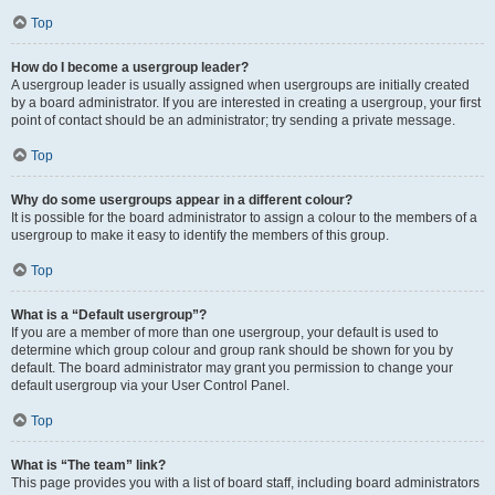
Top
How do I become a usergroup leader?
A usergroup leader is usually assigned when usergroups are initially created
by a board administrator. If you are interested in creating a usergroup, your first
point of contact should be an administrator; try sending a private message.
Top
Why do some usergroups appear in a different colour?
It is possible for the board administrator to assign a colour to the members of a
usergroup to make it easy to identify the members of this group.
Top
What is a “Default usergroup”?
If you are a member of more than one usergroup, your default is used to
determine which group colour and group rank should be shown for you by
default. The board administrator may grant you permission to change your
default usergroup via your User Control Panel.
Top
What is “The team” link?
This page provides you with a list of board staff, including board administrators