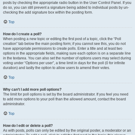
posts by checking the appropriate radio button in the User Control Panel. If you
do so, you can still prevent a signature being added to individual posts by un-
checking the add signature box within the posting form.
Top
How do I create a poll?
When posting a new topic or editing the first post of a topic, click the “Poll
creation” tab below the main posting form; if you cannot see this, you do not
have appropriate permissions to create polls. Enter a title and at least two
options in the appropriate fields, making sure each option is on a separate line
in the textarea. You can also set the number of options users may select during
voting under “Options per user”, a time limit in days for the poll (0 for infinite
duration) and lastly the option to allow users to amend their votes.
Top
Why can’t I add more poll options?
The limit for poll options is set by the board administrator. If you feel you need
to add more options to your poll than the allowed amount, contact the board
administrator.
Top
How do I edit or delete a poll?
As with posts, polls can only be edited by the original poster, a moderator or an