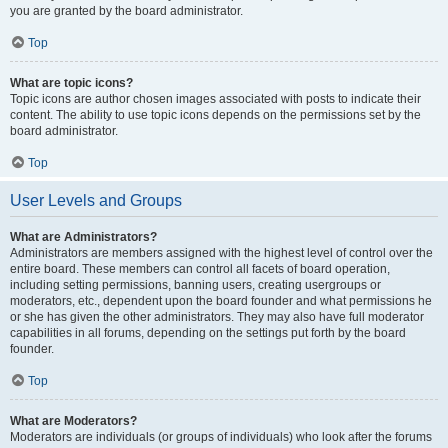
you are granted by the board administrator.
Top
What are topic icons?
Topic icons are author chosen images associated with posts to indicate their
content. The ability to use topic icons depends on the permissions set by the
board administrator.
Top
User Levels and Groups
What are Administrators?
Administrators are members assigned with the highest level of control over the
entire board. These members can control all facets of board operation,
including setting permissions, banning users, creating usergroups or
moderators, etc., dependent upon the board founder and what permissions he
or she has given the other administrators. They may also have full moderator
capabilities in all forums, depending on the settings put forth by the board
founder.
Top
What are Moderators?
Moderators are individuals (or groups of individuals) who look after the forums