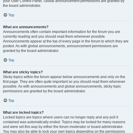
your User Control Panel. Global announcement permissions are granted by
the board administrator.
Top
What are announcements?
Announcements often contain important information for the forum you are
currently reading and you should read them whenever possible.
Announcements appear at the top of every page in the forum to which they are
posted. As with global announcements, announcement permissions are
granted by the board administrator.
Top
What are sticky topics?
Sticky topics within the forum appear below announcements and only on the
first page. They are often quite important so you should read them whenever
possible. As with announcements and global announcements, sticky topic
permissions are granted by the board administrator.
Top
What are locked topics?
Locked topics are topics where users can no longer reply and any poll it
contained was automatically ended. Topics may be locked for many reasons
and were set this way by either the forum moderator or board administrator.
You may also be able to lock your own topics depending on the permissions