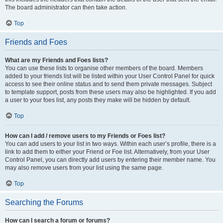
The board administrator can then take action.
Top
Friends and Foes
What are my Friends and Foes lists?
You can use these lists to organise other members of the board. Members
added to your friends list will be listed within your User Control Panel for quick
access to see their online status and to send them private messages. Subject
to template support, posts from these users may also be highlighted. If you add
a user to your foes list, any posts they make will be hidden by default.
Top
How can I add / remove users to my Friends or Foes list?
You can add users to your list in two ways. Within each user’s profile, there is a
link to add them to either your Friend or Foe list. Alternatively, from your User
Control Panel, you can directly add users by entering their member name. You
may also remove users from your list using the same page.
Top
Searching the Forums
How can I search a forum or forums?