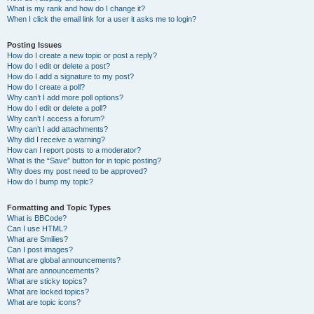
What is my rank and how do I change it?
When I click the email link for a user it asks me to login?
Posting Issues
How do I create a new topic or post a reply?
How do I edit or delete a post?
How do I add a signature to my post?
How do I create a poll?
Why can’t I add more poll options?
How do I edit or delete a poll?
Why can’t I access a forum?
Why can’t I add attachments?
Why did I receive a warning?
How can I report posts to a moderator?
What is the “Save” button for in topic posting?
Why does my post need to be approved?
How do I bump my topic?
Formatting and Topic Types
What is BBCode?
Can I use HTML?
What are Smilies?
Can I post images?
What are global announcements?
What are announcements?
What are sticky topics?
What are locked topics?
What are topic icons?