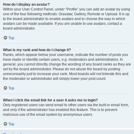
How do I display an avatar?
Within your User Control Panel, under “Profile” you can add an avatar by using
one of the four following methods: Gravatar, Gallery, Remote or Upload. It is up
to the board administrator to enable avatars and to choose the way in which
avatars can be made available. If you are unable to use avatars, contact a
board administrator.
Top
What is my rank and how do I change it?
Ranks, which appear below your username, indicate the number of posts you
have made or identify certain users, e.g. moderators and administrators. In
general, you cannot directly change the wording of any board ranks as they are
set by the board administrator. Please do not abuse the board by posting
unnecessarily just to increase your rank. Most boards will not tolerate this and
the moderator or administrator will simply lower your post count.
Top
When I click the email link for a user it asks me to login?
Only registered users can send email to other users via the built-in email form,
and only if the administrator has enabled this feature. This is to prevent
malicious use of the email system by anonymous users.
Top