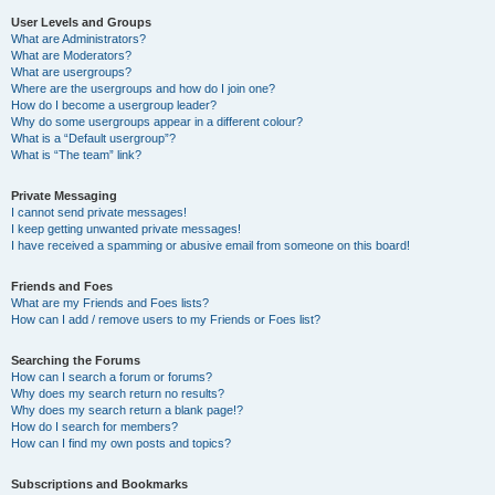
User Levels and Groups
What are Administrators?
What are Moderators?
What are usergroups?
Where are the usergroups and how do I join one?
How do I become a usergroup leader?
Why do some usergroups appear in a different colour?
What is a “Default usergroup”?
What is “The team” link?
Private Messaging
I cannot send private messages!
I keep getting unwanted private messages!
I have received a spamming or abusive email from someone on this board!
Friends and Foes
What are my Friends and Foes lists?
How can I add / remove users to my Friends or Foes list?
Searching the Forums
How can I search a forum or forums?
Why does my search return no results?
Why does my search return a blank page!?
How do I search for members?
How can I find my own posts and topics?
Subscriptions and Bookmarks