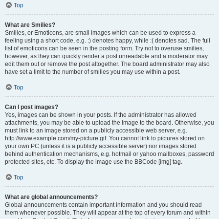
Top
What are Smilies?
Smilies, or Emoticons, are small images which can be used to express a
feeling using a short code, e.g. :) denotes happy, while :( denotes sad. The full
list of emoticons can be seen in the posting form. Try not to overuse smilies,
however, as they can quickly render a post unreadable and a moderator may
edit them out or remove the post altogether. The board administrator may also
have set a limit to the number of smilies you may use within a post.
Top
Can I post images?
Yes, images can be shown in your posts. If the administrator has allowed
attachments, you may be able to upload the image to the board. Otherwise, you
must link to an image stored on a publicly accessible web server, e.g.
http://www.example.com/my-picture.gif. You cannot link to pictures stored on
your own PC (unless it is a publicly accessible server) nor images stored
behind authentication mechanisms, e.g. hotmail or yahoo mailboxes, password
protected sites, etc. To display the image use the BBCode [img] tag.
Top
What are global announcements?
Global announcements contain important information and you should read
them whenever possible. They will appear at the top of every forum and within