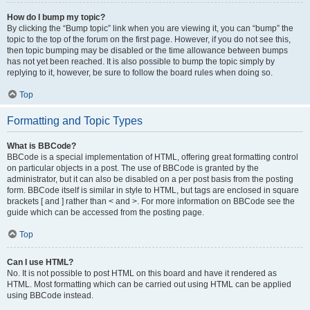
How do I bump my topic?
By clicking the “Bump topic” link when you are viewing it, you can “bump” the
topic to the top of the forum on the first page. However, if you do not see this,
then topic bumping may be disabled or the time allowance between bumps
has not yet been reached. It is also possible to bump the topic simply by
replying to it, however, be sure to follow the board rules when doing so.
Top
Formatting and Topic Types
What is BBCode?
BBCode is a special implementation of HTML, offering great formatting control
on particular objects in a post. The use of BBCode is granted by the
administrator, but it can also be disabled on a per post basis from the posting
form. BBCode itself is similar in style to HTML, but tags are enclosed in square
brackets [ and ] rather than < and >. For more information on BBCode see the
guide which can be accessed from the posting page.
Top
Can I use HTML?
No. It is not possible to post HTML on this board and have it rendered as
HTML. Most formatting which can be carried out using HTML can be applied
using BBCode instead.