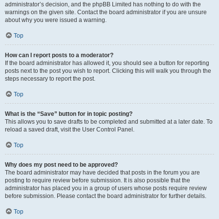
administrator’s decision, and the phpBB Limited has nothing to do with the
warnings on the given site. Contact the board administrator if you are unsure
about why you were issued a warning.
Top
How can I report posts to a moderator?
If the board administrator has allowed it, you should see a button for reporting
posts next to the post you wish to report. Clicking this will walk you through the
steps necessary to report the post.
Top
What is the “Save” button for in topic posting?
This allows you to save drafts to be completed and submitted at a later date. To
reload a saved draft, visit the User Control Panel.
Top
Why does my post need to be approved?
The board administrator may have decided that posts in the forum you are
posting to require review before submission. It is also possible that the
administrator has placed you in a group of users whose posts require review
before submission. Please contact the board administrator for further details.
Top