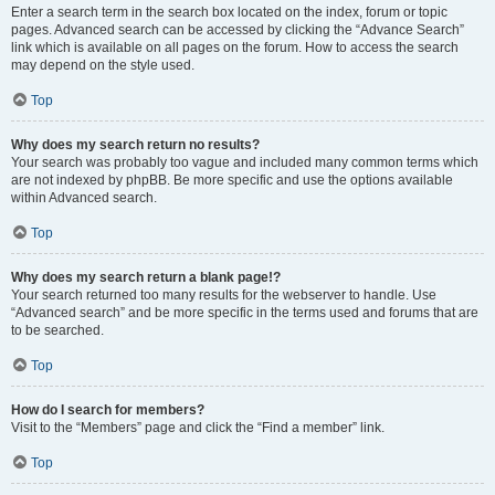
Enter a search term in the search box located on the index, forum or topic
pages. Advanced search can be accessed by clicking the “Advance Search”
link which is available on all pages on the forum. How to access the search
may depend on the style used.
Top
Why does my search return no results?
Your search was probably too vague and included many common terms which
are not indexed by phpBB. Be more specific and use the options available
within Advanced search.
Top
Why does my search return a blank page!?
Your search returned too many results for the webserver to handle. Use
“Advanced search” and be more specific in the terms used and forums that are
to be searched.
Top
How do I search for members?
Visit to the “Members” page and click the “Find a member” link.
Top