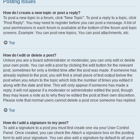
Posting Issues
How do I create a new topic or post a reply?
To post a new topic in a forum, click "New Topic". To post a reply to a topic, click
"Post Reply". You may need to register before you can post a message. A list of
your permissions in each forum is available at the bottom of the forum and topic
screens. Example: You can post new topics, You can post attachments, etc.
Top
How do I edit or delete a post?
Unless you are a board administrator or moderator, you can only edit or delete
your own posts. You can edit a post by clicking the edit button for the relevant
post, sometimes for only a limited time after the post was made. If someone has
already replied to the post, you will find a small piece of text output below the
post when you return to the topic which lists the number of times you edited it
along with the date and time. This will only appear if someone has made a
reply; it will not appear if a moderator or administrator edited the post, though
they may leave a note as to why they’ve edited the post at their own discretion.
Please note that normal users cannot delete a post once someone has replied.
Top
How do I add a signature to my post?
To add a signature to a post you must first create one via your User Control
Panel. Once created, you can check the
Attach a signature
box on the posting
form to add your signature. You can also add a signature by default to all your