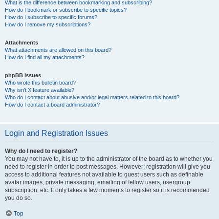
What is the difference between bookmarking and subscribing?
How do I bookmark or subscribe to specific topics?
How do I subscribe to specific forums?
How do I remove my subscriptions?
Attachments
What attachments are allowed on this board?
How do I find all my attachments?
phpBB Issues
Who wrote this bulletin board?
Why isn’t X feature available?
Who do I contact about abusive and/or legal matters related to this board?
How do I contact a board administrator?
Login and Registration Issues
Why do I need to register?
You may not have to, it is up to the administrator of the board as to whether you
need to register in order to post messages. However; registration will give you
access to additional features not available to guest users such as definable
avatar images, private messaging, emailing of fellow users, usergroup
subscription, etc. It only takes a few moments to register so it is recommended
you do so.
Top