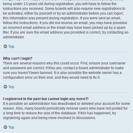
being under 13 years old during registration, you will have to follow the
instructions you received. Some boards will also require new registrations to
be activated, either by yourself or by an administrator before you can logon;
this information was present during registration. If you were sent an email,
follow the instructions. If you did not receive an email, you may have provided
an incorrect email address or the email may have been picked up by a spam
filer. If you are sure the email address you provided is correct, try contacting an
administrator.
Top
Why can’t I login?
There are several reasons why this could occur. First, ensure your username
and password are correct. If they are, contact a board administrator to make
sure you haven’t been banned. It is also possible the website owner has a
configuration error on their end, and they would need to fix it.
Top
I registered in the past but cannot login any more?!
It is possible an administrator has deactivated or deleted your account for some
reason. Also, many boards periodically remove users who have not posted for
a long time to reduce the size of the database. If this has happened, try
registering again and being more involved in discussions.
Top