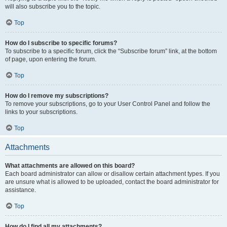
will also subscribe you to the topic.
Top
How do I subscribe to specific forums?
To subscribe to a specific forum, click the “Subscribe forum” link, at the bottom
of page, upon entering the forum.
Top
How do I remove my subscriptions?
To remove your subscriptions, go to your User Control Panel and follow the
links to your subscriptions.
Top
Attachments
What attachments are allowed on this board?
Each board administrator can allow or disallow certain attachment types. If you
are unsure what is allowed to be uploaded, contact the board administrator for
assistance.
Top
How do I find all my attachments?