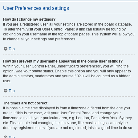
User Preferences and settings
How do I change my settings?
If you are a registered user, all your settings are stored in the board database.
To alter them, visit your User Control Panel; a link can usually be found by
clicking on your username at the top of board pages. This system will allow you
to change all your settings and preferences.
Top
How do I prevent my username appearing in the online user listings?
Within your User Control Panel, under “Board preferences”, you will find the
option
Hide your online status
. Enable this option and you will only appear to
the administrators, moderators and yourself. You will be counted as a hidden
user.
Top
The times are not correct!
It is possible the time displayed is from a timezone different from the one you
are in. If this is the case, visit your User Control Panel and change your
timezone to match your particular area, e.g. London, Paris, New York, Sydney,
etc. Please note that changing the timezone, like most settings, can only be
done by registered users. If you are not registered, this is a good time to do so.
Top