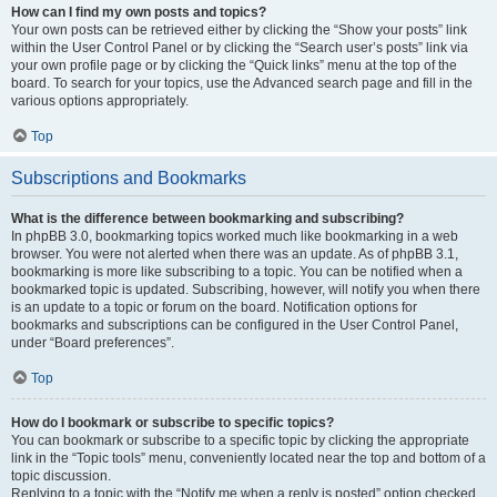
How can I find my own posts and topics?
Your own posts can be retrieved either by clicking the “Show your posts” link
within the User Control Panel or by clicking the “Search user’s posts” link via
your own profile page or by clicking the “Quick links” menu at the top of the
board. To search for your topics, use the Advanced search page and fill in the
various options appropriately.
Top
Subscriptions and Bookmarks
What is the difference between bookmarking and subscribing?
In phpBB 3.0, bookmarking topics worked much like bookmarking in a web
browser. You were not alerted when there was an update. As of phpBB 3.1,
bookmarking is more like subscribing to a topic. You can be notified when a
bookmarked topic is updated. Subscribing, however, will notify you when there
is an update to a topic or forum on the board. Notification options for
bookmarks and subscriptions can be configured in the User Control Panel,
under “Board preferences”.
Top
How do I bookmark or subscribe to specific topics?
You can bookmark or subscribe to a specific topic by clicking the appropriate
link in the “Topic tools” menu, conveniently located near the top and bottom of a
topic discussion.
Replying to a topic with the “Notify me when a reply is posted” option checked