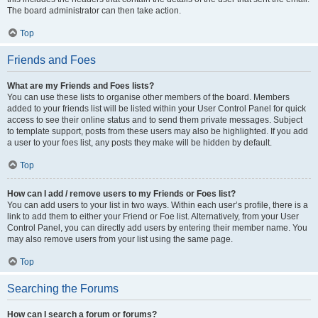
The board administrator can then take action.
Top
Friends and Foes
What are my Friends and Foes lists?
You can use these lists to organise other members of the board. Members
added to your friends list will be listed within your User Control Panel for quick
access to see their online status and to send them private messages. Subject
to template support, posts from these users may also be highlighted. If you add
a user to your foes list, any posts they make will be hidden by default.
Top
How can I add / remove users to my Friends or Foes list?
You can add users to your list in two ways. Within each user’s profile, there is a
link to add them to either your Friend or Foe list. Alternatively, from your User
Control Panel, you can directly add users by entering their member name. You
may also remove users from your list using the same page.
Top
Searching the Forums
How can I search a forum or forums?