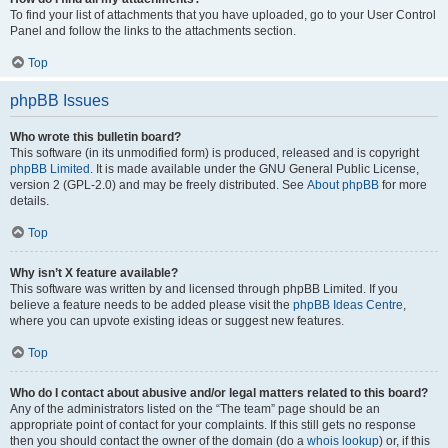
To find your list of attachments that you have uploaded, go to your User Control
Panel and follow the links to the attachments section.
Top
phpBB Issues
Who wrote this bulletin board?
This software (in its unmodified form) is produced, released and is copyright
phpBB Limited
. It is made available under the GNU General Public License,
version 2 (GPL-2.0) and may be freely distributed. See
About phpBB
for more
details.
Top
Why isn’t X feature available?
This software was written by and licensed through phpBB Limited. If you
believe a feature needs to be added please visit the
phpBB Ideas Centre
,
where you can upvote existing ideas or suggest new features.
Top
Who do I contact about abusive and/or legal matters related to this board?
Any of the administrators listed on the “The team” page should be an
appropriate point of contact for your complaints. If this still gets no response
then you should contact the owner of the domain (do a
whois lookup
) or, if this