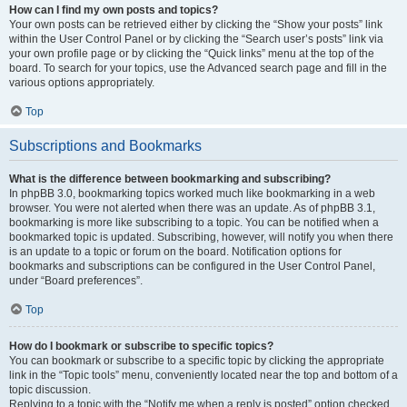
How can I find my own posts and topics?
Your own posts can be retrieved either by clicking the “Show your posts” link
within the User Control Panel or by clicking the “Search user’s posts” link via
your own profile page or by clicking the “Quick links” menu at the top of the
board. To search for your topics, use the Advanced search page and fill in the
various options appropriately.
Top
Subscriptions and Bookmarks
What is the difference between bookmarking and subscribing?
In phpBB 3.0, bookmarking topics worked much like bookmarking in a web
browser. You were not alerted when there was an update. As of phpBB 3.1,
bookmarking is more like subscribing to a topic. You can be notified when a
bookmarked topic is updated. Subscribing, however, will notify you when there
is an update to a topic or forum on the board. Notification options for
bookmarks and subscriptions can be configured in the User Control Panel,
under “Board preferences”.
Top
How do I bookmark or subscribe to specific topics?
You can bookmark or subscribe to a specific topic by clicking the appropriate
link in the “Topic tools” menu, conveniently located near the top and bottom of a
topic discussion.
Replying to a topic with the “Notify me when a reply is posted” option checked