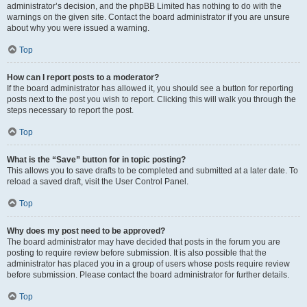
administrator’s decision, and the phpBB Limited has nothing to do with the
warnings on the given site. Contact the board administrator if you are unsure
about why you were issued a warning.
Top
How can I report posts to a moderator?
If the board administrator has allowed it, you should see a button for reporting
posts next to the post you wish to report. Clicking this will walk you through the
steps necessary to report the post.
Top
What is the “Save” button for in topic posting?
This allows you to save drafts to be completed and submitted at a later date. To
reload a saved draft, visit the User Control Panel.
Top
Why does my post need to be approved?
The board administrator may have decided that posts in the forum you are
posting to require review before submission. It is also possible that the
administrator has placed you in a group of users whose posts require review
before submission. Please contact the board administrator for further details.
Top