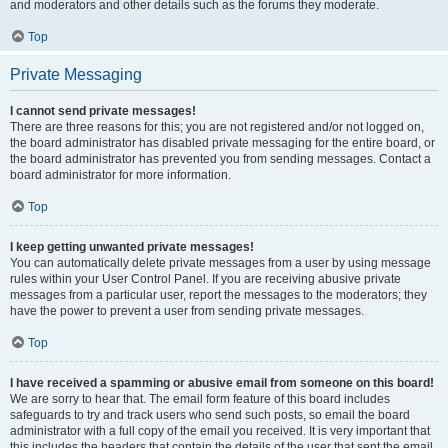
and moderators and other details such as the forums they moderate.
Top
Private Messaging
I cannot send private messages!
There are three reasons for this; you are not registered and/or not logged on,
the board administrator has disabled private messaging for the entire board, or
the board administrator has prevented you from sending messages. Contact a
board administrator for more information.
Top
I keep getting unwanted private messages!
You can automatically delete private messages from a user by using message
rules within your User Control Panel. If you are receiving abusive private
messages from a particular user, report the messages to the moderators; they
have the power to prevent a user from sending private messages.
Top
I have received a spamming or abusive email from someone on this board!
We are sorry to hear that. The email form feature of this board includes
safeguards to try and track users who send such posts, so email the board
administrator with a full copy of the email you received. It is very important that
this includes the headers that contain the details of the user that sent the email.