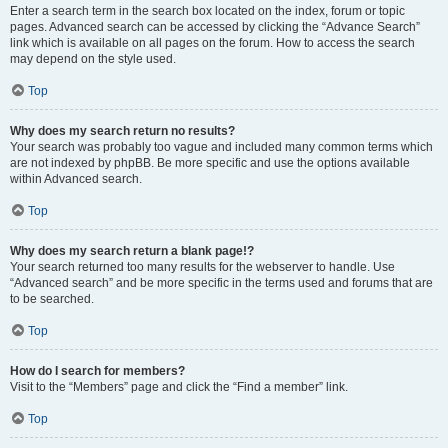
Enter a search term in the search box located on the index, forum or topic
pages. Advanced search can be accessed by clicking the “Advance Search”
link which is available on all pages on the forum. How to access the search
may depend on the style used.
Top
Why does my search return no results?
Your search was probably too vague and included many common terms which
are not indexed by phpBB. Be more specific and use the options available
within Advanced search.
Top
Why does my search return a blank page!?
Your search returned too many results for the webserver to handle. Use
“Advanced search” and be more specific in the terms used and forums that are
to be searched.
Top
How do I search for members?
Visit to the “Members” page and click the “Find a member” link.
Top