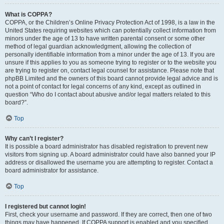
What is COPPA?
COPPA, or the Children’s Online Privacy Protection Act of 1998, is a law in the
United States requiring websites which can potentially collect information from
minors under the age of 13 to have written parental consent or some other
method of legal guardian acknowledgment, allowing the collection of
personally identifiable information from a minor under the age of 13. If you are
unsure if this applies to you as someone trying to register or to the website you
are trying to register on, contact legal counsel for assistance. Please note that
phpBB Limited and the owners of this board cannot provide legal advice and is
not a point of contact for legal concerns of any kind, except as outlined in
question “Who do I contact about abusive and/or legal matters related to this
board?”.
Top
Why can’t I register?
It is possible a board administrator has disabled registration to prevent new
visitors from signing up. A board administrator could have also banned your IP
address or disallowed the username you are attempting to register. Contact a
board administrator for assistance.
Top
I registered but cannot login!
First, check your username and password. If they are correct, then one of two
things may have happened. If COPPA support is enabled and you specified