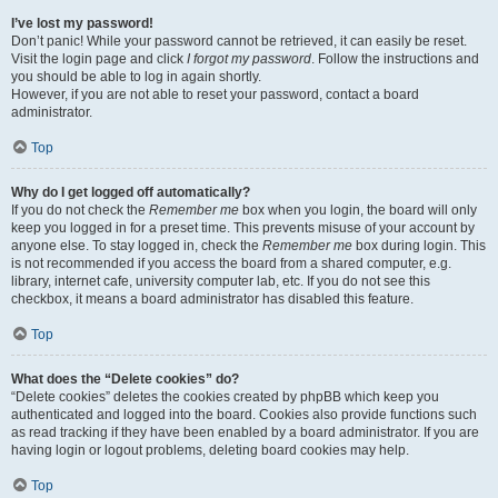
I’ve lost my password!
Don’t panic! While your password cannot be retrieved, it can easily be reset.
Visit the login page and click
I forgot my password
. Follow the instructions and
you should be able to log in again shortly.
However, if you are not able to reset your password, contact a board
administrator.
Top
Why do I get logged off automatically?
If you do not check the
Remember me
box when you login, the board will only
keep you logged in for a preset time. This prevents misuse of your account by
anyone else. To stay logged in, check the
Remember me
box during login. This
is not recommended if you access the board from a shared computer, e.g.
library, internet cafe, university computer lab, etc. If you do not see this
checkbox, it means a board administrator has disabled this feature.
Top
What does the “Delete cookies” do?
“Delete cookies” deletes the cookies created by phpBB which keep you
authenticated and logged into the board. Cookies also provide functions such
as read tracking if they have been enabled by a board administrator. If you are
having login or logout problems, deleting board cookies may help.
Top