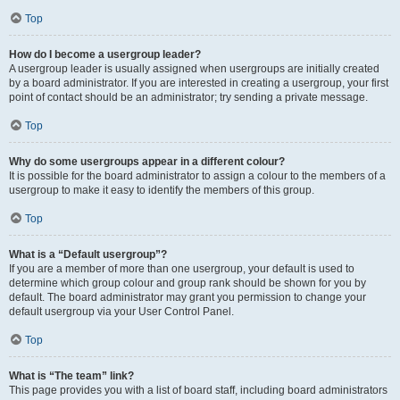
Top
How do I become a usergroup leader?
A usergroup leader is usually assigned when usergroups are initially created
by a board administrator. If you are interested in creating a usergroup, your first
point of contact should be an administrator; try sending a private message.
Top
Why do some usergroups appear in a different colour?
It is possible for the board administrator to assign a colour to the members of a
usergroup to make it easy to identify the members of this group.
Top
What is a “Default usergroup”?
If you are a member of more than one usergroup, your default is used to
determine which group colour and group rank should be shown for you by
default. The board administrator may grant you permission to change your
default usergroup via your User Control Panel.
Top
What is “The team” link?
This page provides you with a list of board staff, including board administrators