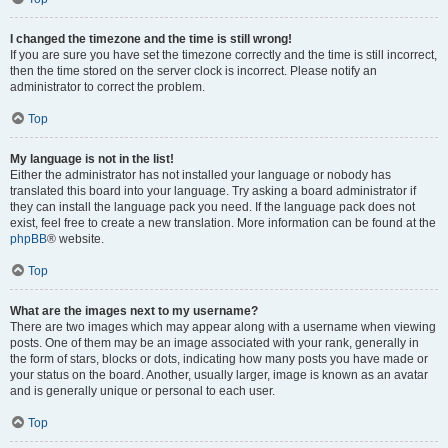
I changed the timezone and the time is still wrong!
If you are sure you have set the timezone correctly and the time is still incorrect,
then the time stored on the server clock is incorrect. Please notify an
administrator to correct the problem.
Top
My language is not in the list!
Either the administrator has not installed your language or nobody has
translated this board into your language. Try asking a board administrator if
they can install the language pack you need. If the language pack does not
exist, feel free to create a new translation. More information can be found at the
phpBB
® website.
Top
What are the images next to my username?
There are two images which may appear along with a username when viewing
posts. One of them may be an image associated with your rank, generally in
the form of stars, blocks or dots, indicating how many posts you have made or
your status on the board. Another, usually larger, image is known as an avatar
and is generally unique or personal to each user.
Top