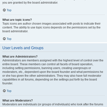
you are granted by the board administrator.
Top
What are topic icons?
Topic icons are author chosen images associated with posts to indicate their
content. The ability to use topic icons depends on the permissions set by the
board administrator.
Top
User Levels and Groups
What are Administrators?
Administrators are members assigned with the highest level of control over the
entire board. These members can control all facets of board operation,
including setting permissions, banning users, creating usergroups or
moderators, etc., dependent upon the board founder and what permissions he
or she has given the other administrators. They may also have full moderator
capabilities in all forums, depending on the settings put forth by the board
founder.
Top
What are Moderators?
Moderators are individuals (or groups of individuals) who look after the forums