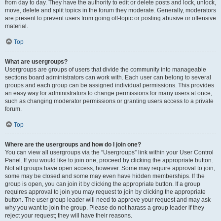
from day to day. They have the authority to edit or delete posts and lock, unlock,
move, delete and split topics in the forum they moderate. Generally, moderators
are present to prevent users from going off-topic or posting abusive or offensive
material.
Top
What are usergroups?
Usergroups are groups of users that divide the community into manageable
sections board administrators can work with. Each user can belong to several
groups and each group can be assigned individual permissions. This provides
an easy way for administrators to change permissions for many users at once,
such as changing moderator permissions or granting users access to a private
forum.
Top
Where are the usergroups and how do I join one?
You can view all usergroups via the “Usergroups” link within your User Control
Panel. If you would like to join one, proceed by clicking the appropriate button.
Not all groups have open access, however. Some may require approval to join,
some may be closed and some may even have hidden memberships. If the
group is open, you can join it by clicking the appropriate button. If a group
requires approval to join you may request to join by clicking the appropriate
button. The user group leader will need to approve your request and may ask
why you want to join the group. Please do not harass a group leader if they
reject your request; they will have their reasons.