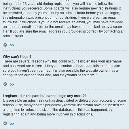
being under 13 years old during registration, you will have to follow the
instructions you received. Some boards will also require new registrations to
be activated, either by yourself or by an administrator before you can logon;
this information was present during registration. If you were sent an email,
follow the instructions. If you did not receive an email, you may have provided
an incorrect email address or the email may have been picked up by a spam
filer. If you are sure the email address you provided is correct, try contacting an
administrator.
Top
Why can’t I login?
There are several reasons why this could occur. First, ensure your username
and password are correct. If they are, contact a board administrator to make
sure you haven’t been banned. It is also possible the website owner has a
configuration error on their end, and they would need to fix it.
Top
I registered in the past but cannot login any more?!
It is possible an administrator has deactivated or deleted your account for some
reason. Also, many boards periodically remove users who have not posted for
a long time to reduce the size of the database. If this has happened, try
registering again and being more involved in discussions.
Top