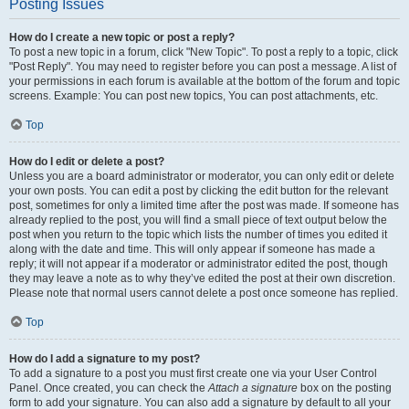
Posting Issues
How do I create a new topic or post a reply?
To post a new topic in a forum, click "New Topic". To post a reply to a topic, click
"Post Reply". You may need to register before you can post a message. A list of
your permissions in each forum is available at the bottom of the forum and topic
screens. Example: You can post new topics, You can post attachments, etc.
Top
How do I edit or delete a post?
Unless you are a board administrator or moderator, you can only edit or delete
your own posts. You can edit a post by clicking the edit button for the relevant
post, sometimes for only a limited time after the post was made. If someone has
already replied to the post, you will find a small piece of text output below the
post when you return to the topic which lists the number of times you edited it
along with the date and time. This will only appear if someone has made a
reply; it will not appear if a moderator or administrator edited the post, though
they may leave a note as to why they’ve edited the post at their own discretion.
Please note that normal users cannot delete a post once someone has replied.
Top
How do I add a signature to my post?
To add a signature to a post you must first create one via your User Control
Panel. Once created, you can check the
Attach a signature
box on the posting
form to add your signature. You can also add a signature by default to all your