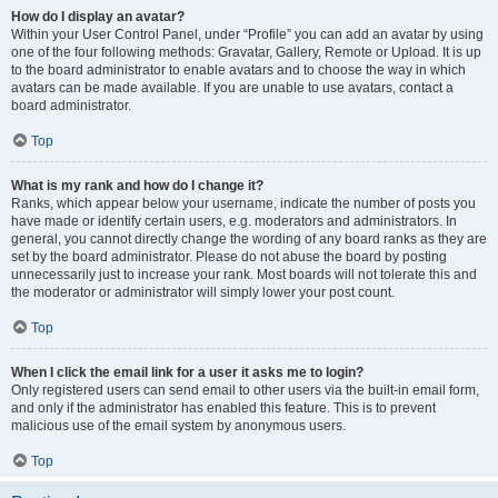
How do I display an avatar?
Within your User Control Panel, under “Profile” you can add an avatar by using
one of the four following methods: Gravatar, Gallery, Remote or Upload. It is up
to the board administrator to enable avatars and to choose the way in which
avatars can be made available. If you are unable to use avatars, contact a
board administrator.
Top
What is my rank and how do I change it?
Ranks, which appear below your username, indicate the number of posts you
have made or identify certain users, e.g. moderators and administrators. In
general, you cannot directly change the wording of any board ranks as they are
set by the board administrator. Please do not abuse the board by posting
unnecessarily just to increase your rank. Most boards will not tolerate this and
the moderator or administrator will simply lower your post count.
Top
When I click the email link for a user it asks me to login?
Only registered users can send email to other users via the built-in email form,
and only if the administrator has enabled this feature. This is to prevent
malicious use of the email system by anonymous users.
Top