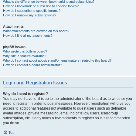
What is the difference between bookmarking and subscribing?
How do I bookmark or subscribe to specific topics?
How do I subscribe to specific forums?
How do I remove my subscriptions?
Attachments
What attachments are allowed on this board?
How do I find all my attachments?
phpBB Issues
Who wrote this bulletin board?
Why isn’t X feature available?
Who do I contact about abusive and/or legal matters related to this board?
How do I contact a board administrator?
Login and Registration Issues
Why do I need to register?
You may not have to, it is up to the administrator of the board as to whether you
need to register in order to post messages. However; registration will give you
access to additional features not available to guest users such as definable
avatar images, private messaging, emailing of fellow users, usergroup
subscription, etc. It only takes a few moments to register so it is recommended
you do so.
Top