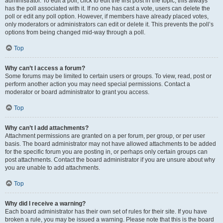
administrator. To edit a poll, click to edit the first post in the topic; this always
has the poll associated with it. If no one has cast a vote, users can delete the
poll or edit any poll option. However, if members have already placed votes,
only moderators or administrators can edit or delete it. This prevents the poll’s
options from being changed mid-way through a poll.
Top
Why can’t I access a forum?
Some forums may be limited to certain users or groups. To view, read, post or
perform another action you may need special permissions. Contact a
moderator or board administrator to grant you access.
Top
Why can’t I add attachments?
Attachment permissions are granted on a per forum, per group, or per user
basis. The board administrator may not have allowed attachments to be added
for the specific forum you are posting in, or perhaps only certain groups can
post attachments. Contact the board administrator if you are unsure about why
you are unable to add attachments.
Top
Why did I receive a warning?
Each board administrator has their own set of rules for their site. If you have
broken a rule, you may be issued a warning. Please note that this is the board