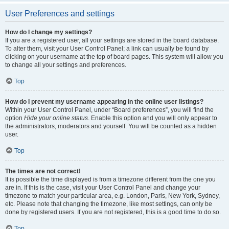
User Preferences and settings
How do I change my settings?
If you are a registered user, all your settings are stored in the board database.
To alter them, visit your User Control Panel; a link can usually be found by
clicking on your username at the top of board pages. This system will allow you
to change all your settings and preferences.
Top
How do I prevent my username appearing in the online user listings?
Within your User Control Panel, under “Board preferences”, you will find the
option
Hide your online status
. Enable this option and you will only appear to
the administrators, moderators and yourself. You will be counted as a hidden
user.
Top
The times are not correct!
It is possible the time displayed is from a timezone different from the one you
are in. If this is the case, visit your User Control Panel and change your
timezone to match your particular area, e.g. London, Paris, New York, Sydney,
etc. Please note that changing the timezone, like most settings, can only be
done by registered users. If you are not registered, this is a good time to do so.
Top