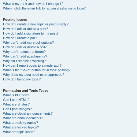
What is my rank and how do I change it?
When I click the email link for a user it asks me to login?
Posting Issues
How do I create a new topic or post a reply?
How do I edit or delete a post?
How do I add a signature to my post?
How do I create a poll?
Why can’t I add more poll options?
How do I edit or delete a poll?
Why can’t I access a forum?
Why can’t I add attachments?
Why did I receive a warning?
How can I report posts to a moderator?
What is the “Save” button for in topic posting?
Why does my post need to be approved?
How do I bump my topic?
Formatting and Topic Types
What is BBCode?
Can I use HTML?
What are Smilies?
Can I post images?
What are global announcements?
What are announcements?
What are sticky topics?
What are locked topics?
What are topic icons?