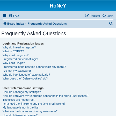
HoNeY
FAQ
Register
Login
S
Board index
Frequently Asked Questions
e
Frequently Asked Questions
a
r
Login and Registration Issues
Why do I need to register?
c
What is COPPA?
h
Why can’t I register?
I registered but cannot login!
Why can’t I login?
I registered in the past but cannot login any more?!
I’ve lost my password!
Why do I get logged off automatically?
What does the “Delete cookies” do?
User Preferences and settings
How do I change my settings?
How do I prevent my username appearing in the online user listings?
The times are not correct!
I changed the timezone and the time is still wrong!
My language is not in the list!
What are the images next to my username?
How do I display an avatar?