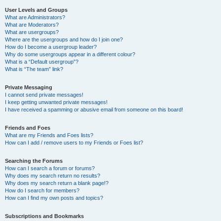
User Levels and Groups
What are Administrators?
What are Moderators?
What are usergroups?
Where are the usergroups and how do I join one?
How do I become a usergroup leader?
Why do some usergroups appear in a different colour?
What is a “Default usergroup”?
What is “The team” link?
Private Messaging
I cannot send private messages!
I keep getting unwanted private messages!
I have received a spamming or abusive email from someone on this board!
Friends and Foes
What are my Friends and Foes lists?
How can I add / remove users to my Friends or Foes list?
Searching the Forums
How can I search a forum or forums?
Why does my search return no results?
Why does my search return a blank page!?
How do I search for members?
How can I find my own posts and topics?
Subscriptions and Bookmarks