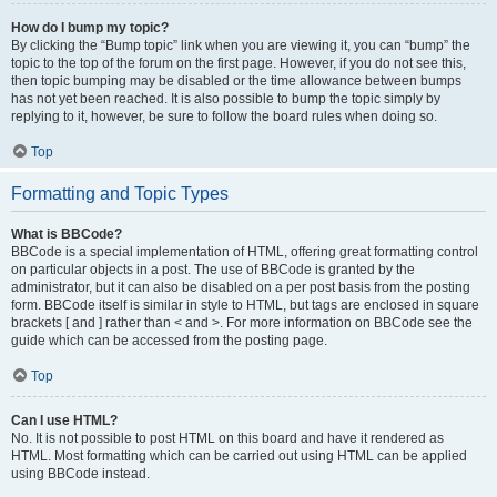
How do I bump my topic?
By clicking the “Bump topic” link when you are viewing it, you can “bump” the
topic to the top of the forum on the first page. However, if you do not see this,
then topic bumping may be disabled or the time allowance between bumps
has not yet been reached. It is also possible to bump the topic simply by
replying to it, however, be sure to follow the board rules when doing so.
Top
Formatting and Topic Types
What is BBCode?
BBCode is a special implementation of HTML, offering great formatting control
on particular objects in a post. The use of BBCode is granted by the
administrator, but it can also be disabled on a per post basis from the posting
form. BBCode itself is similar in style to HTML, but tags are enclosed in square
brackets [ and ] rather than < and >. For more information on BBCode see the
guide which can be accessed from the posting page.
Top
Can I use HTML?
No. It is not possible to post HTML on this board and have it rendered as
HTML. Most formatting which can be carried out using HTML can be applied
using BBCode instead.