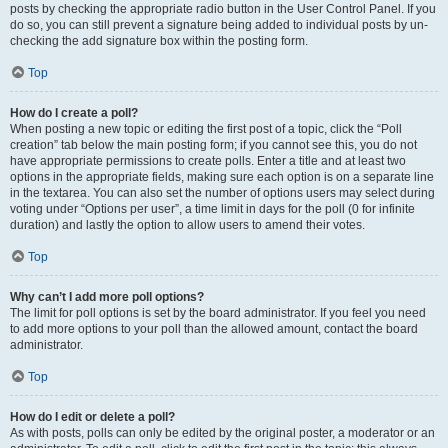
posts by checking the appropriate radio button in the User Control Panel. If you
do so, you can still prevent a signature being added to individual posts by un-
checking the add signature box within the posting form.
Top
How do I create a poll?
When posting a new topic or editing the first post of a topic, click the “Poll
creation” tab below the main posting form; if you cannot see this, you do not
have appropriate permissions to create polls. Enter a title and at least two
options in the appropriate fields, making sure each option is on a separate line
in the textarea. You can also set the number of options users may select during
voting under “Options per user”, a time limit in days for the poll (0 for infinite
duration) and lastly the option to allow users to amend their votes.
Top
Why can’t I add more poll options?
The limit for poll options is set by the board administrator. If you feel you need
to add more options to your poll than the allowed amount, contact the board
administrator.
Top
How do I edit or delete a poll?
As with posts, polls can only be edited by the original poster, a moderator or an