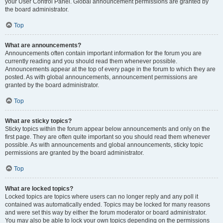
your User Control Panel. Global announcement permissions are granted by
the board administrator.
Top
What are announcements?
Announcements often contain important information for the forum you are
currently reading and you should read them whenever possible.
Announcements appear at the top of every page in the forum to which they are
posted. As with global announcements, announcement permissions are
granted by the board administrator.
Top
What are sticky topics?
Sticky topics within the forum appear below announcements and only on the
first page. They are often quite important so you should read them whenever
possible. As with announcements and global announcements, sticky topic
permissions are granted by the board administrator.
Top
What are locked topics?
Locked topics are topics where users can no longer reply and any poll it
contained was automatically ended. Topics may be locked for many reasons
and were set this way by either the forum moderator or board administrator.
You may also be able to lock your own topics depending on the permissions