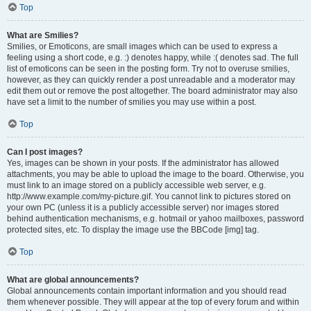
Top
What are Smilies?
Smilies, or Emoticons, are small images which can be used to express a
feeling using a short code, e.g. :) denotes happy, while :( denotes sad. The full
list of emoticons can be seen in the posting form. Try not to overuse smilies,
however, as they can quickly render a post unreadable and a moderator may
edit them out or remove the post altogether. The board administrator may also
have set a limit to the number of smilies you may use within a post.
Top
Can I post images?
Yes, images can be shown in your posts. If the administrator has allowed
attachments, you may be able to upload the image to the board. Otherwise, you
must link to an image stored on a publicly accessible web server, e.g.
http://www.example.com/my-picture.gif. You cannot link to pictures stored on
your own PC (unless it is a publicly accessible server) nor images stored
behind authentication mechanisms, e.g. hotmail or yahoo mailboxes, password
protected sites, etc. To display the image use the BBCode [img] tag.
Top
What are global announcements?
Global announcements contain important information and you should read
them whenever possible. They will appear at the top of every forum and within