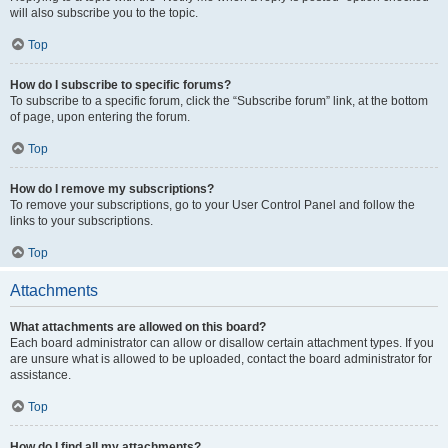
will also subscribe you to the topic.
Top
How do I subscribe to specific forums?
To subscribe to a specific forum, click the “Subscribe forum” link, at the bottom
of page, upon entering the forum.
Top
How do I remove my subscriptions?
To remove your subscriptions, go to your User Control Panel and follow the
links to your subscriptions.
Top
Attachments
What attachments are allowed on this board?
Each board administrator can allow or disallow certain attachment types. If you
are unsure what is allowed to be uploaded, contact the board administrator for
assistance.
Top
How do I find all my attachments?