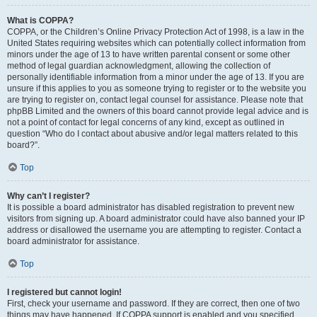
What is COPPA?
COPPA, or the Children’s Online Privacy Protection Act of 1998, is a law in the
United States requiring websites which can potentially collect information from
minors under the age of 13 to have written parental consent or some other
method of legal guardian acknowledgment, allowing the collection of
personally identifiable information from a minor under the age of 13. If you are
unsure if this applies to you as someone trying to register or to the website you
are trying to register on, contact legal counsel for assistance. Please note that
phpBB Limited and the owners of this board cannot provide legal advice and is
not a point of contact for legal concerns of any kind, except as outlined in
question “Who do I contact about abusive and/or legal matters related to this
board?”.
Top
Why can’t I register?
It is possible a board administrator has disabled registration to prevent new
visitors from signing up. A board administrator could have also banned your IP
address or disallowed the username you are attempting to register. Contact a
board administrator for assistance.
Top
I registered but cannot login!
First, check your username and password. If they are correct, then one of two
things may have happened. If COPPA support is enabled and you specified