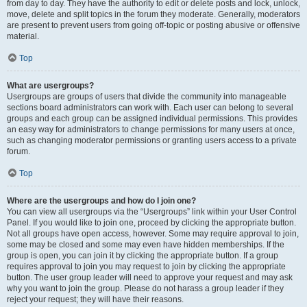
from day to day. They have the authority to edit or delete posts and lock, unlock,
move, delete and split topics in the forum they moderate. Generally, moderators
are present to prevent users from going off-topic or posting abusive or offensive
material.
Top
What are usergroups?
Usergroups are groups of users that divide the community into manageable
sections board administrators can work with. Each user can belong to several
groups and each group can be assigned individual permissions. This provides
an easy way for administrators to change permissions for many users at once,
such as changing moderator permissions or granting users access to a private
forum.
Top
Where are the usergroups and how do I join one?
You can view all usergroups via the “Usergroups” link within your User Control
Panel. If you would like to join one, proceed by clicking the appropriate button.
Not all groups have open access, however. Some may require approval to join,
some may be closed and some may even have hidden memberships. If the
group is open, you can join it by clicking the appropriate button. If a group
requires approval to join you may request to join by clicking the appropriate
button. The user group leader will need to approve your request and may ask
why you want to join the group. Please do not harass a group leader if they
reject your request; they will have their reasons.