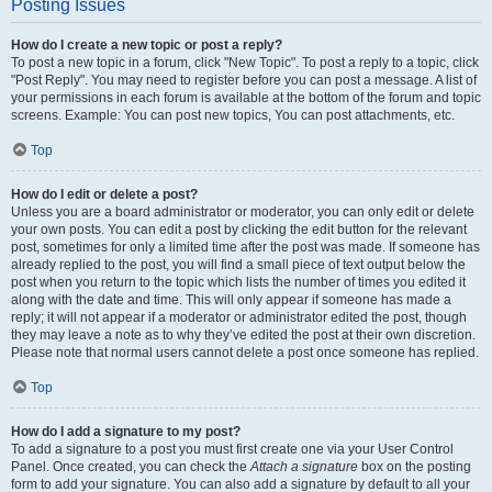
Posting Issues
How do I create a new topic or post a reply?
To post a new topic in a forum, click "New Topic". To post a reply to a topic, click
"Post Reply". You may need to register before you can post a message. A list of
your permissions in each forum is available at the bottom of the forum and topic
screens. Example: You can post new topics, You can post attachments, etc.
Top
How do I edit or delete a post?
Unless you are a board administrator or moderator, you can only edit or delete
your own posts. You can edit a post by clicking the edit button for the relevant
post, sometimes for only a limited time after the post was made. If someone has
already replied to the post, you will find a small piece of text output below the
post when you return to the topic which lists the number of times you edited it
along with the date and time. This will only appear if someone has made a
reply; it will not appear if a moderator or administrator edited the post, though
they may leave a note as to why they’ve edited the post at their own discretion.
Please note that normal users cannot delete a post once someone has replied.
Top
How do I add a signature to my post?
To add a signature to a post you must first create one via your User Control
Panel. Once created, you can check the
Attach a signature
box on the posting
form to add your signature. You can also add a signature by default to all your