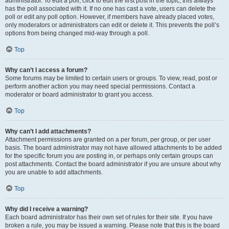
administrator. To edit a poll, click to edit the first post in the topic; this always
has the poll associated with it. If no one has cast a vote, users can delete the
poll or edit any poll option. However, if members have already placed votes,
only moderators or administrators can edit or delete it. This prevents the poll’s
options from being changed mid-way through a poll.
Top
Why can’t I access a forum?
Some forums may be limited to certain users or groups. To view, read, post or
perform another action you may need special permissions. Contact a
moderator or board administrator to grant you access.
Top
Why can’t I add attachments?
Attachment permissions are granted on a per forum, per group, or per user
basis. The board administrator may not have allowed attachments to be added
for the specific forum you are posting in, or perhaps only certain groups can
post attachments. Contact the board administrator if you are unsure about why
you are unable to add attachments.
Top
Why did I receive a warning?
Each board administrator has their own set of rules for their site. If you have
broken a rule, you may be issued a warning. Please note that this is the board