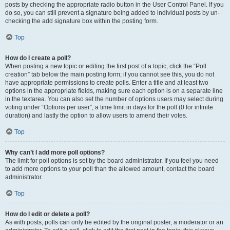
posts by checking the appropriate radio button in the User Control Panel. If you
do so, you can still prevent a signature being added to individual posts by un-
checking the add signature box within the posting form.
Top
How do I create a poll?
When posting a new topic or editing the first post of a topic, click the “Poll
creation” tab below the main posting form; if you cannot see this, you do not
have appropriate permissions to create polls. Enter a title and at least two
options in the appropriate fields, making sure each option is on a separate line
in the textarea. You can also set the number of options users may select during
voting under “Options per user”, a time limit in days for the poll (0 for infinite
duration) and lastly the option to allow users to amend their votes.
Top
Why can’t I add more poll options?
The limit for poll options is set by the board administrator. If you feel you need
to add more options to your poll than the allowed amount, contact the board
administrator.
Top
How do I edit or delete a poll?
As with posts, polls can only be edited by the original poster, a moderator or an