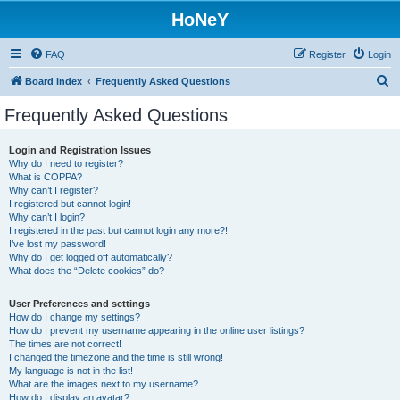
HoNeY
FAQ
Register
Login
S
Board index
Frequently Asked Questions
e
Frequently Asked Questions
a
r
Login and Registration Issues
Why do I need to register?
c
What is COPPA?
h
Why can’t I register?
I registered but cannot login!
Why can’t I login?
I registered in the past but cannot login any more?!
I’ve lost my password!
Why do I get logged off automatically?
What does the “Delete cookies” do?
User Preferences and settings
How do I change my settings?
How do I prevent my username appearing in the online user listings?
The times are not correct!
I changed the timezone and the time is still wrong!
My language is not in the list!
What are the images next to my username?
How do I display an avatar?