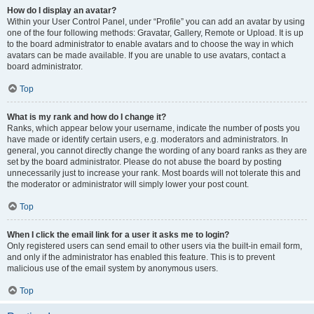
How do I display an avatar?
Within your User Control Panel, under “Profile” you can add an avatar by using
one of the four following methods: Gravatar, Gallery, Remote or Upload. It is up
to the board administrator to enable avatars and to choose the way in which
avatars can be made available. If you are unable to use avatars, contact a
board administrator.
Top
What is my rank and how do I change it?
Ranks, which appear below your username, indicate the number of posts you
have made or identify certain users, e.g. moderators and administrators. In
general, you cannot directly change the wording of any board ranks as they are
set by the board administrator. Please do not abuse the board by posting
unnecessarily just to increase your rank. Most boards will not tolerate this and
the moderator or administrator will simply lower your post count.
Top
When I click the email link for a user it asks me to login?
Only registered users can send email to other users via the built-in email form,
and only if the administrator has enabled this feature. This is to prevent
malicious use of the email system by anonymous users.
Top