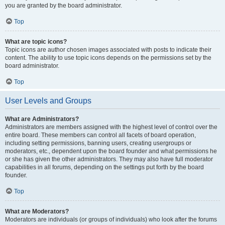
you are granted by the board administrator.
Top
What are topic icons?
Topic icons are author chosen images associated with posts to indicate their
content. The ability to use topic icons depends on the permissions set by the
board administrator.
Top
User Levels and Groups
What are Administrators?
Administrators are members assigned with the highest level of control over the
entire board. These members can control all facets of board operation,
including setting permissions, banning users, creating usergroups or
moderators, etc., dependent upon the board founder and what permissions he
or she has given the other administrators. They may also have full moderator
capabilities in all forums, depending on the settings put forth by the board
founder.
Top
What are Moderators?
Moderators are individuals (or groups of individuals) who look after the forums