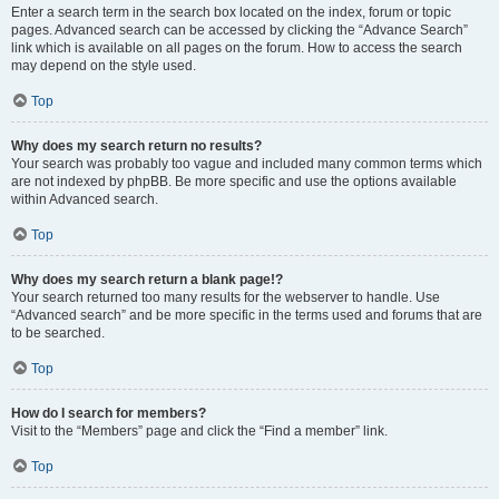
Enter a search term in the search box located on the index, forum or topic
pages. Advanced search can be accessed by clicking the “Advance Search”
link which is available on all pages on the forum. How to access the search
may depend on the style used.
Top
Why does my search return no results?
Your search was probably too vague and included many common terms which
are not indexed by phpBB. Be more specific and use the options available
within Advanced search.
Top
Why does my search return a blank page!?
Your search returned too many results for the webserver to handle. Use
“Advanced search” and be more specific in the terms used and forums that are
to be searched.
Top
How do I search for members?
Visit to the “Members” page and click the “Find a member” link.
Top