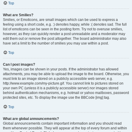
Top
What are Smilies?
Smilies, or Emoticons, are small images which can be used to express a
feeling using a short code, e.g. :) denotes happy, while :( denotes sad. The full
list of emoticons can be seen in the posting form. Try not to overuse smilies,
however, as they can quickly render a post unreadable and a moderator may
edit them out or remove the post altogether. The board administrator may also
have set a limit to the number of smilies you may use within a post.
Top
Can I post images?
Yes, images can be shown in your posts. If the administrator has allowed
attachments, you may be able to upload the image to the board. Otherwise, you
must link to an image stored on a publicly accessible web server, e.g.
http://www.example.com/my-picture.gif. You cannot link to pictures stored on
your own PC (unless it is a publicly accessible server) nor images stored
behind authentication mechanisms, e.g. hotmail or yahoo mailboxes, password
protected sites, etc. To display the image use the BBCode [img] tag.
Top
What are global announcements?
Global announcements contain important information and you should read
them whenever possible. They will appear at the top of every forum and within