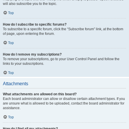
will also subscribe you to the topic.
Top
How do I subscribe to specific forums?
To subscribe to a specific forum, click the “Subscribe forum” link, at the bottom
of page, upon entering the forum.
Top
How do I remove my subscriptions?
To remove your subscriptions, go to your User Control Panel and follow the
links to your subscriptions.
Top
Attachments
What attachments are allowed on this board?
Each board administrator can allow or disallow certain attachment types. If you
are unsure what is allowed to be uploaded, contact the board administrator for
assistance.
Top
How do I find all my attachments?