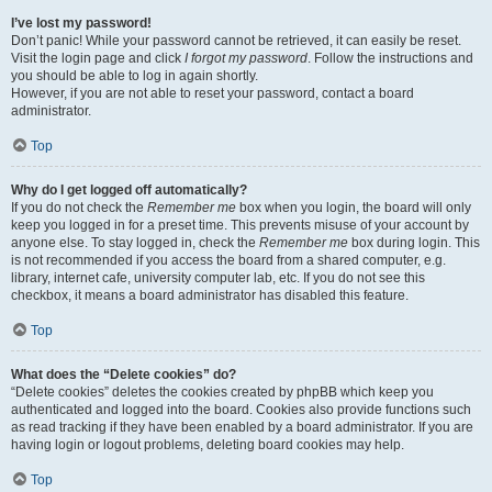
I’ve lost my password!
Don’t panic! While your password cannot be retrieved, it can easily be reset.
Visit the login page and click
I forgot my password
. Follow the instructions and
you should be able to log in again shortly.
However, if you are not able to reset your password, contact a board
administrator.
Top
Why do I get logged off automatically?
If you do not check the
Remember me
box when you login, the board will only
keep you logged in for a preset time. This prevents misuse of your account by
anyone else. To stay logged in, check the
Remember me
box during login. This
is not recommended if you access the board from a shared computer, e.g.
library, internet cafe, university computer lab, etc. If you do not see this
checkbox, it means a board administrator has disabled this feature.
Top
What does the “Delete cookies” do?
“Delete cookies” deletes the cookies created by phpBB which keep you
authenticated and logged into the board. Cookies also provide functions such
as read tracking if they have been enabled by a board administrator. If you are
having login or logout problems, deleting board cookies may help.
Top