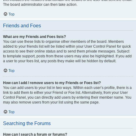
The board administrator can then take action.
Top
Friends and Foes
What are my Friends and Foes lists?
You can use these lists to organise other members of the board. Members
added to your friends list will be listed within your User Control Panel for quick
access to see their online status and to send them private messages. Subject
to template support, posts from these users may also be highlighted. If you add
a user to your foes list, any posts they make will be hidden by default.
Top
How can I add / remove users to my Friends or Foes list?
You can add users to your list in two ways. Within each user’s profile, there is a
link to add them to either your Friend or Foe list. Alternatively, from your User
Control Panel, you can directly add users by entering their member name. You
may also remove users from your list using the same page.
Top
Searching the Forums
How can I search a forum or forums?