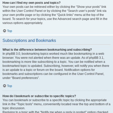
How can I find my own posts and topics?
Your own posts can be retrieved either by clicking the “Show your posts” link
within the User Control Panel or by clicking the “Search user’s posts” link via
your own profile page or by clicking the “Quick links” menu at the top of the
board. To search for your topics, use the Advanced search page and fill in the
various options appropriately.
Top
Subscriptions and Bookmarks
What is the difference between bookmarking and subscribing?
In phpBB 3.0, bookmarking topics worked much like bookmarking in a web
browser. You were not alerted when there was an update. As of phpBB 3.1,
bookmarking is more like subscribing to a topic. You can be notified when a
bookmarked topic is updated. Subscribing, however, will notify you when there
is an update to a topic or forum on the board. Notification options for
bookmarks and subscriptions can be configured in the User Control Panel,
under “Board preferences”.
Top
How do I bookmark or subscribe to specific topics?
You can bookmark or subscribe to a specific topic by clicking the appropriate
link in the “Topic tools” menu, conveniently located near the top and bottom of a
topic discussion.
Replying to a topic with the “Notify me when a reply is posted” option checked