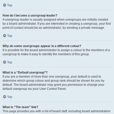
Top
How do I become a usergroup leader?
A usergroup leader is usually assigned when usergroups are initially created
by a board administrator. If you are interested in creating a usergroup, your first
point of contact should be an administrator; try sending a private message.
Top
Why do some usergroups appear in a different colour?
It is possible for the board administrator to assign a colour to the members of a
usergroup to make it easy to identify the members of this group.
Top
What is a “Default usergroup”?
If you are a member of more than one usergroup, your default is used to
determine which group colour and group rank should be shown for you by
default. The board administrator may grant you permission to change your
default usergroup via your User Control Panel.
Top
What is “The team” link?
This page provides you with a list of board staff, including board administrators