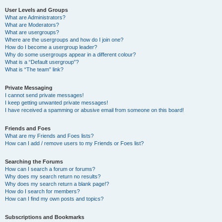
User Levels and Groups
What are Administrators?
What are Moderators?
What are usergroups?
Where are the usergroups and how do I join one?
How do I become a usergroup leader?
Why do some usergroups appear in a different colour?
What is a “Default usergroup”?
What is “The team” link?
Private Messaging
I cannot send private messages!
I keep getting unwanted private messages!
I have received a spamming or abusive email from someone on this board!
Friends and Foes
What are my Friends and Foes lists?
How can I add / remove users to my Friends or Foes list?
Searching the Forums
How can I search a forum or forums?
Why does my search return no results?
Why does my search return a blank page!?
How do I search for members?
How can I find my own posts and topics?
Subscriptions and Bookmarks