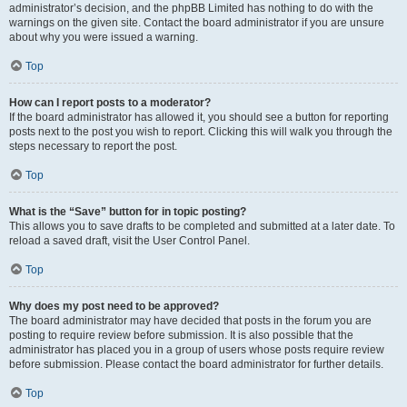
administrator’s decision, and the phpBB Limited has nothing to do with the
warnings on the given site. Contact the board administrator if you are unsure
about why you were issued a warning.
Top
How can I report posts to a moderator?
If the board administrator has allowed it, you should see a button for reporting
posts next to the post you wish to report. Clicking this will walk you through the
steps necessary to report the post.
Top
What is the “Save” button for in topic posting?
This allows you to save drafts to be completed and submitted at a later date. To
reload a saved draft, visit the User Control Panel.
Top
Why does my post need to be approved?
The board administrator may have decided that posts in the forum you are
posting to require review before submission. It is also possible that the
administrator has placed you in a group of users whose posts require review
before submission. Please contact the board administrator for further details.
Top