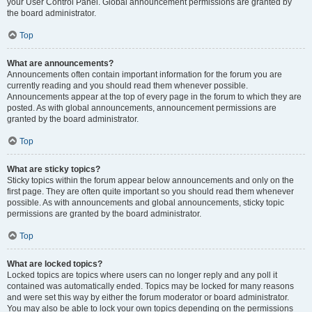
your User Control Panel. Global announcement permissions are granted by
the board administrator.
Top
What are announcements?
Announcements often contain important information for the forum you are
currently reading and you should read them whenever possible.
Announcements appear at the top of every page in the forum to which they are
posted. As with global announcements, announcement permissions are
granted by the board administrator.
Top
What are sticky topics?
Sticky topics within the forum appear below announcements and only on the
first page. They are often quite important so you should read them whenever
possible. As with announcements and global announcements, sticky topic
permissions are granted by the board administrator.
Top
What are locked topics?
Locked topics are topics where users can no longer reply and any poll it
contained was automatically ended. Topics may be locked for many reasons
and were set this way by either the forum moderator or board administrator.
You may also be able to lock your own topics depending on the permissions