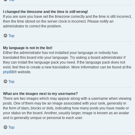
I changed the timezone and the time is still wrong!
If you are sure you have set the timezone correctly and the time is still incorrect,
then the time stored on the server clock is incorrect. Please notify an
administrator to correct the problem.
Top
My language is not in the list!
Either the administrator has not installed your language or nobody has
translated this board into your language. Try asking a board administrator if
they can install the language pack you need. If the language pack does not
exist, feel free to create a new translation. More information can be found at the
phpBB
® website.
Top
What are the images next to my username?
There are two images which may appear along with a username when viewing
posts. One of them may be an image associated with your rank, generally in
the form of stars, blocks or dots, indicating how many posts you have made or
your status on the board. Another, usually larger, image is known as an avatar
and is generally unique or personal to each user.
Top