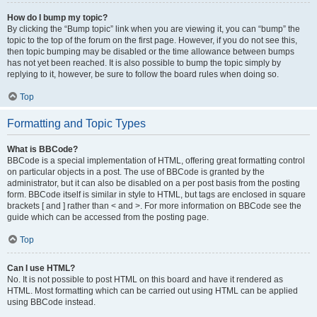
How do I bump my topic?
By clicking the “Bump topic” link when you are viewing it, you can “bump” the
topic to the top of the forum on the first page. However, if you do not see this,
then topic bumping may be disabled or the time allowance between bumps
has not yet been reached. It is also possible to bump the topic simply by
replying to it, however, be sure to follow the board rules when doing so.
Top
Formatting and Topic Types
What is BBCode?
BBCode is a special implementation of HTML, offering great formatting control
on particular objects in a post. The use of BBCode is granted by the
administrator, but it can also be disabled on a per post basis from the posting
form. BBCode itself is similar in style to HTML, but tags are enclosed in square
brackets [ and ] rather than < and >. For more information on BBCode see the
guide which can be accessed from the posting page.
Top
Can I use HTML?
No. It is not possible to post HTML on this board and have it rendered as
HTML. Most formatting which can be carried out using HTML can be applied
using BBCode instead.