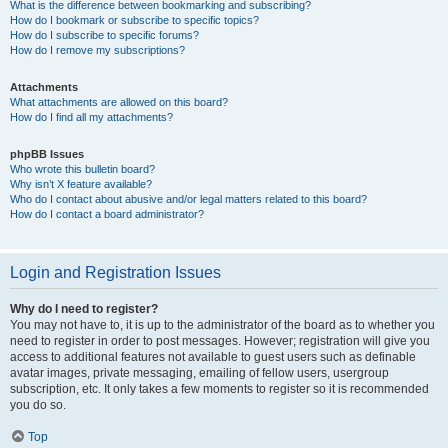
What is the difference between bookmarking and subscribing?
How do I bookmark or subscribe to specific topics?
How do I subscribe to specific forums?
How do I remove my subscriptions?
Attachments
What attachments are allowed on this board?
How do I find all my attachments?
phpBB Issues
Who wrote this bulletin board?
Why isn’t X feature available?
Who do I contact about abusive and/or legal matters related to this board?
How do I contact a board administrator?
Login and Registration Issues
Why do I need to register?
You may not have to, it is up to the administrator of the board as to whether you
need to register in order to post messages. However; registration will give you
access to additional features not available to guest users such as definable
avatar images, private messaging, emailing of fellow users, usergroup
subscription, etc. It only takes a few moments to register so it is recommended
you do so.
Top