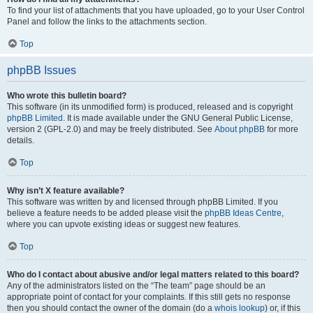
To find your list of attachments that you have uploaded, go to your User Control
Panel and follow the links to the attachments section.
Top
phpBB Issues
Who wrote this bulletin board?
This software (in its unmodified form) is produced, released and is copyright
phpBB Limited
. It is made available under the GNU General Public License,
version 2 (GPL-2.0) and may be freely distributed. See
About phpBB
for more
details.
Top
Why isn’t X feature available?
This software was written by and licensed through phpBB Limited. If you
believe a feature needs to be added please visit the
phpBB Ideas Centre
,
where you can upvote existing ideas or suggest new features.
Top
Who do I contact about abusive and/or legal matters related to this board?
Any of the administrators listed on the “The team” page should be an
appropriate point of contact for your complaints. If this still gets no response
then you should contact the owner of the domain (do a
whois lookup
) or, if this