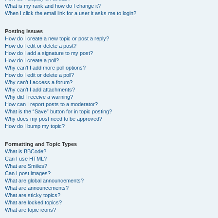
What is my rank and how do I change it?
When I click the email link for a user it asks me to login?
Posting Issues
How do I create a new topic or post a reply?
How do I edit or delete a post?
How do I add a signature to my post?
How do I create a poll?
Why can’t I add more poll options?
How do I edit or delete a poll?
Why can’t I access a forum?
Why can’t I add attachments?
Why did I receive a warning?
How can I report posts to a moderator?
What is the “Save” button for in topic posting?
Why does my post need to be approved?
How do I bump my topic?
Formatting and Topic Types
What is BBCode?
Can I use HTML?
What are Smilies?
Can I post images?
What are global announcements?
What are announcements?
What are sticky topics?
What are locked topics?
What are topic icons?