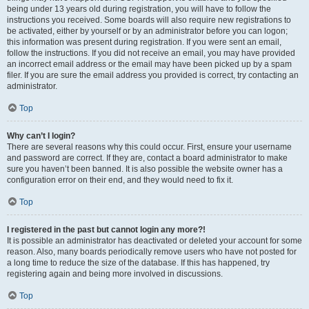
being under 13 years old during registration, you will have to follow the
instructions you received. Some boards will also require new registrations to
be activated, either by yourself or by an administrator before you can logon;
this information was present during registration. If you were sent an email,
follow the instructions. If you did not receive an email, you may have provided
an incorrect email address or the email may have been picked up by a spam
filer. If you are sure the email address you provided is correct, try contacting an
administrator.
Top
Why can’t I login?
There are several reasons why this could occur. First, ensure your username
and password are correct. If they are, contact a board administrator to make
sure you haven’t been banned. It is also possible the website owner has a
configuration error on their end, and they would need to fix it.
Top
I registered in the past but cannot login any more?!
It is possible an administrator has deactivated or deleted your account for some
reason. Also, many boards periodically remove users who have not posted for
a long time to reduce the size of the database. If this has happened, try
registering again and being more involved in discussions.
Top