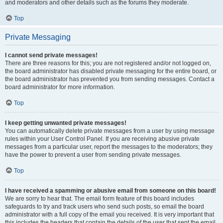
and moderators and other details such as the forums they moderate.
Top
Private Messaging
I cannot send private messages!
There are three reasons for this; you are not registered and/or not logged on,
the board administrator has disabled private messaging for the entire board, or
the board administrator has prevented you from sending messages. Contact a
board administrator for more information.
Top
I keep getting unwanted private messages!
You can automatically delete private messages from a user by using message
rules within your User Control Panel. If you are receiving abusive private
messages from a particular user, report the messages to the moderators; they
have the power to prevent a user from sending private messages.
Top
I have received a spamming or abusive email from someone on this board!
We are sorry to hear that. The email form feature of this board includes
safeguards to try and track users who send such posts, so email the board
administrator with a full copy of the email you received. It is very important that
this includes the headers that contain the details of the user that sent the email.