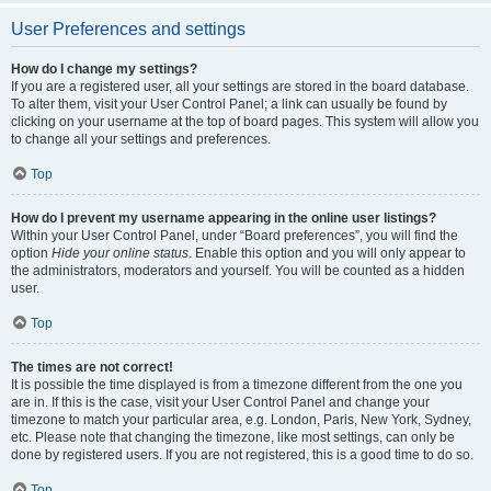
User Preferences and settings
How do I change my settings?
If you are a registered user, all your settings are stored in the board database.
To alter them, visit your User Control Panel; a link can usually be found by
clicking on your username at the top of board pages. This system will allow you
to change all your settings and preferences.
Top
How do I prevent my username appearing in the online user listings?
Within your User Control Panel, under “Board preferences”, you will find the
option
Hide your online status
. Enable this option and you will only appear to
the administrators, moderators and yourself. You will be counted as a hidden
user.
Top
The times are not correct!
It is possible the time displayed is from a timezone different from the one you
are in. If this is the case, visit your User Control Panel and change your
timezone to match your particular area, e.g. London, Paris, New York, Sydney,
etc. Please note that changing the timezone, like most settings, can only be
done by registered users. If you are not registered, this is a good time to do so.
Top