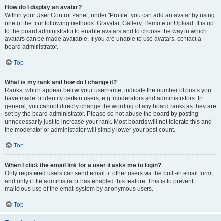
How do I display an avatar?
Within your User Control Panel, under “Profile” you can add an avatar by using
one of the four following methods: Gravatar, Gallery, Remote or Upload. It is up
to the board administrator to enable avatars and to choose the way in which
avatars can be made available. If you are unable to use avatars, contact a
board administrator.
Top
What is my rank and how do I change it?
Ranks, which appear below your username, indicate the number of posts you
have made or identify certain users, e.g. moderators and administrators. In
general, you cannot directly change the wording of any board ranks as they are
set by the board administrator. Please do not abuse the board by posting
unnecessarily just to increase your rank. Most boards will not tolerate this and
the moderator or administrator will simply lower your post count.
Top
When I click the email link for a user it asks me to login?
Only registered users can send email to other users via the built-in email form,
and only if the administrator has enabled this feature. This is to prevent
malicious use of the email system by anonymous users.
Top