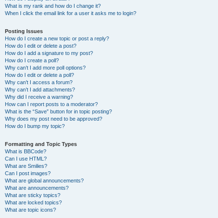
What is my rank and how do I change it?
When I click the email link for a user it asks me to login?
Posting Issues
How do I create a new topic or post a reply?
How do I edit or delete a post?
How do I add a signature to my post?
How do I create a poll?
Why can’t I add more poll options?
How do I edit or delete a poll?
Why can’t I access a forum?
Why can’t I add attachments?
Why did I receive a warning?
How can I report posts to a moderator?
What is the “Save” button for in topic posting?
Why does my post need to be approved?
How do I bump my topic?
Formatting and Topic Types
What is BBCode?
Can I use HTML?
What are Smilies?
Can I post images?
What are global announcements?
What are announcements?
What are sticky topics?
What are locked topics?
What are topic icons?