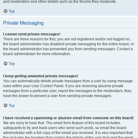
and moderators and other details such as the forums they moderate.
Top
Private Messaging
I cannot send private messages!
There are three reasons for this; you are not registered and/or not logged on,
the board administrator has disabled private messaging for the entire board, or
the board administrator has prevented you from sending messages. Contact a
board administrator for more information.
Top
I keep getting unwanted private messages!
You can automatically delete private messages from a user by using message
rules within your User Control Panel. If you are receiving abusive private
messages from a particular user, report the messages to the moderators; they
have the power to prevent a user from sending private messages.
Top
I have received a spamming or abusive email from someone on this board!
We are sorry to hear that. The email form feature of this board includes
safeguards to try and track users who send such posts, so email the board
administrator with a full copy of the email you received. It is very important that
this includes the headers that contain the details of the user that sent the email.