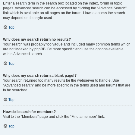
Enter a search term in the search box located on the index, forum or topic
pages. Advanced search can be accessed by clicking the “Advance Search”
link which is available on all pages on the forum. How to access the search
may depend on the style used.
Top
Why does my search return no results?
Your search was probably too vague and included many common terms which
are not indexed by phpBB. Be more specific and use the options available
within Advanced search.
Top
Why does my search return a blank page!?
Your search returned too many results for the webserver to handle. Use
“Advanced search” and be more specific in the terms used and forums that are
to be searched.
Top
How do I search for members?
Visit to the “Members” page and click the “Find a member” link.
Top