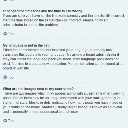
I changed the timezone and the time is still wrong!
If you are sure you have set the timezone correctly and the time is still incorrect,
then the time stored on the server clock is incorrect. Please notify an
administrator to correct the problem.
Top
My language is not in the list!
Either the administrator has not installed your language or nobody has
translated this board into your language. Try asking a board administrator if
they can install the language pack you need. If the language pack does not
exist, feel free to create a new translation. More information can be found at the
phpBB
® website.
Top
What are the images next to my username?
There are two images which may appear along with a username when viewing
posts. One of them may be an image associated with your rank, generally in
the form of stars, blocks or dots, indicating how many posts you have made or
your status on the board. Another, usually larger, image is known as an avatar
and is generally unique or personal to each user.
Top