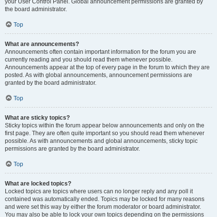
your User Control Panel. Global announcement permissions are granted by
the board administrator.
Top
What are announcements?
Announcements often contain important information for the forum you are
currently reading and you should read them whenever possible.
Announcements appear at the top of every page in the forum to which they are
posted. As with global announcements, announcement permissions are
granted by the board administrator.
Top
What are sticky topics?
Sticky topics within the forum appear below announcements and only on the
first page. They are often quite important so you should read them whenever
possible. As with announcements and global announcements, sticky topic
permissions are granted by the board administrator.
Top
What are locked topics?
Locked topics are topics where users can no longer reply and any poll it
contained was automatically ended. Topics may be locked for many reasons
and were set this way by either the forum moderator or board administrator.
You may also be able to lock your own topics depending on the permissions