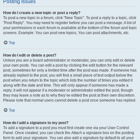
Posting Issues
How do I create a new topic or post a reply?
To post a new topic in a forum, click "New Topic". To post a reply to a topic, click
"Post Reply". You may need to register before you can post a message. A list of
your permissions in each forum is available at the bottom of the forum and topic
screens. Example: You can post new topics, You can post attachments, etc.
Top
How do I edit or delete a post?
Unless you are a board administrator or moderator, you can only edit or delete
your own posts. You can edit a post by clicking the edit button for the relevant
post, sometimes for only a limited time after the post was made. If someone has
already replied to the post, you will find a small piece of text output below the
post when you return to the topic which lists the number of times you edited it
along with the date and time. This will only appear if someone has made a
reply; it will not appear if a moderator or administrator edited the post, though
they may leave a note as to why they’ve edited the post at their own discretion.
Please note that normal users cannot delete a post once someone has replied.
Top
How do I add a signature to my post?
To add a signature to a post you must first create one via your User Control
Panel. Once created, you can check the
Attach a signature
box on the posting
form to add your signature. You can also add a signature by default to all your