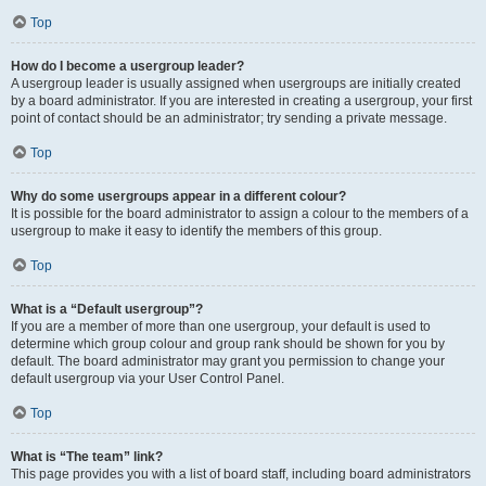
Top
How do I become a usergroup leader?
A usergroup leader is usually assigned when usergroups are initially created
by a board administrator. If you are interested in creating a usergroup, your first
point of contact should be an administrator; try sending a private message.
Top
Why do some usergroups appear in a different colour?
It is possible for the board administrator to assign a colour to the members of a
usergroup to make it easy to identify the members of this group.
Top
What is a “Default usergroup”?
If you are a member of more than one usergroup, your default is used to
determine which group colour and group rank should be shown for you by
default. The board administrator may grant you permission to change your
default usergroup via your User Control Panel.
Top
What is “The team” link?
This page provides you with a list of board staff, including board administrators