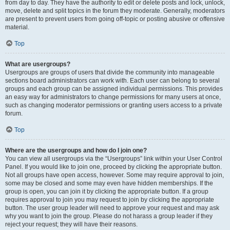
from day to day. They have the authority to edit or delete posts and lock, unlock,
move, delete and split topics in the forum they moderate. Generally, moderators
are present to prevent users from going off-topic or posting abusive or offensive
material.
Top
What are usergroups?
Usergroups are groups of users that divide the community into manageable
sections board administrators can work with. Each user can belong to several
groups and each group can be assigned individual permissions. This provides
an easy way for administrators to change permissions for many users at once,
such as changing moderator permissions or granting users access to a private
forum.
Top
Where are the usergroups and how do I join one?
You can view all usergroups via the “Usergroups” link within your User Control
Panel. If you would like to join one, proceed by clicking the appropriate button.
Not all groups have open access, however. Some may require approval to join,
some may be closed and some may even have hidden memberships. If the
group is open, you can join it by clicking the appropriate button. If a group
requires approval to join you may request to join by clicking the appropriate
button. The user group leader will need to approve your request and may ask
why you want to join the group. Please do not harass a group leader if they
reject your request; they will have their reasons.