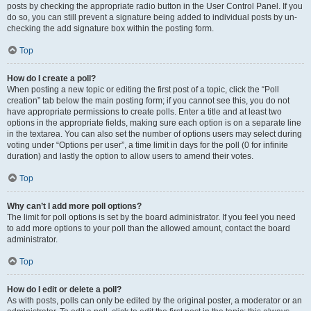
posts by checking the appropriate radio button in the User Control Panel. If you
do so, you can still prevent a signature being added to individual posts by un-
checking the add signature box within the posting form.
Top
How do I create a poll?
When posting a new topic or editing the first post of a topic, click the “Poll
creation” tab below the main posting form; if you cannot see this, you do not
have appropriate permissions to create polls. Enter a title and at least two
options in the appropriate fields, making sure each option is on a separate line
in the textarea. You can also set the number of options users may select during
voting under “Options per user”, a time limit in days for the poll (0 for infinite
duration) and lastly the option to allow users to amend their votes.
Top
Why can’t I add more poll options?
The limit for poll options is set by the board administrator. If you feel you need
to add more options to your poll than the allowed amount, contact the board
administrator.
Top
How do I edit or delete a poll?
As with posts, polls can only be edited by the original poster, a moderator or an