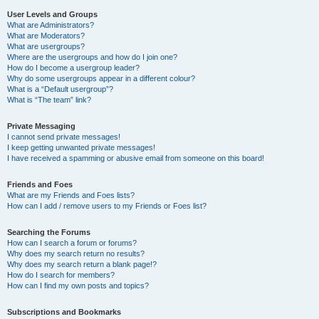
User Levels and Groups
What are Administrators?
What are Moderators?
What are usergroups?
Where are the usergroups and how do I join one?
How do I become a usergroup leader?
Why do some usergroups appear in a different colour?
What is a “Default usergroup”?
What is “The team” link?
Private Messaging
I cannot send private messages!
I keep getting unwanted private messages!
I have received a spamming or abusive email from someone on this board!
Friends and Foes
What are my Friends and Foes lists?
How can I add / remove users to my Friends or Foes list?
Searching the Forums
How can I search a forum or forums?
Why does my search return no results?
Why does my search return a blank page!?
How do I search for members?
How can I find my own posts and topics?
Subscriptions and Bookmarks