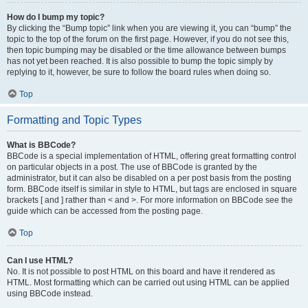
How do I bump my topic?
By clicking the “Bump topic” link when you are viewing it, you can “bump” the
topic to the top of the forum on the first page. However, if you do not see this,
then topic bumping may be disabled or the time allowance between bumps
has not yet been reached. It is also possible to bump the topic simply by
replying to it, however, be sure to follow the board rules when doing so.
Top
Formatting and Topic Types
What is BBCode?
BBCode is a special implementation of HTML, offering great formatting control
on particular objects in a post. The use of BBCode is granted by the
administrator, but it can also be disabled on a per post basis from the posting
form. BBCode itself is similar in style to HTML, but tags are enclosed in square
brackets [ and ] rather than < and >. For more information on BBCode see the
guide which can be accessed from the posting page.
Top
Can I use HTML?
No. It is not possible to post HTML on this board and have it rendered as
HTML. Most formatting which can be carried out using HTML can be applied
using BBCode instead.