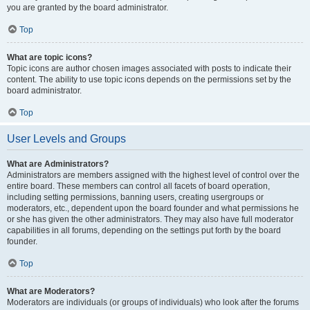
you are granted by the board administrator.
Top
What are topic icons?
Topic icons are author chosen images associated with posts to indicate their
content. The ability to use topic icons depends on the permissions set by the
board administrator.
Top
User Levels and Groups
What are Administrators?
Administrators are members assigned with the highest level of control over the
entire board. These members can control all facets of board operation,
including setting permissions, banning users, creating usergroups or
moderators, etc., dependent upon the board founder and what permissions he
or she has given the other administrators. They may also have full moderator
capabilities in all forums, depending on the settings put forth by the board
founder.
Top
What are Moderators?
Moderators are individuals (or groups of individuals) who look after the forums