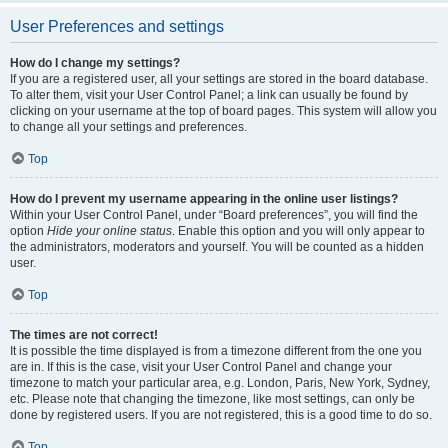
User Preferences and settings
How do I change my settings?
If you are a registered user, all your settings are stored in the board database.
To alter them, visit your User Control Panel; a link can usually be found by
clicking on your username at the top of board pages. This system will allow you
to change all your settings and preferences.
Top
How do I prevent my username appearing in the online user listings?
Within your User Control Panel, under “Board preferences”, you will find the
option
Hide your online status
. Enable this option and you will only appear to
the administrators, moderators and yourself. You will be counted as a hidden
user.
Top
The times are not correct!
It is possible the time displayed is from a timezone different from the one you
are in. If this is the case, visit your User Control Panel and change your
timezone to match your particular area, e.g. London, Paris, New York, Sydney,
etc. Please note that changing the timezone, like most settings, can only be
done by registered users. If you are not registered, this is a good time to do so.
Top