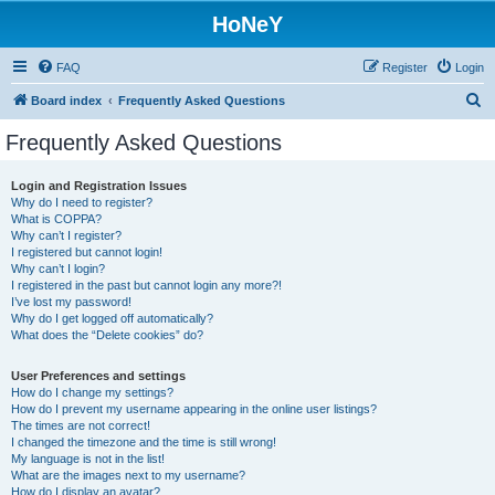
HoNeY
FAQ
Register
Login
S
Board index
Frequently Asked Questions
e
Frequently Asked Questions
a
r
Login and Registration Issues
Why do I need to register?
c
What is COPPA?
h
Why can’t I register?
I registered but cannot login!
Why can’t I login?
I registered in the past but cannot login any more?!
I’ve lost my password!
Why do I get logged off automatically?
What does the “Delete cookies” do?
User Preferences and settings
How do I change my settings?
How do I prevent my username appearing in the online user listings?
The times are not correct!
I changed the timezone and the time is still wrong!
My language is not in the list!
What are the images next to my username?
How do I display an avatar?