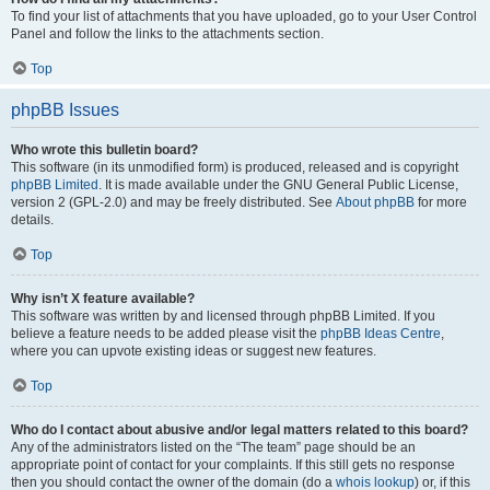
To find your list of attachments that you have uploaded, go to your User Control
Panel and follow the links to the attachments section.
Top
phpBB Issues
Who wrote this bulletin board?
This software (in its unmodified form) is produced, released and is copyright
phpBB Limited
. It is made available under the GNU General Public License,
version 2 (GPL-2.0) and may be freely distributed. See
About phpBB
for more
details.
Top
Why isn’t X feature available?
This software was written by and licensed through phpBB Limited. If you
believe a feature needs to be added please visit the
phpBB Ideas Centre
,
where you can upvote existing ideas or suggest new features.
Top
Who do I contact about abusive and/or legal matters related to this board?
Any of the administrators listed on the “The team” page should be an
appropriate point of contact for your complaints. If this still gets no response
then you should contact the owner of the domain (do a
whois lookup
) or, if this