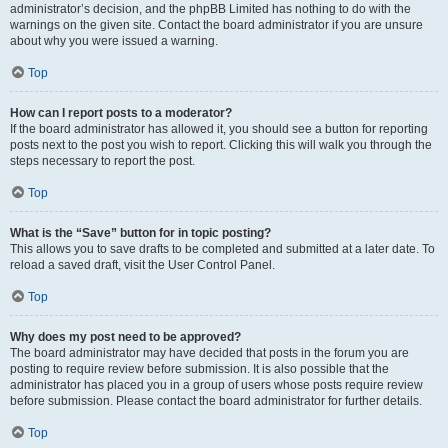
administrator’s decision, and the phpBB Limited has nothing to do with the
warnings on the given site. Contact the board administrator if you are unsure
about why you were issued a warning.
Top
How can I report posts to a moderator?
If the board administrator has allowed it, you should see a button for reporting
posts next to the post you wish to report. Clicking this will walk you through the
steps necessary to report the post.
Top
What is the “Save” button for in topic posting?
This allows you to save drafts to be completed and submitted at a later date. To
reload a saved draft, visit the User Control Panel.
Top
Why does my post need to be approved?
The board administrator may have decided that posts in the forum you are
posting to require review before submission. It is also possible that the
administrator has placed you in a group of users whose posts require review
before submission. Please contact the board administrator for further details.
Top