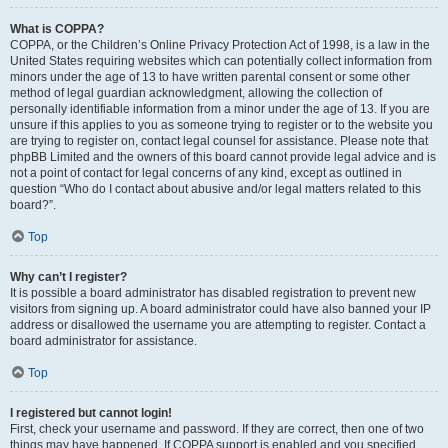
What is COPPA?
COPPA, or the Children’s Online Privacy Protection Act of 1998, is a law in the
United States requiring websites which can potentially collect information from
minors under the age of 13 to have written parental consent or some other
method of legal guardian acknowledgment, allowing the collection of
personally identifiable information from a minor under the age of 13. If you are
unsure if this applies to you as someone trying to register or to the website you
are trying to register on, contact legal counsel for assistance. Please note that
phpBB Limited and the owners of this board cannot provide legal advice and is
not a point of contact for legal concerns of any kind, except as outlined in
question “Who do I contact about abusive and/or legal matters related to this
board?”.
Top
Why can’t I register?
It is possible a board administrator has disabled registration to prevent new
visitors from signing up. A board administrator could have also banned your IP
address or disallowed the username you are attempting to register. Contact a
board administrator for assistance.
Top
I registered but cannot login!
First, check your username and password. If they are correct, then one of two
things may have happened. If COPPA support is enabled and you specified