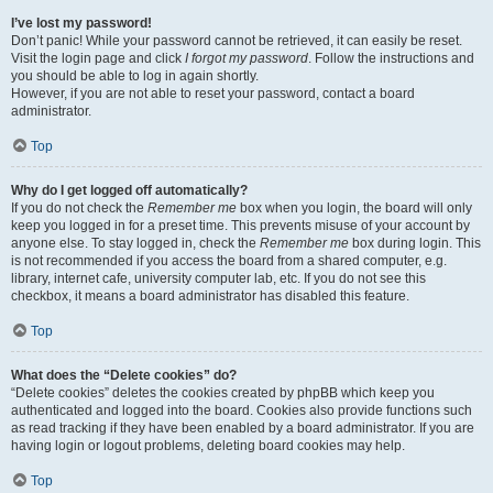
I’ve lost my password!
Don’t panic! While your password cannot be retrieved, it can easily be reset.
Visit the login page and click
I forgot my password
. Follow the instructions and
you should be able to log in again shortly.
However, if you are not able to reset your password, contact a board
administrator.
Top
Why do I get logged off automatically?
If you do not check the
Remember me
box when you login, the board will only
keep you logged in for a preset time. This prevents misuse of your account by
anyone else. To stay logged in, check the
Remember me
box during login. This
is not recommended if you access the board from a shared computer, e.g.
library, internet cafe, university computer lab, etc. If you do not see this
checkbox, it means a board administrator has disabled this feature.
Top
What does the “Delete cookies” do?
“Delete cookies” deletes the cookies created by phpBB which keep you
authenticated and logged into the board. Cookies also provide functions such
as read tracking if they have been enabled by a board administrator. If you are
having login or logout problems, deleting board cookies may help.
Top