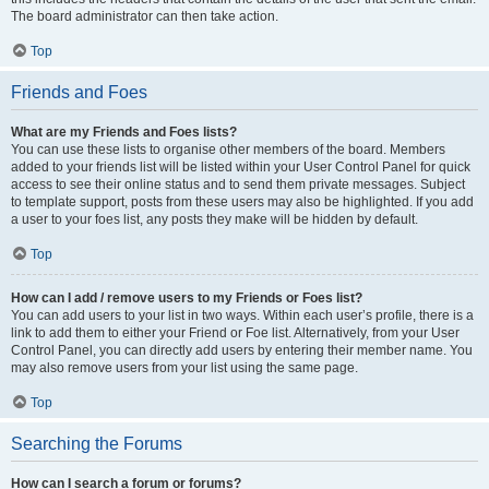
The board administrator can then take action.
Top
Friends and Foes
What are my Friends and Foes lists?
You can use these lists to organise other members of the board. Members
added to your friends list will be listed within your User Control Panel for quick
access to see their online status and to send them private messages. Subject
to template support, posts from these users may also be highlighted. If you add
a user to your foes list, any posts they make will be hidden by default.
Top
How can I add / remove users to my Friends or Foes list?
You can add users to your list in two ways. Within each user’s profile, there is a
link to add them to either your Friend or Foe list. Alternatively, from your User
Control Panel, you can directly add users by entering their member name. You
may also remove users from your list using the same page.
Top
Searching the Forums
How can I search a forum or forums?