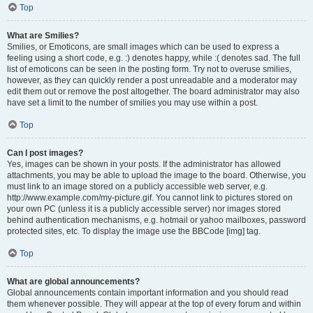
Top
What are Smilies?
Smilies, or Emoticons, are small images which can be used to express a
feeling using a short code, e.g. :) denotes happy, while :( denotes sad. The full
list of emoticons can be seen in the posting form. Try not to overuse smilies,
however, as they can quickly render a post unreadable and a moderator may
edit them out or remove the post altogether. The board administrator may also
have set a limit to the number of smilies you may use within a post.
Top
Can I post images?
Yes, images can be shown in your posts. If the administrator has allowed
attachments, you may be able to upload the image to the board. Otherwise, you
must link to an image stored on a publicly accessible web server, e.g.
http://www.example.com/my-picture.gif. You cannot link to pictures stored on
your own PC (unless it is a publicly accessible server) nor images stored
behind authentication mechanisms, e.g. hotmail or yahoo mailboxes, password
protected sites, etc. To display the image use the BBCode [img] tag.
Top
What are global announcements?
Global announcements contain important information and you should read
them whenever possible. They will appear at the top of every forum and within