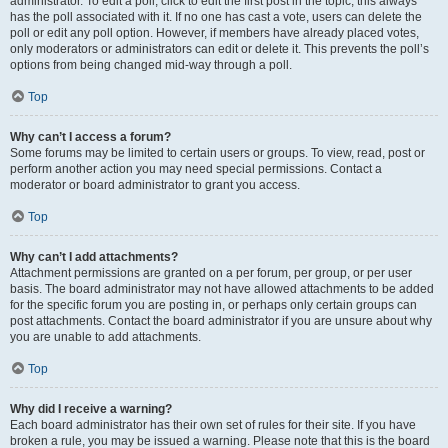
administrator. To edit a poll, click to edit the first post in the topic; this always
has the poll associated with it. If no one has cast a vote, users can delete the
poll or edit any poll option. However, if members have already placed votes,
only moderators or administrators can edit or delete it. This prevents the poll’s
options from being changed mid-way through a poll.
Top
Why can’t I access a forum?
Some forums may be limited to certain users or groups. To view, read, post or
perform another action you may need special permissions. Contact a
moderator or board administrator to grant you access.
Top
Why can’t I add attachments?
Attachment permissions are granted on a per forum, per group, or per user
basis. The board administrator may not have allowed attachments to be added
for the specific forum you are posting in, or perhaps only certain groups can
post attachments. Contact the board administrator if you are unsure about why
you are unable to add attachments.
Top
Why did I receive a warning?
Each board administrator has their own set of rules for their site. If you have
broken a rule, you may be issued a warning. Please note that this is the board