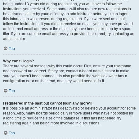
being under 13 years old during registration, you will have to follow the
instructions you received. Some boards will also require new registrations to
be activated, either by yourself or by an administrator before you can logon;
this information was present during registration. If you were sent an email,
follow the instructions. If you did not receive an email, you may have provided
an incorrect email address or the email may have been picked up by a spam
filer. If you are sure the email address you provided is correct, try contacting an
administrator.
Top
Why can’t I login?
There are several reasons why this could occur. First, ensure your username
and password are correct. If they are, contact a board administrator to make
sure you haven’t been banned. It is also possible the website owner has a
configuration error on their end, and they would need to fix it.
Top
I registered in the past but cannot login any more?!
It is possible an administrator has deactivated or deleted your account for some
reason. Also, many boards periodically remove users who have not posted for
a long time to reduce the size of the database. If this has happened, try
registering again and being more involved in discussions.
Top