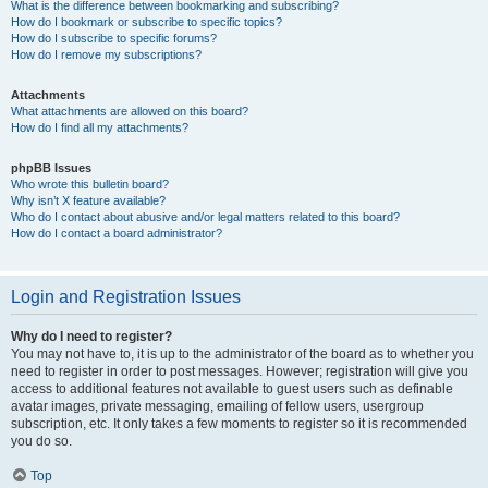
What is the difference between bookmarking and subscribing?
How do I bookmark or subscribe to specific topics?
How do I subscribe to specific forums?
How do I remove my subscriptions?
Attachments
What attachments are allowed on this board?
How do I find all my attachments?
phpBB Issues
Who wrote this bulletin board?
Why isn’t X feature available?
Who do I contact about abusive and/or legal matters related to this board?
How do I contact a board administrator?
Login and Registration Issues
Why do I need to register?
You may not have to, it is up to the administrator of the board as to whether you
need to register in order to post messages. However; registration will give you
access to additional features not available to guest users such as definable
avatar images, private messaging, emailing of fellow users, usergroup
subscription, etc. It only takes a few moments to register so it is recommended
you do so.
Top