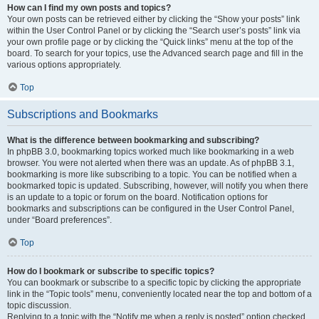
How can I find my own posts and topics?
Your own posts can be retrieved either by clicking the “Show your posts” link
within the User Control Panel or by clicking the “Search user’s posts” link via
your own profile page or by clicking the “Quick links” menu at the top of the
board. To search for your topics, use the Advanced search page and fill in the
various options appropriately.
Top
Subscriptions and Bookmarks
What is the difference between bookmarking and subscribing?
In phpBB 3.0, bookmarking topics worked much like bookmarking in a web
browser. You were not alerted when there was an update. As of phpBB 3.1,
bookmarking is more like subscribing to a topic. You can be notified when a
bookmarked topic is updated. Subscribing, however, will notify you when there
is an update to a topic or forum on the board. Notification options for
bookmarks and subscriptions can be configured in the User Control Panel,
under “Board preferences”.
Top
How do I bookmark or subscribe to specific topics?
You can bookmark or subscribe to a specific topic by clicking the appropriate
link in the “Topic tools” menu, conveniently located near the top and bottom of a
topic discussion.
Replying to a topic with the “Notify me when a reply is posted” option checked