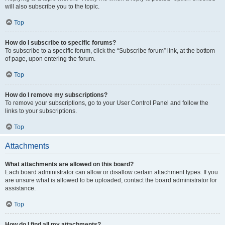
will also subscribe you to the topic.
Top
How do I subscribe to specific forums?
To subscribe to a specific forum, click the “Subscribe forum” link, at the bottom
of page, upon entering the forum.
Top
How do I remove my subscriptions?
To remove your subscriptions, go to your User Control Panel and follow the
links to your subscriptions.
Top
Attachments
What attachments are allowed on this board?
Each board administrator can allow or disallow certain attachment types. If you
are unsure what is allowed to be uploaded, contact the board administrator for
assistance.
Top
How do I find all my attachments?