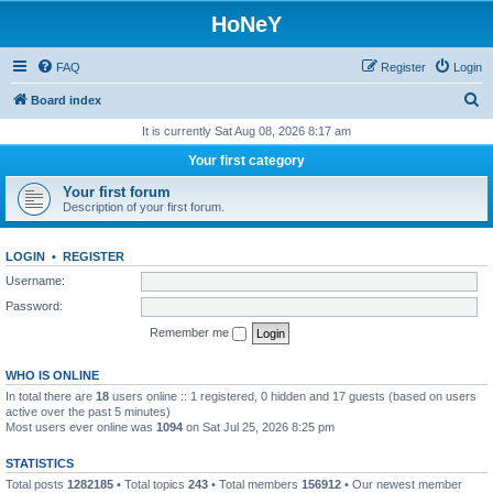
HoNeY
FAQ
Register
Login
S
Board index
e
It is currently Sat Aug 08, 2026 8:17 am
a
Your first category
r
Your first forum
c
Description of your first forum.
h
LOGIN
•
REGISTER
Username:
Password:
Remember me
WHO IS ONLINE
In total there are
18
users online :: 1 registered, 0 hidden and 17 guests (based on users
active over the past 5 minutes)
Most users ever online was
1094
on Sat Jul 25, 2026 8:25 pm
STATISTICS
Total posts
1282185
• Total topics
243
• Total members
156912
• Our newest member