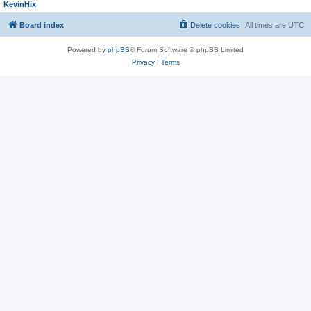
KevinHix
Board index
Delete cookies
All times are
UTC
Powered by
phpBB
® Forum Software © phpBB Limited
Privacy
|
Terms