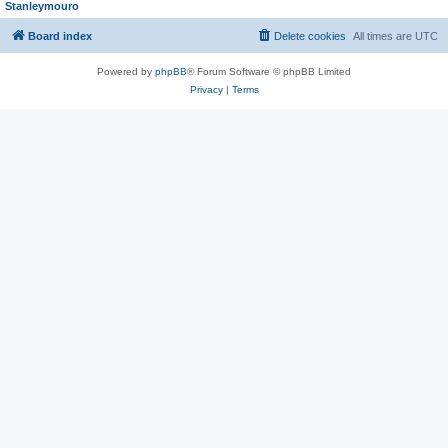
Stanleymouro
Board index
Delete cookies
All times are
UTC
Powered by
phpBB
® Forum Software © phpBB Limited
Privacy
|
Terms