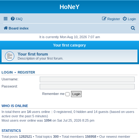
HoNeY
FAQ
Register
Login
S
Board index
e
It is currently Mon Aug 10, 2026 7:07 am
a
Your first category
r
Your first forum
c
Description of your first forum.
h
LOGIN
•
REGISTER
Username:
Password:
Remember me
WHO IS ONLINE
In total there are
14
users online :: 0 registered, 0 hidden and 14 guests (based on users
active over the past 5 minutes)
Most users ever online was
1094
on Sat Jul 25, 2026 8:25 pm
STATISTICS
Total posts
1282521
• Total topics
300
• Total members
156958
• Our newest member