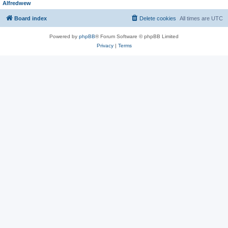
Alfredwew
Board index
Delete cookies
All times are
UTC
Powered by
phpBB
® Forum Software © phpBB Limited
Privacy
|
Terms