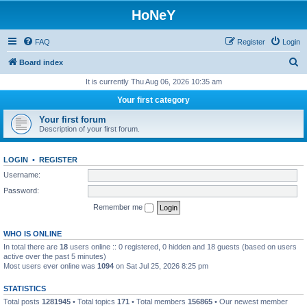
HoNeY
FAQ
Register
Login
S
Board index
e
It is currently Thu Aug 06, 2026 10:35 am
a
Your first category
r
Your first forum
c
Description of your first forum.
h
LOGIN
•
REGISTER
Username:
Password:
Remember me
WHO IS ONLINE
In total there are
18
users online :: 0 registered, 0 hidden and 18 guests (based on users
active over the past 5 minutes)
Most users ever online was
1094
on Sat Jul 25, 2026 8:25 pm
STATISTICS
Total posts
1281945
• Total topics
171
• Total members
156865
• Our newest member