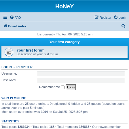
HoNeY
FAQ
Register
Login
S
Board index
e
It is currently Thu Aug 06, 2026 5:13 am
a
Your first category
r
Your first forum
c
Description of your first forum.
h
LOGIN
•
REGISTER
Username:
Password:
Remember me
WHO IS ONLINE
In total there are
25
users online :: 0 registered, 0 hidden and 25 guests (based on users
active over the past 5 minutes)
Most users ever online was
1094
on Sat Jul 25, 2026 8:25 pm
STATISTICS
Total posts
1281934
• Total topics
168
• Total members
156863
• Our newest member