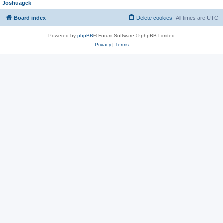
Joshuagek
Board index
Delete cookies
All times are
UTC
Powered by
phpBB
® Forum Software © phpBB Limited
Privacy
|
Terms