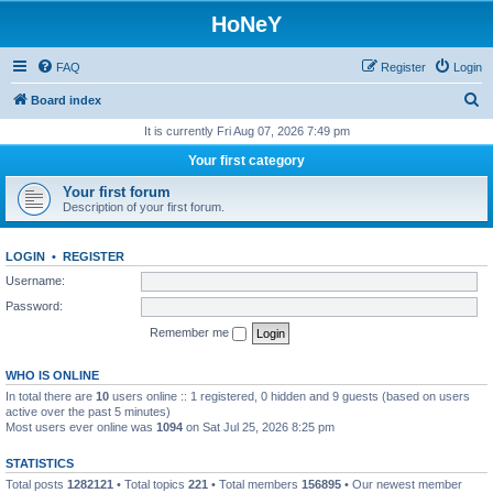
HoNeY
FAQ
Register
Login
S
Board index
e
It is currently Fri Aug 07, 2026 7:49 pm
a
Your first category
r
Your first forum
c
Description of your first forum.
h
LOGIN
•
REGISTER
Username:
Password:
Remember me
WHO IS ONLINE
In total there are
10
users online :: 1 registered, 0 hidden and 9 guests (based on users
active over the past 5 minutes)
Most users ever online was
1094
on Sat Jul 25, 2026 8:25 pm
STATISTICS
Total posts
1282121
• Total topics
221
• Total members
156895
• Our newest member