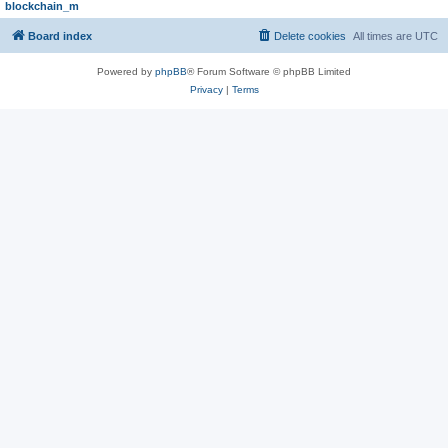
blockchain_m
Board index
Delete cookies
All times are
UTC
Powered by
phpBB
® Forum Software © phpBB Limited
Privacy
|
Terms