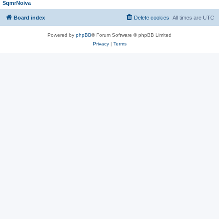
SqmrNoiva
Board index
Delete cookies
All times are
UTC
Powered by
phpBB
® Forum Software © phpBB Limited
Privacy
|
Terms