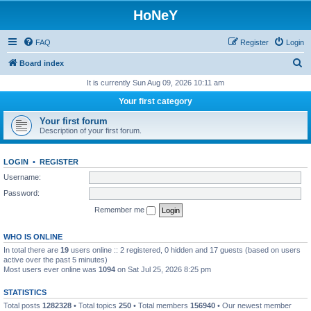
HoNeY
FAQ
Register
Login
S
Board index
e
It is currently Sun Aug 09, 2026 10:11 am
a
Your first category
r
Your first forum
c
Description of your first forum.
h
LOGIN
•
REGISTER
Username:
Password:
Remember me
WHO IS ONLINE
In total there are
19
users online :: 2 registered, 0 hidden and 17 guests (based on users
active over the past 5 minutes)
Most users ever online was
1094
on Sat Jul 25, 2026 8:25 pm
STATISTICS
Total posts
1282328
• Total topics
250
• Total members
156940
• Our newest member