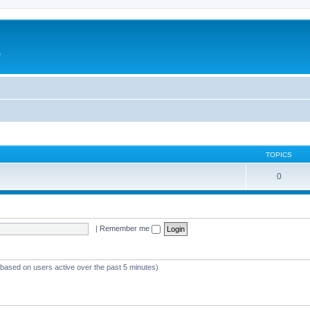
e
TOPICS
0
|
Remember me
 (based on users active over the past 5 minutes)