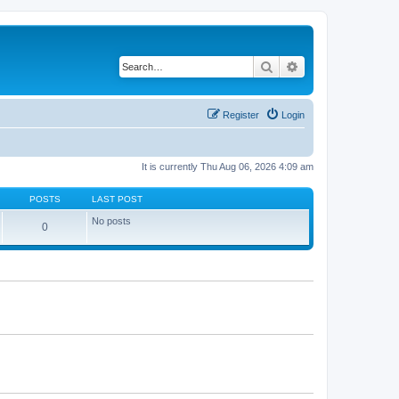
Search
Advanced search
Register
Login
It is currently Thu Aug 06, 2026 4:09 am
POSTS
LAST POST
No posts
0