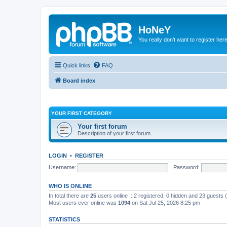
HoNeY
You really don't want to register her
Quick links
FAQ
Board index
YOUR FIRST CATEGORY
Your first forum
Description of your first forum.
LOGIN
•
REGISTER
Username:
Password:
WHO IS ONLINE
In total there are
25
users online :: 2 registered, 0 hidden and 23 guests
Most users ever online was
1094
on Sat Jul 25, 2026 8:25 pm
STATISTICS