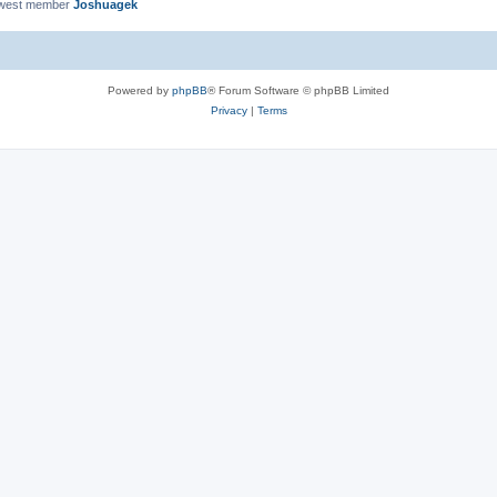
ewest member
Joshuagek
Powered by
phpBB
® Forum Software © phpBB Limited
Privacy
|
Terms