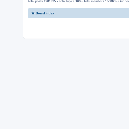
Total posts
1281925
• Total topics
169
• Total members
156863
• Our n
Board index