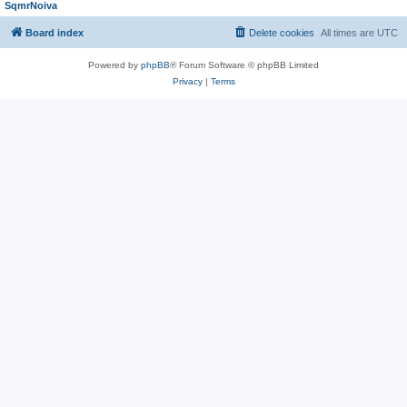
SqmrNoiva
Board index
Delete cookies
All times are
UTC
Powered by
phpBB
® Forum Software © phpBB Limited
Privacy
|
Terms