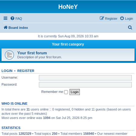
HoNeY
FAQ
Register
Login
S
Board index
e
It is currently Sun Aug 09, 2026 10:33 am
a
Your first category
r
Your first forum
c
Description of your first forum.
h
LOGIN
•
REGISTER
Username:
Password:
Remember me
WHO IS ONLINE
In total there are
11
users online :: 0 registered, 0 hidden and 11 guests (based on users
active over the past 5 minutes)
Most users ever online was
1094
on Sat Jul 25, 2026 8:25 pm
STATISTICS
Total posts
1282329
• Total topics
250
• Total members
156940
• Our newest member