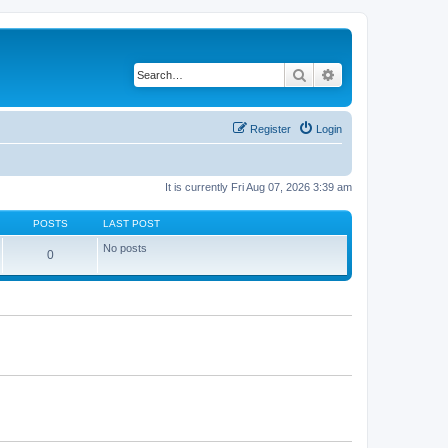
Search
Advanced search
Register
Login
It is currently Fri Aug 07, 2026 3:39 am
POSTS
LAST POST
No posts
0