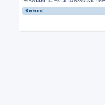
Total posts
1282035
• Total topics
198
• Total members
156880
• Our n
Board index