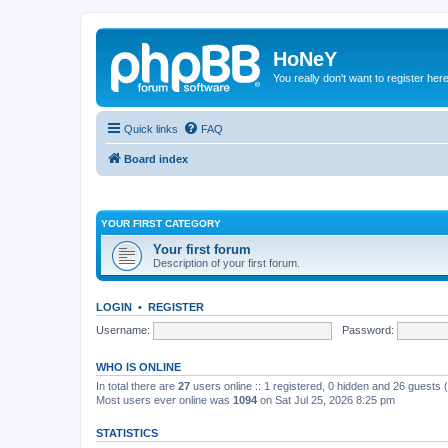
HoNeY
You really don't want to register her
Quick links
FAQ
Board index
YOUR FIRST CATEGORY
Your first forum
Description of your first forum.
LOGIN
•
REGISTER
Username:
Password:
WHO IS ONLINE
In total there are
27
users online :: 1 registered, 0 hidden and 26 guests
Most users ever online was
1094
on Sat Jul 25, 2026 8:25 pm
STATISTICS