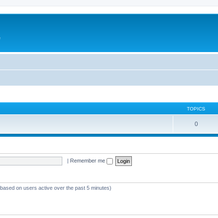
e
TOPICS
0
|
Remember me
 (based on users active over the past 5 minutes)