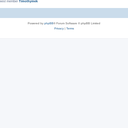
ewest member
Timothymek
Powered by
phpBB
® Forum Software © phpBB Limited
Privacy
|
Terms