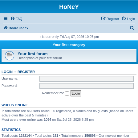
HoNeY
FAQ
Register
Login
S
Board index
e
It is currently Fri Aug 07, 2026 10:07 pm
a
Your first category
r
Your first forum
c
Description of your first forum.
h
LOGIN
•
REGISTER
Username:
Password:
Remember me
WHO IS ONLINE
In total there are
85
users online :: 0 registered, 0 hidden and 85 guests (based on users
active over the past 5 minutes)
Most users ever online was
1094
on Sat Jul 25, 2026 8:25 pm
STATISTICS
Total posts
1282144
• Total topics
231
• Total members
156898
• Our newest member