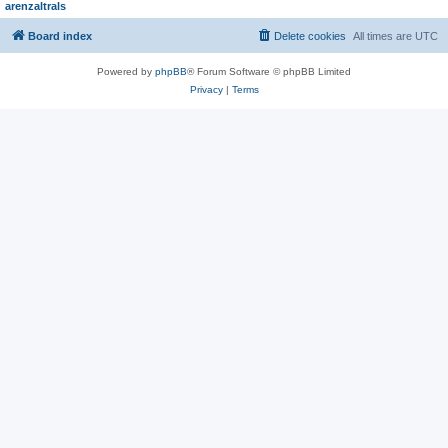
arenzaltrals
Board index
Delete cookies
All times are
UTC
Powered by
phpBB
® Forum Software © phpBB Limited
Privacy
|
Terms