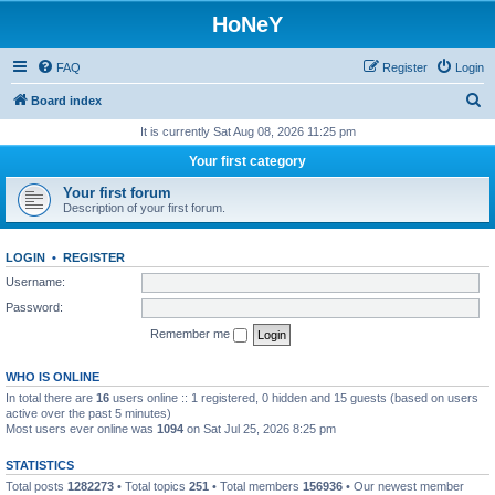
HoNeY
FAQ
Register
Login
S
Board index
e
It is currently Sat Aug 08, 2026 11:25 pm
a
Your first category
r
Your first forum
c
Description of your first forum.
h
LOGIN
•
REGISTER
Username:
Password:
Remember me
WHO IS ONLINE
In total there are
16
users online :: 1 registered, 0 hidden and 15 guests (based on users
active over the past 5 minutes)
Most users ever online was
1094
on Sat Jul 25, 2026 8:25 pm
STATISTICS
Total posts
1282273
• Total topics
251
• Total members
156936
• Our newest member