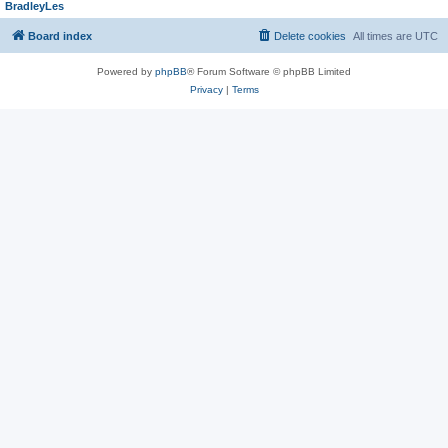
BradleyLes
Board index
Delete cookies
All times are
UTC
Powered by
phpBB
® Forum Software © phpBB Limited
Privacy
|
Terms