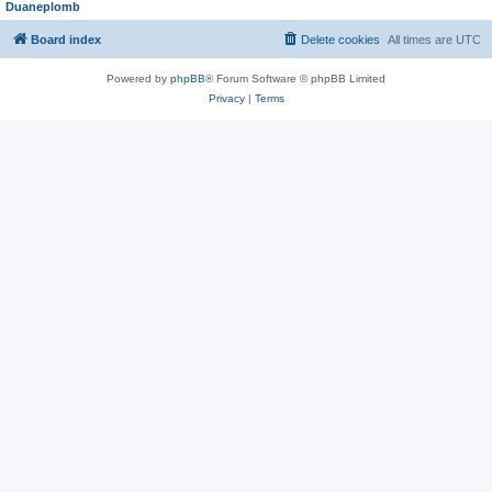
Duaneplomb
Board index
Delete cookies
All times are
UTC
Powered by
phpBB
® Forum Software © phpBB Limited
Privacy
|
Terms