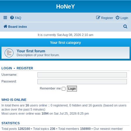
HoNeY
FAQ
Register
Login
S
Board index
e
It is currently Sat Aug 08, 2026 2:10 am
a
Your first category
r
Your first forum
c
Description of your first forum.
h
LOGIN
•
REGISTER
Username:
Password:
Remember me
WHO IS ONLINE
In total there are
16
users online :: 0 registered, 0 hidden and 16 guests (based on users
active over the past 5 minutes)
Most users ever online was
1094
on Sat Jul 25, 2026 8:25 pm
STATISTICS
Total posts
1282160
• Total topics
236
• Total members
156900
• Our newest member