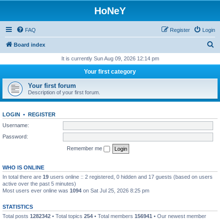
HoNeY
FAQ
Register
Login
S
Board index
e
It is currently Sun Aug 09, 2026 12:14 pm
a
Your first category
r
Your first forum
c
Description of your first forum.
h
LOGIN
•
REGISTER
Username:
Password:
Remember me
WHO IS ONLINE
In total there are
19
users online :: 2 registered, 0 hidden and 17 guests (based on users
active over the past 5 minutes)
Most users ever online was
1094
on Sat Jul 25, 2026 8:25 pm
STATISTICS
Total posts
1282342
• Total topics
254
• Total members
156941
• Our newest member