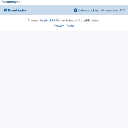
RecepAsype
Board index
Delete cookies
All times are
UTC
Powered by
phpBB
® Forum Software © phpBB Limited
Privacy
|
Terms