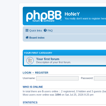
HoNeY
You really don't want to register her
Quick links
FAQ
Board index
YOUR FIRST CATEGORY
Your first forum
Description of your first forum.
LOGIN
•
REGISTER
Username:
Password:
WHO IS ONLINE
In total there are
5
users online :: 2 registered, 0 hidden and 3 guests (b
Most users ever online was
1094
on Sat Jul 25, 2026 8:25 pm
STATISTICS