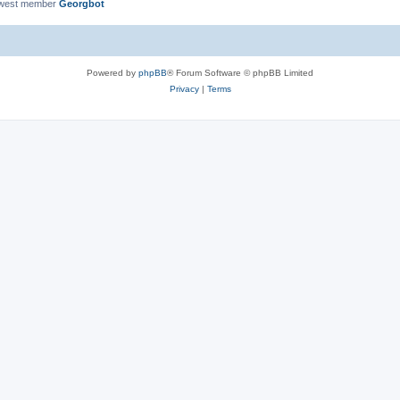
ewest member
Georgbot
Powered by
phpBB
® Forum Software © phpBB Limited
Privacy
|
Terms