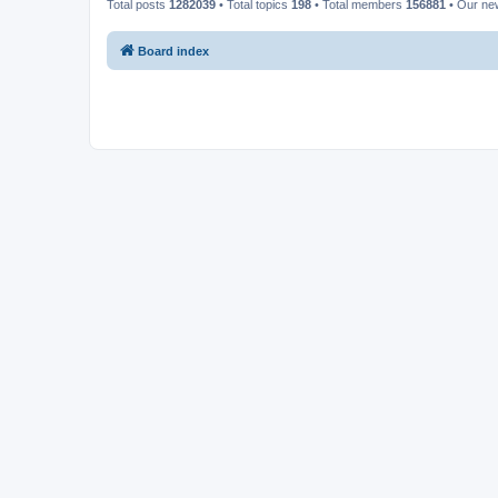
Total posts
1282039
• Total topics
198
• Total members
156881
• Our n
Board index