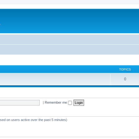
e
TOPICS
0
|
Remember me
ased on users active over the past 5 minutes)