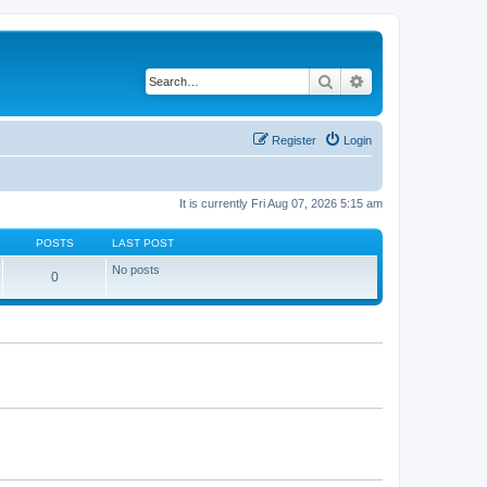
Search
Advanced search
Register
Login
It is currently Fri Aug 07, 2026 5:15 am
POSTS
LAST POST
No posts
0