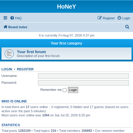
HoNeY
FAQ
Register
Login
S
Board index
e
It is currently Fri Aug 07, 2026 4:37 pm
a
Your first category
r
Your first forum
c
Description of your first forum.
h
LOGIN
•
REGISTER
Username:
Password:
Remember me
WHO IS ONLINE
In total there are
17
users online :: 0 registered, 0 hidden and 17 guests (based on users
active over the past 5 minutes)
Most users ever online was
1094
on Sat Jul 25, 2026 8:25 pm
STATISTICS
Total posts
1282100
• Total topics
216
• Total members
156892
• Our newest member