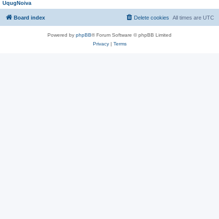
UqugNoiva
Board index
Delete cookies
All times are
UTC
Powered by
phpBB
® Forum Software © phpBB Limited
Privacy
|
Terms