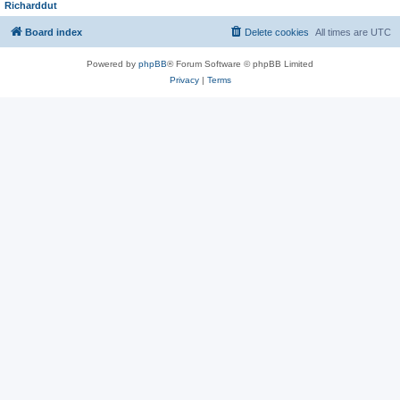
Richarddut
Board index
Delete cookies
All times are
UTC
Powered by
phpBB
® Forum Software © phpBB Limited
Privacy
|
Terms