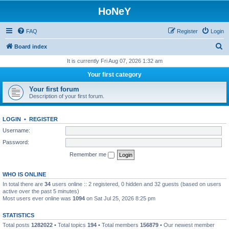
HoNeY
FAQ
Register
Login
S
Board index
e
It is currently Fri Aug 07, 2026 1:32 am
a
Your first category
r
Your first forum
c
Description of your first forum.
h
LOGIN
•
REGISTER
Username:
Password:
Remember me
WHO IS ONLINE
In total there are
34
users online :: 2 registered, 0 hidden and 32 guests (based on users
active over the past 5 minutes)
Most users ever online was
1094
on Sat Jul 25, 2026 8:25 pm
STATISTICS
Total posts
1282022
• Total topics
194
• Total members
156879
• Our newest member