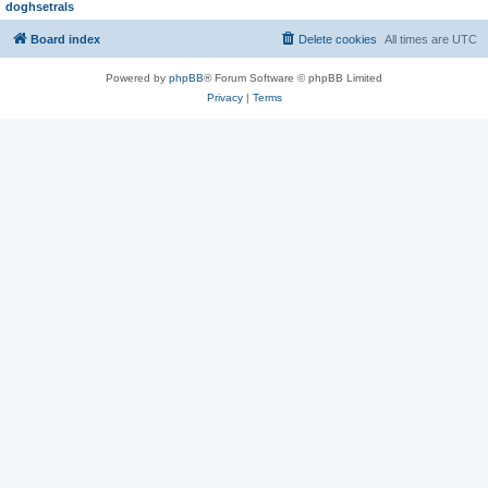
doghsetrals
Board index
Delete cookies
All times are
UTC
Powered by
phpBB
® Forum Software © phpBB Limited
Privacy
|
Terms