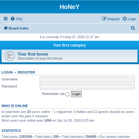
HoNeY
FAQ
Register
Login
S
Board index
e
It is currently Fri Aug 07, 2026 11:37 am
a
Your first category
r
Your first forum
c
Description of your first forum.
h
LOGIN
•
REGISTER
Username:
Password:
Remember me
WHO IS ONLINE
In total there are
23
users online :: 1 registered, 0 hidden and 22 guests (based on users
active over the past 5 minutes)
Most users ever online was
1094
on Sat Jul 25, 2026 8:25 pm
STATISTICS
Total posts
1282068
• Total topics
208
• Total members
156889
• Our newest member