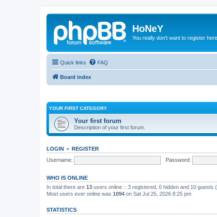
HoNeY
You really don't want to register her
Quick links
FAQ
Board index
YOUR FIRST CATEGORY
Your first forum
Description of your first forum.
LOGIN
•
REGISTER
Username:
Password:
WHO IS ONLINE
In total there are
13
users online :: 3 registered, 0 hidden and 10 guests
Most users ever online was
1094
on Sat Jul 25, 2026 8:25 pm
STATISTICS