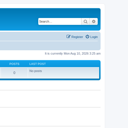
Search
Advanced search
Register
Login
It is currently Mon Aug 10, 2026 3:25 am
POSTS
LAST POST
No posts
0