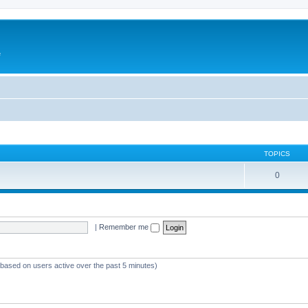
e
TOPICS
0
|
Remember me
 (based on users active over the past 5 minutes)