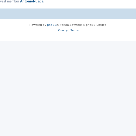
ewest member
AntonioNuada
Powered by
phpBB
® Forum Software © phpBB Limited
Privacy
|
Terms