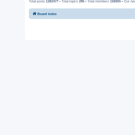
Total posts
1282477
• Total topics
285
• Total members
156955
• Our n
Board index