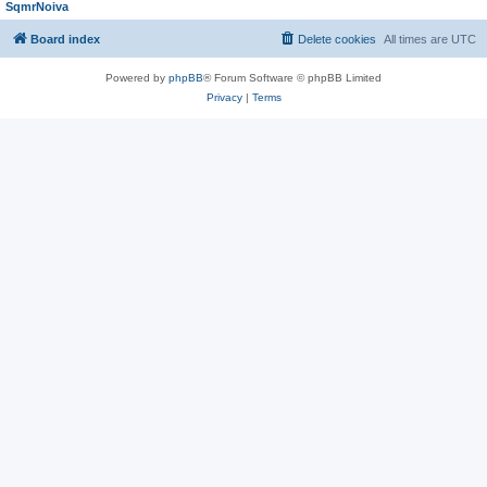
SqmrNoiva
Board index
Delete cookies
All times are
UTC
Powered by
phpBB
® Forum Software © phpBB Limited
Privacy
|
Terms