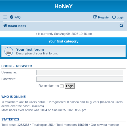
HoNeY
FAQ
Register
Login
S
Board index
e
It is currently Sun Aug 09, 2026 10:46 am
a
Your first category
r
Your first forum
c
Description of your first forum.
h
LOGIN
•
REGISTER
Username:
Password:
Remember me
WHO IS ONLINE
In total there are
18
users online :: 2 registered, 0 hidden and 16 guests (based on users
active over the past 5 minutes)
Most users ever online was
1094
on Sat Jul 25, 2026 8:25 pm
STATISTICS
Total posts
1282333
• Total topics
251
• Total members
156940
• Our newest member