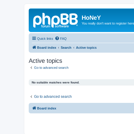
HoNeY
You really don't want to register her
Quick links
FAQ
Board index
Search
Active topics
Active topics
Go to advanced search
No suitable matches were found.
Go to advanced search
Board index