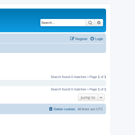
Search
Advanced search
Register
Login
Search found 0 matches • Page
1
of
1
Search found 0 matches • Page
1
of
1
Jump to
Delete cookies
All times are
UTC