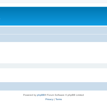
e
Powered by
phpBB
® Forum Software © phpBB Limited
Privacy
|
Terms