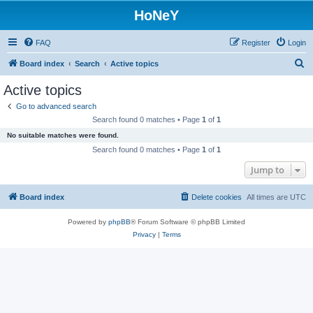
HoNeY
FAQ
Register
Login
S
Board index
Search
Active topics
e
Active topics
a
Go to advanced search
r
Search found 0 matches • Page
1
of
1
c
No suitable matches were found.
h
Search found 0 matches • Page
1
of
1
Jump to
Board index
Delete cookies
All times are
UTC
Powered by
phpBB
® Forum Software © phpBB Limited
Privacy
|
Terms