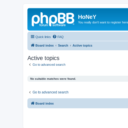
HoNeY
You really don't want to register her
Quick links
FAQ
Board index
Search
Active topics
Active topics
Go to advanced search
No suitable matches were found.
Go to advanced search
Board index