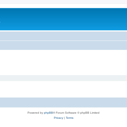
e
Powered by
phpBB
® Forum Software © phpBB Limited
Privacy
|
Terms