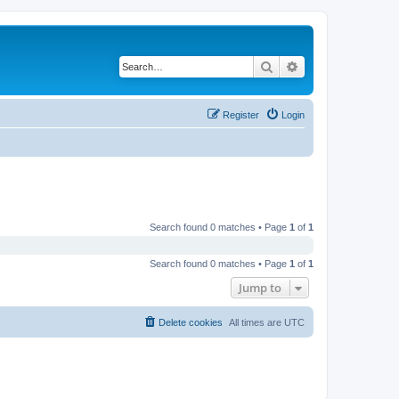
Search
Advanced search
Register
Login
Search found 0 matches • Page
1
of
1
Search found 0 matches • Page
1
of
1
Jump to
Delete cookies
All times are
UTC