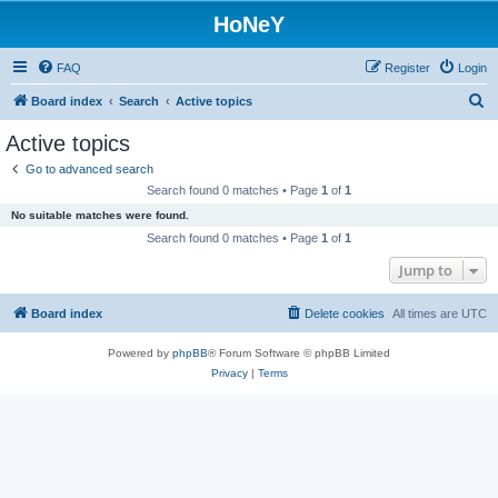
HoNeY
FAQ
Register
Login
S
Board index
Search
Active topics
e
Active topics
a
Go to advanced search
r
Search found 0 matches • Page
1
of
1
c
No suitable matches were found.
h
Search found 0 matches • Page
1
of
1
Jump to
Board index
Delete cookies
All times are
UTC
Powered by
phpBB
® Forum Software © phpBB Limited
Privacy
|
Terms